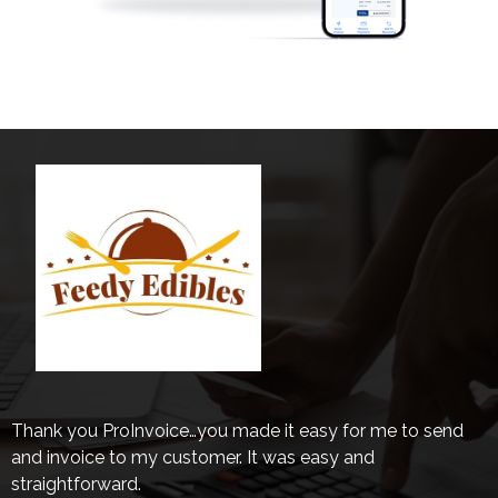
Thank you ProInvoice…you made it easy for me to send
and invoice to my customer. It was easy and
straightforward.