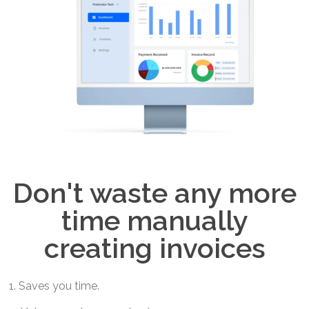
Don't waste any more
time manually
creating invoices
1. Saves you time.