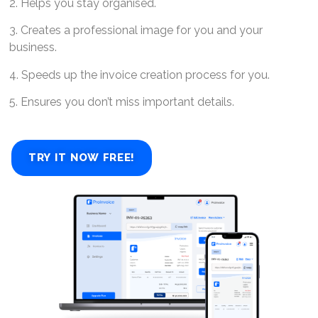
2. Helps you stay organised.
3. Creates a professional image for you and your
business.
4. Speeds up the invoice creation process for you.
5. Ensures you don’t miss important details.
TRY IT NOW FREE!