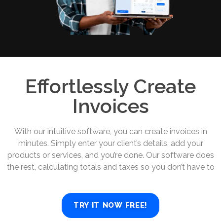
Effortlessly Create
Invoices
With our intuitive software, you can create invoices in
minutes. Simply enter your client’s details, add your
products or services, and you’re done. Our software does
the rest, calculating totals and taxes so you don’t have to
TRY IT NOW FREE!