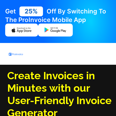
Get
25%
Off By Switching To
The ProInvoice Mobile App
Create Invoices in
Minutes with our
User-Friendly Invoice
Generator