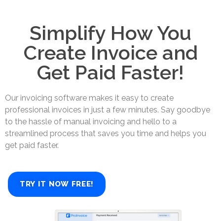
Simplify How You
Create Invoice and
Get Paid Faster!
Our invoicing software makes it easy to create
professional invoices in just a few minutes. Say goodbye
to the hassle of manual invoicing and hello to a
streamlined process that saves you time and helps you
get paid faster.
TRY IT NOW FREE!