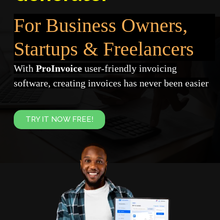
For Business Owners,
Startups & Freelancers
With
ProInvoice
user-friendly invoicing
software, creating invoices has never been easier
TRY IT NOW FREE!