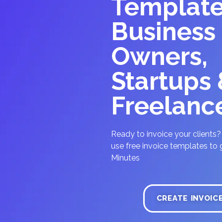
Template
Business
Owners,
Startups
Freelanc
Ready to invoice your clients
use free invoice templates to g
Minutes
CREATE INVOIC