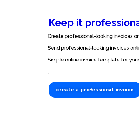
Keep it profession
Create professional-looking invoices on
Send professional-looking invoices onli
Simple online invoice template for you
.
create a professional invoice