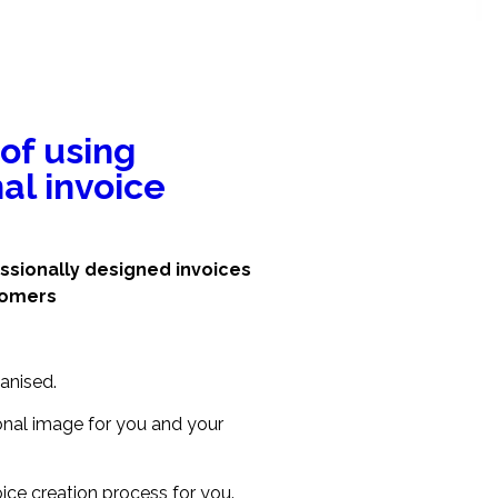
 of using
al invoice
ssionally designed invoices
tomers
anised.
ional image for you and your
ice creation process for you.