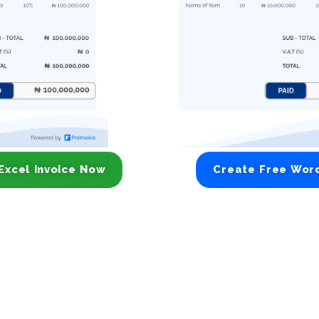
Excel Invoice Now
Create Free Wor