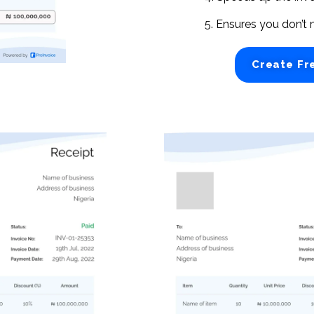
5. Ensures you don’t 
Create Fr