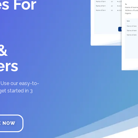
s For
 &
ers
? Use our easy-to-
et started in 3
E NOW