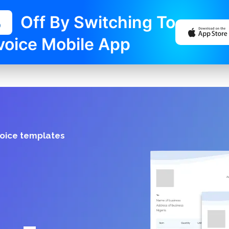
%
Off By Switching To
voice Mobile App
voice templates