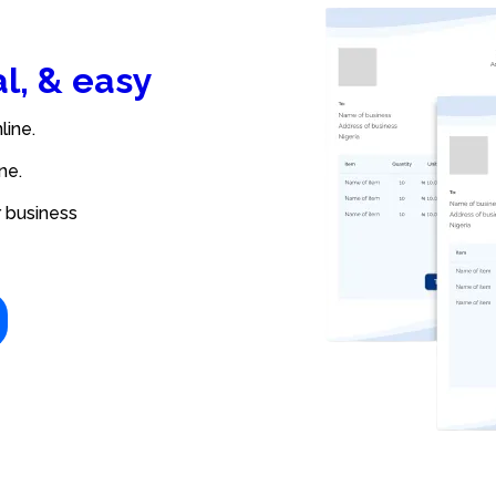
al, & easy
line.
ne.
r business