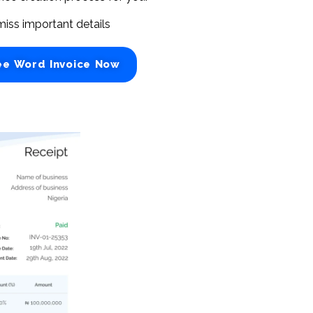
miss important details
ee Word Invoice Now