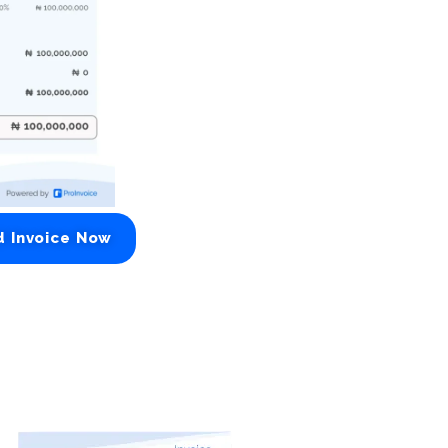
d Invoice Now