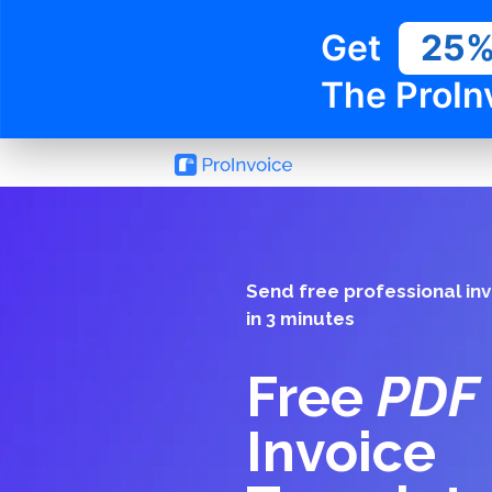
Get
25
The ProIn
Send free professional in
in 3 minutes
Free
PDF
Invoice