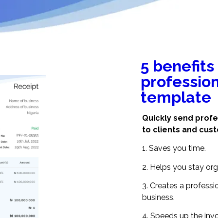
5 benefits
profession
template
Quickly send profe
to clients and cus
1. Saves you time.
2. Helps you stay org
3. Creates a profess
business.
4. Speeds up the invo