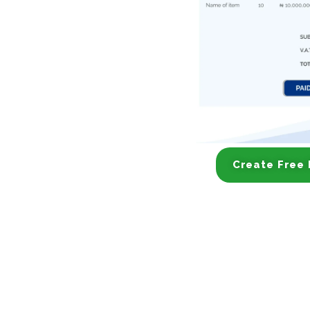
Create Free 