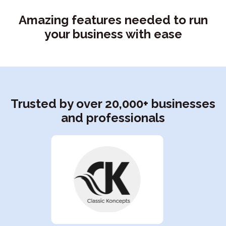
Amazing features needed to run
your business with ease
Trusted by over 20,000+ businesses
and professionals