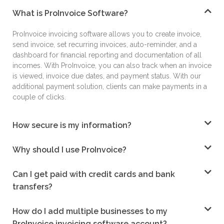
What is ProInvoice Software?
ProInvoice
invoicing software
allows you to create
invoice,
send invoice, set recurring invoices, auto-
reminder, and a
dashboard for financial reporting
and documentation of all
incomes. With
ProInvoice, you can also track when an invoice
is
viewed, invoice due dates, and payment status.
With our
additional payment solution, clients can
make payments in a
couple of clicks.
How secure is my information?
Why should I use ProInvoice?
Can I get paid with credit cards and bank
transfers?
How do I add multiple businesses to my
ProInvoice invoicing software account?