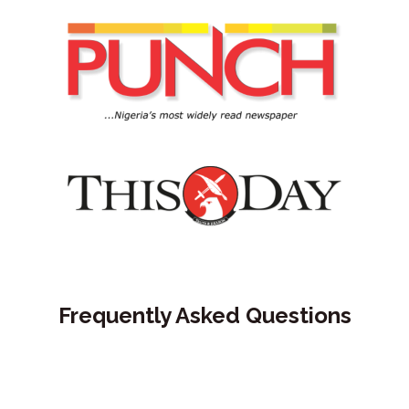
Frequently Asked Questions