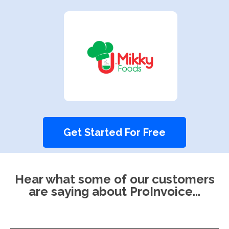
Get Started For Free
Hear what some of our customers
are saying about ProInvoice...