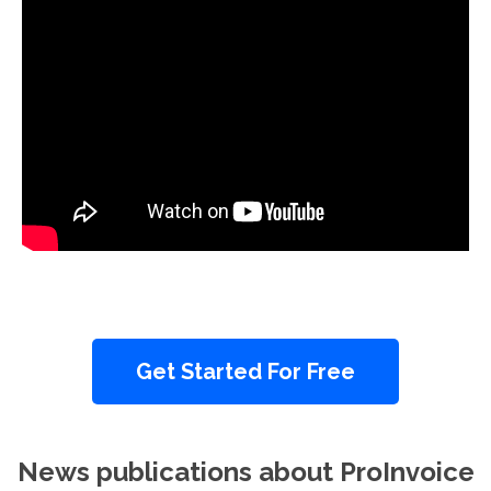
Get Started For Free
News publications about ProInvoice