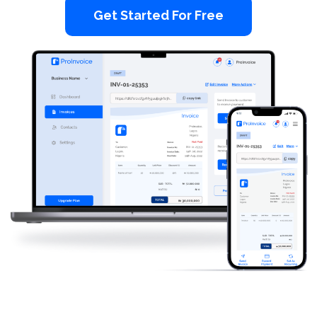
Get Started For Free