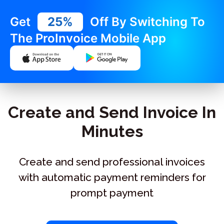
Get
25%
Off By Switching To
The ProInvoice Mobile App
Create and Send Invoice In
Minutes
Create and send professional invoices
with automatic payment reminders for
prompt payment