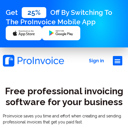
Get
25%
Off By Switching To
The ProInvoice Mobile App
Sign in
Free professional invoicing
software for your business
Proinvoice saves you time and effort when creating and sending
professional invoices that get you paid fast.