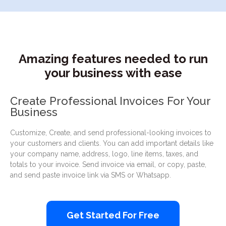
Amazing features needed to run
your business with ease
Create Professional Invoices For Your
Business
Customize, Create, and send professional-looking invoices to
your customers and clients. You can add important details like
your company name, address, logo, line items, taxes, and
totals to your invoice. Send invoice via email, or copy, paste,
and send paste invoice link via SMS or Whatsapp.
Get Started For Free