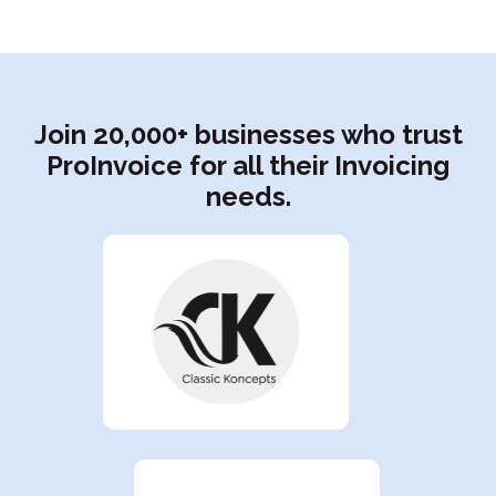
Join 20,000+ businesses who trust
ProInvoice for all their Invoicing
needs.