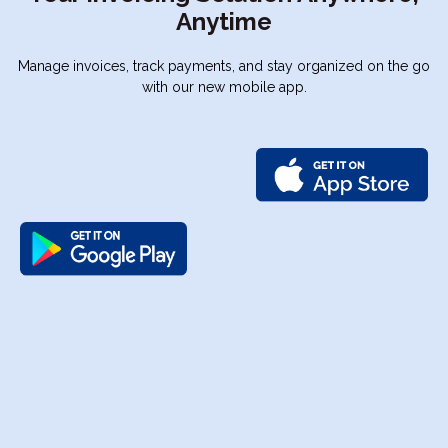
Anytime
Manage invoices, track payments, and stay organized on the go
with our new mobile app.