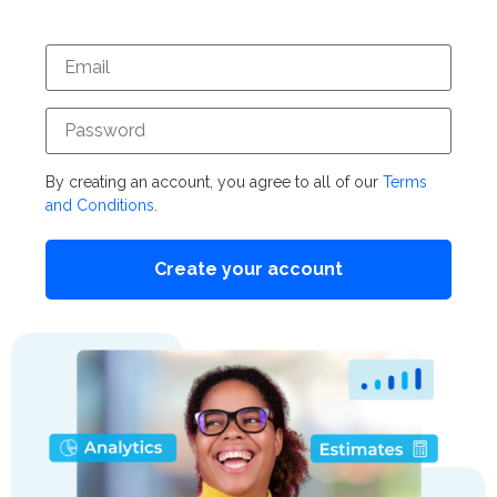
By creating an account, you agree to all of our
Terms
and Conditions
.
Create your account