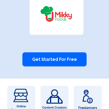
Get Started For Free