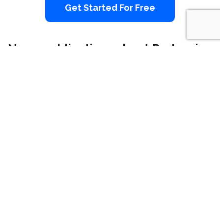
Get Started For Free
News publications about ProInvoice
ProInvoice is providing 20,000+
businesses with professional and
branded invoicing service