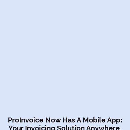
ProInvoice Now Has A Mobile App:
Your Invoicing Solution Anywhere,