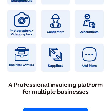
A Professional invoicing platform
for multiple businesses