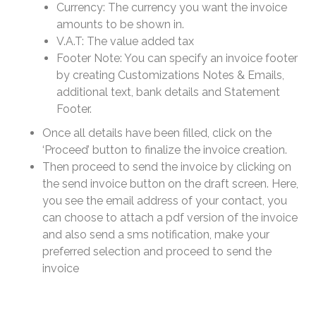
Currency: The currency you want the invoice
amounts to be shown in.
V.A.T: The value added tax
Footer Note: You can specify an invoice footer
by creating Customizations Notes & Emails,
additional text, bank details and Statement
Footer.
Once all details have been filled, click on the
‘Proceed’ button to finalize the invoice creation.
Then proceed to send the invoice by clicking on
the send invoice button on the draft screen. Here,
you see the email address of your contact, you
can choose to attach a pdf version of the invoice
and also send a sms notification, make your
preferred selection and proceed to send the
invoice