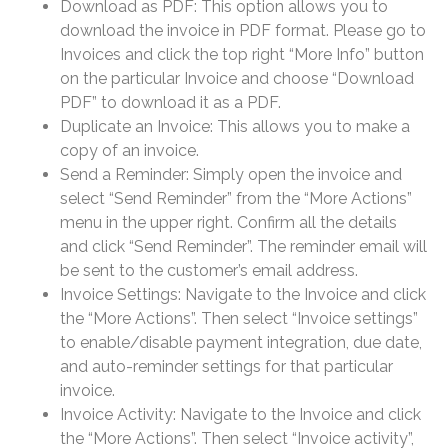
Download as PDF: This option allows you to
download the invoice in PDF format. Please go to
Invoices and click the top right “More Info” button
on the particular Invoice and choose “Download
PDF” to download it as a PDF.
Duplicate an Invoice: This allows you to make a
copy of an invoice.
Send a Reminder: Simply open the invoice and
select “Send Reminder” from the “More Actions”
menu in the upper right. Confirm all the details
and click “Send Reminder”. The reminder email will
be sent to the customer’s email address.
Invoice Settings: Navigate to the Invoice and click
the “More Actions”. Then select “Invoice settings”
to enable/disable payment integration, due date,
and auto-reminder settings for that particular
invoice.
Invoice Activity: Navigate to the Invoice and click
the “More Actions”. Then select “Invoice activity”,