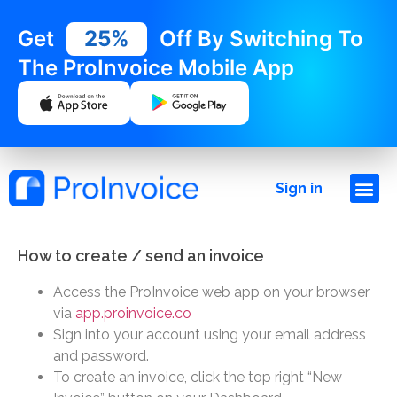
Get
25%
Off By Switching To
The ProInvoice Mobile App
Sign in
How to create / send an invoice
Access the ProInvoice web app on your browser
via
app.proinvoice.co
Sign into your account using your email address
and password.
To create an invoice, click the top right “New