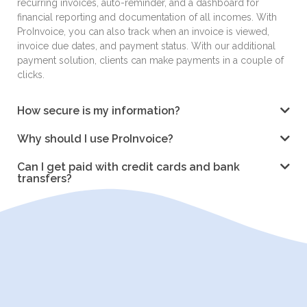
recurring invoices, auto-reminder, and a dashboard for
financial reporting and documentation of all incomes. With
ProInvoice, you can also track when an invoice is viewed,
invoice due dates, and payment status. With our additional
payment solution, clients can make payments in a couple of
clicks.
How secure is my information?
Why should I use ProInvoice?
Can I get paid with credit cards and bank
transfers?