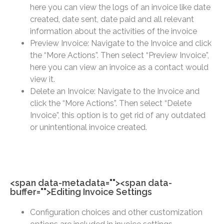
here you can view the logs of an invoice like date
created, date sent, date paid and all relevant
information about the activities of the invoice
Preview Invoice: Navigate to the Invoice and click
the “More Actions”. Then select “Preview Invoice”,
here you can view an invoice as a contact would
view it.
Delete an Invoice: Navigate to the Invoice and
click the “More Actions”. Then select “Delete
Invoice”, this option is to get rid of any outdated
or unintentional invoice created.
<span data-metadata="
"><span data-
buffer="
">Editing Invoice Settings
Configuration choices and other customization