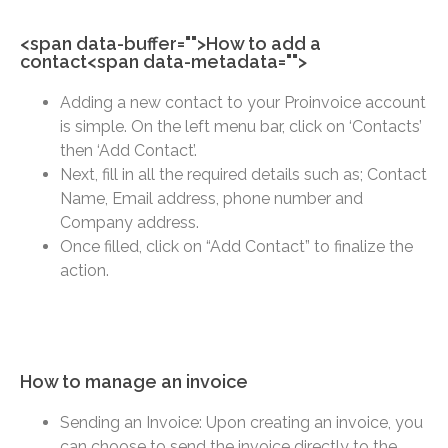
<span data-buffer="
">How to add a
contact<span data-metadata="
">
Adding a new contact to your Proinvoice account
is simple. On the left menu bar, click on ‘Contacts’
then ‘Add Contact’.
Next, fill in all the required details such as; Contact
Name, Email address, phone number and
Company address.
Once filled, click on “Add Contact” to finalize the
action.
How to manage an invoice
Sending an Invoice: Upon creating an invoice, you
can choose to send the invoice directly to the