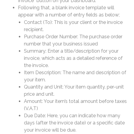
Invoice” button on your Dashboard.
Following that, a blank invoice template will
appear with a number of entry fields as below;
Contact (To): This is your client or the invoice
recipient.
Purchase Order Number: The purchase order
number that your business issued
Summary: Enter a title/description for your
invoice, which acts as a detailed reference of
the invoice.
Item Description: The name and description of
your item.
Quantity and Unit: Your item quantity, per-unit
price and unit.
Amount: Your item’s total amount before taxes
(V.A.T)
Due Date: Here, you can indicate how many
days (after the invoice date) or a specific date
your invoice will be due.