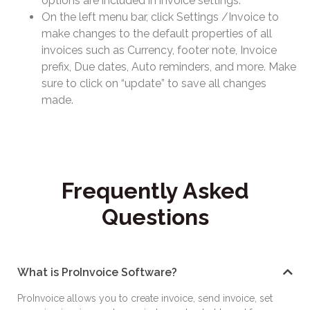
options are included in invoice settings.
On the left menu bar, click Settings /Invoice to
make changes to the default properties of all
invoices such as Currency, footer note, Invoice
prefix, Due dates, Auto reminders, and more. Make
sure to click on “update” to save all changes
made.
Frequently Asked
Questions
What is ProInvoice Software?
ProInvoice allows you to create invoice, send invoice, set