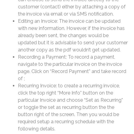
customer (contact) either by attaching a copy of
the invoice via email or via SMS notification.
Editing an Invoice: The invoice can be updated
with new information. However, if the invoice has
already been sent, the changes would be
updated but it is advisable to send your customer
another copy as the pdf wouldn’t get updated.
Recording a Payment: To record a payment,
navigate to the particular invoice on the invoice
page. Click on “Record Payment” and take record
of ;
Recurring Invoice: to create a recurring invoice,
click the top right “More Info” button on the
particular Invoice and choose “Set as Recurring”
or toggle the set as recurring button the the
button right of the screen. Then you would be
required setup a recurring schedule with the
following details.