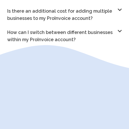
Is there an additional cost for adding multiple
businesses to my ProInvoice account?
How can I switch between different businesses
within my ProInvoice account?