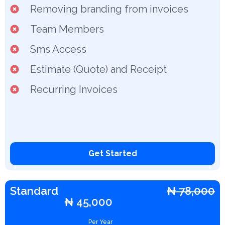
Removing branding from invoices
Team Members
Sms Access
Estimate (Quote) and Receipt
Recurring Invoices
Get Started
Standard
₦ 78,000
₦ 45,000
Per Year