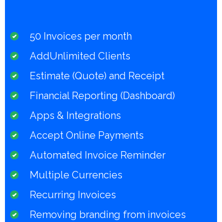
50 Invoices per month
AddUnlimited Clients
Estimate (Quote) and Receipt
Financial Reporting (Dashboard)
Apps & Integrations
Accept Online Payments
Automated Invoice Reminder
Multiple Currencies
Recurring Invoices
Removing branding from invoices