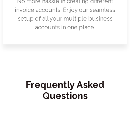
No more hassle in creating different
invoice accounts. Enjoy our seamless
setup of all your multiple business
accounts in one place.
Frequently Asked
Questions