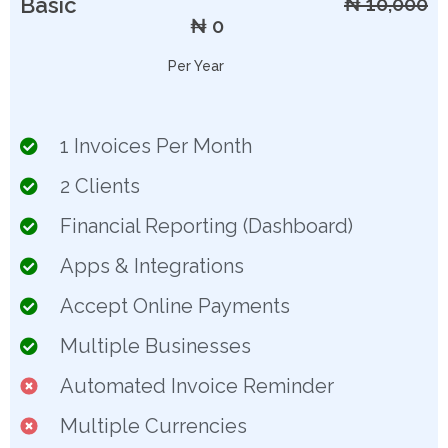
Basic
₦ 10,000
₦ 0
Per Year
1 Invoices Per Month
2 Clients
Financial Reporting (Dashboard)
Apps & Integrations
Accept Online Payments
Multiple Businesses
Automated Invoice Reminder
Multiple Currencies