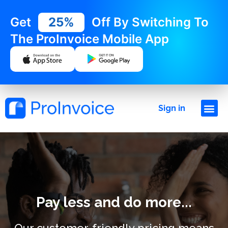
Get
25%
Off By Switching To
The ProInvoice Mobile App
Sign in
Pay less and do more...
Our customer-friendly pricing means