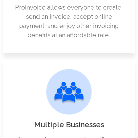
ProInvoice allows everyone to create,
send an invoice, accept online
payment, and enjoy other invoicing
benefits at an affordable rate.
Multiple Businesses​