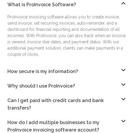
What is ProInvoice Software?
ProInvoice
invoicing software
allows you to create
invoice,
send invoice, set recurring invoices, auto-
reminder, and a
dashboard for financial reporting
and documentation of all
incomes. With
ProInvoice, you can also track when an invoice
is
viewed, invoice due dates, and payment status.
With our
additional payment solution, clients can
make payments in a
couple of clicks.
How secure is my information?
Why should I use ProInvoice?
Can I get paid with credit cards and bank
transfers?
How do I add multiple businesses to my
ProInvoice invoicing software account?