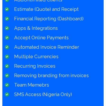
Estimate (Quote) and Receipt
Financial Reporting (Dashboard)
Apps & Integrations
Accept Online Payments
Automated Invoice Reminder
Multiple Currencies
Recurring Invoices
Removing branding from invoices
Team Memebrs
SMS Access (Nigeria Only)