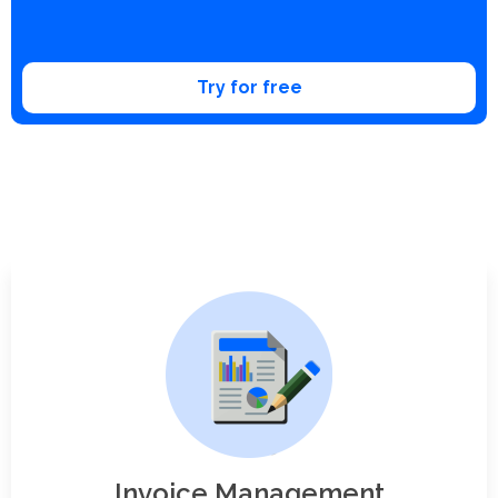
Try for free
Invoice Management