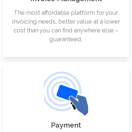
The most affordable platform for your
invoicing needs, better value at a lower
cost than you can find anywhere else –
guaranteed.
Payment