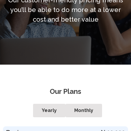
you’ll be able to do more at a lower
cost and better value
Our Plans
Yearly
Monthly