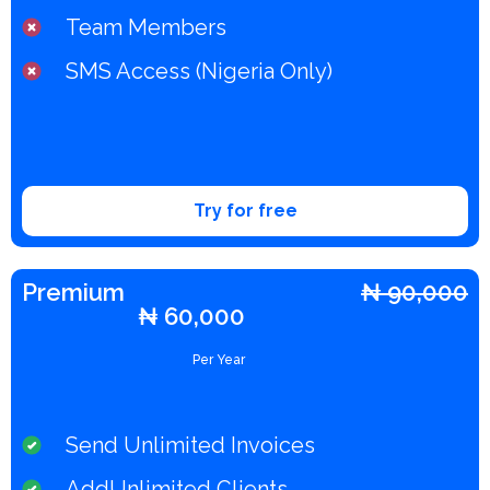
Team Members
SMS Access (Nigeria Only)
Try for free
Premium​
₦ 90,000
₦ 60,000
Per Year
Send Unlimited Invoices
AddUnlimited Clients