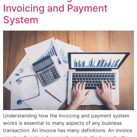
Invoicing and Payment
System
Understanding how the Invoicing and payment system
works is essential to many aspects of any business
transaction. An invoice has many definitions. An invoice