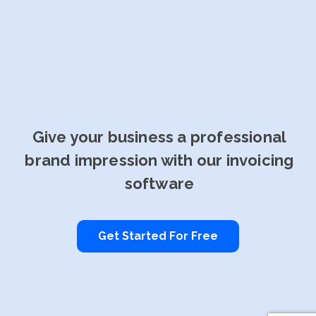
Give your business a professional
brand impression with our invoicing
software
Get Started For Free