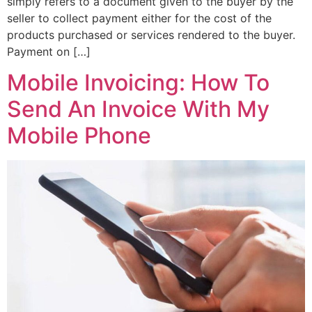
simply refers to a document given to the buyer by the
seller to collect payment either for the cost of the
products purchased or services rendered to the buyer.
Payment on […]
Mobile Invoicing: How To
Send An Invoice With My
Mobile Phone