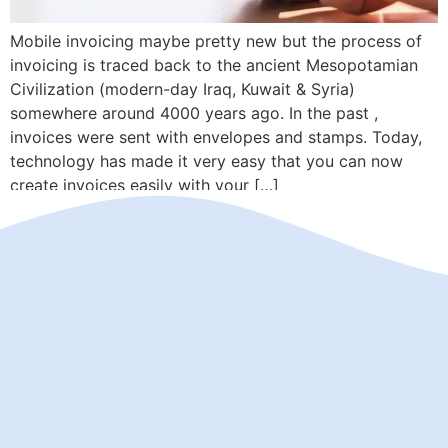
Mobile invoicing maybe pretty new but the process of
invoicing is traced back to the ancient Mesopotamian
Civilization (modern-day Iraq, Kuwait & Syria)
somewhere around 4000 years ago. In the past ,
invoices were sent with envelopes and stamps. Today,
technology has made it very easy that you can now
create invoices easily with your […]