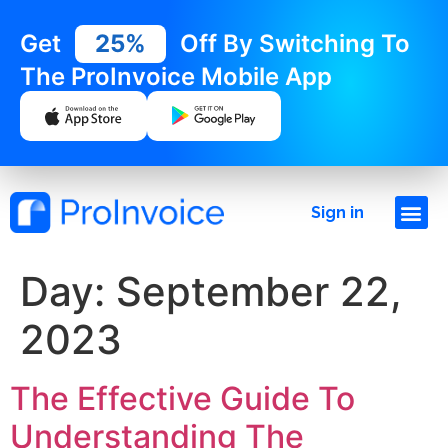
Get
25%
Off By Switching To
The ProInvoice Mobile App
Sign in
Day:
September 22,
2023
The Effective Guide To
Understanding The