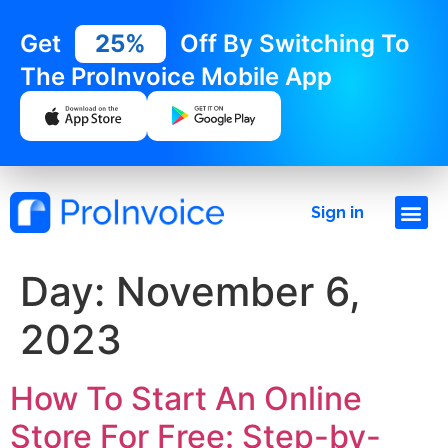
Get
25%
Off By Switching To
The ProInvoice Mobile App
Sign in
Day:
November 6,
2023
How To Start An Online
Store For Free: Step-by-