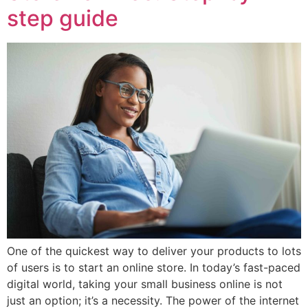
step guide
One of the quickest way to deliver your products to lots
of users is to start an online store. In today’s fast-paced
digital world, taking your small business online is not
just an option; it’s a necessity. The power of the internet