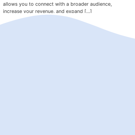
allows you to connect with a broader audience,
increase your revenue, and expand […]