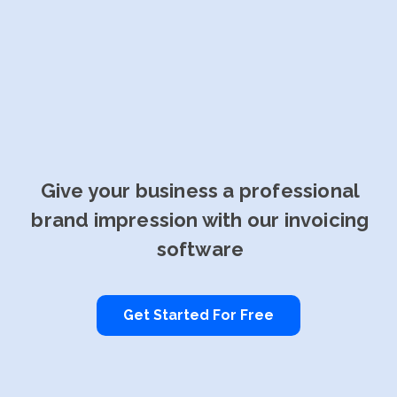
Give your business a professional
brand impression with our invoicing
software
Get Started For Free