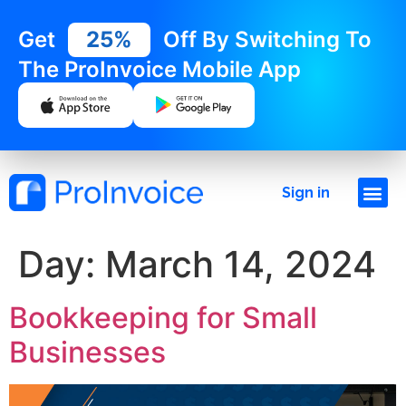
Get
25%
Off By Switching To
The ProInvoice Mobile App
Sign in
Day:
March 14, 2024
Bookkeeping for Small
Businesses