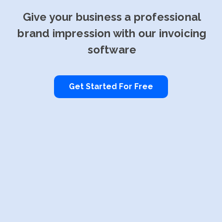
Give your business a professional
brand impression with our invoicing
software
Get Started For Free