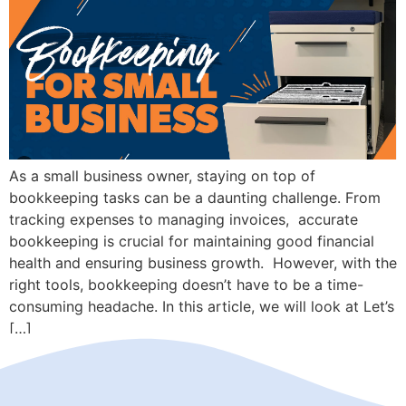
As a small business owner, staying on top of
bookkeeping tasks can be a daunting challenge. From
tracking expenses to managing invoices, accurate
bookkeeping is crucial for maintaining good financial
health and ensuring business growth. However, with the
right tools, bookkeeping doesn’t have to be a time-
consuming headache. In this article, we will look at Let’s
[…]