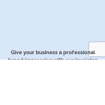
Give your business a professional
brand impression with our invoicing
software
Get Started For Free