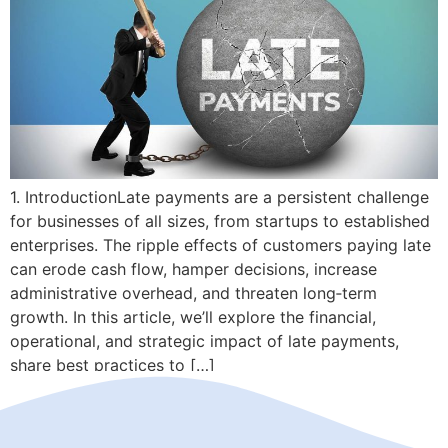
1. IntroductionLate payments are a persistent challenge
for businesses of all sizes, from startups to established
enterprises. The ripple effects of customers paying late
can erode cash flow, hamper decisions, increase
administrative overhead, and threaten long‑term
growth. In this article, we’ll explore the financial,
operational, and strategic impact of late payments,
share best practices to […]