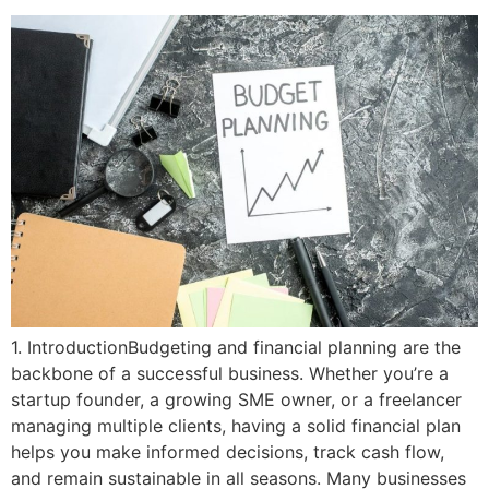
1. IntroductionBudgeting and financial planning are the
backbone of a successful business. Whether you’re a
startup founder, a growing SME owner, or a freelancer
managing multiple clients, having a solid financial plan
helps you make informed decisions, track cash flow,
and remain sustainable in all seasons. Many businesses