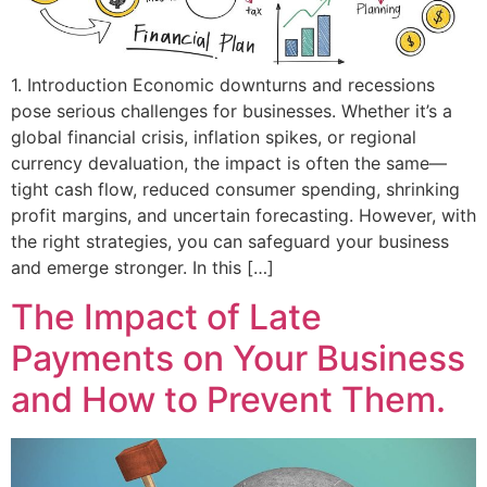
1. Introduction Economic downturns and recessions
pose serious challenges for businesses. Whether it’s a
global financial crisis, inflation spikes, or regional
currency devaluation, the impact is often the same—
tight cash flow, reduced consumer spending, shrinking
profit margins, and uncertain forecasting. However, with
the right strategies, you can safeguard your business
and emerge stronger. In this […]
The Impact of Late
Payments on Your Business
and How to Prevent Them.