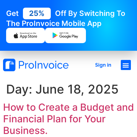
Get
25%
Off By Switching To
The ProInvoice Mobile App
Sign in
Day:
June 18, 2025
How to Create a Budget and
Financial Plan for Your
Business.