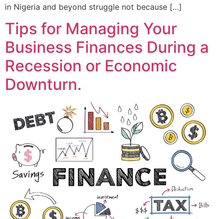
in Nigeria and beyond struggle not because […]
Tips for Managing Your
Business Finances During a
Recession or Economic
Downturn.