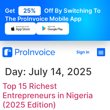
Get
25%
Off By Switching To
The ProInvoice Mobile App
Sign in
Day:
July 14, 2025
Top 15 Richest
Entrepreneurs in Nigeria
(2025 Edition)