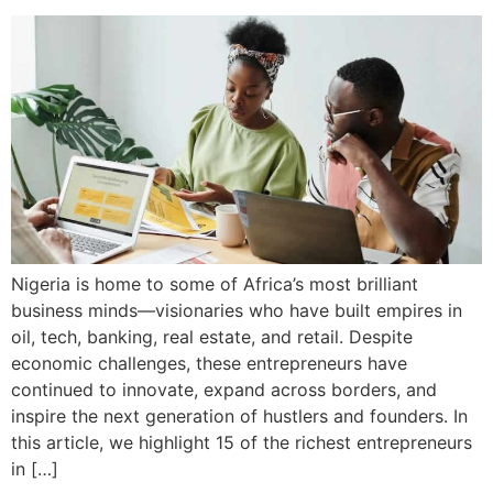
Nigeria is home to some of Africa’s most brilliant
business minds—visionaries who have built empires in
oil, tech, banking, real estate, and retail. Despite
economic challenges, these entrepreneurs have
continued to innovate, expand across borders, and
inspire the next generation of hustlers and founders. In
this article, we highlight 15 of the richest entrepreneurs
in […]