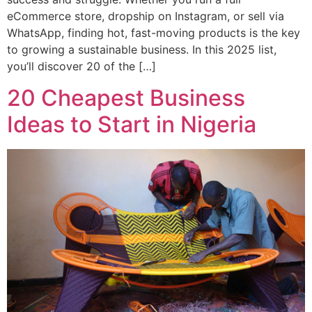
eCommerce store, dropship on Instagram, or sell via
WhatsApp, finding hot, fast-moving products is the key
to growing a sustainable business. In this 2025 list,
you’ll discover 20 of the […]
20 Cheapest Business
Ideas to Start in Nigeria