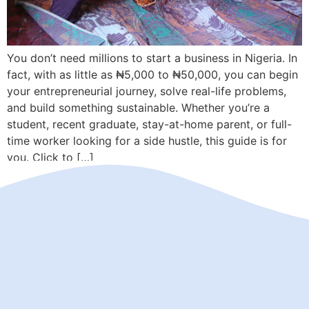
You don’t need millions to start a business in Nigeria. In
fact, with as little as ₦5,000 to ₦50,000, you can begin
your entrepreneurial journey, solve real-life problems,
and build something sustainable. Whether you’re a
student, recent graduate, stay-at-home parent, or full-
time worker looking for a side hustle, this guide is for
you. Click to […]