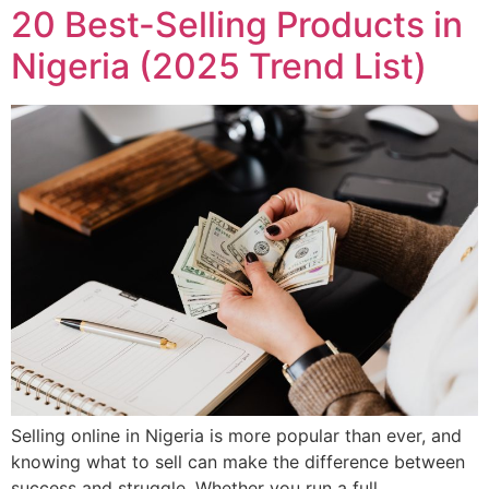
20 Best-Selling Products in
Nigeria (2025 Trend List)
Selling online in Nigeria is more popular than ever, and
knowing what to sell can make the difference between
success and struggle. Whether you run a full