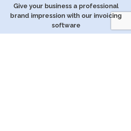
Give your business a professional
brand impression with our invoicing
software
Get Started For Free