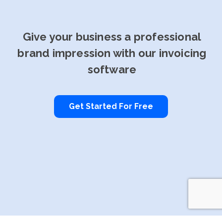
Give your business a professional
brand impression with our invoicing
software
Get Started For Free