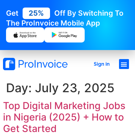
Get
25%
Off By Switching To
The ProInvoice Mobile App
Sign in
Day:
July 23, 2025
Top Digital Marketing Jobs
in Nigeria (2025) + How to
Get Started