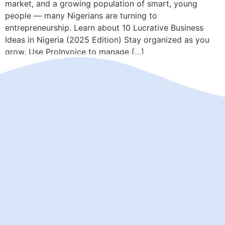
market, and a growing population of smart, young
people — many Nigerians are turning to
entrepreneurship. Learn about 10 Lucrative Business
Ideas in Nigeria (2025 Edition) Stay organized as you
grow. Use ProInvoice to manage […]