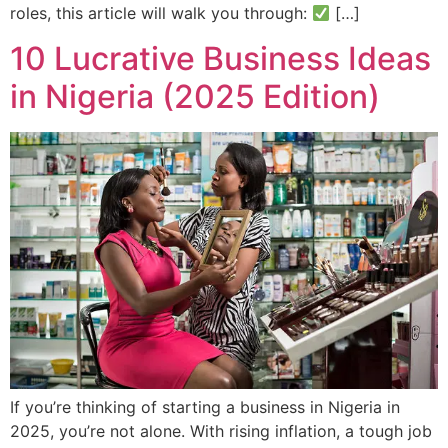
roles, this article will walk you through:
[…]
10 Lucrative Business Ideas
in Nigeria (2025 Edition)
If you’re thinking of starting a business in Nigeria in
2025, you’re not alone. With rising inflation, a tough job