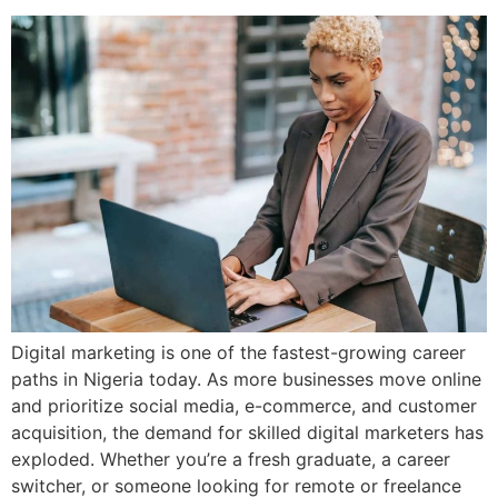
Digital marketing is one of the fastest-growing career
paths in Nigeria today. As more businesses move online
and prioritize social media, e-commerce, and customer
acquisition, the demand for skilled digital marketers has
exploded. Whether you’re a fresh graduate, a career
switcher, or someone looking for remote or freelance