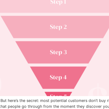
But here’s the secret: most potential customers don’t buy r
ey that people go through from the moment they discover y