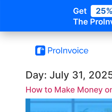
Get
25
The ProIn
Day:
July 31, 202
How to Make Money on 