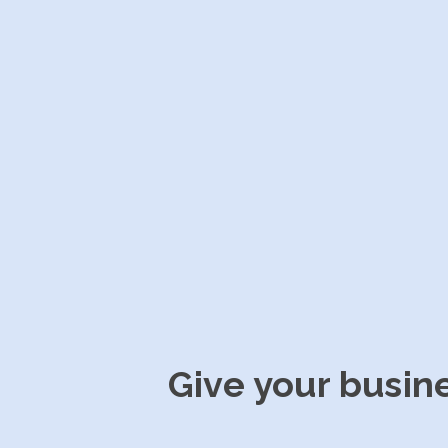
Give your busin