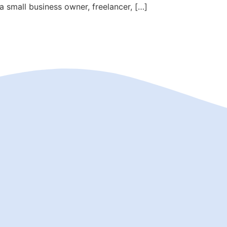
 small business owner, freelancer, […]