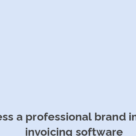
ess a professional brand 
invoicing software