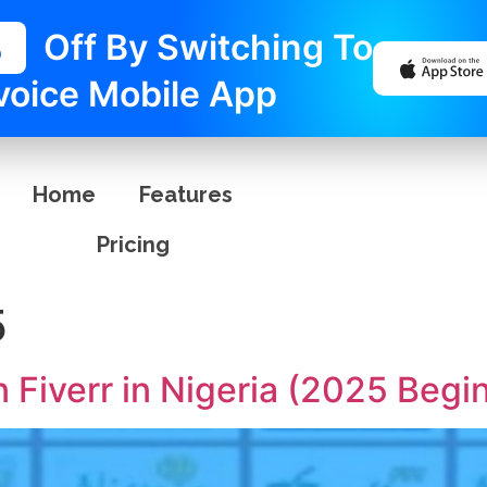
%
Off By Switching To
voice Mobile App
Home
Features
Pricing
5
Fiverr in Nigeria (2025 Begi