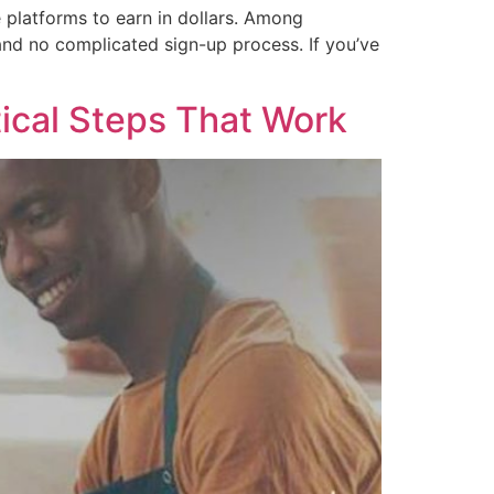
ce platforms to earn in dollars. Among
and no complicated sign-up process. If you’ve
tical Steps That Work