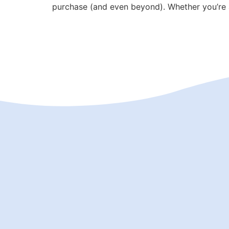
purchase (and even beyond). Whether you’re a