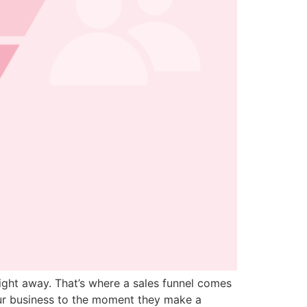
ight away. That’s where a sales funnel comes
our business to the moment they make a