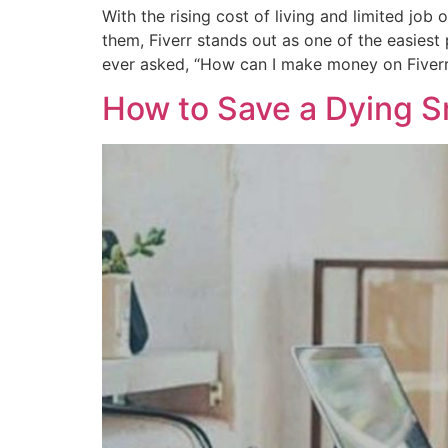
With the rising cost of living and limited job
them, Fiverr stands out as one of the easies
ever asked, “How can I make money on Fiverr
How to Save a Dying Sm