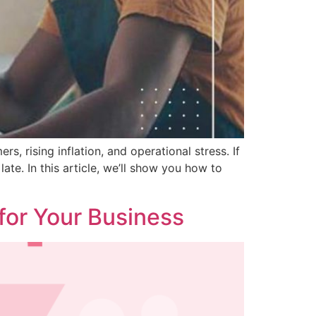
s, rising inflation, and operational stress. If
ate. In this article, we’ll show you how to
 for Your Business