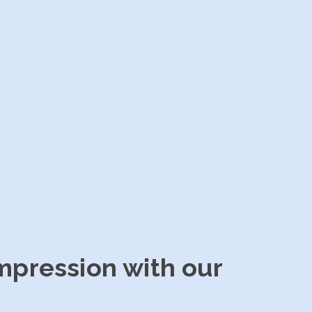
impression with our