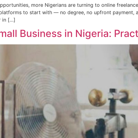
 opportunities, more Nigerians are turning to online freelan
t platforms to start with — no degree, no upfront payment, 
 in […]
all Business in Nigeria: Prac