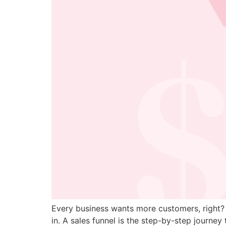
Every business wants more customers, right? 
in. A sales funnel is the step-by-step journ