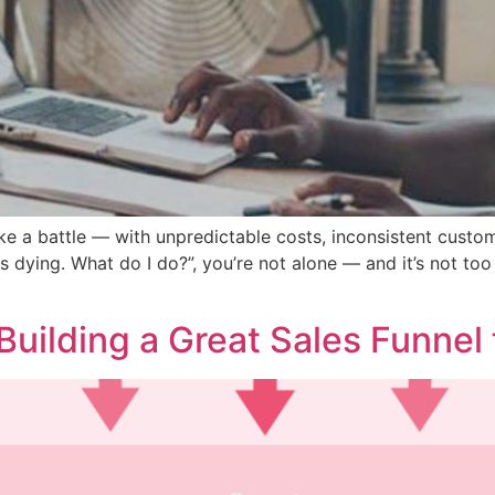
ke a battle — with unpredictable costs, inconsistent customer
 dying. What do I do?”, you’re not alone — and it’s not too l
Building a Great Sales Funnel