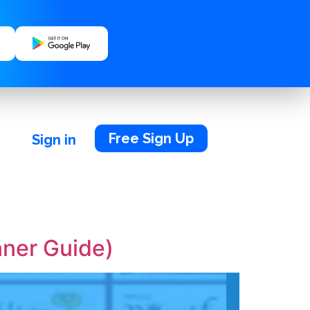
Free Sign Up
Sign in
nner Guide)