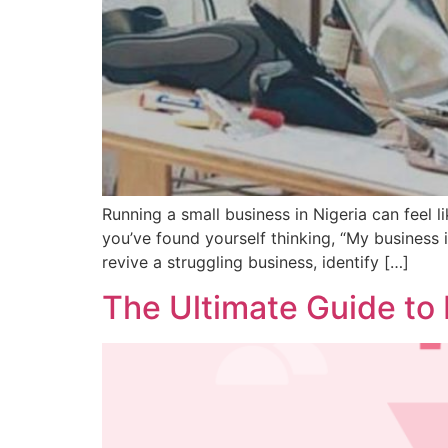
Running a small business in Nigeria can feel li
you’ve found yourself thinking, “My business is
revive a struggling business, identify […]
The Ultimate Guide to 