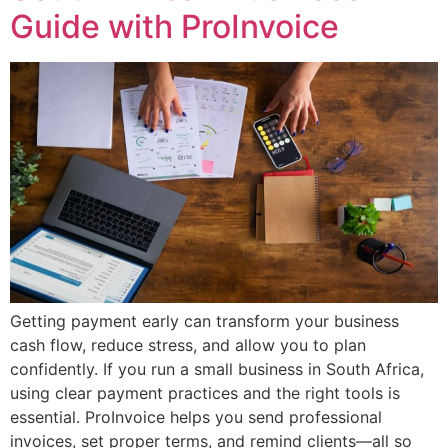
Guide with ProInvoice
Getting payment early can transform your business
cash flow, reduce stress, and allow you to plan
confidently. If you run a small business in South Africa,
using clear payment practices and the right tools is
essential. ProInvoice helps you send professional
invoices, set proper terms, and remind clients—all so