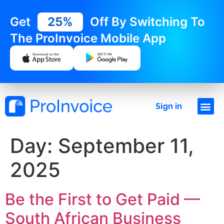
Get
25%
Off By Switching To
The ProInvoice Mobile App
Sign in
Day:
September 11,
2025
Be the First to Get Paid —
South African Business