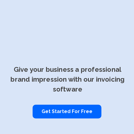
Give your business a professional
brand impression with our invoicing
software
Get Started For Free