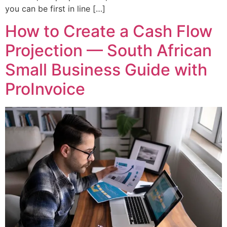
you can be first in line […]
How to Create a Cash Flow
Projection — South African
Small Business Guide with
ProInvoice