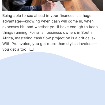
Being able to see ahead in your finances is a huge
advantage—knowing when cash will come in, when
expenses hit, and whether you’ll have enough to keep
things running. For small business owners in South
Africa, mastering cash flow projection is a critical skill.
With ProInvoice, you get more than stylish invoices—
you get a tool […]