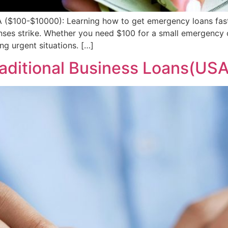
 ($100-$10000): Learning how to get emergency loans fast
enses strike. Whether you need $100 for a small emergency o
ng urgent situations. […]
raditional Business Loans(USA