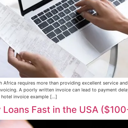
th Africa requires more than providing excellent service a
voicing. A poorly written invoice can lead to payment dela
r hotel invoice example […]
 Loans Fast in the USA ($10