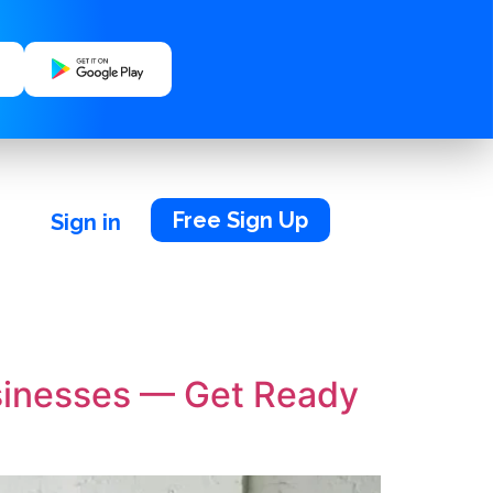
Free Sign Up
Sign in
usinesses — Get Ready