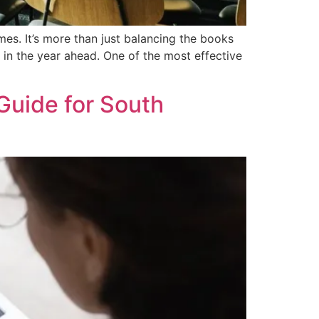
imes. It’s more than just balancing the books
 in the year ahead. One of the most effective
Guide for South