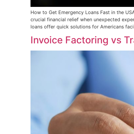
How to Get Emergency Loans Fast in the USA
crucial financial relief when unexpected exp
loans offer quick solutions for Americans faci
Invoice Factoring vs T