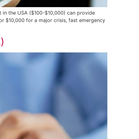
 in the USA ($100-$10,000) can provide
r $10,000 for a major crisis, fast emergency
)