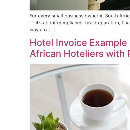
For every small business owner in South Africa
— it’s about compliance, tax preparation, fin
ways to […]
Hotel Invoice Example
African Hoteliers with 