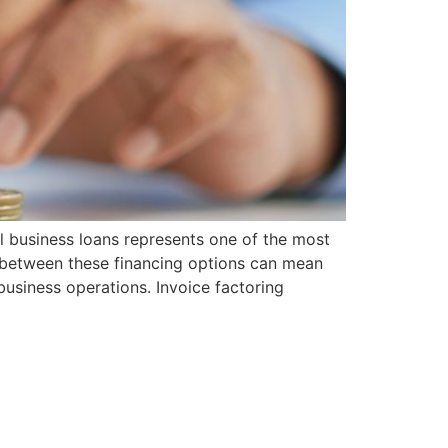
l business loans represents one of the most
s between these financing options can mean
usiness operations. Invoice factoring