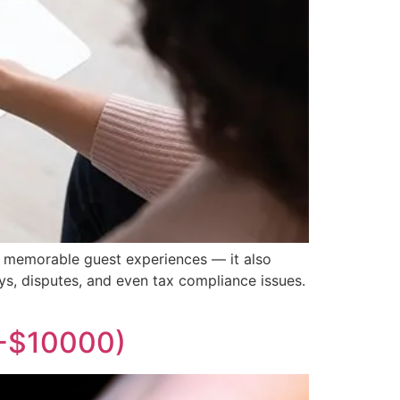
nd memorable guest experiences — it also
ys, disputes, and even tax compliance issues.
0-$10000)