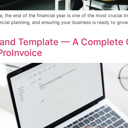
, the end of the financial year is one of the most crucial t
ancial planning, and ensuring your business is ready to grow
 and Template — A Complete 
ProInvoice