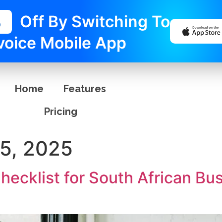
%
Off By Switching To
voice Mobile App
Home
Features
Pricing
5, 2025
Checklist for South African B