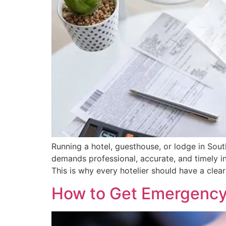
Running a hotel, guesthouse, or lodge in Sou
demands professional, accurate, and timely in
This is why every hotelier should have a clea
How to Get Emergency