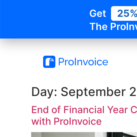
Get
25
The ProIn
Day:
September 2
End of Financial Year 
with ProInvoice