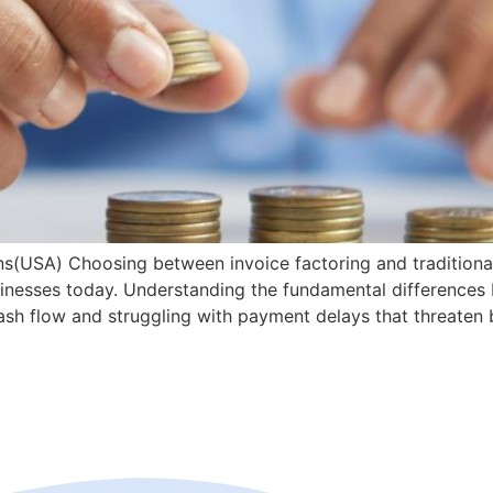
ans(USA) Choosing between invoice factoring and traditiona
businesses today. Understanding the fundamental difference
ash flow and struggling with payment delays that threaten b