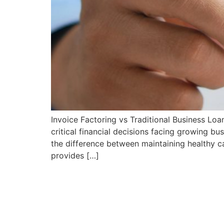
Invoice Factoring vs Traditional Business Lo
critical financial decisions facing growing 
the difference between maintaining healthy c
provides […]