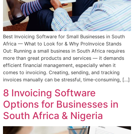
Best Invoicing Software for Small Businesses in South
Africa — What to Look for & Why ProInvoice Stands
Out: Running a small business in South Africa requires
more than great products and services — it demands
efficient financial management, especially when it
comes to invoicing. Creating, sending, and tracking
invoices manually can be stressful, time-consuming, […]
8 Invoicing Software
Options for Businesses in
South Africa & Nigeria