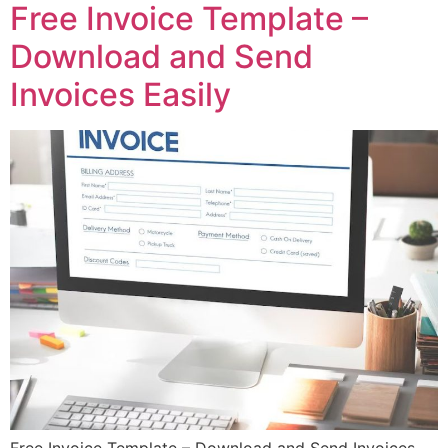
Free Invoice Template –
Download and Send
Invoices Easily
Free Invoice Template – Download and Send Invoices