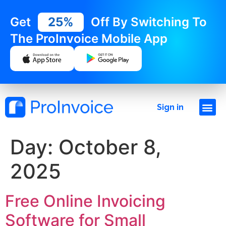
Get
25%
Off By Switching To
The ProInvoice Mobile App
Sign in
Day:
October 8,
2025
Free Online Invoicing
Software for Small