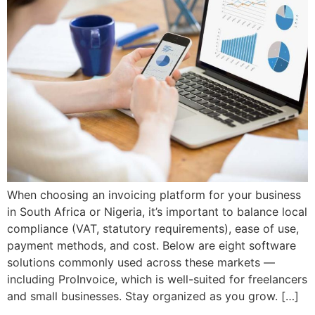
When choosing an invoicing platform for your business
in South Africa or Nigeria, it’s important to balance local
compliance (VAT, statutory requirements), ease of use,
payment methods, and cost. Below are eight software
solutions commonly used across these markets —
including ProInvoice, which is well-suited for freelancers
and small businesses. Stay organized as you grow. […]