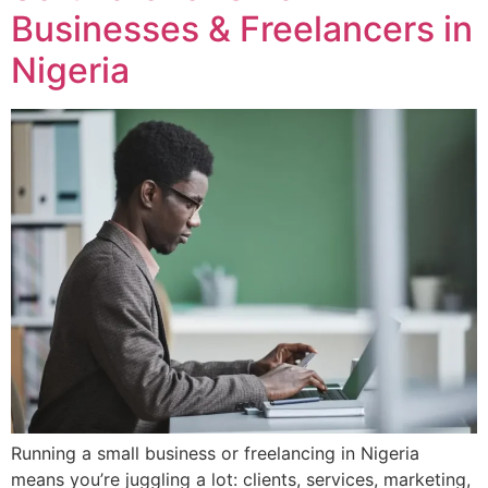
Businesses & Freelancers in
Nigeria
Running a small business or freelancing in Nigeria
means you’re juggling a lot: clients, services, marketing,