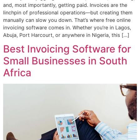
and, most importantly, getting paid. Invoices are the
linchpin of professional operations—but creating them
manually can slow you down. That’s where free online
invoicing software comes in. Whether you’re in Lagos,
Abuja, Port Harcourt, or anywhere in Nigeria, this […]
Best Invoicing Software for
Small Businesses in South
Africa