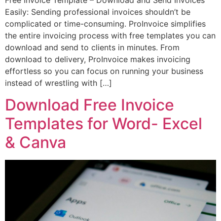
Easily: Sending professional invoices shouldn’t be
complicated or time-consuming. ProInvoice simplifies
the entire invoicing process with free templates you can
download and send to clients in minutes. From
download to delivery, ProInvoice makes invoicing
effortless so you can focus on running your business
instead of wrestling with […]
Download Free Invoice
Templates for Word- Excel
& Canva