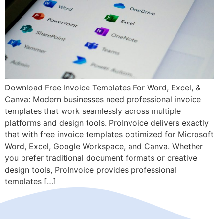
Download Free Invoice Templates For Word, Excel, &
Canva: Modern businesses need professional invoice
templates that work seamlessly across multiple
platforms and design tools. ProInvoice delivers exactly
that with free invoice templates optimized for Microsoft
Word, Excel, Google Workspace, and Canva. Whether
you prefer traditional document formats or creative
design tools, ProInvoice provides professional
templates […]