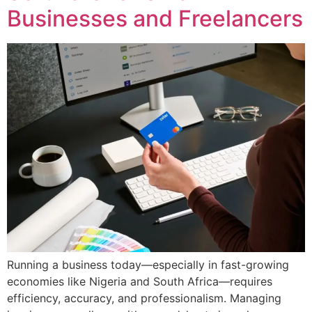
Businesses and Freelancers
Running a business today—especially in fast-growing
economies like Nigeria and South Africa—requires
efficiency, accuracy, and professionalism. Managing