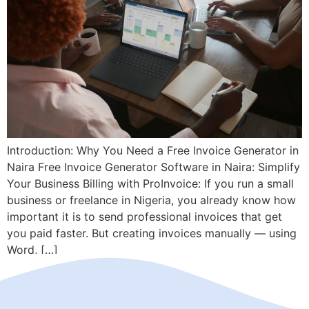
Introduction: Why You Need a Free Invoice Generator in
Naira Free Invoice Generator Software in Naira: Simplify
Your Business Billing with ProInvoice: If you run a small
business or freelance in Nigeria, you already know how
important it is to send professional invoices that get
you paid faster. But creating invoices manually — using
Word, […]