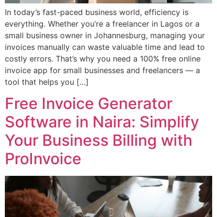
In today’s fast-paced business world, efficiency is
everything. Whether you’re a freelancer in Lagos or a
small business owner in Johannesburg, managing your
invoices manually can waste valuable time and lead to
costly errors. That’s why you need a 100% free online
invoice app for small businesses and freelancers — a
tool that helps you […]
Free Invoice Generator
Software in Naira: Simplify
Your Business Billing with
ProInvoice