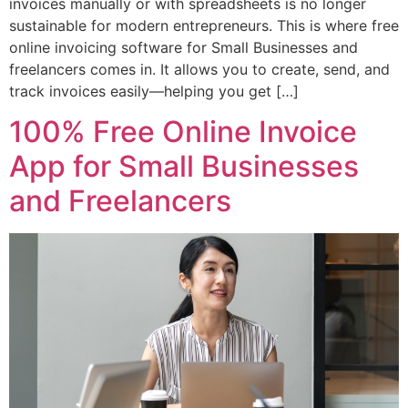
invoices manually or with spreadsheets is no longer
sustainable for modern entrepreneurs. This is where free
online invoicing software for Small Businesses and
freelancers comes in. It allows you to create, send, and
track invoices easily—helping you get […]
100% Free Online Invoice
App for Small Businesses
and Freelancers