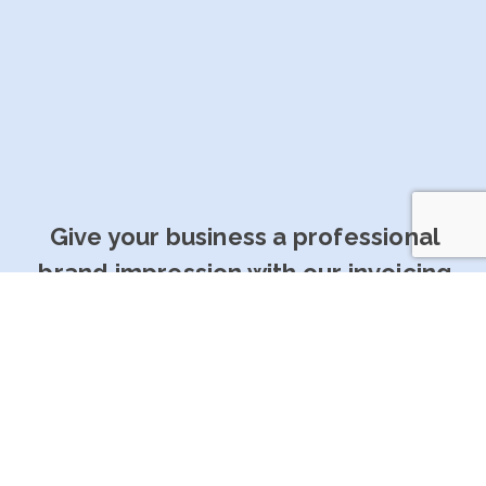
Give your business a professional
brand impression with our invoicing
software
Get Started For Free