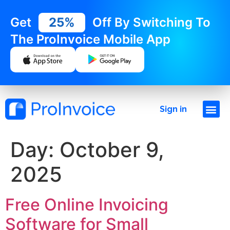
Get
25%
Off By Switching To
The ProInvoice Mobile App
Sign in
Day:
October 9,
2025
Free Online Invoicing
Software for Small