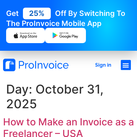
Get
25%
Off By Switching To
The ProInvoice Mobile App
Sign in
Day:
October 31,
2025
How to Make an Invoice as a
Freelancer – USA