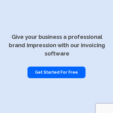
Give your business a professional
brand impression with our invoicing
software
Get Started For Free