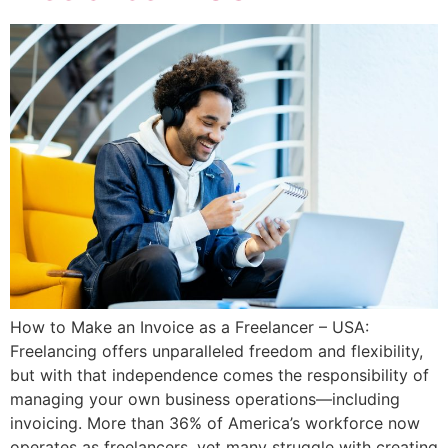
How to Make an Invoice as a Freelancer – USA:
Freelancing offers unparalleled freedom and flexibility,
but with that independence comes the responsibility of
managing your own business operations—including
invoicing. More than 36% of America’s workforce now
operates as freelancers, yet many struggle with creating