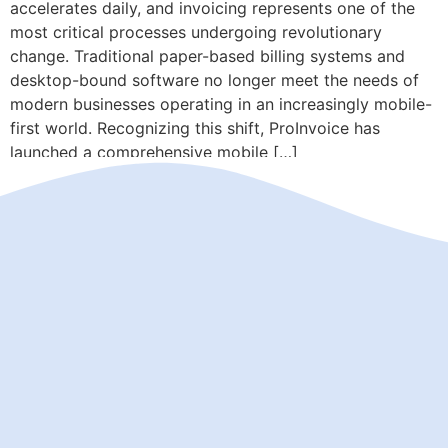
accelerates daily, and invoicing represents one of the
most critical processes undergoing revolutionary
change. Traditional paper-based billing systems and
desktop-bound software no longer meet the needs of
modern businesses operating in an increasingly mobile-
first world. Recognizing this shift, ProInvoice has
launched a comprehensive mobile […]