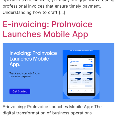
professional invoices that ensure timely payment.
Understanding how to craft […]
E-invoicing: ProInvoice
Launches Mobile App
E-invoicing: ProInvoice Launches Mobile App: The
digital transformation of business operations