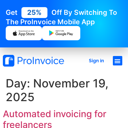
Get
25%
Off By Switching To
The ProInvoice Mobile App
Sign in
Day:
November 19,
2025
Automated invoicing for
freelancers