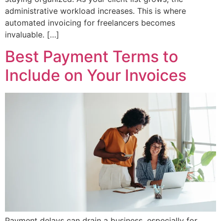
administrative workload increases. This is where
automated invoicing for freelancers becomes
invaluable. […]
Best Payment Terms to
Include on Your Invoices
Payment delays can drain a business, especially for