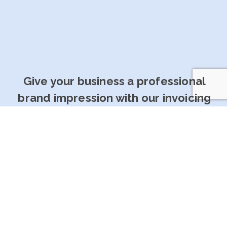
Give your business a professional
brand impression with our invoicing
software
Get Started For Free