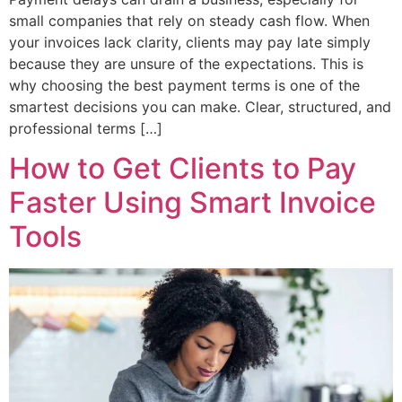
small companies that rely on steady cash flow. When
your invoices lack clarity, clients may pay late simply
because they are unsure of the expectations. This is
why choosing the best payment terms is one of the
smartest decisions you can make. Clear, structured, and
professional terms […]
How to Get Clients to Pay
Faster Using Smart Invoice
Tools