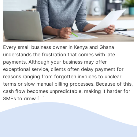
Every small business owner in Kenya and Ghana
understands the frustration that comes with late
payments. Although your business may offer
exceptional service, clients often delay payment for
reasons ranging from forgotten invoices to unclear
terms or slow manual billing processes. Because of this,
cash flow becomes unpredictable, making it harder for
SMEs to grow […]