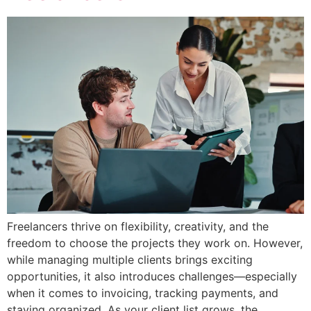
Freelancers thrive on flexibility, creativity, and the
freedom to choose the projects they work on. However,
while managing multiple clients brings exciting
opportunities, it also introduces challenges—especially
when it comes to invoicing, tracking payments, and
staying organized. As your client list grows, the