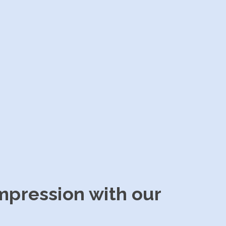
impression with our