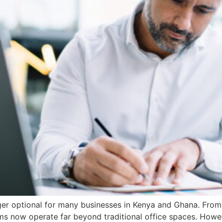
er optional for many businesses in Kenya and Ghana. From 
eams now operate far beyond traditional office spaces. Howe