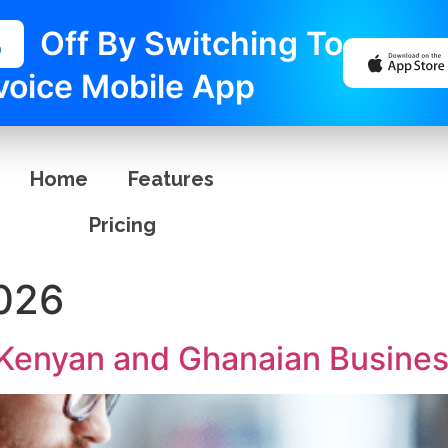
%
Off By Switching To
voice Mobile App
Home
Features
Pricing
2026
r Kenyan and Ghanaian Busine