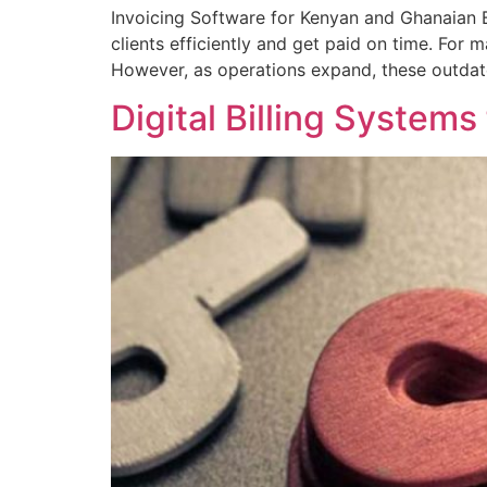
Invoicing Software for Kenyan and Ghanaian 
clients efficiently and get paid on time. For
However, as operations expand, these outdate
Digital Billing System