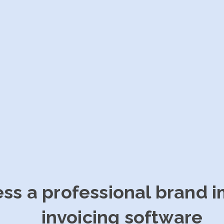
ess a professional brand 
invoicing software