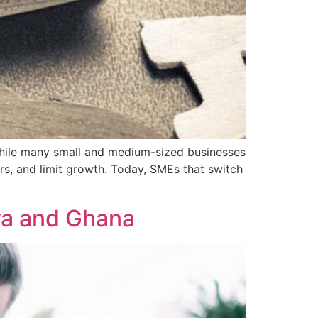
 While many small and medium-sized businesses
rs, and limit growth. Today, SMEs that switch
ya and Ghana