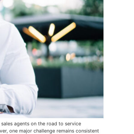
sales agents on the road to service
ver, one major challenge remains consistent