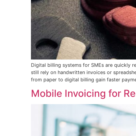
Digital billing systems for SMEs are quickly
still rely on handwritten invoices or spreads
from paper to digital billing gain faster payme
Mobile Invoicing for 