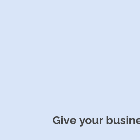
Give your busin