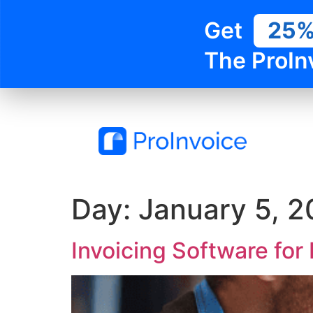
Get
25
The ProIn
Day:
January 5, 
Invoicing Software fo