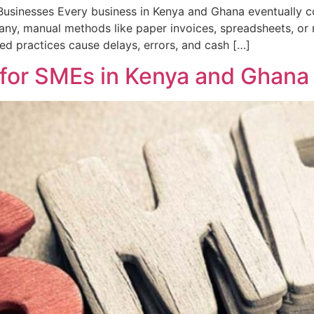
Businesses Every business in Kenya and Ghana eventually c
 many, manual methods like paper invoices, spreadsheets, o
d practices cause delays, errors, and cash […]
s for SMEs in Kenya and Ghana