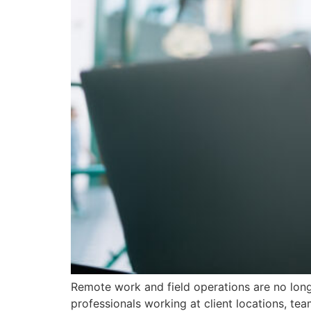
Remote work and field operations are no long
professionals working at client locations, t