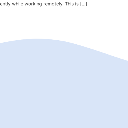
iently while working remotely. This is […]