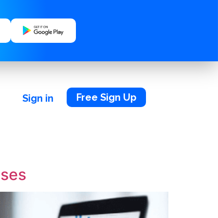
Free Sign Up
Sign in
sses