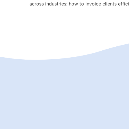
across industries: how to invoice clients effic