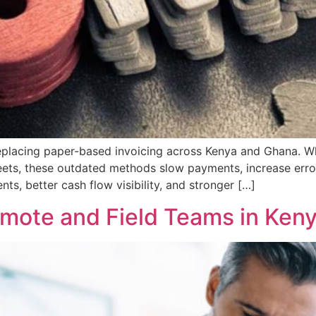
 replacing paper-based invoicing across Kenya and Ghana.
heets, these outdated methods slow payments, increase erro
nts, better cash flow visibility, and stronger […]
Remote and Field Teams in Ken