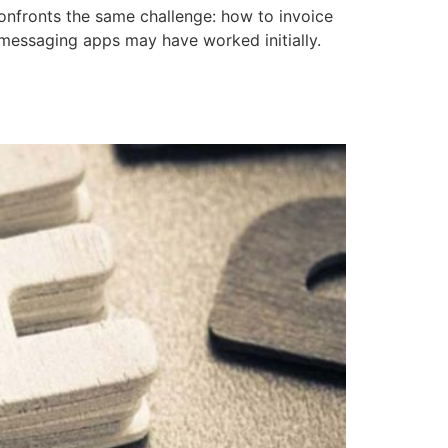
onfronts the same challenge: how to invoice
r messaging apps may have worked initially.