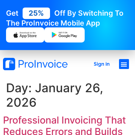
Get
25%
Off By Switching To
The ProInvoice Mobile App
Sign in
Day:
January 26,
2026
Professional Invoicing That
Reduces Errors and Builds