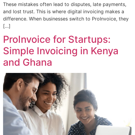
These mistakes often lead to disputes, late payments,
and lost trust. This is where digital invoicing makes a
difference. When businesses switch to ProInvoice, they
[…]
ProInvoice for Startups:
Simple Invoicing in Kenya
and Ghana