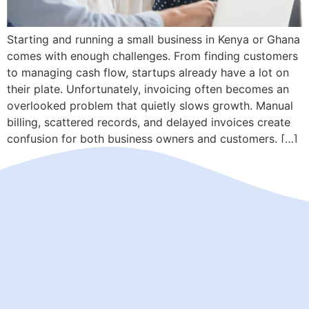
Starting and running a small business in Kenya or Ghana
comes with enough challenges. From finding customers
to managing cash flow, startups already have a lot on
their plate. Unfortunately, invoicing often becomes an
overlooked problem that quietly slows growth. Manual
billing, scattered records, and delayed invoices create
confusion for both business owners and customers. […]