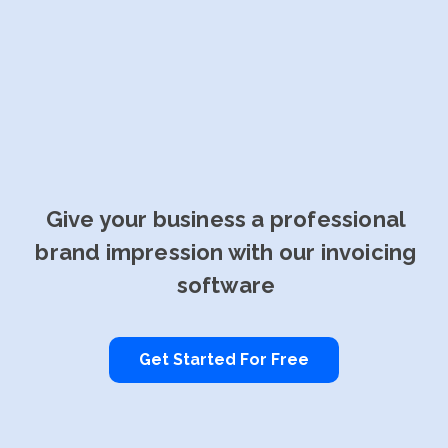
Give your business a professional
brand impression with our invoicing
software
Get Started For Free