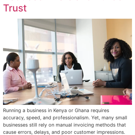
Trust
Running a business in Kenya or Ghana requires
accuracy, speed, and professionalism. Yet, many small
businesses still rely on manual invoicing methods that
cause errors, delays, and poor customer impressions.