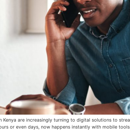
Kenya are increasingly turning to digital solutions to stre
urs or even days, now happens instantly with mobile tools