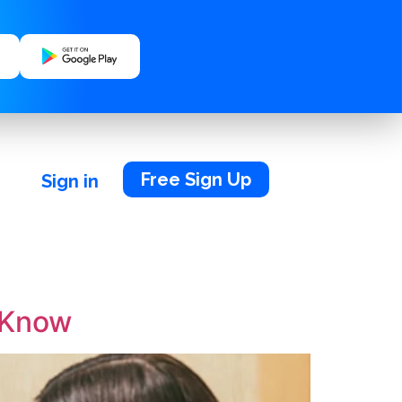
Free Sign Up
Sign in
o Know