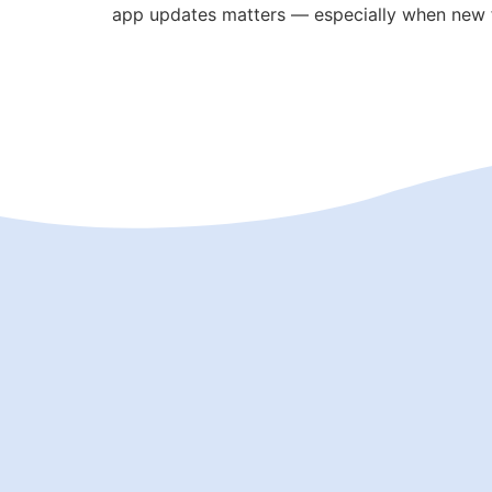
app updates matters — especially when new f