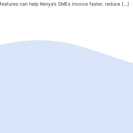
eatures can help Kenya’s SMEs invoice faster, reduce […]