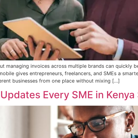
but managing invoices across multiple brands can quickly b
mobile gives entrepreneurs, freelancers, and SMEs a smarte
ferent businesses from one place without mixing […]
p Updates Every SME in Kenya