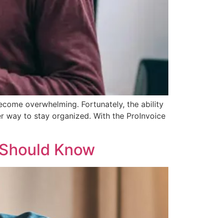
ecome overwhelming. Fortunately, the ability
r way to stay organized. With the ProInvoice
 Should Know