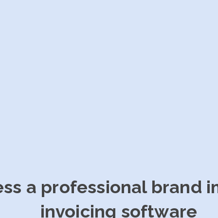
ess a professional brand 
invoicing software