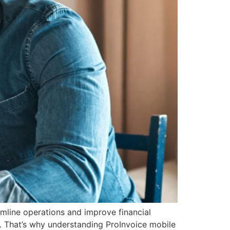
amline operations and improve financial
. That’s why understanding ProInvoice mobile