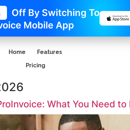
%
Off By Switching To
voice Mobile App
Home
Features
Pricing
2026
 ProInvoice: What You Need t