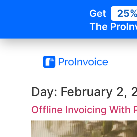
Get
25
The ProIn
Day:
February 2, 
Offline Invoicing With