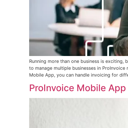
Running more than one business is exciting, 
to manage multiple businesses in ProInvoice 
Mobile App, you can handle invoicing for dif
ProInvoice Mobile Ap