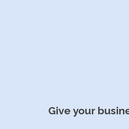
Give your busin