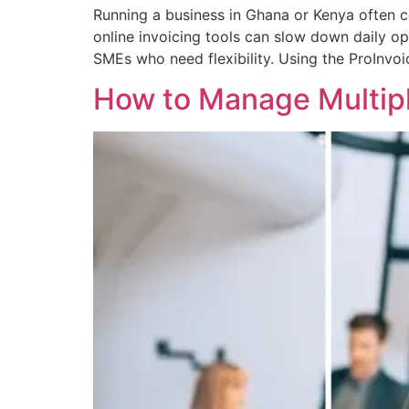
Running a business in Ghana or Kenya often co
online invoicing tools can slow down daily ope
SMEs who need flexibility. Using the ProInvo
How to Manage Multipl