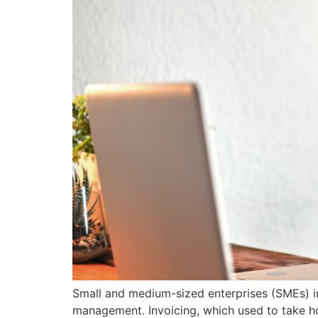
Small and medium-sized enterprises (SMEs) in 
management. Invoicing, which used to take ho