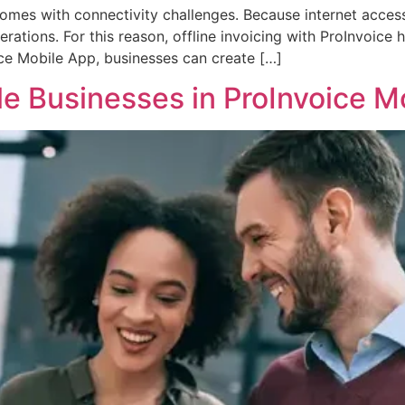
mes with connectivity challenges. Because internet access i
rations. For this reason, offline invoicing with ProInvoice
ice Mobile App, businesses can create […]
e Businesses in ProInvoice M