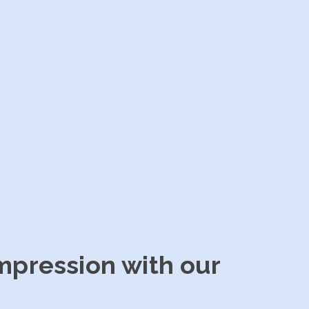
impression with our