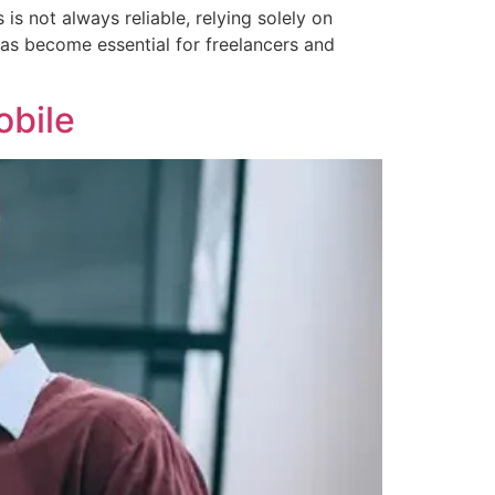
s not always reliable, relying solely on
 has become essential for freelancers and
obile