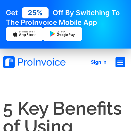
Get
25%
Off By Switching To
The ProInvoice Mobile App
Sign in
5 Key Benefits
of Using