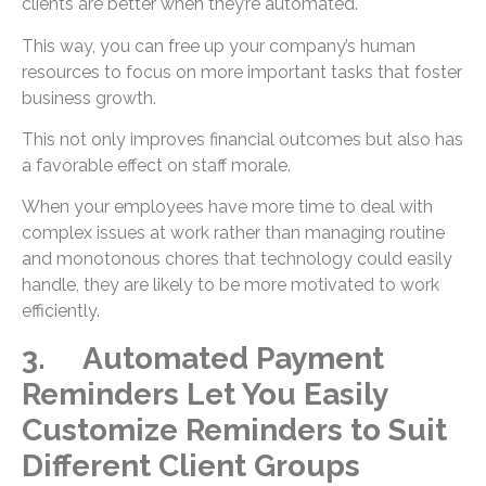
clients are better when they’re automated.
This way, you can free up your company’s human
resources to focus on more important tasks that foster
business growth.
This not only improves financial outcomes but also has
a favorable effect on staff morale.
When your employees have more time to deal with
complex issues at work rather than managing routine
and monotonous chores that technology could easily
handle, they are likely to be more motivated to work
efficiently.
3. Automated Payment
Reminders Let You Easily
Customize Reminders to Suit
Different Client Groups