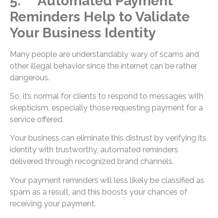
5. Automated Payment
Reminders Help to Validate
Your Business Identity
Many people are understandably wary of scams and
other illegal behavior since the internet can be rather
dangerous.
So, it’s normal for clients to respond to messages with
skepticism, especially those requesting payment for a
service offered.
Your business can eliminate this distrust by verifying its
identity with trustworthy, automated reminders
delivered through recognized brand channels.
Your payment reminders will less likely be classified as
spam as a result, and this boosts your chances of
receiving your payment.