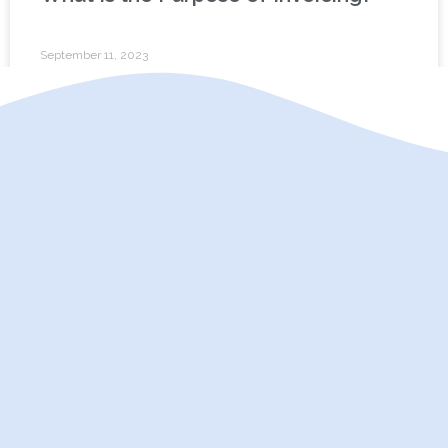
September 11, 2023