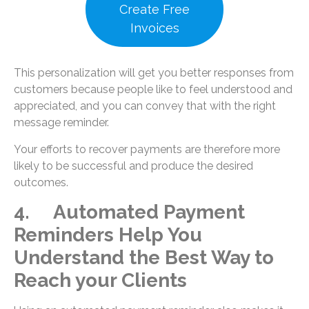
Create Free
Invoices
This personalization will get you better responses from
customers because people like to feel understood and
appreciated, and you can convey that with the right
message reminder.
Your efforts to recover payments are therefore more
likely to be successful and produce the desired
outcomes.
4. Automated Payment
Reminders Help You
Understand the Best Way to
Reach your Clients