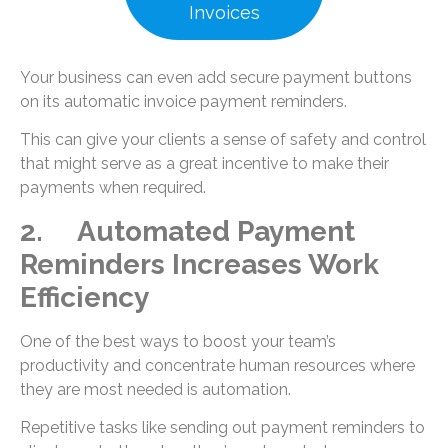
Invoices
Your business can even add secure payment buttons
on its automatic invoice payment reminders.
This can give your clients a sense of safety and control
that might serve as a great incentive to make their
payments when required.
2. Automated Payment
Reminders Increases Work
Efficiency
One of the best ways to boost your team’s
productivity and concentrate human resources where
they are most needed is automation.
Repetitive tasks like sending out payment reminders to