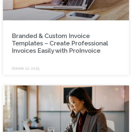
Branded & Custom Invoice
Templates – Create Professional
Invoices Easily with ProInvoice
October 22, 2025