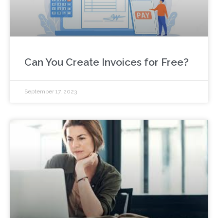
Can You Create Invoices for Free?
September 17, 2023