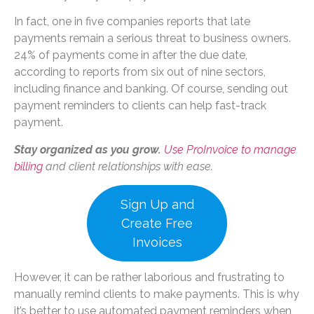
In fact, one in five companies reports that late
payments remain a serious threat to business owners.
24% of payments come in after the due date,
according to reports from six out of nine sectors,
including finance and banking. Of course, sending out
payment reminders to clients can help fast-track
payment.
Stay organized as you grow.
Use ProInvoice to manage
billing
and client relationships with ease.
Sign Up and
Create Free
Invoices
However, it can be rather laborious and frustrating to
manually remind clients to make payments. This is why
it’s better to use automated payment reminders when