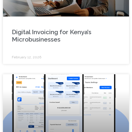
Digital Invoicing for Kenya’s
Microbusinesses
February 12, 2026