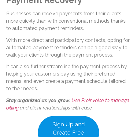
Payment Recovery
Businesses can receive payments from their clients
more quickly than with conventional methods thanks
to automated payment reminders.
With more direct and participatory contacts, opting for
automated payment reminders can be a good way to
walk your clients through the payment process.
It can also further streamline the payment process by
helping your customers pay using their preferred
means, and even create a payment schedule tailored
to their needs.
Stay organized as you grow.
Use ProInvoice to manage
billing
and client relationships with ease.
Sign Up and
Create Free