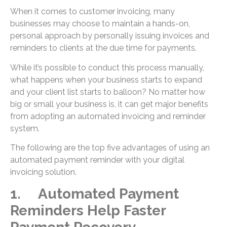
When it comes to customer invoicing, many
businesses may choose to maintain a hands-on,
personal approach by personally issuing invoices and
reminders to clients at the due time for payments.
While it’s possible to conduct this process manually,
what happens when your business starts to expand
and your client list starts to balloon? No matter how
big or small your business is, it can get major benefits
from adopting an automated invoicing and reminder
system.
The following are the top five advantages of using an
automated payment reminder with your digital
invoicing solution.
1. Automated Payment
Reminders Help Faster