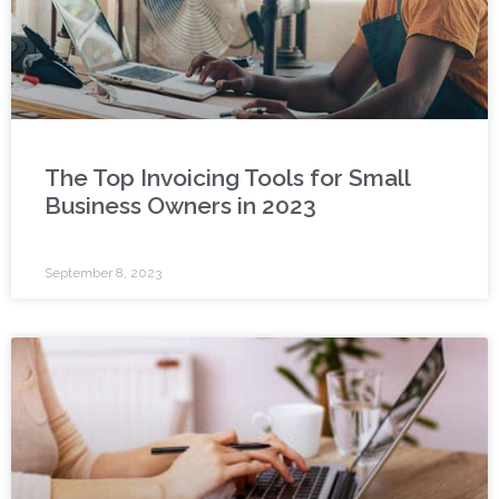
The Top Invoicing Tools for Small
Business Owners in 2023
September 8, 2023