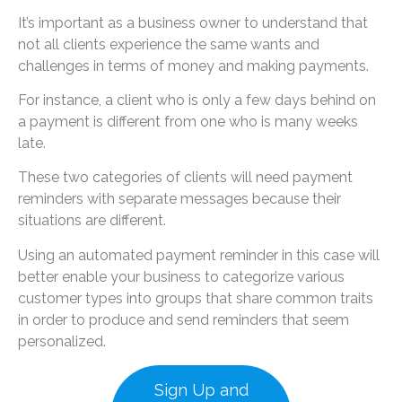
It’s important as a business owner to understand that
not all clients experience the same wants and
challenges in terms of money and making payments.
For instance, a client who is only a few days behind on
a payment is different from one who is many weeks
late.
These two categories of clients will need payment
reminders with separate messages because their
situations are different.
Using an automated payment reminder in this case will
better enable your business to categorize various
customer types into groups that share common traits
in order to produce and send reminders that seem
personalized.
Sign Up and