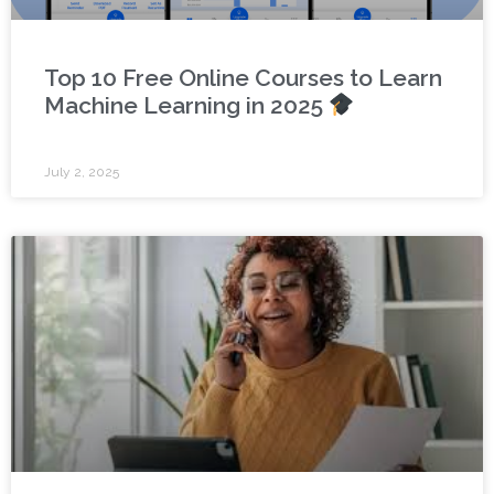
Top 10 Free Online Courses to Learn
Machine Learning in 2025
July 2, 2025