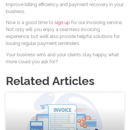
improve billing efficiency and payment recovery in your
business.
Now is a good time to
sign up
for our invoicing service.
Not only will you enjoy a seamless invoicing
experience, but we’ll also provide helpful solutions for
issuing regular payment reminders.
Your business wins and your clients stay happy, what
more could you ask for?
Related Articles