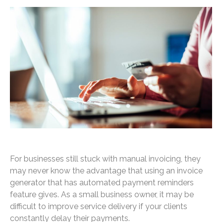
For businesses still stuck with manual invoicing, they
may never know the advantage that using an invoice
generator that has automated payment reminders
feature gives. As a small business owner, it may be
difficult to improve service delivery if your clients
constantly delay their payments.