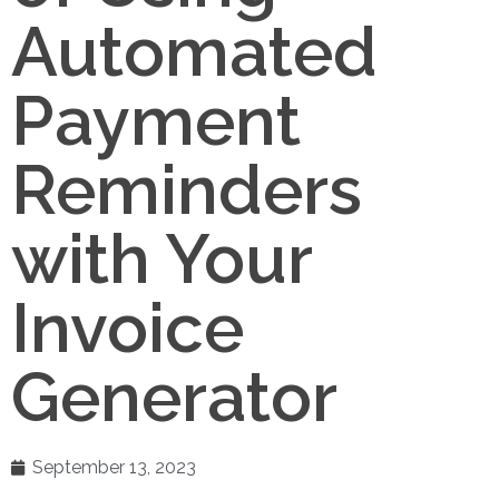
Automated
Payment
Reminders
with Your
Invoice
Generator
September 13, 2023