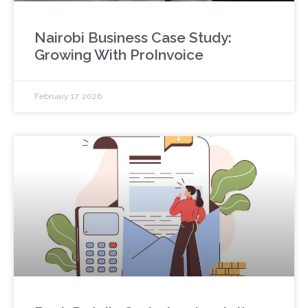
Nairobi Business Case Study:
Growing With ProInvoice
February 17, 2026