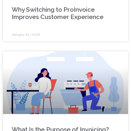
Why Switching to ProInvoice
Improves Customer Experience
January 22, 2026
What Is the Purpose of Invoicing?