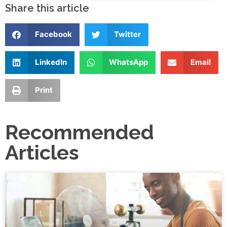
Share this article
Facebook
Twitter
LinkedIn
WhatsApp
Email
Print
Recommended
Articles