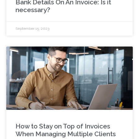
Bank Details On An Invoice: Is it
necessary?
September 15, 2023
How to Stay on Top of Invoices
When Managing Multiple Clients