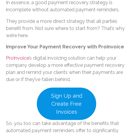
In essence, a good payment recovery strategy is
incomplete without automated payment reminders.
They provide a more direct strategy that all parties
benefit from. Not sure where to start from? That’s why
we’re here.
Improve Your Payment Recovery with ProInvoice
ProInvoice
’s digital invoicing solution can help your
company develop a more effective payment recovery
plan and remind your clients when their payments are
due or if they’ve fallen behind.
Sign Up and
Create Free
Invoices
So, you too can take advantage of the benefits that
automated payment reminders offer to significantly