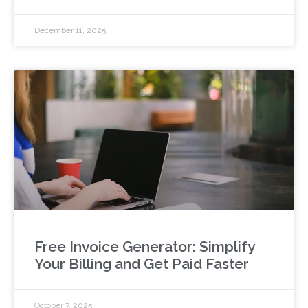
December 11, 2025
Free Invoice Generator: Simplify
Your Billing and Get Paid Faster
October 7, 2025