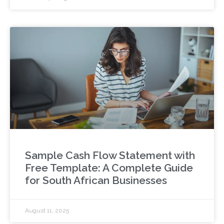
Sample Cash Flow Statement with
Free Template: A Complete Guide
for South African Businesses
August 11, 2025