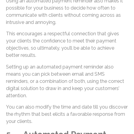
Using an automated payment reminder also makes it
possible for your business to decide how often to
communicate with clients without coming across as
intrusive and annoying.
This encourages a respectful connection that gives
your clients the confidence to meet their payment
objectives, so ultimately, you’ll be able to achieve
better results.
Setting up an automated payment reminder also
means you can pick between email and SMS
reminders, or a combination of both, using the correct
digital solution to draw in and keep your customers’
attention.
You can also modify the time and date till you discover
the rhythm that best elicits a favorable response from
your clients.