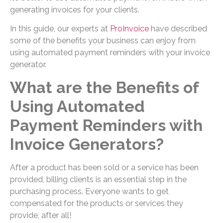
generating invoices for your clients.
In this guide, our experts at
ProInvoice
have described
some of the benefits your business can enjoy from
using automated payment reminders with your invoice
generator.
What are the Benefits of
Using Automated
Payment Reminders with
Invoice Generators?
After a product has been sold or a service has been
provided, billing clients is an essential step in the
purchasing process. Everyone wants to get
compensated for the products or services they
provide, after all!