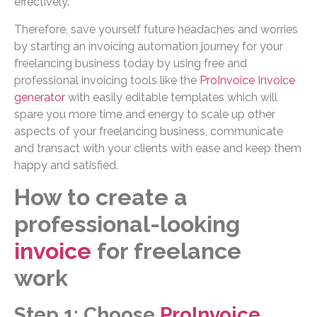
effectively.
Therefore, save yourself future headaches and worries
by starting an invoicing automation journey for your
freelancing business today by using free and
professional invoicing tools like the
ProInvoice Invoice
generator
with easily editable templates which will
spare you more time and energy to scale up other
aspects of your freelancing business, communicate
and transact with your clients with ease and keep them
happy and satisfied.
How to create a
professional-looking
invoice
for freelance
work
Step 1: Choose
ProInvoice