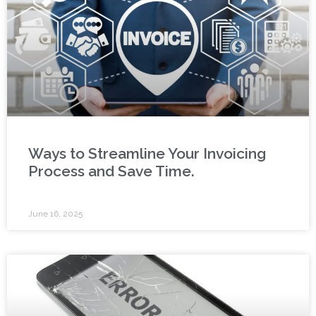
Ways to Streamline Your Invoicing
Process and Save Time.
June 16, 2025