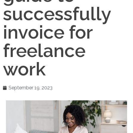
successfully
invoice for
freelance
work
September 19, 2023