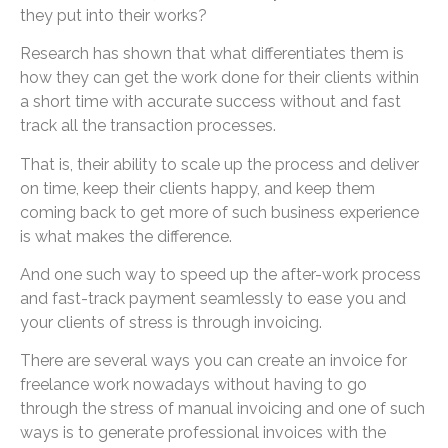
they put into their works?
Research has shown that what differentiates them is
how they can get the work done for their clients within
a short time with accurate success without and fast
track all the transaction processes.
That is, their ability to scale up the process and deliver
on time, keep their clients happy, and keep them
coming back to get more of such business experience
is what makes the difference.
And one such way to speed up the after-work process
and fast-track payment seamlessly to ease you and
your clients of stress is through invoicing.
There are several ways you can create an invoice for
freelance work nowadays without having to go
through the stress of manual invoicing and one of such
ways is to generate professional invoices with the