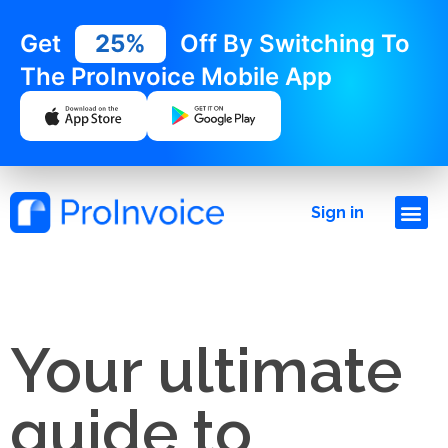
Get
25%
Off By Switching To
The ProInvoice Mobile App
Sign in
Your ultimate
guide to