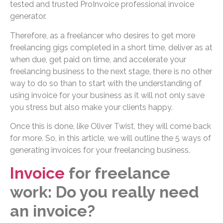
tested and trusted ProInvoice professional invoice
generator.
Therefore, as a freelancer who desires to get more
freelancing gigs completed in a short time, deliver as at
when due, get paid on time, and accelerate your
freelancing business to the next stage, there is no other
way to do so than to start with the understanding of
using invoice for your business as it will not only save
you stress but also make your clients happy.
Once this is done, like Oliver Twist, they will come back
for more. So, in this article, we will outline the 5 ways of
generating invoices for your freelancing business.
Invoice
for freelance
work: Do you really need
an invoice?