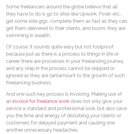
Some freelancers around the globe believe that all
they have to do is go to sites like Upwork, Fiverr, etc.,
get some side gigs, complete them as fast as they can,
get them delivered to their clients, and boom, they are
swimming in wealth.
Of course, it sounds quite easy but not foolproof,
because just as there is a process to things in life or
career, there are processes in your freelancing journey,
and any step in the process cannot be skipped or
ignored as they are tantamount to the growth of such
freelancing business.
And one such key process is invoicing. Making use of
an
invoice for freelance work
does not only give your
service a standard and professional look, but also save
you the time and energy of disturbing your clients or
customers for delayed payment and causing one
another unnecessary headaches.