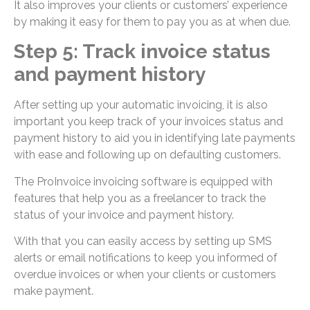
It also improves your clients or customers’ experience
by making it easy for them to pay you as at when due.
Step 5: Track invoice status
and payment history
After setting up your automatic invoicing, it is also
important you keep track of your invoices status and
payment history to aid you in identifying late payments
with ease and following up on defaulting customers.
The ProInvoice invoicing software is equipped with
features that help you as a freelancer to track the
status of your invoice and payment history.
With that you can easily access by setting up SMS
alerts or email notifications to keep you informed of
overdue invoices or when your clients or customers
make payment.