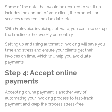
Some of the data that would be required to set it up
includes the contact of your client, the products or
services rendered, the due date, etc.
With ProInvoice invoicing software, you can also set up
the timeline either weekly or monthly.
Setting up and using automatic invoicing will save you
time and stress and ensure your clients get their
invoices on time, which will help you avoid late
payments.
Step 4: Accept online
payments
Accepting online payment is another way of
automating your invoicing process to fast-track
payment and keep the process stress-free.