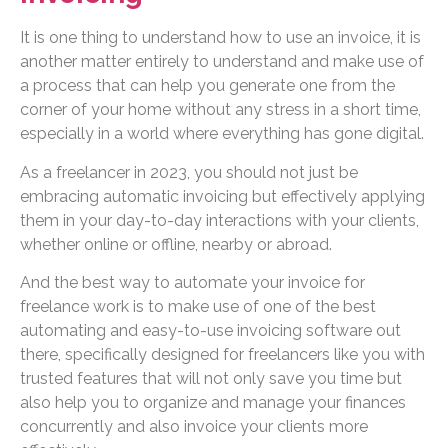
It is one thing to understand how to use an invoice, it is
another matter entirely to understand and make use of
a process that can help you generate one from the
corner of your home without any stress in a short time,
especially in a world where everything has gone digital.
As a freelancer in 2023, you should not just be
embracing automatic invoicing but effectively applying
them in your day-to-day interactions with your clients,
whether online or offline, nearby or abroad.
And the best way to automate your invoice for
freelance work is to make use of one of the best
automating and easy-to-use invoicing software out
there, specifically designed for freelancers like you with
trusted features that will not only save you time but
also help you to organize and manage your finances
concurrently and also invoice your clients more