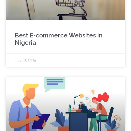
Best E-commerce Websites in
Nigeria
July 18, 2025