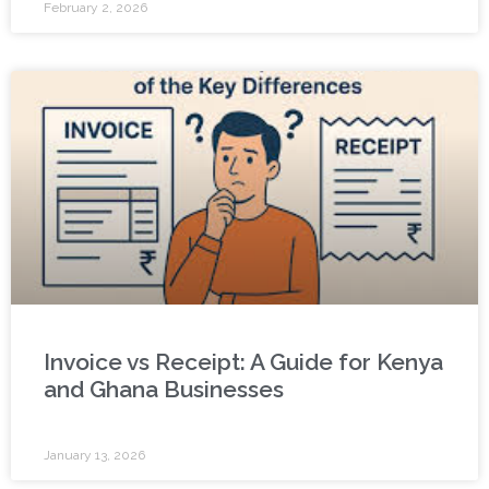
February 2, 2026
Invoice vs Receipt: A Guide for Kenya
and Ghana Businesses
January 13, 2026