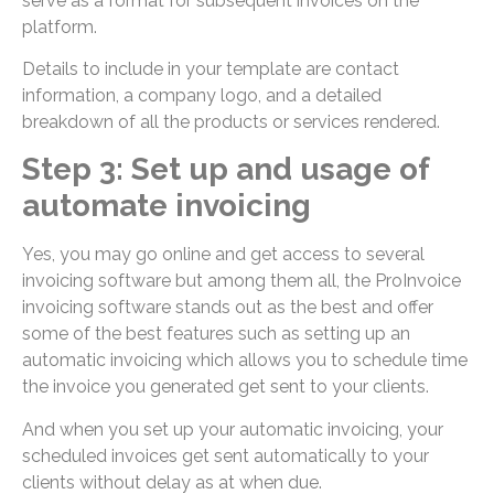
serve as a format for subsequent invoices on the
platform.
Details to include in your template are contact
information, a company logo, and a detailed
breakdown of all the products or services rendered.
Step 3: Set up and usage of
automate invoicing
Yes, you may go online and get access to several
invoicing software but among them all, the ProInvoice
invoicing software stands out as the best and offer
some of the best features such as setting up an
automatic invoicing which allows you to schedule time
the invoice you generated get sent to your clients.
And when you set up your automatic invoicing, your
scheduled invoices get sent automatically to your
clients without delay as at when due.