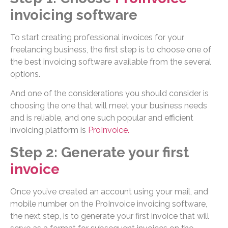
invoicing software
To start creating professional invoices for your
freelancing business, the first step is to choose one of
the best invoicing software available from the several
options.
And one of the considerations you should consider is
choosing the one that will meet your business needs
and is reliable, and one such popular and efficient
invoicing platform is
ProInvoice.
Step 2: Generate your first
invoice
Once you’ve created an account using your mail, and
mobile number on the ProInvoice invoicing software,
the next step, is to generate your first invoice that will