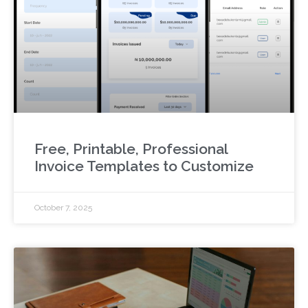
Free, Printable, Professional
Invoice Templates to Customize
October 7, 2025