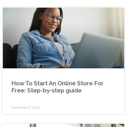
How To Start An Online Store For
Free: Step-by-step guide
November 6, 2023