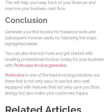
This will help you keep track of your finances and
improve your business cash flow.
Conclusion
Generate your first invoice for freelance work and
subsequent invoices easily by following the steps
highlighted earlier.
You can also find out more and get started with
creating professional invoices today for your business
with
ProInvoice Invoice generator
.
ProInvoice
is one of the best invoicing solutions out
there that is not only easy to use but also well
equipped with features that not only save you time,
energy but also make your customers happy.
Related Articles