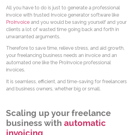
All you have to do is just to generate a professional
invoice with trusted Invoice generator software like
ProInvoice
and you would be saving yourself and your
clients a lot of wasted time going back and forth in
unwarranted arguments.
Therefore to save time, relieve stress, and aid growth,
your freelancing business needs an invoice and an
automated one like the ProInvoice professional
invoices.
It is seamless, efficient, and time-saving for freelancers
and business owners, whether big or small.
Scaling up your freelance
business with
automatic
invoicing