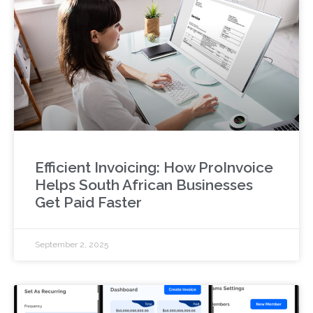
Efficient Invoicing: How ProInvoice
Helps South African Businesses
Get Paid Faster
September 2, 2025