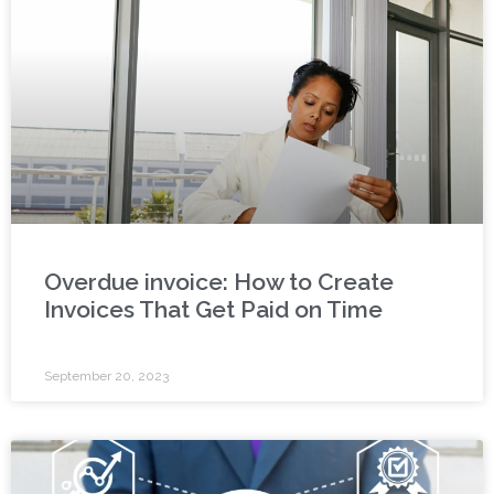
Overdue invoice: How to Create
Invoices That Get Paid on Time
September 20, 2023