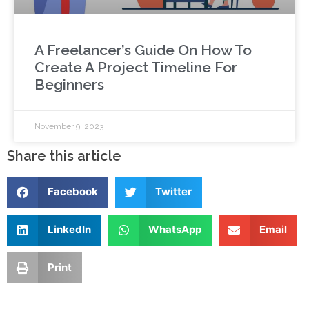
A Freelancer’s Guide On How To
Create A Project Timeline For
Beginners
November 9, 2023
Share this article
Facebook
Twitter
LinkedIn
WhatsApp
Email
Print