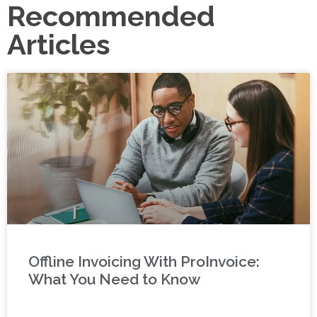
Recommended
Articles
Offline Invoicing With ProInvoice:
What You Need to Know