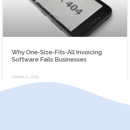
Why One-Size-Fits-All Invoicing
Software Fails Businesses
October 23, 2025