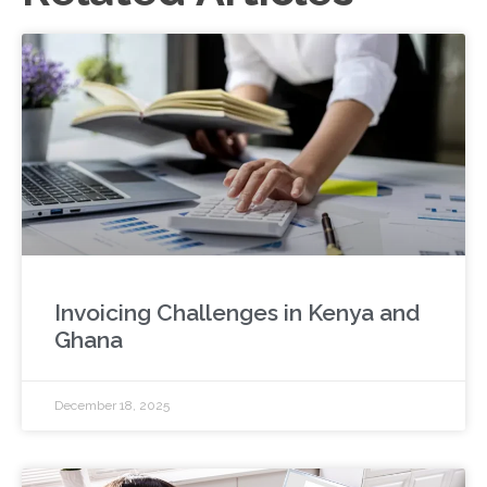
Invoicing Challenges in Kenya and
Ghana
December 18, 2025