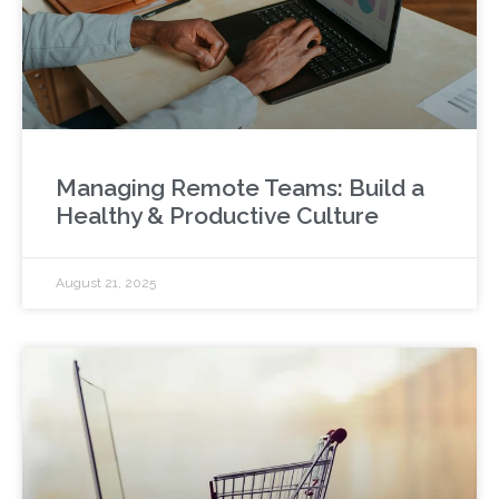
Managing Remote Teams: Build a
Healthy & Productive Culture
August 21, 2025