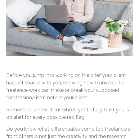
Before you jump into working on the brief your client
has just shared with you, knowing how to invoice for
freelance work can make or break your supposed
”professionalism” before your client.
Remember, a new client who is yet to fully trust you is
on alert for every possible red flag.
Do you know what differentiates some top freelancers
from others is not just the creativity and the research