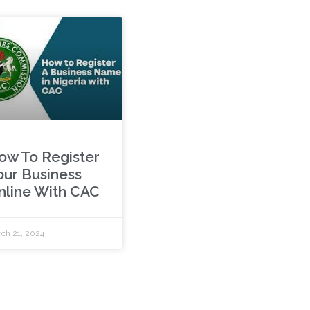
ow To Register
our Business
nline With CAC
ch 21, 2024