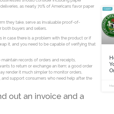
businesses should consider including paper
t deliveries, as nearly 70% of Americans favor paper
rm they take, serve as invaluable proof-of-
both buyers and sellers.
in case there is a problem with the product or if
wap it, and you need to be capable of verifying that
H
 maintain records of orders and receipts,
Y
nt wants to return or exchange an item; a good order
O
render it much simpler to monitor orders,
s, and support consumers who need help after the
Mar
nd out an invoice and a