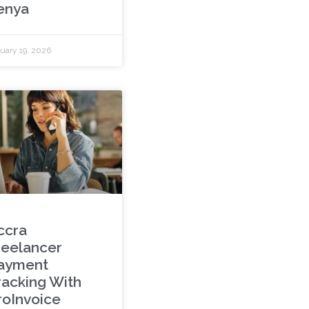
enya
uary 19, 2026
ccra
reelancer
ayment
racking With
roInvoice