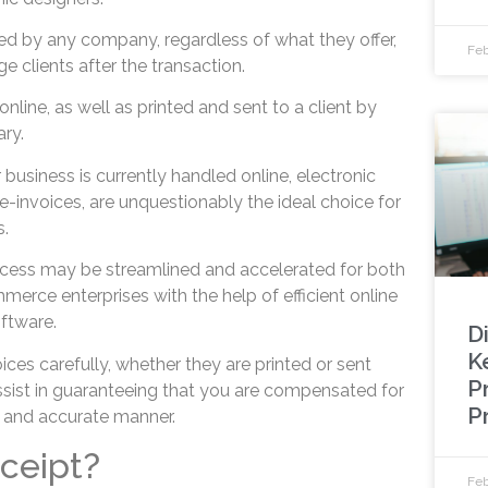
ed by any company, regardless of what they offer,
Feb
 clients after the transaction.
nline, as well as printed and sent to a client by
ary.
r business is currently handled online, electronic
e-invoices, are unquestionably the ideal choice for
.
ocess may be streamlined and accelerated for both
erce enterprises with the help of efficient online
ftware.
D
K
ces carefully, whether they are printed or sent
P
assist in guaranteeing that you are compensated for
P
y and accurate manner.
eceipt?
Feb