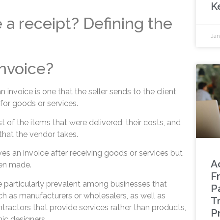
K
e a receipt? Defining the
Jan
invoice?
nvoice is one that the seller sends to the client
r goods or services.
 list of the items that were delivered, their costs, and
hat the vendor takes.
es an invoice after receiving goods or services but
A
en made.
F
e particularly prevalent among businesses that
P
ch as manufacturers or wholesalers, as well as
T
actors that provide services rather than products,
P
ic designers.