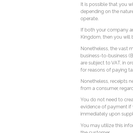
It is possible that you w
depending on the natur
operate.
If both your company and
Kingdom, then you will b
Nonetheless, the vast ma
business-to-business (B
are subject to VAT, in o
for reasons of paying ta
Nonetheless, receipts n
from a consumer, regard
You do not need to crea
evidence of payment if 
immediately upon supply
You may utilize this inf
the customer.