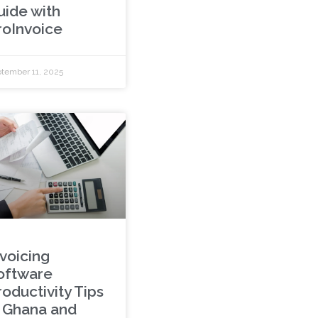
uide with
roInvoice
tember 11, 2025
nvoicing
oftware
roductivity Tips
n Ghana and