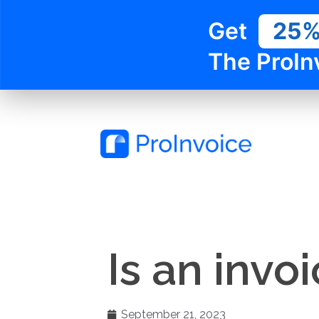
Get
25
The ProIn
Is an invo
September 21, 2023