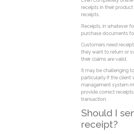
Even completely online 
receipts in their produc
receipts.
Receipts, in whatever fo
purchase documents for 
Customers need receipts 
they want to return or s
their claims are valid.
It may be challenging to
particularly if the clie
management system may 
provide correct receipt
transaction.
Should I se
receipt?