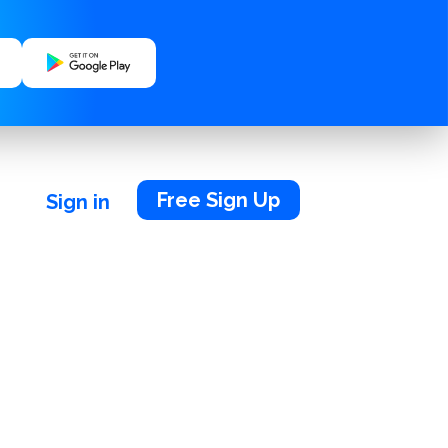
Free Sign Up
Sign in