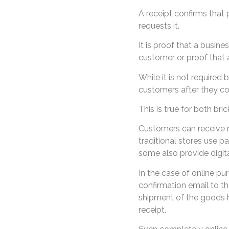
A receipt confirms that
requests it.
It is proof that a busine
customer or proof that 
While it is not required
customers after they c
This is true for both bri
Customers can receive re
traditional stores use p
some also provide digita
In the case of online pu
confirmation email to th
shipment of the goods 
receipt.