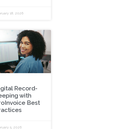
ruary 18, 2026
igital Record-
eeping with
roInvoice Best
ractices
ruary 5, 2026