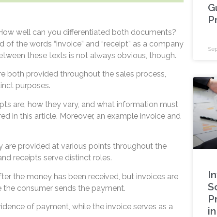
G
P
? How well can you differentiated both documents?
 of the words “invoice” and “receipt” as a company
Sep
between these texts is not always obvious, though.
re both provided throughout the sales process,
inct purposes.
pts are, how they vary, and what information must
ed in this article. Moreover, an example invoice and
y are provided at various points throughout the
nd receipts serve distinct roles.
I
after the money has been received, but invoices are
S
re the consumer sends the payment.
P
vidence of payment, while the invoice serves as a
i