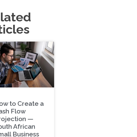
lated
ticles
ow to Create a
ash Flow
rojection —
outh African
mall Business