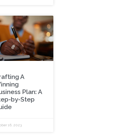
rafting A
inning
usiness Plan: A
tep-by-Step
uide
ober 16, 2023