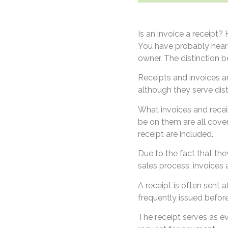
Is an invoice a receipt
You have probably heard
owner. The distinction 
Receipts and invoices a
although they serve dist
What invoices and recei
be on them are all cover
receipt are included.
Due to the fact that the
sales process, invoices a
A receipt is often sent 
frequently issued befo
The receipt serves as e