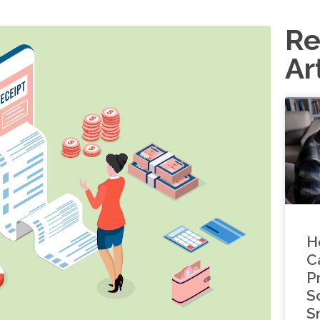
Re
Ar
H
C
P
S
S