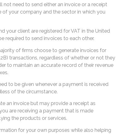
ill not need to send either an invoice or a receipt
e of your company and the sector in which you
 your client are registered for VAT in the United
e required to send invoices to each other.
jority of firms choose to generate invoices for
2B) transactions, regardless of whether or not they
rder to maintain an accurate record of their revenue
xes.
eed to be given whenever a payment is received
less of the circumstance.
te an invoice but may provide a receipt as
you are receiving a payment that is made
ing the products or services.
ormation for your own purposes while also helping