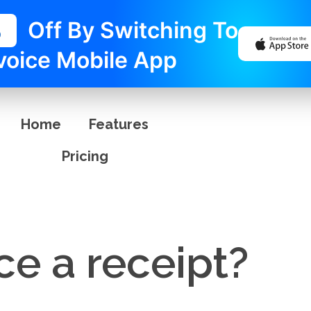
%
Off By Switching To
voice Mobile App
Home
Features
Pricing
ice a receipt?