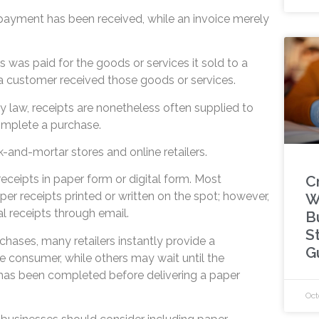
 payment has been received, while an invoice merely
ss was paid for the goods or services it sold to a
a customer received those goods or services.
 by law, receipts are nonetheless often supplied to
omplete a purchase.
ck-and-mortar stores and online retailers.
C
ceipts in paper form or digital form. Most
aper receipts printed or written on the spot; however,
W
l receipts through email.
B
S
rchases, many retailers instantly provide a
G
e consumer, while others may wait until the
has been completed before delivering a paper
Oct