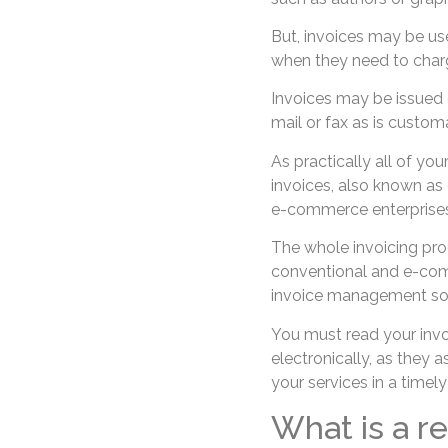
But, invoices may be us
when they need to charge
Invoices may be issued o
mail or fax as is custom
As practically all of you
invoices, also known as 
e-commerce enterprises
The whole invoicing pr
conventional and e-comm
invoice management so
You must read your invoi
electronically, as they 
your services in a timel
What is a r