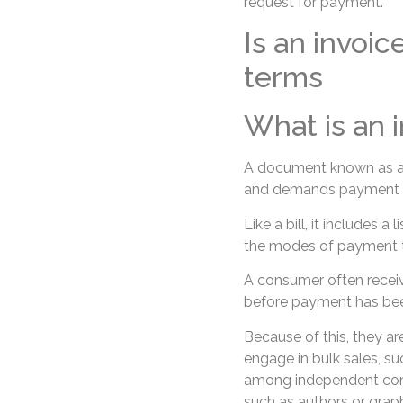
request for payment.
Is an invoic
terms
What is an 
A document known as an i
and demands payment fo
Like a bill, it includes a
the modes of payment t
A consumer often receiv
before payment has be
Because of this, they ar
engage in bulk sales, su
among independent contr
such as authors or graph