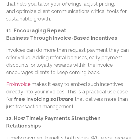
that help you tailor your offerings, adjust pricing,
and optimize client communications critical tools for
sustainable growth.
11. Encouraging Repeat
Business Through Invoice-Based Incentives
Invoices can do more than request payment they can
offer value. Adding referral bonuses, early payment
discounts, or loyalty rewards within the invoice
encourages clients to keep coming back.
ProInvoice
makes it easy to embed such incentives
directly into your invoices. This is a practical use case
for
free invoicing software
that delivers more than
just transaction management.
12. How Timely Payments Strengthen
Relationships
Timely payment benefits both sides. While you receive