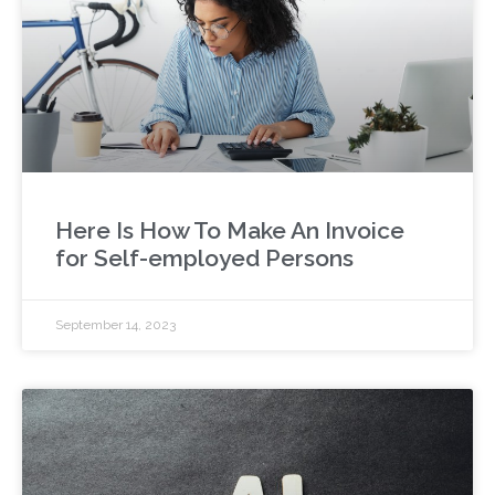
Here Is How To Make An Invoice
for Self-employed Persons
September 14, 2023