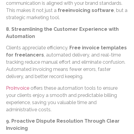
communication is aligned with your brand standards.
This makes it not just a
freeinvoicing software
, but a
strategic marketing tool.
8. Streamlining the Customer Experience with
Automation
Clients appreciate efficiency.
Free invoice templates
for freelancers
, automated delivery, and real-time
tracking reduce manual effort and eliminate confusion.
Automated invoicing means fewer errors, faster
delivery, and better record keeping.
ProInvoice
offers these automation tools to ensure
your clients enjoy a smooth and predictable billing
experience, saving you valuable time and
administrative costs.
9. Proactive Dispute Resolution Through Clear
Invoicing