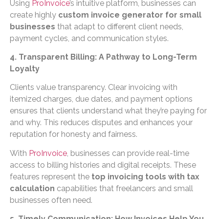
Using
ProInvoice
’s intuitive platform, businesses can
create highly
custom invoice generator for small
businesses
that adapt to different client needs,
payment cycles, and communication styles.
4. Transparent Billing: A Pathway to Long-Term
Loyalty
Clients value transparency. Clear invoicing with
itemized charges, due dates, and payment options
ensures that clients understand what they’re paying for
and why. This reduces disputes and enhances your
reputation for honesty and fairness.
With
ProInvoice
, businesses can provide real-time
access to billing histories and digital receipts. These
features represent the
top invoicing tools with tax
calculation
capabilities that freelancers and small
businesses often need.
5. Timely Communication: How Invoices Help You