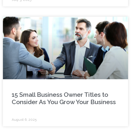
15 Small Business Owner Titles to
Consider As You Grow Your Business
August 6, 2025