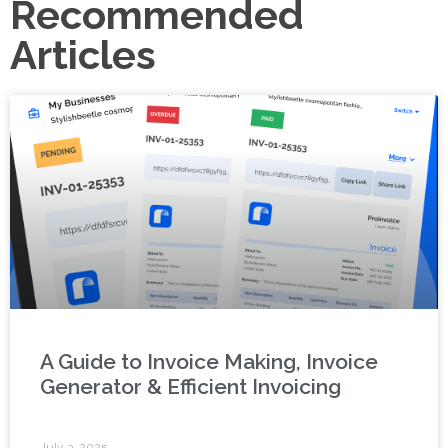
Recommended
Articles
A Guide to Invoice Making, Invoice
Generator & Efficient Invoicing
July 3, 2025