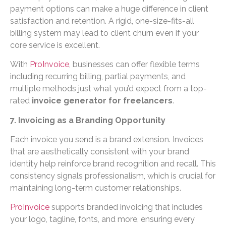
payment options can make a huge difference in client
satisfaction and retention. A rigid, one-size-fits-all
billing system may lead to client churn even if your
core service is excellent.
With
ProInvoice
, businesses can offer flexible terms
including recurring billing, partial payments, and
multiple methods just what you’d expect from a top-
rated
invoice generator for freelancers
.
7. Invoicing as a Branding Opportunity
Each invoice you send is a brand extension. Invoices
that are aesthetically consistent with your brand
identity help reinforce brand recognition and recall. This
consistency signals professionalism, which is crucial for
maintaining long-term customer relationships.
ProInvoice
supports branded invoicing that includes
your logo, tagline, fonts, and more, ensuring every