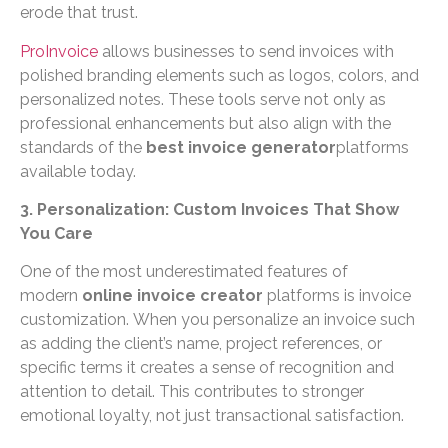
erode that trust.
ProInvoice
allows businesses to send invoices with
polished branding elements such as logos, colors, and
personalized notes. These tools serve not only as
professional enhancements but also align with the
standards of the
best invoice generator
platforms
available today.
3. Personalization: Custom Invoices That Show
You Care
One of the most underestimated features of
modern
online invoice creator
platforms is invoice
customization. When you personalize an invoice such
as adding the client’s name, project references, or
specific terms it creates a sense of recognition and
attention to detail. This contributes to stronger
emotional loyalty, not just transactional satisfaction.