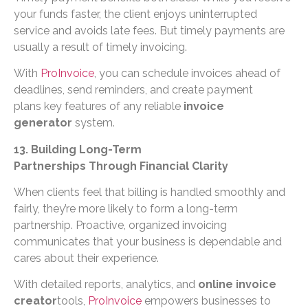
your funds faster, the client enjoys uninterrupted
service and avoids late fees. But timely payments are
usually a result of timely invoicing.
With
ProInvoice
, you can schedule invoices ahead of
deadlines, send reminders, and create payment
plans key features of any reliable
invoice
generator
system.
13. Building Long-Term
Partnerships Through Financial Clarity
When clients feel that billing is handled smoothly and
fairly, they’re more likely to form a long-term
partnership. Proactive, organized invoicing
communicates that your business is dependable and
cares about their experience.
With detailed reports, analytics, and
online invoice
creator
tools,
ProInvoice
empowers businesses to