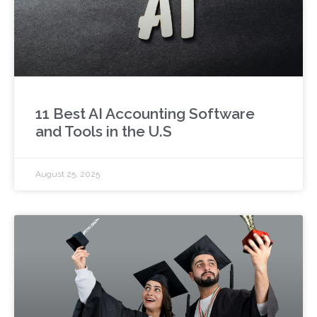
11 Best AI Accounting Software
and Tools in the U.S
August 25, 2025