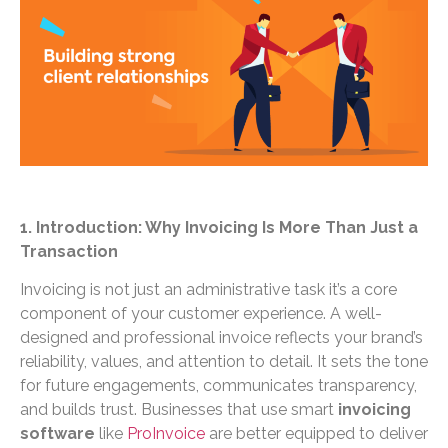
1. Introduction: Why Invoicing Is More Than Just a
Transaction
Invoicing is not just an administrative task it’s a core
component of your customer experience. A well-
designed and professional invoice reflects your brand’s
reliability, values, and attention to detail. It sets the tone
for future engagements, communicates transparency,
and builds trust. Businesses that use smart
invoicing
software
like
ProInvoice
are better equipped to deliver