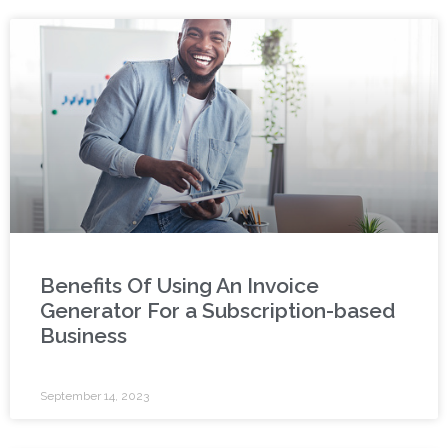
Benefits Of Using An Invoice
Generator For a Subscription-based
Business
September 14, 2023