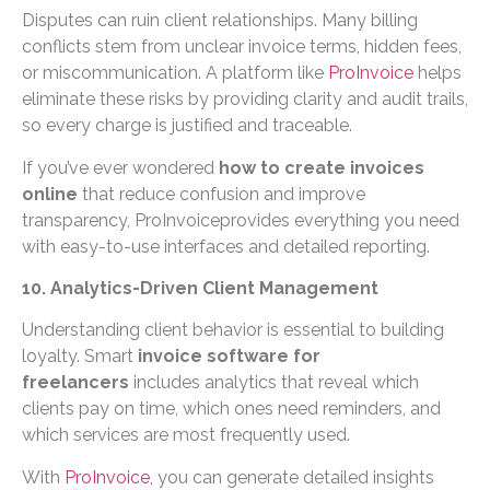
Disputes can ruin client relationships. Many billing
conflicts stem from unclear invoice terms, hidden fees,
or miscommunication. A platform like
ProInvoice
helps
eliminate these risks by providing clarity and audit trails,
so every charge is justified and traceable.
If you’ve ever wondered
how to create invoices
online
that reduce confusion and improve
transparency, ProInvoiceprovides everything you need
with easy-to-use interfaces and detailed reporting.
10. Analytics-Driven Client Management
Understanding client behavior is essential to building
loyalty. Smart
invoice software for
freelancers
includes analytics that reveal which
clients pay on time, which ones need reminders, and
which services are most frequently used.
With
ProInvoice
, you can generate detailed insights