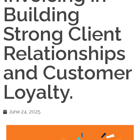
Building
Strong Client
Relationships
and Customer
Loyalty.
June 24, 2025