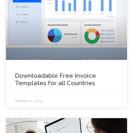
Downloadable Free Invoice
Templates for all Countries
October 10, 2025