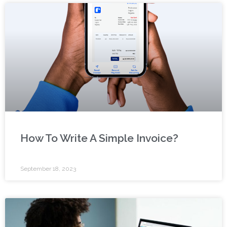
How To Write A Simple Invoice?
September 18, 2023