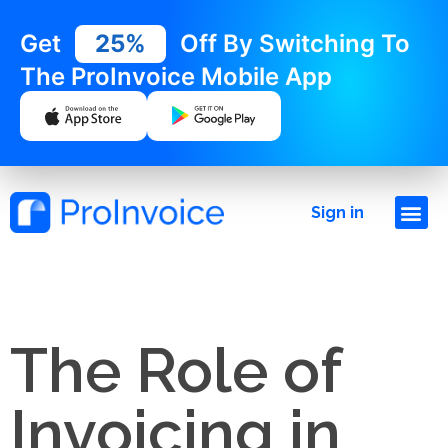
Get
25%
Off By Switching To
The ProInvoice Mobile App
Sign in
The Role of
Invoicing in