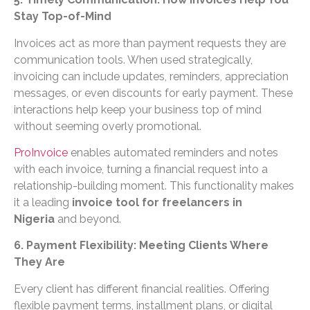
Stay Top-of-Mind
Invoices act as more than payment requests they are
communication tools. When used strategically,
invoicing can include updates, reminders, appreciation
messages, or even discounts for early payment. These
interactions help keep your business top of mind
without seeming overly promotional.
ProInvoice
enables automated reminders and notes
with each invoice, turning a financial request into a
relationship-building moment. This functionality makes
it a leading
invoice tool for freelancers in
Nigeria
and beyond.
6. Payment Flexibility: Meeting Clients Where
They Are
Every client has different financial realities. Offering
flexible payment terms, installment plans, or digital