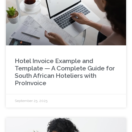
Hotel Invoice Example and
Template — A Complete Guide for
South African Hoteliers with
ProInvoice
September 25, 2025