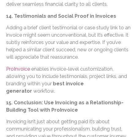
deliver seamless financial clarity to all clients.
14. Testimonials and Social Proof in Invoices
Adding a brief client testimonial or case study link to an
invoice might seem unconventional, but it’s effective. It
subtly reinforces your value and expertise. If you’ve
helped a similar client succeed, new or ongoing clients
will appreciate that reassurance.
ProInvoice
enables invoice-level customization,
allowing you to include testimonials, project links, and
branding within your
best invoice
generator
workflow.
15. Conclusion: Use Invoicing as a Relationship-
Building Tool with ProInvoice
Invoicing isn’t just about getting paid it’s about
communicating your professionalism, building trust,
and providing value throughout the customer journey.