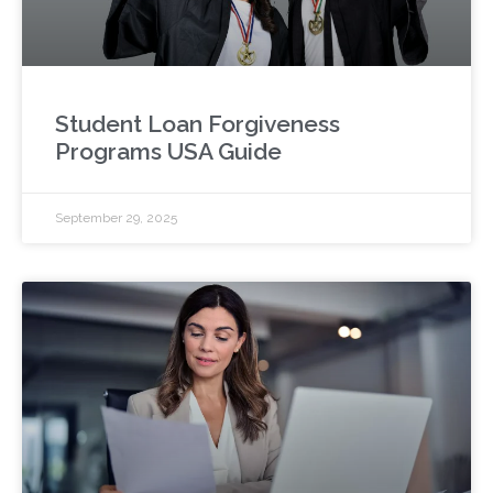
Student Loan Forgiveness
Programs USA Guide
September 29, 2025