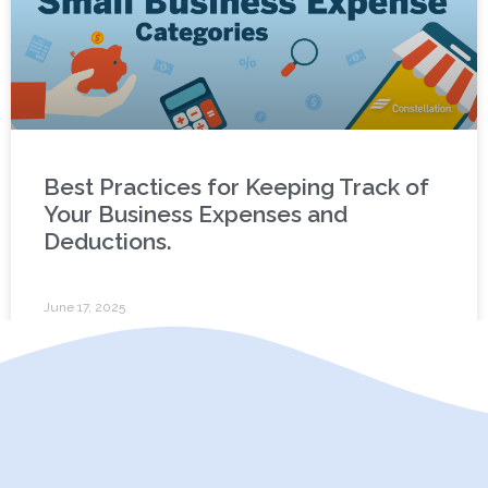
Best Practices for Keeping Track of
Your Business Expenses and
Deductions.
June 17, 2025