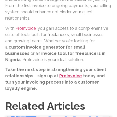
From the first invoice to ongoing payments, your billing
system should enhance not hinder your client
relationships.
With
ProInvoice
, you gain access to a comprehensive
suite of tools built for freelancers, small businesses,
and growing teams. Whether you’re looking for
a
custom invoice generator for small
businesses
or an
invoice tool for freelancers in
Nigeria
, ProInvoice is your ideal solution.
Take the next step in strengthening your client
relationships—sign up at
ProInvoice
today and
turn your invoicing process into a customer
loyalty engine.
Related Articles