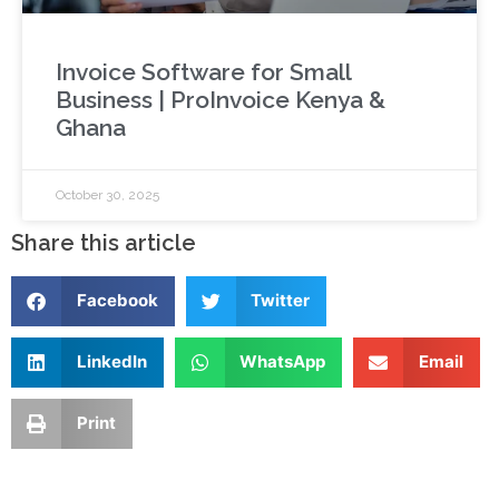
Invoice Software for Small
Business | ProInvoice Kenya &
Ghana
October 30, 2025
Share this article
Facebook
Twitter
LinkedIn
WhatsApp
Email
Print