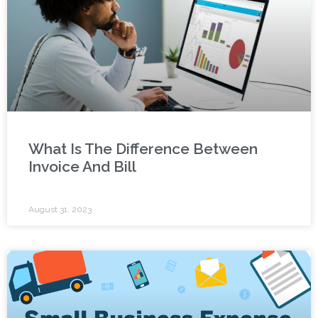
What Is The Difference Between
Invoice And Bill
August 31, 2023