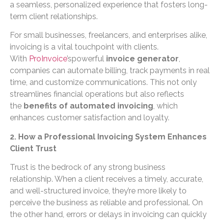
a seamless, personalized experience that fosters long-
term client relationships.
For small businesses, freelancers, and enterprises alike,
invoicing is a vital touchpoint with clients.
With
ProInvoice
’spowerful
invoice generator
,
companies can automate billing, track payments in real
time, and customize communications. This not only
streamlines financial operations but also reflects
the
benefits of automated invoicing
, which
enhances customer satisfaction and loyalty.
2. How a Professional Invoicing System Enhances
Client Trust
Trust is the bedrock of any strong business
relationship. When a client receives a timely, accurate,
and well-structured invoice, they’re more likely to
perceive the business as reliable and professional. On
the other hand, errors or delays in invoicing can quickly