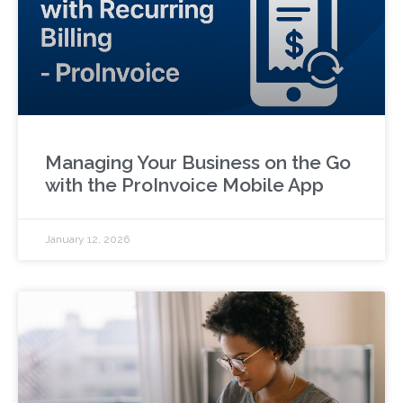
Managing Your Business on the Go
with the ProInvoice Mobile App
January 12, 2026