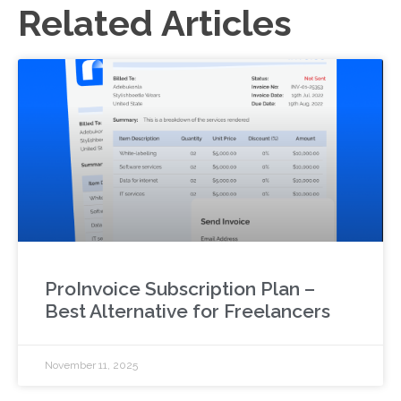
Related Articles
ProInvoice Subscription Plan –
Best Alternative for Freelancers
November 11, 2025