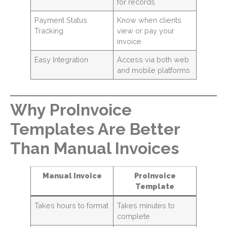
for records
Payment Status
Know when clients
Tracking
view or pay your
invoice
Easy Integration
Access via both web
and mobile platforms
Why ProInvoice
Templates Are Better
Than Manual Invoices
Manual Invoice
ProInvoice
Template
Takes hours to format
Takes minutes to
complete