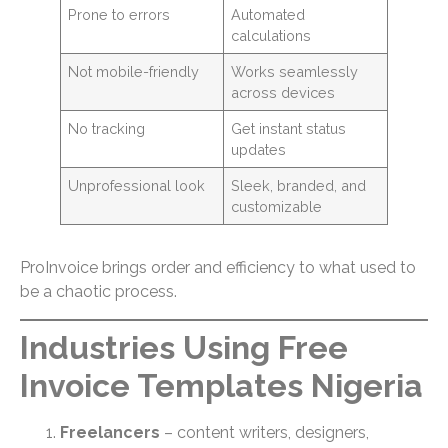
Prone to errors
Automated
calculations
Not mobile-friendly
Works seamlessly
across devices
No tracking
Get instant status
updates
Unprofessional look
Sleek, branded, and
customizable
ProInvoice brings order and efficiency to what used to
be a chaotic process.
Industries Using Free
Invoice Templates Nigeria
Freelancers
– content writers, designers,