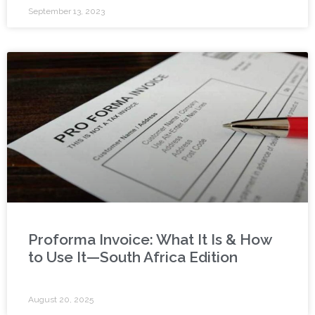
September 13, 2023
Proforma Invoice: What It Is & How
to Use It—South Africa Edition
August 20, 2025