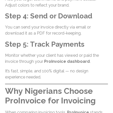
Adjust colors to reflect your brand.
Step 4: Send or Download
You can send your invoice directly via email or
download it as a PDF for record-keeping.
Step 5: Track Payments
Monitor whether your client has viewed or paid the
invoice through your
ProInvoice dashboard
.
It’s fast, simple, and 100% digital — no design
experience needed.
Why Nigerians Choose
ProInvoice for Invoicing
When comparing invoicing tools,
ProInvoice
stands