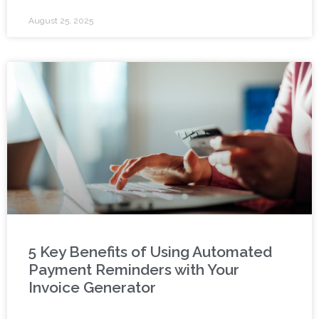
August 25, 2025
5 Key Benefits of Using Automated
Payment Reminders with Your
Invoice Generator