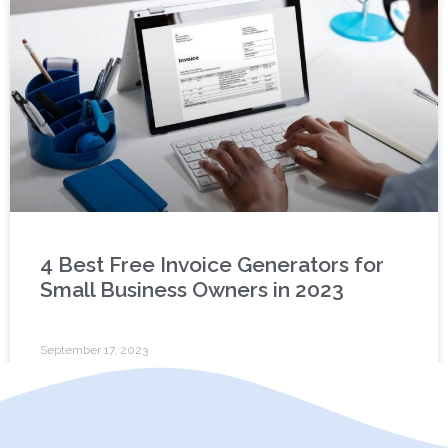
4 Best Free Invoice Generators for
Small Business Owners in 2023
September 17, 2023