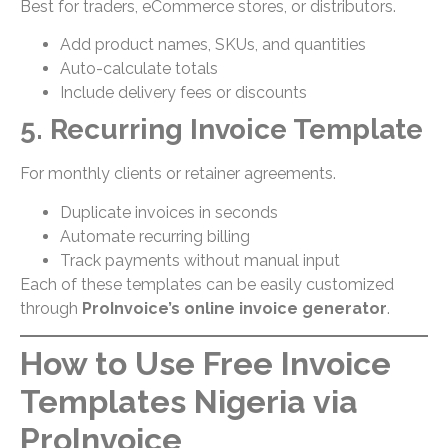
Best for traders, eCommerce stores, or distributors.
Add product names, SKUs, and quantities
Auto-calculate totals
Include delivery fees or discounts
5. Recurring Invoice Template
For monthly clients or retainer agreements.
Duplicate invoices in seconds
Automate recurring billing
Track payments without manual input
Each of these templates can be easily customized
through
ProInvoice’s online invoice generator
.
How to Use Free Invoice
Templates Nigeria via
ProInvoice