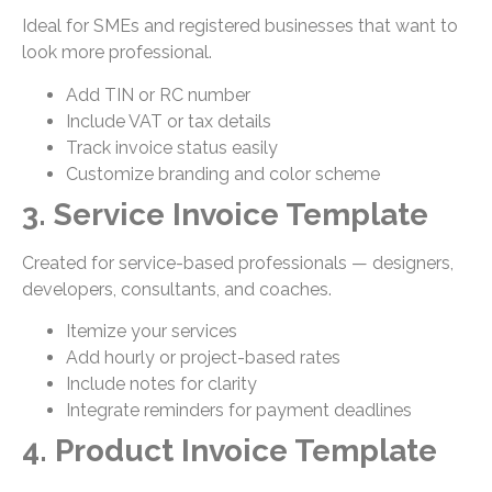
Ideal for SMEs and registered businesses that want to
look more professional.
Add TIN or RC number
Include VAT or tax details
Track invoice status easily
Customize branding and color scheme
3. Service Invoice Template
Created for service-based professionals — designers,
developers, consultants, and coaches.
Itemize your services
Add hourly or project-based rates
Include notes for clarity
Integrate reminders for payment deadlines
4. Product Invoice Template