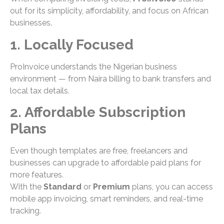
out for its simplicity, affordability, and focus on African
businesses.
1. Locally Focused
ProInvoice understands the Nigerian business
environment — from Naira billing to bank transfers and
local tax details.
2. Affordable Subscription
Plans
Even though templates are free, freelancers and
businesses can upgrade to affordable paid plans for
more features.
With the
Standard
or
Premium
plans, you can access
mobile app invoicing, smart reminders, and real-time
tracking.