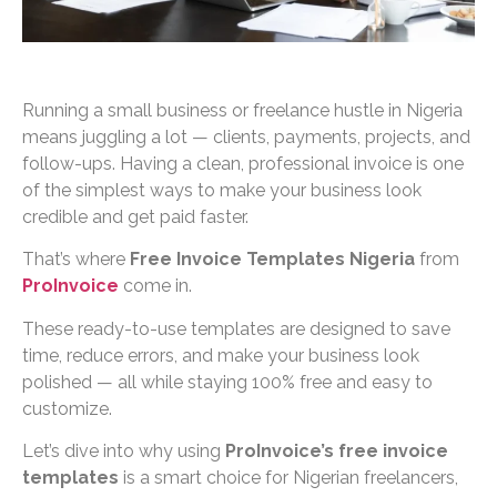
Running a small business or freelance hustle in Nigeria
means juggling a lot — clients, payments, projects, and
follow-ups. Having a clean, professional invoice is one
of the simplest ways to make your business look
credible and get paid faster.
That’s where
Free Invoice Templates Nigeria
from
ProInvoice
come in.
These ready-to-use templates are designed to save
time, reduce errors, and make your business look
polished — all while staying 100% free and easy to
customize.
Let’s dive into why using
ProInvoice’s free invoice
templates
is a smart choice for Nigerian freelancers,