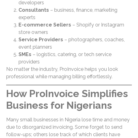
developers
Consultants
– business, finance, marketing
experts
E-commerce Sellers
– Shopify or Instagram
store owners
Service Providers
– photographers, coaches,
event planners
SMEs
– logistics, catering, or tech service
providers
No matter the industry, ProInvoice helps you look
professional while managing billing effortlessly.
How ProInvoice Simplifies
Business for Nigerians
Many small businesses in Nigeria lose time and money
due to disorganized invoicing. Some forget to send
follow-ups; others lose track of which clients have