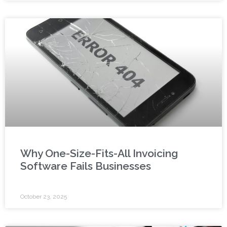
Why One-Size-Fits-All Invoicing
Software Fails Businesses
October 23, 2025