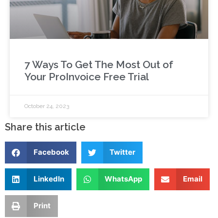
7 Ways To Get The Most Out of
Your ProInvoice Free Trial
October 24, 2023
Share this article
Facebook
Twitter
LinkedIn
WhatsApp
Email
Print