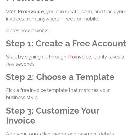
With
ProInvoice
, you can create, send, and track your
invoices from anywhere — web or mobile.
Here’s how it works:
Step 1: Create a Free Account
Start by signing up through
ProInvoice
. It only takes a
few seconds.
Step 2: Choose a Template
Pick a free invoice template that matches your
business style.
Step 3: Customize Your
Invoice
Add your logo, client name, and payment details.