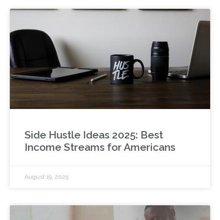
Side Hustle Ideas 2025: Best
Income Streams for Americans
August 19, 2025