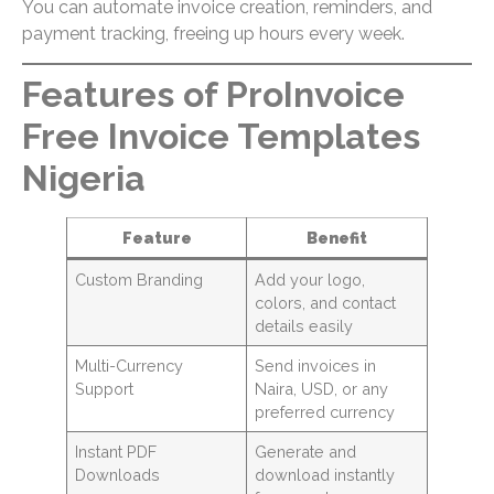
You can automate invoice creation, reminders, and
payment tracking, freeing up hours every week.
Features of ProInvoice
Free Invoice Templates
Nigeria
Feature
Benefit
Custom Branding
Add your logo,
colors, and contact
details easily
Multi-Currency
Send invoices in
Support
Naira, USD, or any
preferred currency
Instant PDF
Generate and
Downloads
download instantly