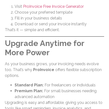
Visit
ProInvoice Free Invoice Generator
Choose your preferred template
Fill in your business details
Download or send your invoice instantly
That’s it — simple and efficient.
Upgrade Anytime for
More Power
As your business grows, your invoicing needs evolve
too. That’s why
ProInvoice
offers flexible subscription
options.
Standard Plan:
For freelancers or individuals
Premium Plan:
For small businesses needing
advanced automation
Upgrading is easy and affordable, giving you access to
tools like smart reminders, invoice analytics, and