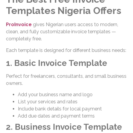
Templates Nigeria Offers
ProInvoice
gives Nigerian users access to modern,
clean, and fully customizable invoice templates —
completely free.
Each template is designed for different business needs:
1. Basic Invoice Template
Perfect for freelancers, consultants, and small business
owners.
Add your business name and logo
List your services and rates
Include bank details for local payment
Add due dates and payment terms
2. Business Invoice Template