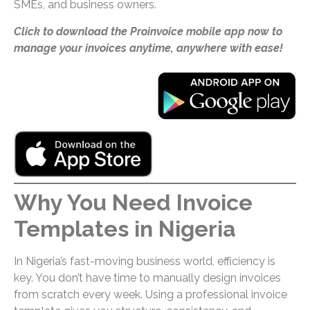
SMEs, and business owners.
Click to download the Proinvoice mobile app now to
manage your invoices anytime, anywhere with ease!
Why You Need Invoice
Templates in Nigeria
In Nigeria’s fast-moving business world, efficiency is
key. You don’t have time to manually design invoices
from scratch every week. Using a professional invoice