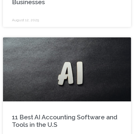
Businesses
August 12, 2025
11 Best AI Accounting Software and
Tools in the U.S