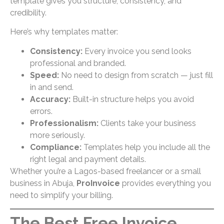
template gives you structure, consistency, and
credibility.
Here’s why templates matter:
Consistency:
Every invoice you send looks
professional and branded.
Speed:
No need to design from scratch — just fill
in and send.
Accuracy:
Built-in structure helps you avoid
errors.
Professionalism:
Clients take your business
more seriously.
Compliance:
Templates help you include all the
right legal and payment details.
Whether you’re a Lagos-based freelancer or a small
business in Abuja,
ProInvoice
provides everything you
need to simplify your billing.
The Best Free Invoice