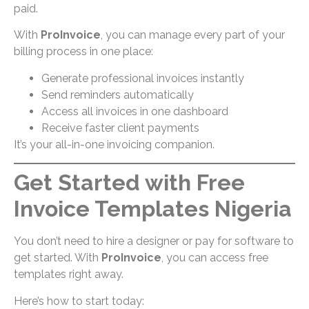
paid.
With
ProInvoice
, you can manage every part of your
billing process in one place:
Generate professional invoices instantly
Send reminders automatically
Access all invoices in one dashboard
Receive faster client payments
It’s your all-in-one invoicing companion.
Get Started with Free
Invoice Templates Nigeria
You don’t need to hire a designer or pay for software to
get started. With
ProInvoice
, you can access free
templates right away.
Here’s how to start today: