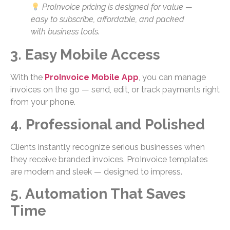
ProInvoice pricing is designed for value —
easy to subscribe, affordable, and packed
with business tools.
3. Easy Mobile Access
With the
ProInvoice Mobile App
, you can manage
invoices on the go — send, edit, or track payments right
from your phone.
4. Professional and Polished
Clients instantly recognize serious businesses when
they receive branded invoices. ProInvoice templates
are modern and sleek — designed to impress.
5. Automation That Saves
Time