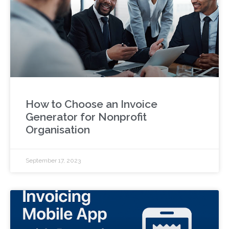
How to Choose an Invoice
Generator for Nonprofit
Organisation
September 17, 2023