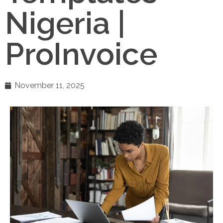
Nigeria |
ProInvoice
November 11, 2025