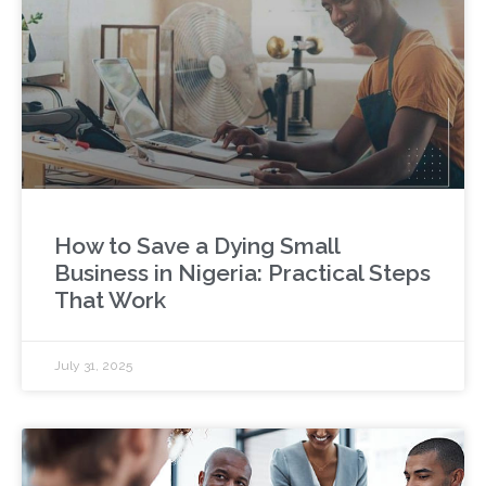
How to Save a Dying Small
Business in Nigeria: Practical Steps
That Work
July 31, 2025