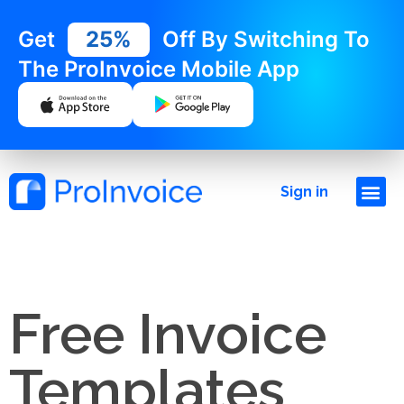
Get
25%
Off By Switching To
The ProInvoice Mobile App
Sign in
Free Invoice
Templates