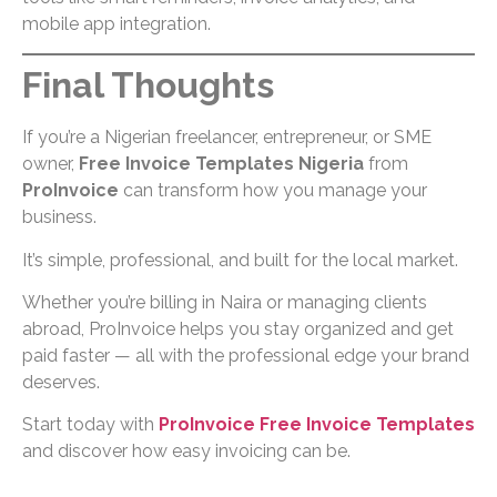
mobile app integration.
Final Thoughts
If you’re a Nigerian freelancer, entrepreneur, or SME
owner,
Free Invoice Templates Nigeria
from
ProInvoice
can transform how you manage your
business.
It’s simple, professional, and built for the local market.
Whether you’re billing in Naira or managing clients
abroad, ProInvoice helps you stay organized and get
paid faster — all with the professional edge your brand
deserves.
Start today with
ProInvoice Free Invoice Templates
and discover how easy invoicing can be.