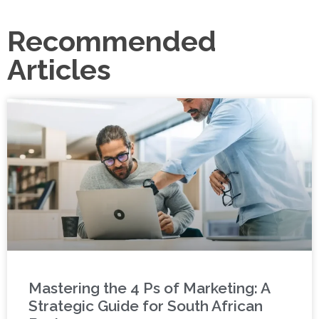
Recommended
Articles
Mastering the 4 Ps of Marketing: A
Strategic Guide for South African