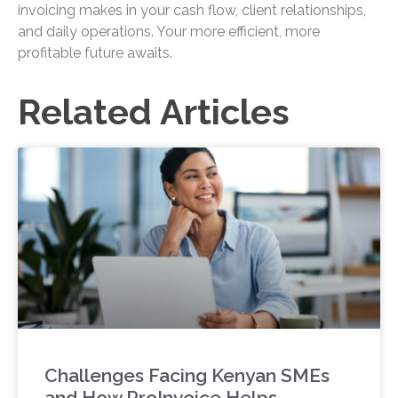
invoicing makes in your cash flow, client relationships,
and daily operations. Your more efficient, more
profitable future awaits.
Related Articles
Challenges Facing Kenyan SMEs
and How ProInvoice Helps