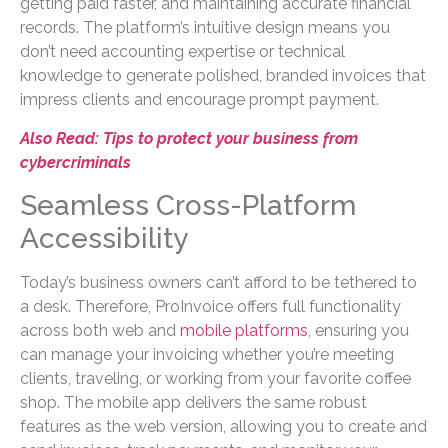
getting paid faster, and maintaining accurate financial
records. The platform’s intuitive design means you
don’t need accounting expertise or technical
knowledge to generate polished, branded invoices that
impress clients and encourage prompt payment.
Also Read: Tips to protect your business from
cybercriminals
Seamless Cross-Platform
Accessibility
Today’s business owners can’t afford to be tethered to
a desk. Therefore, ProInvoice offers full functionality
across both web and
mobile platforms
, ensuring you
can manage your invoicing whether you’re meeting
clients, traveling, or working from your favorite coffee
shop. The mobile app delivers the same robust
features as the web version, allowing you to create and