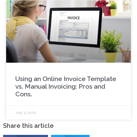
Using an Online Invoice Template
vs. Manual Invoicing: Pros and
Cons.
July 3, 2025
Share this article