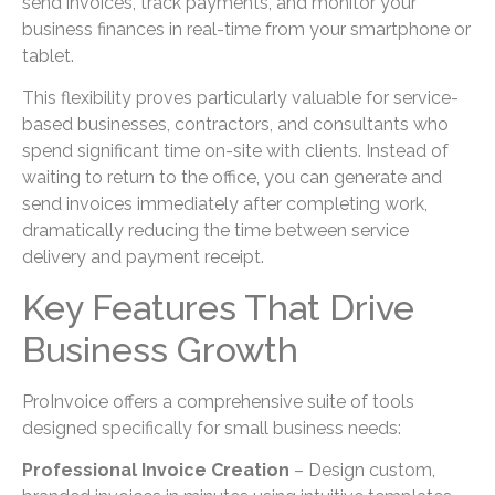
send invoices, track payments, and monitor your
business finances in real-time from your smartphone or
tablet.
This flexibility proves particularly valuable for service-
based businesses, contractors, and consultants who
spend significant time on-site with clients. Instead of
waiting to return to the office, you can generate and
send invoices immediately after completing work,
dramatically reducing the time between service
delivery and payment receipt.
Key Features That Drive
Business Growth
ProInvoice offers a comprehensive suite of tools
designed specifically for small business needs:
Professional Invoice Creation
– Design custom,