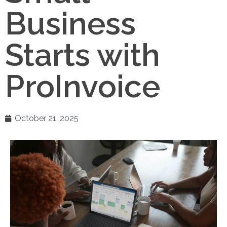
Business
Starts with
ProInvoice
October 21, 2025