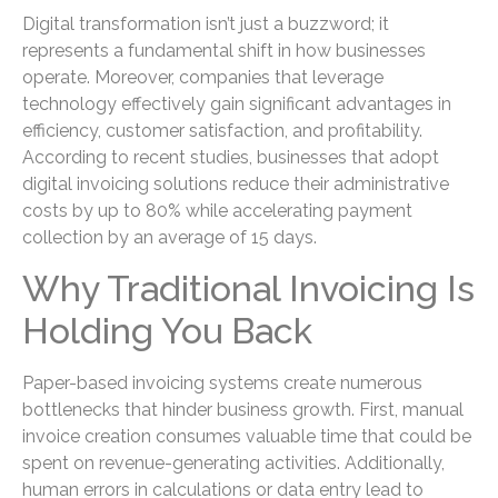
Digital transformation isn’t just a buzzword; it
represents a fundamental shift in how businesses
operate. Moreover, companies that leverage
technology effectively gain significant advantages in
efficiency, customer satisfaction, and profitability.
According to recent studies, businesses that adopt
digital invoicing solutions reduce their administrative
costs by up to 80% while accelerating payment
collection by an average of 15 days.
Why Traditional Invoicing Is
Holding You Back
Paper-based invoicing systems create numerous
bottlenecks that hinder business growth. First, manual
invoice creation consumes valuable time that could be
spent on revenue-generating activities. Additionally,
human errors in calculations or data entry lead to