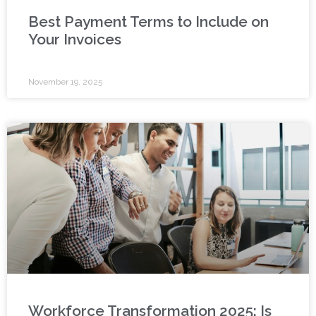
Best Payment Terms to Include on
Your Invoices
November 19, 2025
Workforce Transformation 2025: Is