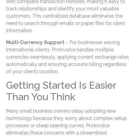
with complete transaction histories, making it easy to
track relationships and identify your most valuable
customers. This centralized database eliminates the
need to search through emails or paper files for client
information.
Multi-Currency Support
– For businesses serving
international clients, ProInvoice handles multiple
currencies seamlessly, applying current exchange rates
automatically and ensuring accurate billing regardless
of your client’s location.
Getting Started Is Easier
Than You Think
Many small business owners delay adopting new
technology because they worry about complex setup
processes or steep learning curves. ProInvoice
eliminates these concerns with a streamlined