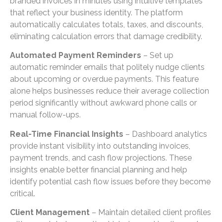
branded invoices in minutes using intuitive templates
that reflect your business identity. The platform
automatically calculates totals, taxes, and discounts,
eliminating calculation errors that damage credibility.
Automated Payment Reminders
– Set up
automatic reminder emails that politely nudge clients
about upcoming or overdue payments. This feature
alone helps businesses reduce their average collection
period significantly without awkward phone calls or
manual follow-ups.
Real-Time Financial Insights
– Dashboard analytics
provide instant visibility into outstanding invoices,
payment trends, and cash flow projections. These
insights enable better financial planning and help
identify potential cash flow issues before they become
critical.
Client Management
– Maintain detailed client profiles