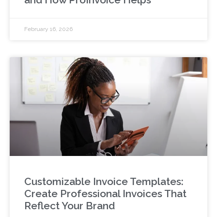
February 16, 2026
Customizable Invoice Templates:
Create Professional Invoices That
Reflect Your Brand