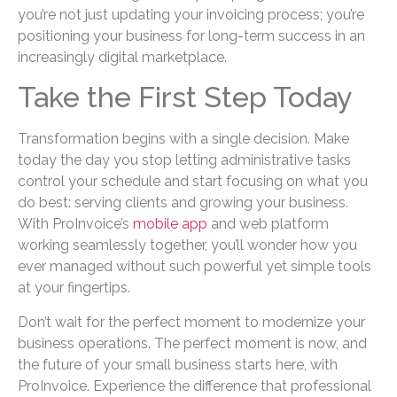
you’re not just updating your invoicing process; you’re
positioning your business for long-term success in an
increasingly digital marketplace.
Take the First Step Today
Transformation begins with a single decision. Make
today the day you stop letting administrative tasks
control your schedule and start focusing on what you
do best: serving clients and growing your business.
With ProInvoice’s
mobile app
and web platform
working seamlessly together, you’ll wonder how you
ever managed without such powerful yet simple tools
at your fingertips.
Don’t wait for the perfect moment to modernize your
business operations. The perfect moment is now, and
the future of your small business starts here, with
ProInvoice. Experience the difference that professional