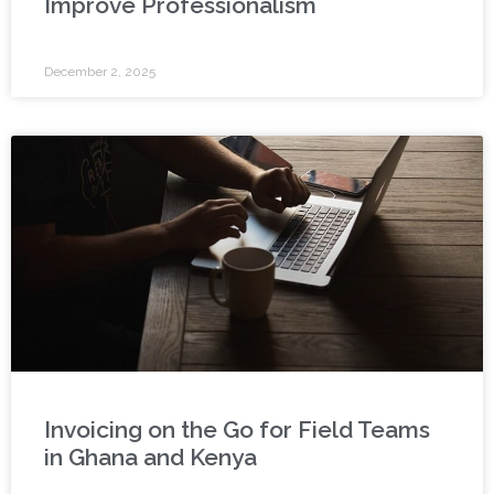
Improve Professionalism
December 2, 2025
Invoicing on the Go for Field Teams
in Ghana and Kenya