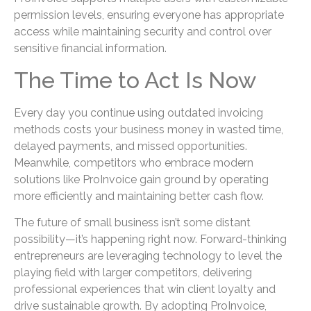
permission levels, ensuring everyone has appropriate
access while maintaining security and control over
sensitive financial information.
The Time to Act Is Now
Every day you continue using outdated invoicing
methods costs your business money in wasted time,
delayed payments, and missed opportunities.
Meanwhile, competitors who embrace modern
solutions like ProInvoice gain ground by operating
more efficiently and maintaining better cash flow.
The future of small business isn’t some distant
possibility—it’s happening right now. Forward-thinking
entrepreneurs are leveraging technology to level the
playing field with larger competitors, delivering
professional experiences that win client loyalty and
drive sustainable growth. By adopting ProInvoice,