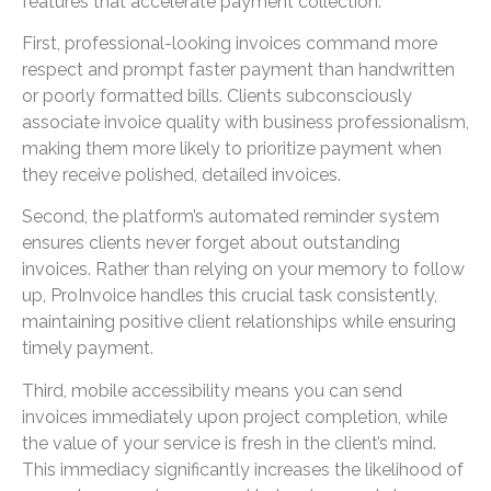
features that accelerate payment collection.
First, professional-looking invoices command more
respect and prompt faster payment than handwritten
or poorly formatted bills. Clients subconsciously
associate invoice quality with business professionalism,
making them more likely to prioritize payment when
they receive polished, detailed invoices.
Second, the platform’s automated reminder system
ensures clients never forget about outstanding
invoices. Rather than relying on your memory to follow
up, ProInvoice handles this crucial task consistently,
maintaining positive client relationships while ensuring
timely payment.
Third, mobile accessibility means you can send
invoices immediately upon project completion, while
the value of your service is fresh in the client’s mind.
This immediacy significantly increases the likelihood of