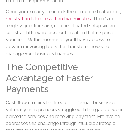
time in full implementation.
Once you’re ready to unlock the complete feature set,
registration takes less than two minutes
. There’s no
lengthy questionnaire, no complicated setup wizard—
just straightforward account creation that respects
your time. Within moments, you’ll have access to
powerful invoicing tools that transform how you
manage your business finances.
The Competitive
Advantage of Faster
Payments
Cash flow remains the lifeblood of small businesses,
yet many entrepreneurs struggle with the gap between
delivering services and receiving payment. ProInvoice
addresses this challenge through multiple strategic