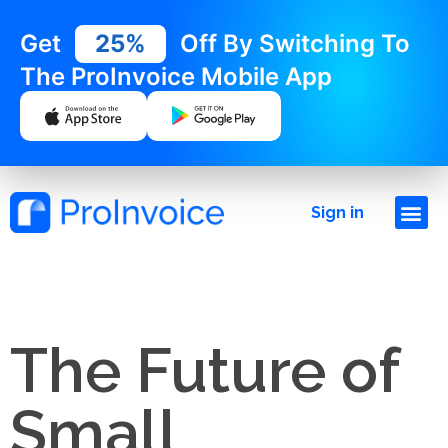
Get
25%
Off By Switching To
The ProInvoice Mobile App
Sign in
The Future of
Small