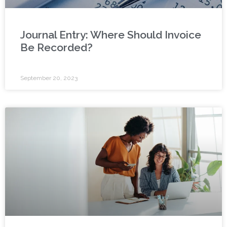
Journal Entry: Where Should Invoice
Be Recorded?
September 20, 2023