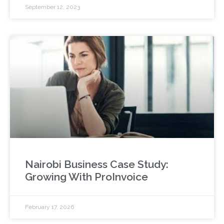
September 12, 2023
Nairobi Business Case Study:
Growing With ProInvoice
February 17, 2026