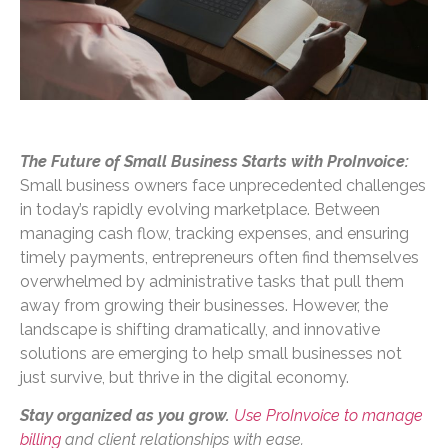
The Future of Small Business Starts with ProInvoice:
Small business owners face unprecedented challenges
in today’s rapidly evolving marketplace. Between
managing cash flow, tracking expenses, and ensuring
timely payments, entrepreneurs often find themselves
overwhelmed by administrative tasks that pull them
away from growing their businesses. However, the
landscape is shifting dramatically, and innovative
solutions are emerging to help small businesses not
just survive, but thrive in the digital economy.
Stay organized as you grow.
Use ProInvoice to manage
billing
and client relationships with ease.