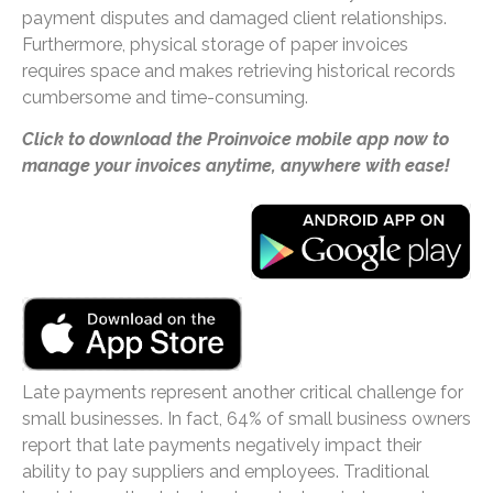
payment disputes and damaged client relationships.
Furthermore, physical storage of paper invoices
requires space and makes retrieving historical records
cumbersome and time-consuming.
Click to download the Proinvoice mobile app now to
manage your invoices anytime, anywhere with ease!
Late payments represent another critical challenge for
small businesses. In fact, 64% of small business owners
report that late payments negatively impact their
ability to pay suppliers and employees. Traditional