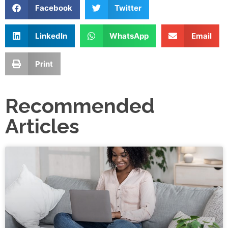
Facebook
Twitter
LinkedIn
WhatsApp
Email
Print
Recommended
Articles