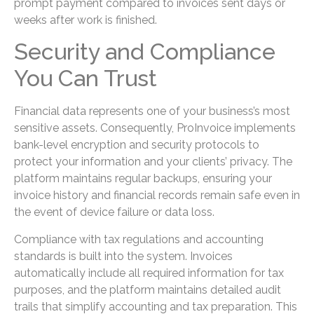
prompt payment compared to invoices sent days or
weeks after work is finished.
Security and Compliance
You Can Trust
Financial data represents one of your business’s most
sensitive assets. Consequently, ProInvoice implements
bank-level encryption and security protocols to
protect your information and your clients’ privacy. The
platform maintains regular backups, ensuring your
invoice history and financial records remain safe even in
the event of device failure or data loss.
Compliance with tax regulations and accounting
standards is built into the system. Invoices
automatically include all required information for tax
purposes, and the platform maintains detailed audit
trails that simplify accounting and tax preparation. This