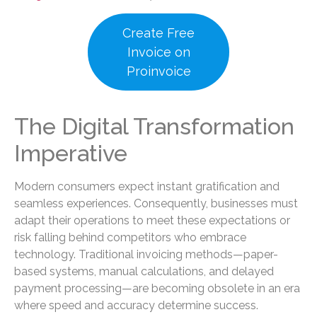
Create Free
Invoice on
Proinvoice
The Digital Transformation
Imperative
Modern consumers expect instant gratification and
seamless experiences. Consequently, businesses must
adapt their operations to meet these expectations or
risk falling behind competitors who embrace
technology. Traditional invoicing methods—paper-
based systems, manual calculations, and delayed
payment processing—are becoming obsolete in an era
where speed and accuracy determine success.