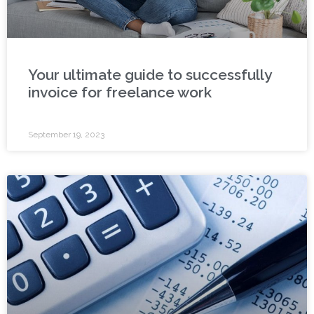
Your ultimate guide to successfully
invoice for freelance work
September 19, 2023