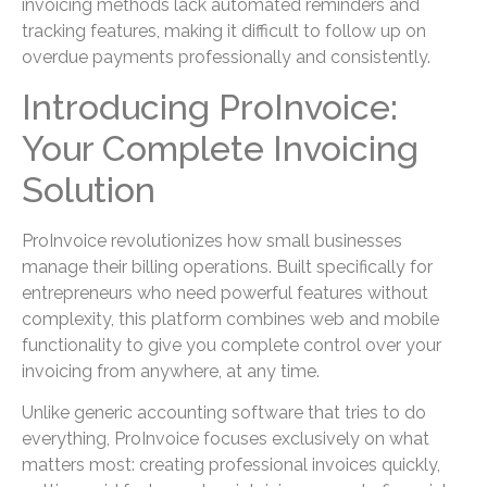
invoicing methods lack automated reminders and
tracking features, making it difficult to follow up on
overdue payments professionally and consistently.
Introducing ProInvoice:
Your Complete Invoicing
Solution
ProInvoice revolutionizes how small businesses
manage their billing operations. Built specifically for
entrepreneurs who need powerful features without
complexity, this platform combines web and mobile
functionality to give you complete control over your
invoicing from anywhere, at any time.
Unlike generic accounting software that tries to do
everything, ProInvoice focuses exclusively on what
matters most: creating professional invoices quickly,