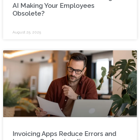
AI Making Your Employees
Obsolete?
August 25, 2025
Invoicing Apps Reduce Errors and