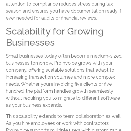
attention to compliance reduces stress during tax
season and ensures you have documentation ready if
ever needed for audits or financial reviews.
Scalability for Growing
Businesses
Small businesses today often become medium-sized
businesses tomorrow. ProInvoice grows with your
company, offering scalable solutions that adapt to
increasing transaction volumes and more complex
needs. Whether you’re invoicing five clients or five
hundred, the platform handles growth seamlessly
without requiring you to migrate to different software
as your business expands.
This scalability extends to team collaboration as well.
As you hire employees or work with contractors,
ProInvoice supports multiple users with customizable