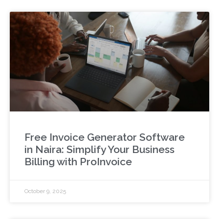
Free Invoice Generator Software
in Naira: Simplify Your Business
Billing with ProInvoice
October 9, 2025