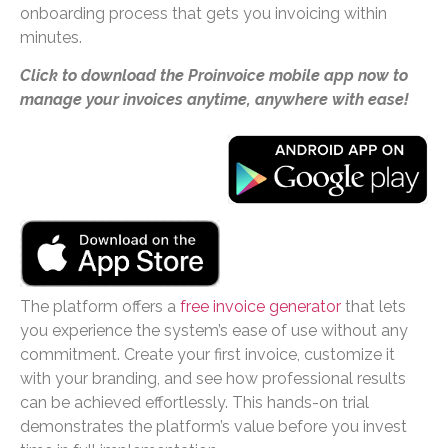
onboarding process that gets you invoicing within
minutes.
Click to download the Proinvoice mobile app now to
manage your invoices anytime, anywhere with ease!
The platform offers a
free invoice generator
that lets
you experience the system’s ease of use without any
commitment. Create your first invoice, customize it
with your branding, and see how professional results
can be achieved effortlessly. This hands-on trial
demonstrates the platform’s value before you invest