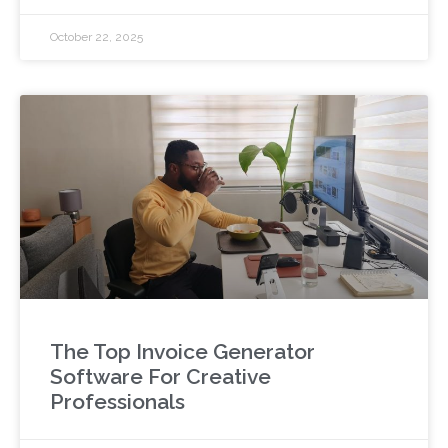
October 22, 2025
The Top Invoice Generator
Software For Creative
Professionals