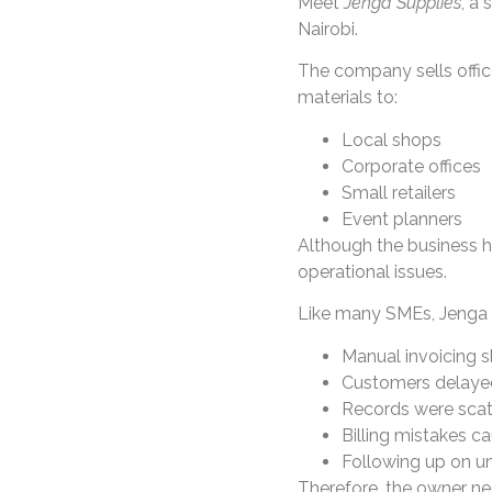
Meet
Jenga Supplies
, a 
Nairobi.
The company sells offic
materials to:
Local shops
Corporate offices
Small retailers
Event planners
Although the business 
operational issues.
Like many SMEs, Jenga S
Manual invoicing 
Customers delay
Records were scat
Billing mistakes c
Following up on u
Therefore, the owner ne