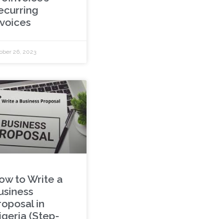
ecurring
nvoices
ober 26, 2023
ow to Write a
usiness
roposal in
igeria (Step-