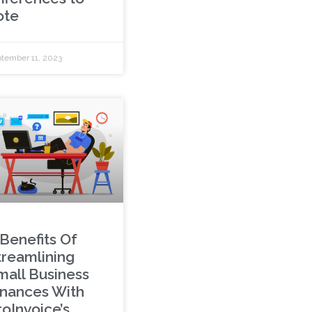
ote
tember 11, 2023
 Benefits Of
treamlining
mall Business
inances With
roInvoice’s