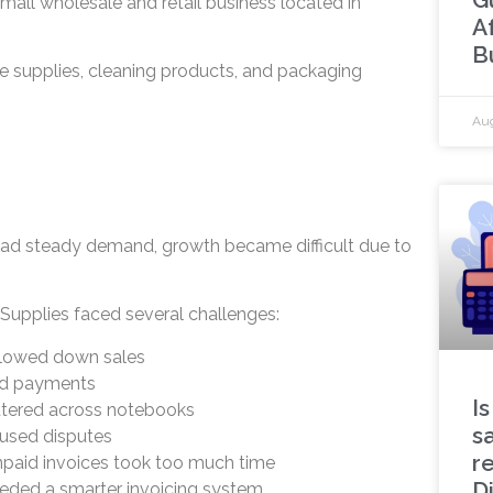
small wholesale and retail business located in
A
B
e supplies, cleaning products, and packaging
Aug
had steady demand, growth became difficult due to
upplies faced several challenges:
slowed down sales
ed payments
Is
tered across notebooks
s
aused disputes
r
npaid invoices took too much time
D
eded a smarter invoicing system.