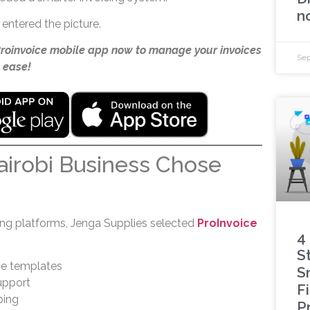
n
entered the picture.
Proinvoice mobile app now to manage your invoices
Sep
 ease!
irobi Business Chose
cing platforms, Jenga Supplies selected
ProInvoice
4
S
ce templates
S
upport
F
ping
P