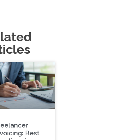
lated
ticles
reelancer
voicing: Best