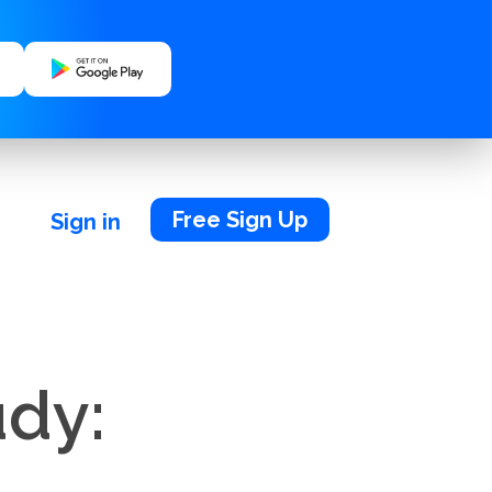
Free Sign Up
Sign in
udy: