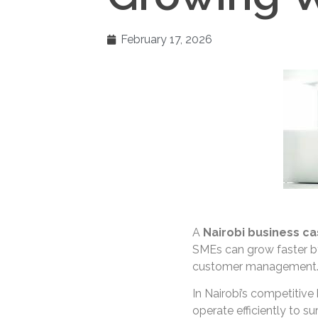
February 17, 2026
A
Nairobi business ca
SMEs can grow faster by
customer management
In Nairobi’s competitiv
operate efficiently to s