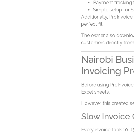
Payment tracking 
Simple setup for 
Additionally, ProInvoice
perfect fit.
The owner also downlo
customers directly from
Nairobi Bus
Invoicing P
Before using ProInvoice
Excel sheets.
However, this created se
Slow Invoice 
Every invoice took 10–1