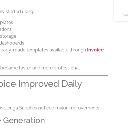
y started using:
Aug
mplates
ations
storage
 dashboards
 ready-made templates available through
Invoice
 became faster and more professional.
ice Improved Daily
eks, Jenga Supplies noticed major improvements.
e Generation