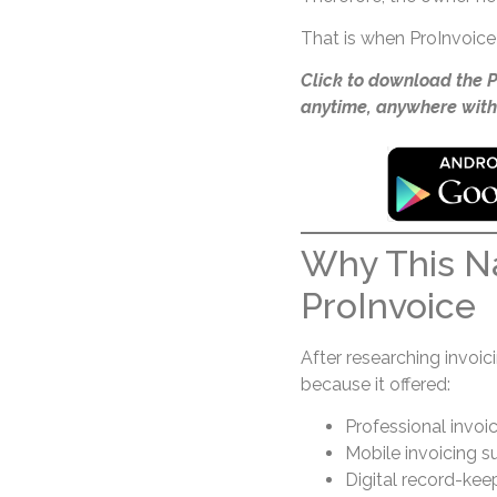
That is when ProInvoice 
Click to download the 
anytime, anywhere with
Why This Na
ProInvoice
After researching invoi
because it offered:
Professional invoi
Mobile invoicing s
Digital record-kee