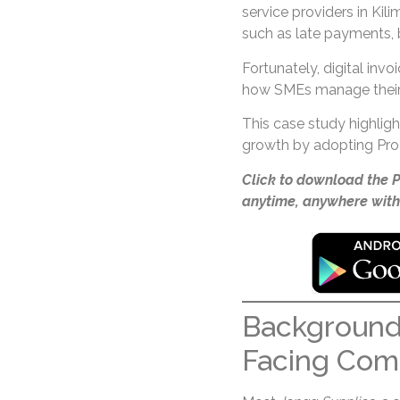
service providers in Kil
such as late payments, b
Fortunately, digital invo
how SMEs manage their 
This case study highlig
growth by adopting ProI
Click to download the 
anytime, anywhere with
Background
Facing Com