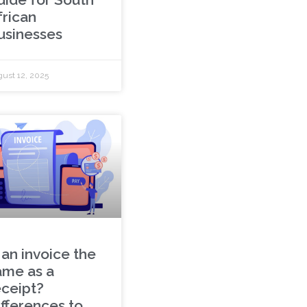
frican
usinesses
ust 12, 2025
 an invoice the
ame as a
eceipt?
ifferences to