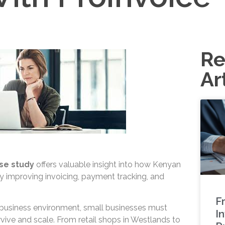
Re
Ar
se study
offers valuable insight into how Kenyan
 improving invoicing, payment tracking, and
.
F
e business environment, small businesses must
In
urvive and scale. From retail shops in Westlands to