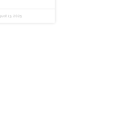
ust 13, 2025