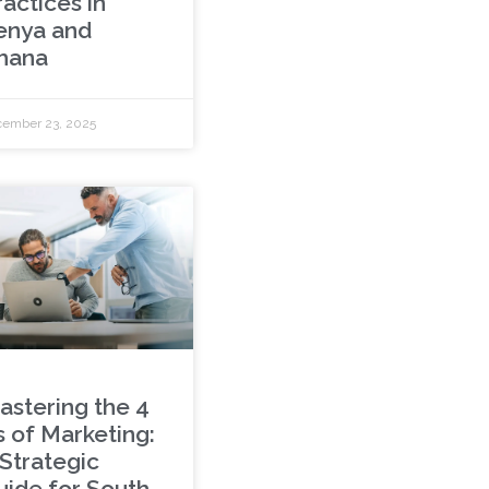
actices in
enya and
hana
ember 23, 2025
astering the 4
s of Marketing:
 Strategic
uide for South