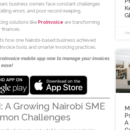
Pr
imani, business owners face constant challenges
K
illing errors, and poor record-keeping.
G
icing solutions like
ProInvoice
are transforming
finances.
Dec
hts how one Nairobi-based business achieved
nvoice tools and smarter invoicing practices.
Proinvoice mobile app now to manage your invoices
 ease!
: A Growing Nairobi SME
M
mon Challenges
P
A
G