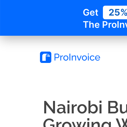
Get
25
The ProIn
Nairobi B
Growing W