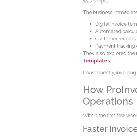
was simple.
The business immediatel
Digital invoice te
Automated calcul
Customer records 
Payment tracking
They also explored the
Templates
.
Consequently, invoicing
How ProInvo
Operations
Within the first few we
Faster Invoic