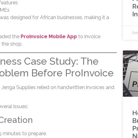
features
R
SMEs
I
 was designed for African businesses, making it a
Oct
aded the
ProInvoice Mobile App
to invoice
 the shop.
iness Case Study: The
roblem Before ProInvoice
, Jenga Supplies relied on handwritten invoices and
veral issues:
H
Creation
B
P
5 minutes to prepare.
N