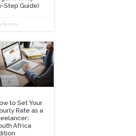
y-Step Guide)
y 22, 2025
ow to Set Your
ourly Rate as a
reelancer:
outh Africa
dition