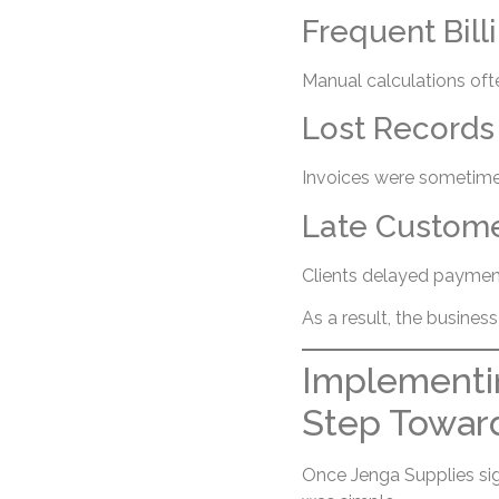
Frequent Bill
Manual calculations oft
Lost Records
Invoices were sometimes
Late Custom
Clients delayed payment
As a result, the busines
Implementin
Step Towar
Once Jenga Supplies si