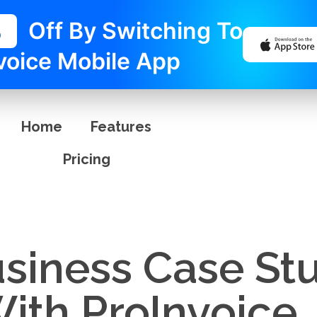
%
Off By Switching To
voice Mobile App
Home
Features
Pricing
usiness Case St
ith ProInvoice