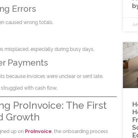
b
ing Errors
en caused wrong totals.
Jul
 misplaced, especially during busy days.
er Payments
s because invoices were unclear or sent late.
s struggled with cash flow.
g ProInvoice: The First
H
H
d Growth
F
S
gned up on
ProInvoice
, the onboarding process
E