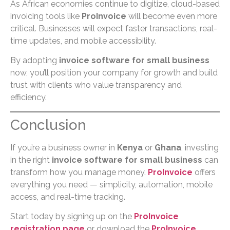
As African economies continue to digitize, cloud-based
invoicing tools like
ProInvoice
will become even more
critical. Businesses will expect faster transactions, real-
time updates, and mobile accessibility.
By adopting
invoice software for small business
now, you’ll position your company for growth and build
trust with clients who value transparency and
efficiency.
Conclusion
If you’re a business owner in
Kenya
or
Ghana
, investing
in the right
invoice software for small business
can
transform how you manage money.
ProInvoice
offers
everything you need — simplicity, automation, mobile
access, and real-time tracking.
Start today by signing up on the
ProInvoice
registration page
or download the
ProInvoice