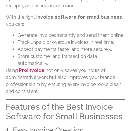
receipts, and financial confusion.
With the right
invoice software for small business
,
you can:
Generate invoices instantly and send them online.
Track unpaid or overdue invoices in real time.
Accept payments faster and more securely.
Store customer and transaction data
automatically.
Using
ProInvoice
not only saves you hours of
administrative work but also improves your brand’s
professionalism by ensuring every invoice looks clean
and consistent.
Features of the Best Invoice
Software for Small Businesses
1. Easy Invoice Creation