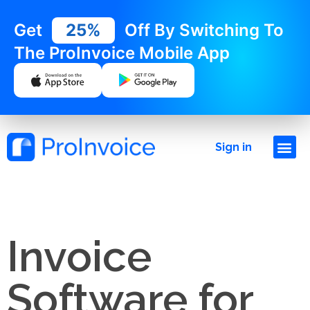
Get
25%
Off By Switching To
The ProInvoice Mobile App
Sign in
Invoice
Software for