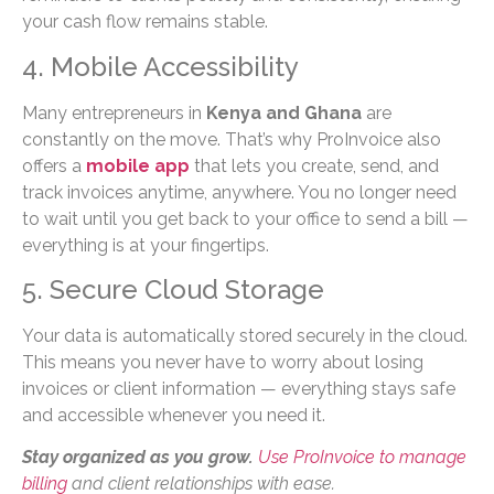
your cash flow remains stable.
4. Mobile Accessibility
Many entrepreneurs in
Kenya and Ghana
are
constantly on the move. That’s why ProInvoice also
offers a
mobile app
that lets you create, send, and
track invoices anytime, anywhere. You no longer need
to wait until you get back to your office to send a bill —
everything is at your fingertips.
5. Secure Cloud Storage
Your data is automatically stored securely in the cloud.
This means you never have to worry about losing
invoices or client information — everything stays safe
and accessible whenever you need it.
Stay organized as you grow.
Use ProInvoice to manage
billing
and client relationships with ease.