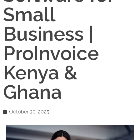
Small
Business |
ProInvoice
Kenya &
Ghana
October 30, 2025