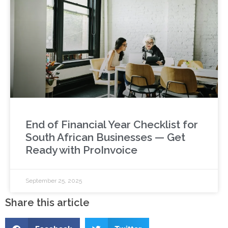
End of Financial Year Checklist for
South African Businesses — Get
Ready with ProInvoice
September 25, 2025
Share this article