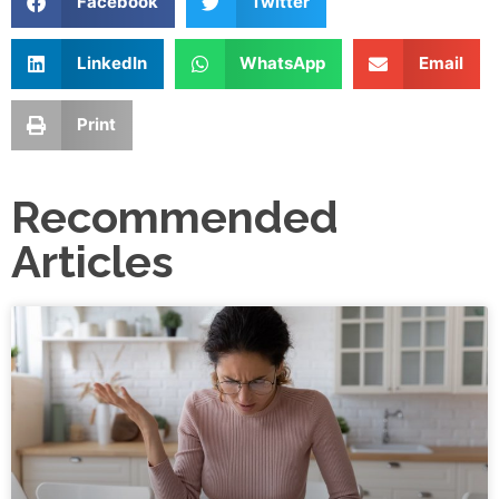
Facebook
Twitter
LinkedIn
WhatsApp
Email
Print
Recommended
Articles