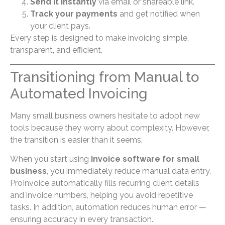
Send it instantly
via email or shareable link.
Track your payments
and get notified when
your client pays.
Every step is designed to make invoicing simple,
transparent, and efficient.
Transitioning from Manual to
Automated Invoicing
Many small business owners hesitate to adopt new
tools because they worry about complexity. However,
the transition is easier than it seems.
When you start using
invoice software for small
business
, you immediately reduce manual data entry.
ProInvoice automatically fills recurring client details
and invoice numbers, helping you avoid repetitive
tasks. In addition, automation reduces human error —
ensuring accuracy in every transaction.