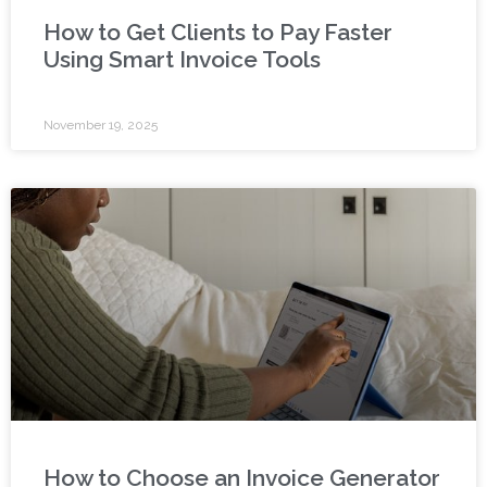
How to Get Clients to Pay Faster
Using Smart Invoice Tools
November 19, 2025
How to Choose an Invoice Generator