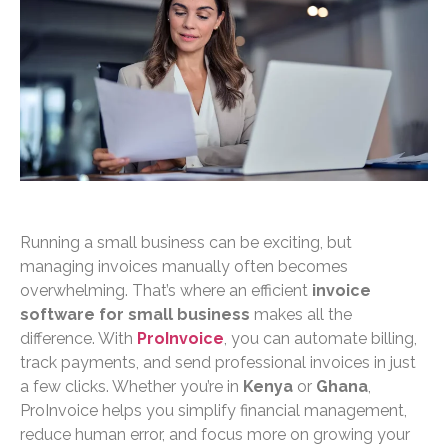
Running a small business can be exciting, but
managing invoices manually often becomes
overwhelming. That’s where an efficient
invoice
software for small business
makes all the
difference. With
ProInvoice
, you can automate billing,
track payments, and send professional invoices in just
a few clicks. Whether you’re in
Kenya
or
Ghana
,
ProInvoice helps you simplify financial management,
reduce human error, and focus more on growing your