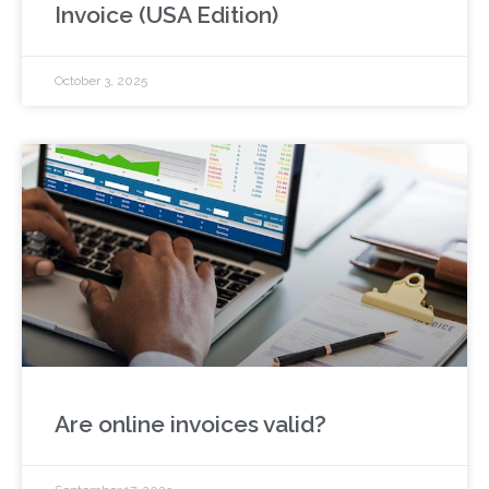
Invoice (USA Edition)
October 3, 2025
Are online invoices valid?