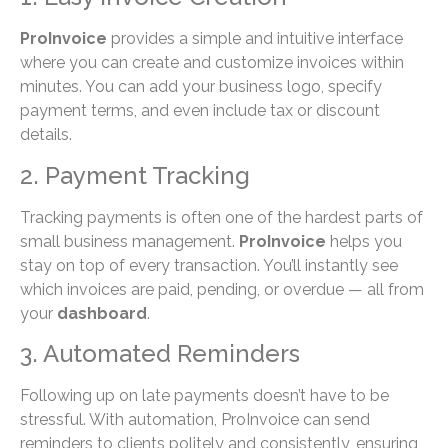
ProInvoice
provides a simple and intuitive interface
where you can create and customize invoices within
minutes. You can add your business logo, specify
payment terms, and even include tax or discount
details.
2. Payment Tracking
Tracking payments is often one of the hardest parts of
small business management.
ProInvoice
helps you
stay on top of every transaction. You’ll instantly see
which invoices are paid, pending, or overdue — all from
your
dashboard
.
3. Automated Reminders
Following up on late payments doesn’t have to be
stressful. With automation, ProInvoice can send
reminders to clients politely and consistently, ensuring