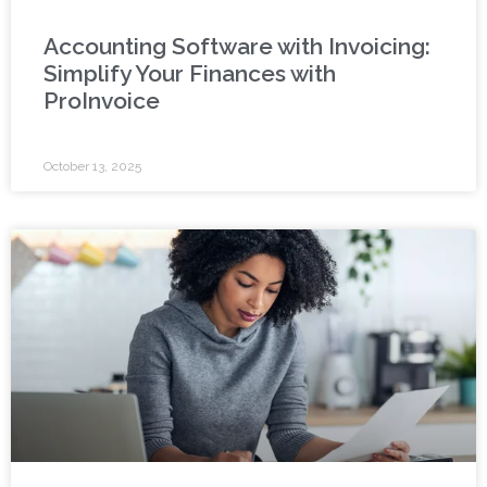
Accounting Software with Invoicing:
Simplify Your Finances with
ProInvoice
October 13, 2025