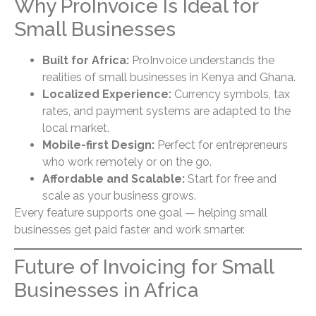
Why ProInvoice Is Ideal for
Small Businesses
Built for Africa:
ProInvoice understands the
realities of small businesses in Kenya and Ghana.
Localized Experience:
Currency symbols, tax
rates, and payment systems are adapted to the
local market.
Mobile-first Design:
Perfect for entrepreneurs
who work remotely or on the go.
Affordable and Scalable:
Start for free and
scale as your business grows.
Every feature supports one goal — helping small
businesses get paid faster and work smarter.
Future of Invoicing for Small
Businesses in Africa