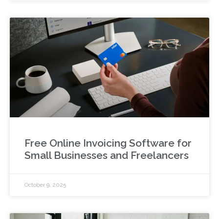
Free Online Invoicing Software for
Small Businesses and Freelancers
October 9, 2025