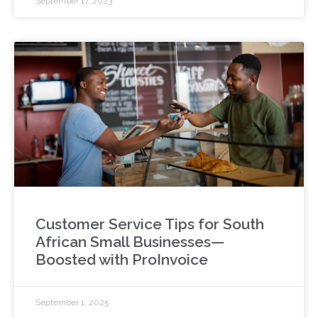
September 17, 2023
Customer Service Tips for South
African Small Businesses—
Boosted with ProInvoice
September 1, 2025