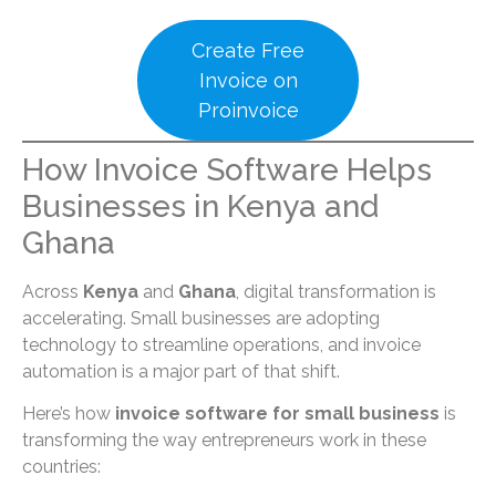
Create Free
Invoice on
Proinvoice
How Invoice Software Helps
Businesses in Kenya and
Ghana
Across
Kenya
and
Ghana
, digital transformation is
accelerating. Small businesses are adopting
technology to streamline operations, and invoice
automation is a major part of that shift.
Here’s how
invoice software for small business
is
transforming the way entrepreneurs work in these
countries: