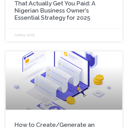
That Actually Get You Paid: A
Nigerian Business Owner’s
Essential Strategy for 2025
June 5, 2025
How to Create/Generate an