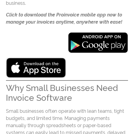
business.
Click to download the Proinvoice mobile app now to
manage your invoices anytime, anywhere with ease!
Why Small Businesses Need
Invoice Software
Small businesses often operate with lean teams, tight
budgets, and limited time. Managing payments
manually through spreadsheets or paper-based
systems can easily lead to missed payments, delayed