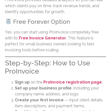
which clients pay on time, track revenue trends, and
identify opportunities for growth.
Free Forever Option
Yes, you can start using ProInvoice completely free
with its
Free Invoice Generator
. This feature is
perfect for small business owners looking to test
invoicing tools before scaling.
Step-by-Step: How to Use
ProInvoice
Sign up
on the
ProInvoice registration page
.
Set up your business profile
, including your
company name, address, and logo.
Create your first invoice
— input client details,
item descriptions, and payment terms.