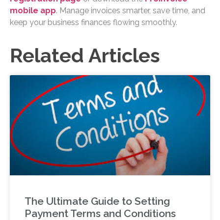
mobile app
. Manage invoices smarter, save time, and
keep your business finances flowing smoothly.
Related Articles
The Ultimate Guide to Setting
Payment Terms and Conditions