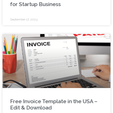
for Startup Business
September 17, 2023
Free Invoice Template in the USA –
Edit & Download