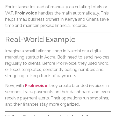
For instance, instead of manually calculating totals or
VAT,
ProInvoice
handles the math automatically. This
helps small business owners in Kenya and Ghana save
time and maintain precise financial records.
Real-World Example
Imagine a small tailoring shop in Nairobi or a digital
marketing startup in Accra. Both need to send invoices
regularly to clients. Before ProInvoice, they used Word
or Excel templates, constantly editing numbers and
struggling to keep track of payments.
Now, with
ProInvoice
, they create branded invoices in
seconds, track payments on their dashboard, and even
receive payment alerts. Their operations run smoother,
and their finances stay more organized.