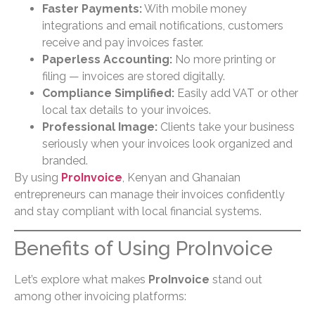
Faster Payments:
With mobile money
integrations and email notifications, customers
receive and pay invoices faster.
Paperless Accounting:
No more printing or
filing — invoices are stored digitally.
Compliance Simplified:
Easily add VAT or other
local tax details to your invoices.
Professional Image:
Clients take your business
seriously when your invoices look organized and
branded.
By using
ProInvoice
, Kenyan and Ghanaian
entrepreneurs can manage their invoices confidently
and stay compliant with local financial systems.
Benefits of Using ProInvoice
Let’s explore what makes
ProInvoice
stand out
among other invoicing platforms: