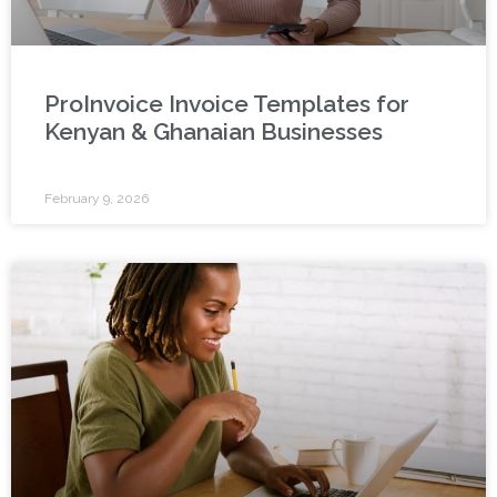
ProInvoice Invoice Templates for
Kenyan & Ghanaian Businesses
February 9, 2026