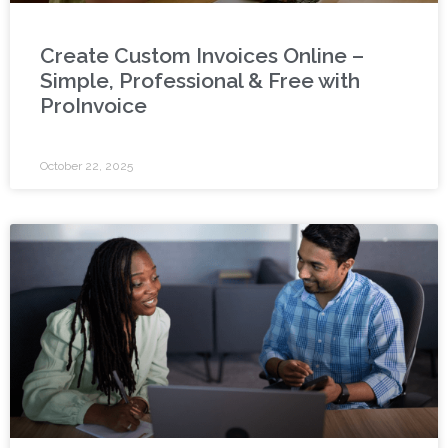
Create Custom Invoices Online –
Simple, Professional & Free with
ProInvoice
October 22, 2025