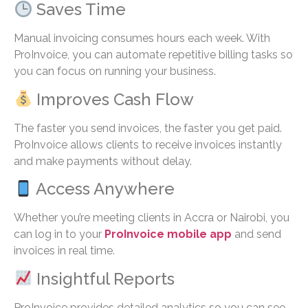
Saves Time
Manual invoicing consumes hours each week. With
ProInvoice, you can automate repetitive billing tasks so
you can focus on running your business.
Improves Cash Flow
The faster you send invoices, the faster you get paid.
ProInvoice allows clients to receive invoices instantly
and make payments without delay.
Access Anywhere
Whether you’re meeting clients in Accra or Nairobi, you
can log in to your
ProInvoice mobile app
and send
invoices in real time.
Insightful Reports
ProInvoice provides detailed analytics so you can see