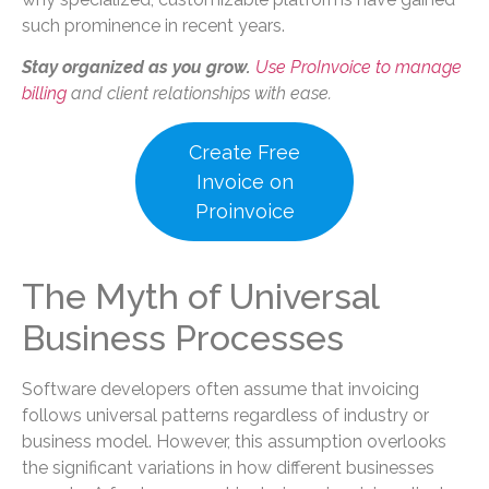
such prominence in recent years.
Stay organized as you grow.
Use ProInvoice to manage
billing
and client relationships with ease.
Create Free
Invoice on
Proinvoice
The Myth of Universal
Business Processes
Software developers often assume that invoicing
follows universal patterns regardless of industry or
business model. However, this assumption overlooks
the significant variations in how different businesses