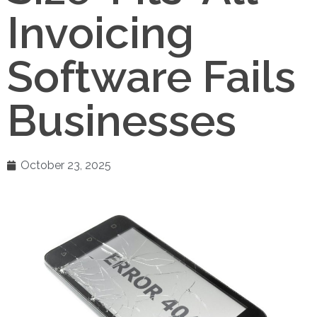
Invoicing
Software Fails
Businesses
October 23, 2025