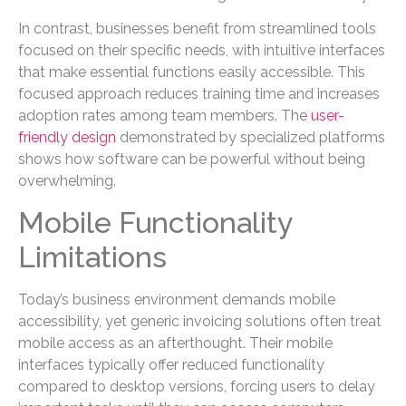
In contrast, businesses benefit from streamlined tools
focused on their specific needs, with intuitive interfaces
that make essential functions easily accessible. This
focused approach reduces training time and increases
adoption rates among team members. The
user-
friendly design
demonstrated by specialized platforms
shows how software can be powerful without being
overwhelming.
Mobile Functionality
Limitations
Today’s business environment demands mobile
accessibility, yet generic invoicing solutions often treat
mobile access as an afterthought. Their mobile
interfaces typically offer reduced functionality
compared to desktop versions, forcing users to delay