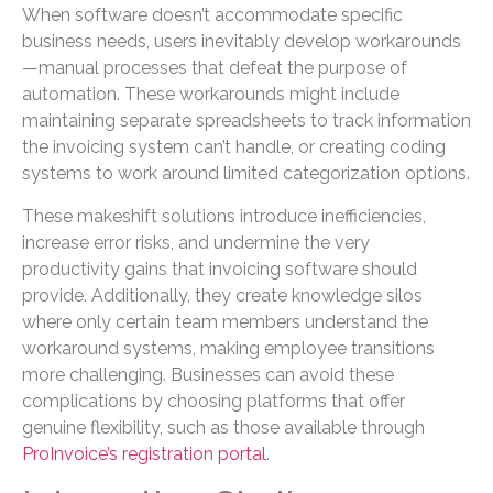
When software doesn’t accommodate specific
business needs, users inevitably develop workarounds
—manual processes that defeat the purpose of
automation. These workarounds might include
maintaining separate spreadsheets to track information
the invoicing system can’t handle, or creating coding
systems to work around limited categorization options.
These makeshift solutions introduce inefficiencies,
increase error risks, and undermine the very
productivity gains that invoicing software should
provide. Additionally, they create knowledge silos
where only certain team members understand the
workaround systems, making employee transitions
more challenging. Businesses can avoid these
complications by choosing platforms that offer
genuine flexibility, such as those available through
ProInvoice’s registration portal
.