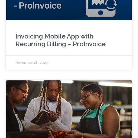
Invoicing Mobile App with
Recurring Billing – ProInvoice
November 18, 2025