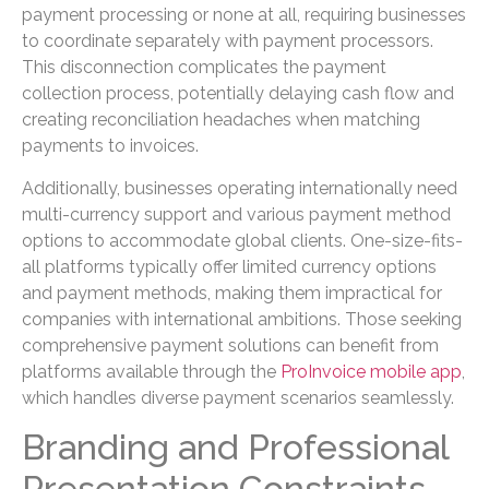
payment processing or none at all, requiring businesses
to coordinate separately with payment processors.
This disconnection complicates the payment
collection process, potentially delaying cash flow and
creating reconciliation headaches when matching
payments to invoices.
Additionally, businesses operating internationally need
multi-currency support and various payment method
options to accommodate global clients. One-size-fits-
all platforms typically offer limited currency options
and payment methods, making them impractical for
companies with international ambitions. Those seeking
comprehensive payment solutions can benefit from
platforms available through the
ProInvoice mobile app
,
which handles diverse payment scenarios seamlessly.
Branding and Professional
Presentation Constraints