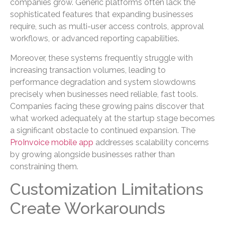
companies grow. Generic platforms often lack the
sophisticated features that expanding businesses
require, such as multi-user access controls, approval
workflows, or advanced reporting capabilities.
Moreover, these systems frequently struggle with
increasing transaction volumes, leading to
performance degradation and system slowdowns
precisely when businesses need reliable, fast tools.
Companies facing these growing pains discover that
what worked adequately at the startup stage becomes
a significant obstacle to continued expansion. The
ProInvoice mobile app
addresses scalability concerns
by growing alongside businesses rather than
constraining them.
Customization Limitations
Create Workarounds