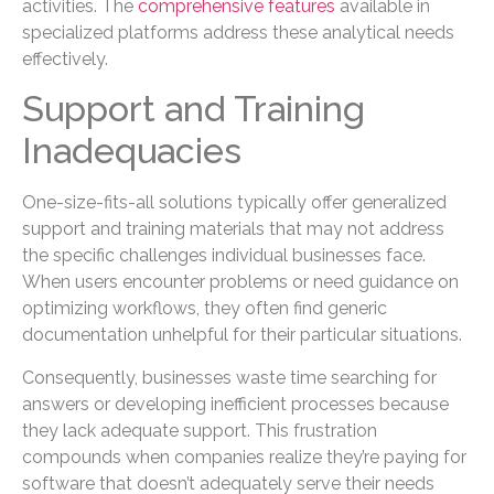
activities. The
comprehensive features
available in
specialized platforms address these analytical needs
effectively.
Support and Training
Inadequacies
One-size-fits-all solutions typically offer generalized
support and training materials that may not address
the specific challenges individual businesses face.
When users encounter problems or need guidance on
optimizing workflows, they often find generic
documentation unhelpful for their particular situations.
Consequently, businesses waste time searching for
answers or developing inefficient processes because
they lack adequate support. This frustration
compounds when companies realize they’re paying for
software that doesn’t adequately serve their needs