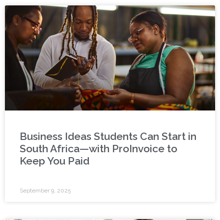
Business Ideas Students Can Start in
South Africa—with ProInvoice to
Keep You Paid
September 9, 2025