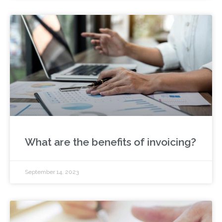
What are the benefits of invoicing?
September 14, 2023