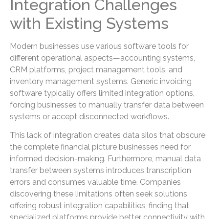
Integration Challenges
with Existing Systems
Modern businesses use various software tools for
different operational aspects—accounting systems,
CRM platforms, project management tools, and
inventory management systems. Generic invoicing
software typically offers limited integration options,
forcing businesses to manually transfer data between
systems or accept disconnected workflows.
This lack of integration creates data silos that obscure
the complete financial picture businesses need for
informed decision-making. Furthermore, manual data
transfer between systems introduces transcription
errors and consumes valuable time. Companies
discovering these limitations often seek solutions
offering robust integration capabilities, finding that
specialized platforms provide better connectivity with