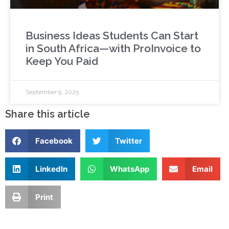
Business Ideas Students Can Start
in South Africa—with ProInvoice to
Keep You Paid
September 9, 2025
Share this article
Facebook
Twitter
LinkedIn
WhatsApp
Email
Print