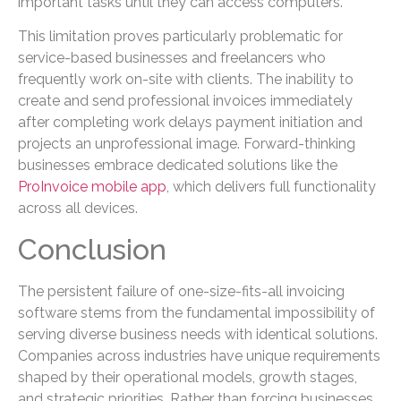
important tasks until they can access computers.
This limitation proves particularly problematic for
service-based businesses and freelancers who
frequently work on-site with clients. The inability to
create and send professional invoices immediately
after completing work delays payment initiation and
projects an unprofessional image. Forward-thinking
businesses embrace dedicated solutions like the
ProInvoice mobile app
, which delivers full functionality
across all devices.
Conclusion
The persistent failure of one-size-fits-all invoicing
software stems from the fundamental impossibility of
serving diverse business needs with identical solutions.
Companies across industries have unique requirements
shaped by their operational models, growth stages,
and strategic priorities. Rather than forcing businesses