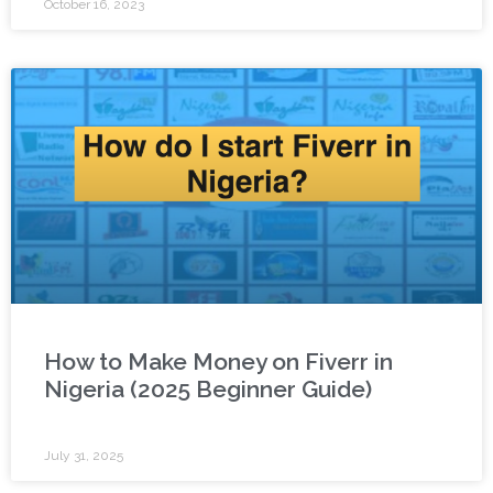
October 16, 2023
How to Make Money on Fiverr in
Nigeria (2025 Beginner Guide)
July 31, 2025