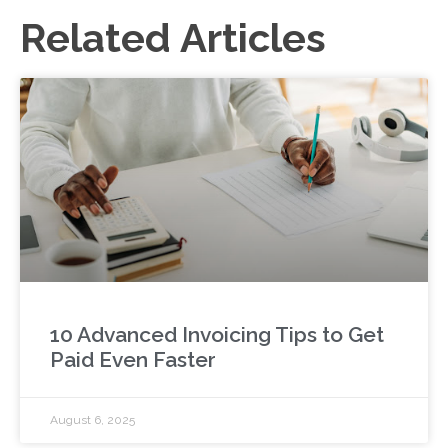
Related Articles
10 Advanced Invoicing Tips to Get
Paid Even Faster
August 6, 2025