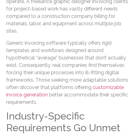
operate. A freelance graphic designer invoicing clients
for project-based work has vastly different needs
compared to a construction company billing for
materials, labor, and equipment across multiple job
sites.
Generic invoicing software typically offers rigid
templates and workflows designed around
hypothetical “average” businesses that don’t actually
exist. Consequently, real companies find themselves
forcing their unique processes into ill-fitting digital
frameworks. Those seeking more adaptable solutions
often discover that platforms offering
customizable
invoice generation
better accommodate their specific
requirements.
Industry-Specific
Requirements Go Unmet