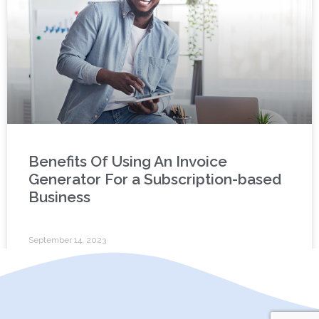
Benefits Of Using An Invoice
Generator For a Subscription-based
Business
September 14, 2023