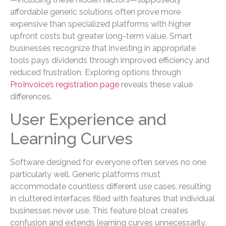
affordable generic solutions often prove more
expensive than specialized platforms with higher
upfront costs but greater long-term value. Smart
businesses recognize that investing in appropriate
tools pays dividends through improved efficiency and
reduced frustration. Exploring options through
ProInvoice’s registration page
reveals these value
differences.
User Experience and
Learning Curves
Software designed for everyone often serves no one
particularly well. Generic platforms must
accommodate countless different use cases, resulting
in cluttered interfaces filled with features that individual
businesses never use. This feature bloat creates
confusion and extends learning curves unnecessarily.