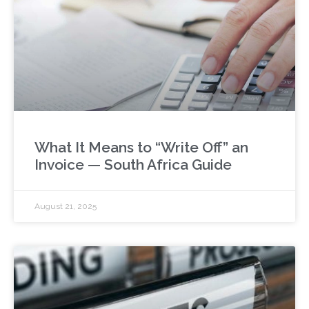
What It Means to “Write Off” an
Invoice — South Africa Guide
August 21, 2025