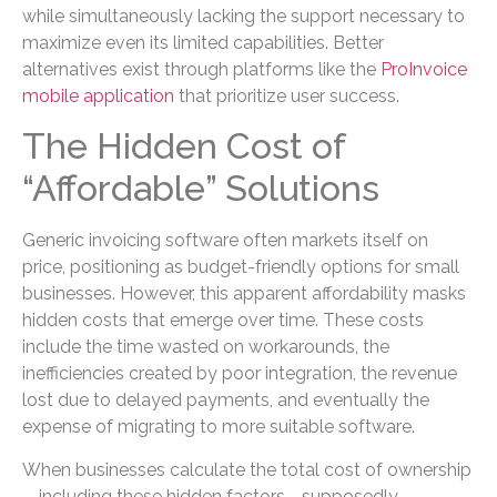
while simultaneously lacking the support necessary to
maximize even its limited capabilities. Better
alternatives exist through platforms like the
ProInvoice
mobile application
that prioritize user success.
The Hidden Cost of
“Affordable” Solutions
Generic invoicing software often markets itself on
price, positioning as budget-friendly options for small
businesses. However, this apparent affordability masks
hidden costs that emerge over time. These costs
include the time wasted on workarounds, the
inefficiencies created by poor integration, the revenue
lost due to delayed payments, and eventually the
expense of migrating to more suitable software.
When businesses calculate the total cost of ownership
—including these hidden factors—supposedly