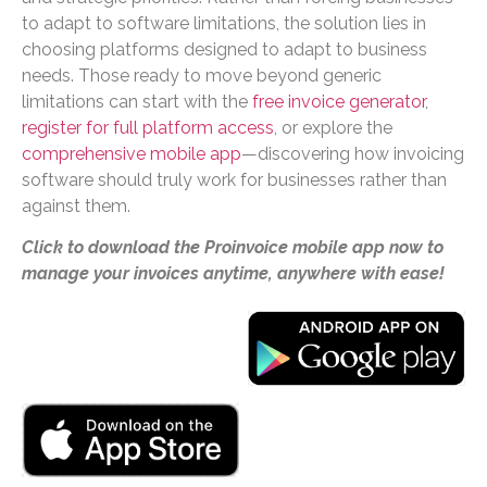
to adapt to software limitations, the solution lies in
choosing platforms designed to adapt to business
needs. Those ready to move beyond generic
limitations can start with the
free invoice generator
,
register for full platform access
, or explore the
comprehensive mobile app
—discovering how invoicing
software should truly work for businesses rather than
against them.
Click to download the Proinvoice mobile app now to
manage your invoices anytime, anywhere with ease!