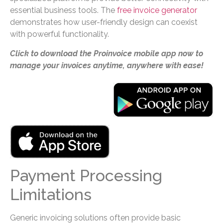
essential business tools. The
free invoice generator
demonstrates how user-friendly design can coexist
with powerful functionality.
Click to download the Proinvoice mobile app now to
manage your invoices anytime, anywhere with ease!
Payment Processing
Limitations
Generic invoicing solutions often provide basic