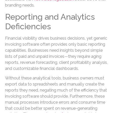
branding needs.
Reporting and Analytics
Deficiencies
Financial visibility drives business decisions, yet generic
invoicing software often provides only basic reporting
capabilities. Businesses need insights beyond simple
lists of paid and unpaid invoices—they require aging
reports, revenue forecasting, client profitability analysis,
and customizable financial dashboards.
Without these analytical tools, business owners must
export data to spreadsheets and manually create the
reports they need, negating much of the efficiency that
invoicing software should provide. Furthermore, these
manual processes introduce errors and consume time
that could be better spent on revenue-generating