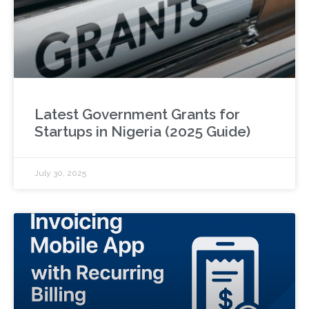
Latest Government Grants for
Startups in Nigeria (2025 Guide)
July 30, 2025