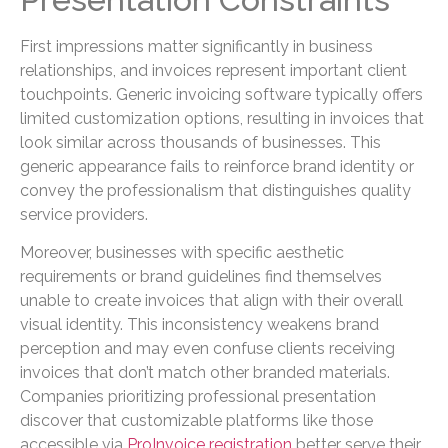
First impressions matter significantly in business
relationships, and invoices represent important client
touchpoints. Generic invoicing software typically offers
limited customization options, resulting in invoices that
look similar across thousands of businesses. This
generic appearance fails to reinforce brand identity or
convey the professionalism that distinguishes quality
service providers.
Moreover, businesses with specific aesthetic
requirements or brand guidelines find themselves
unable to create invoices that align with their overall
visual identity. This inconsistency weakens brand
perception and may even confuse clients receiving
invoices that don’t match other branded materials.
Companies prioritizing professional presentation
discover that customizable platforms like those
accessible via
ProInvoice registration
better serve their