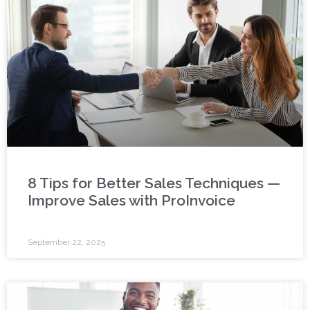
8 Tips for Better Sales Techniques —
Improve Sales with ProInvoice
September 22, 2025