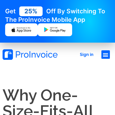
Get
25%
Off By Switching To
The ProInvoice Mobile App
Sign in
Why One-
Size-Fits-All