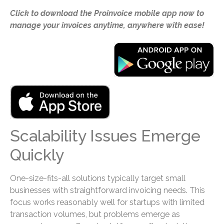
Click to download the Proinvoice mobile app now to
manage your invoices anytime, anywhere with ease!
Scalability Issues Emerge
Quickly
One-size-fits-all solutions typically target small
businesses with straightforward invoicing needs. This
focus works reasonably well for startups with limited
transaction volumes, but problems emerge as