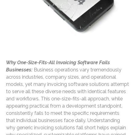
Why One-Size-Fits-All Invoicing Software Fails
Businesses:
Business operations vary tremendously
across industries, company sizes, and operational
models, yet many invoicing software solutions attempt
to serve all these diverse needs with identical features
and workflows. This one-size-fits-all approach, while
appearing practical from a development standpoint,
consistently fails to meet the specific requirements
that individual businesses face daily. Understanding
why generic invoicing solutions fall short helps explain
why specialized, customizable platforms have gained