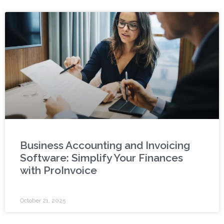
Business Accounting and Invoicing
Software: Simplify Your Finances
with ProInvoice
October 21, 2025