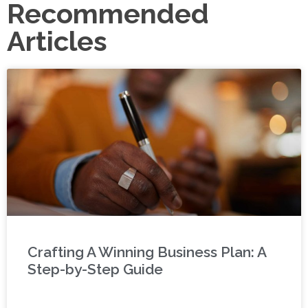
Recommended
Articles
Crafting A Winning Business Plan: A
Step-by-Step Guide