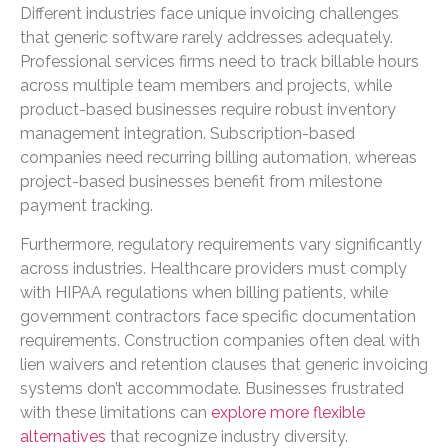
Different industries face unique invoicing challenges
that generic software rarely addresses adequately.
Professional services firms need to track billable hours
across multiple team members and projects, while
product-based businesses require robust inventory
management integration. Subscription-based
companies need recurring billing automation, whereas
project-based businesses benefit from milestone
payment tracking.
Furthermore, regulatory requirements vary significantly
across industries. Healthcare providers must comply
with HIPAA regulations when billing patients, while
government contractors face specific documentation
requirements. Construction companies often deal with
lien waivers and retention clauses that generic invoicing
systems don’t accommodate. Businesses frustrated
with these limitations can
explore more flexible
alternatives
that recognize industry diversity.