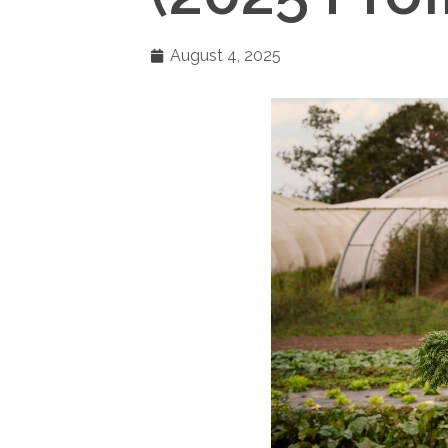
August 4, 2025