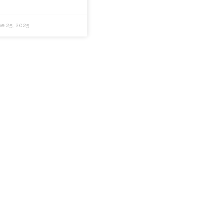
e 25, 2025