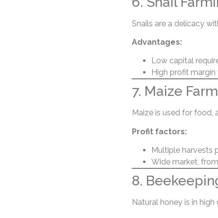
6. Snail Farm
Snails are a delicacy wit
Advantages:
Low capital requir
High profit margin
7. Maize Farm
Maize is used for food, 
Profit factors:
Multiple harvests 
Wide market, from
8. Beekeepin
Natural honey is in hig