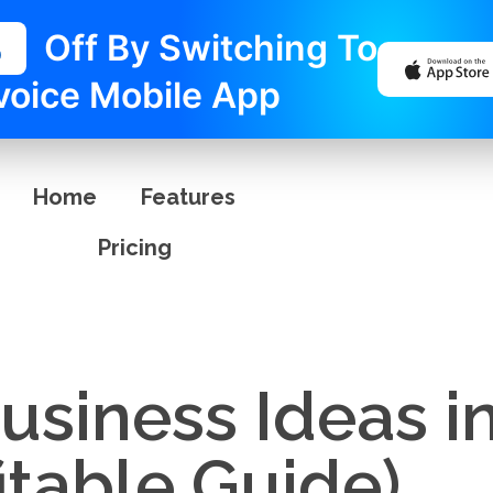
%
Off By Switching To
voice Mobile App
Home
Features
Pricing
siness Ideas in
itable Guide)