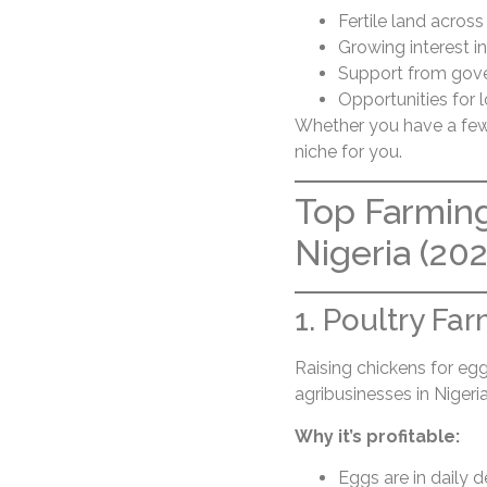
Fertile land across
Growing interest i
Support from gove
Opportunities for 
Whether you have a few p
niche for you.
Top Farming
Nigeria (202
1. Poultry Fa
Raising chickens for eg
agribusinesses in Nigeria
Why it’s profitable:
Eggs are in daily 