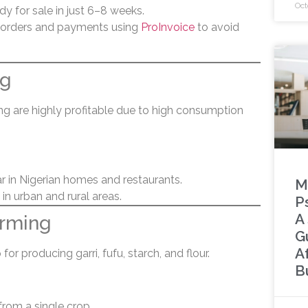
Oct
dy for sale in just 6–8 weeks.
 orders and payments using
ProInvoice
to avoid
ng
ing are highly profitable due to high consumption
ar in Nigerian homes and restaurants.
M
in urban and rural areas.
P
A
arming
G
A
for producing garri, fufu, starch, and flour.
B
from a single crop.