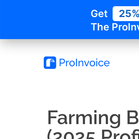
Get
25
The ProIn
Farming Bu
(2025 Prof