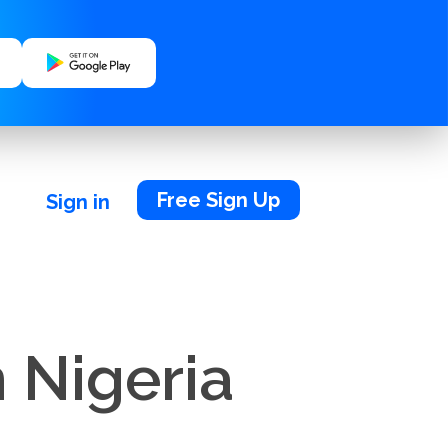
Free Sign Up
Sign in
 Nigeria