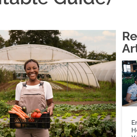
Re
Ar
E
H