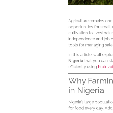
Agriculture remains one
opportunities for small
cultivation to livestock 
independence and job cr
tools for managing sal
In this article, we’ll expl
Nigeria
that you can sta
efficiently using
ProInvo
Why Farming
in Nigeria
Nigeria’s large populat
for food every day. Add 