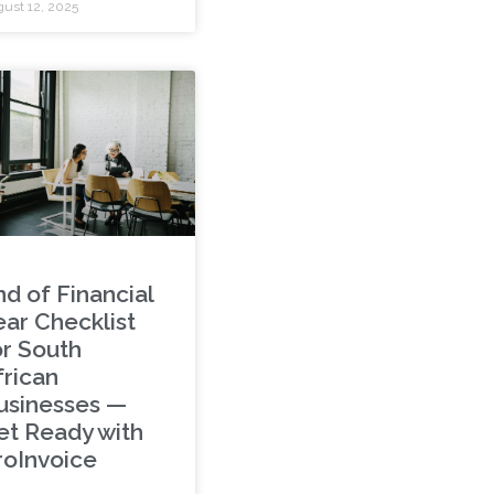
ust 12, 2025
nd of Financial
ear Checklist
or South
frican
usinesses —
et Ready with
roInvoice