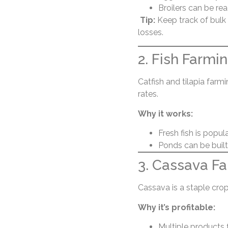
Broilers can be rea
Tip:
Keep track of bulk
losses.
2. Fish Farmi
Catfish and tilapia farm
rates.
Why it works:
Fresh fish is popul
Ponds can be built 
3. Cassava F
Cassava is a staple crop 
Why it’s profitable:
Multiple products 