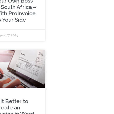
our Own Boss
 South Africa –
ith ProInvoice
y Your Side
ust 27, 2025
 it Better to
reate an
nvoice in Word