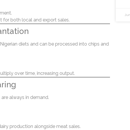
ement.
Jun
 for both local and export sales.
antation
n Nigerian diets and can be processed into chips and
ltiply over time, increasing output.
aring
 are always in demand.
dairy production alongside meat sales.