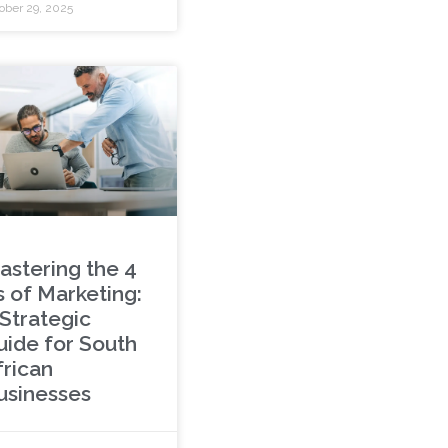
ober 29, 2025
astering the 4
s of Marketing:
 Strategic
uide for South
frican
usinesses