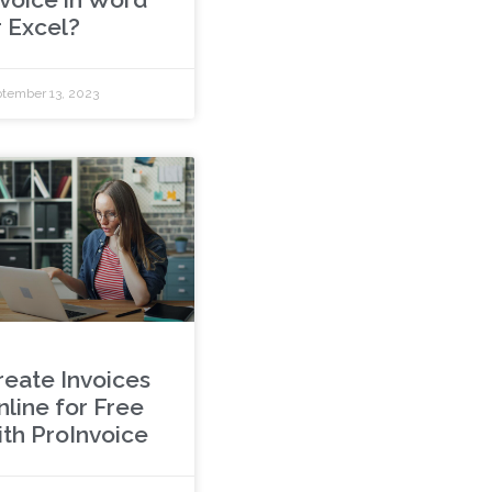
r Excel?
tember 13, 2023
reate Invoices
nline for Free
ith ProInvoice