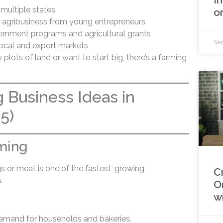
 multiple states
o
n agribusiness from young entrepreneurs
rnment programs and agricultural grants
Sep
local and export markets
lots of land or want to start big, there’s a farming
 Business Ideas in
5)
rming
gs or meat is one of the fastest-growing
C
.
O
w
demand for households and bakeries.