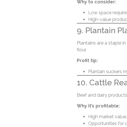
Why to consider:
Low space requir
High-value product
9. Plantain Pl
Plantains are a staple i
flour.
Profit tip:
Plantain suckers mu
10. Cattle Re
Beef and dairy products
Why it’s profitable:
High market value.
Opportunities for 