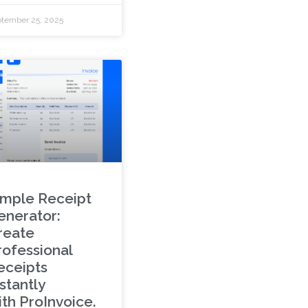
tember 25, 2025
imple Receipt
enerator:
reate
rofessional
eceipts
stantly
ith ProInvoice.