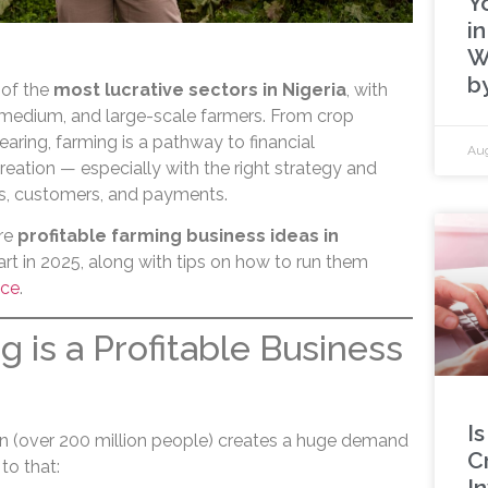
Y
in
W
b
 of the
most lucrative sectors in Nigeria
, with
, medium, and large-scale farmers. From crop
rearing, farming is a pathway to financial
Aug
eation — especially with the right strategy and
es, customers, and payments.
ore
profitable farming business ideas in
rt in 2025, along with tips on how to run them
ice
.
 is a Profitable Business
Is
ion (over 200 million people) creates a huge demand
C
to that:
I