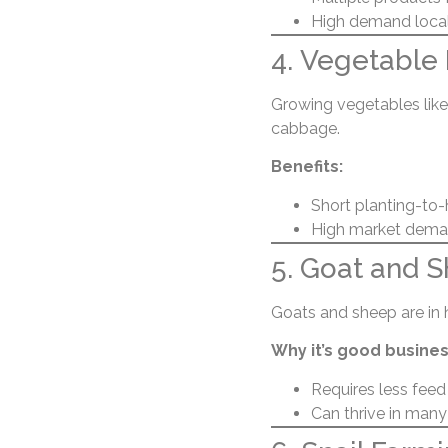
High demand locall
4. Vegetable
Growing vegetables like 
cabbage.
Benefits:
Short planting-to-
High market demand
5. Goat and 
Goats and sheep are in
Why it’s good busines
Requires less feed
Can thrive in many 