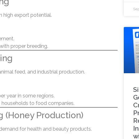
ing
Sep
h high export potential.
ement.
 with proper breeding.
ing
animal feed, and industrial production.
S
per year in some regions.
G
 households to food companies.
C
P
g (Honey Production)
R
In
h demand for health and beauty products.
w