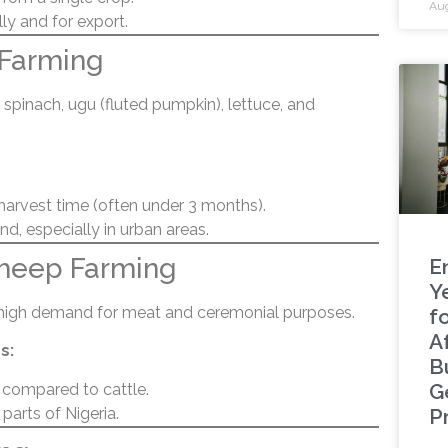
Aug
y and for export.
 Farming
spinach, ugu (fluted pumpkin), lettuce, and
harvest time (often under 3 months).
, especially in urban areas.
Sheep Farming
E
Y
 high demand for meat and ceremonial purposes.
f
A
s:
B
G
 compared to cattle.
parts of Nigeria.
P