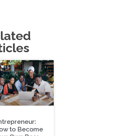
lated
ticles
ntrepreneur:
ow to Become