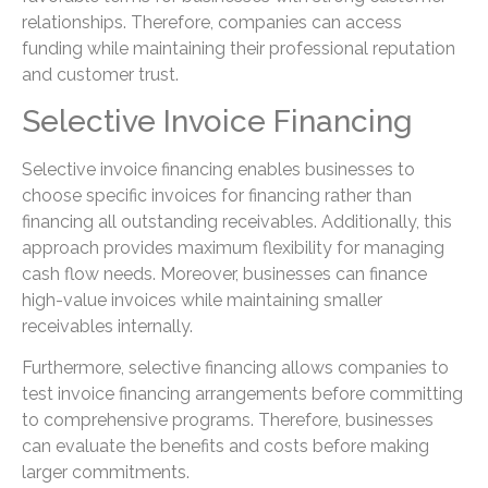
relationships. Therefore, companies can access
funding while maintaining their professional reputation
and customer trust.
Selective Invoice Financing
Selective invoice financing enables businesses to
choose specific invoices for financing rather than
financing all outstanding receivables. Additionally, this
approach provides maximum flexibility for managing
cash flow needs. Moreover, businesses can finance
high-value invoices while maintaining smaller
receivables internally.
Furthermore, selective financing allows companies to
test invoice financing arrangements before committing
to comprehensive programs. Therefore, businesses
can evaluate the benefits and costs before making
larger commitments.