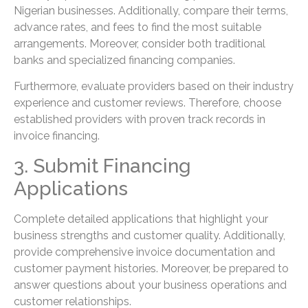
Nigerian businesses. Additionally, compare their terms,
advance rates, and fees to find the most suitable
arrangements. Moreover, consider both traditional
banks and specialized financing companies.
Furthermore, evaluate providers based on their industry
experience and customer reviews. Therefore, choose
established providers with proven track records in
invoice financing.
3. Submit Financing
Applications
Complete detailed applications that highlight your
business strengths and customer quality. Additionally,
provide comprehensive invoice documentation and
customer payment histories. Moreover, be prepared to
answer questions about your business operations and
customer relationships.