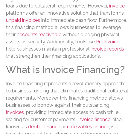
loans due to collateral requirements. However,
invoice
platforms offer an innovative solution that transforms
unpaid invoices
into immediate cash flow. Furthermore,
this financing method allows businesses to leverage
their
accounts receivable
without pledging physical
assets as security. Additionally, tools like
ProInvoice
help businesses maintain professional
invoice records
that strengthen their financing applications.
What is Invoice Financing?
Invoice financing represents a revolutionary approach
to business funding that eliminates traditional collateral
requirements. Moreover, this financing method allows
businesses to borrow against their outstanding
invoices
, providing immediate access to cash while
waiting for customer payments.
Invoice finance
, also
known as
debtor finance
or
receivables finance
, is a
financial product that allows you to borrow money —