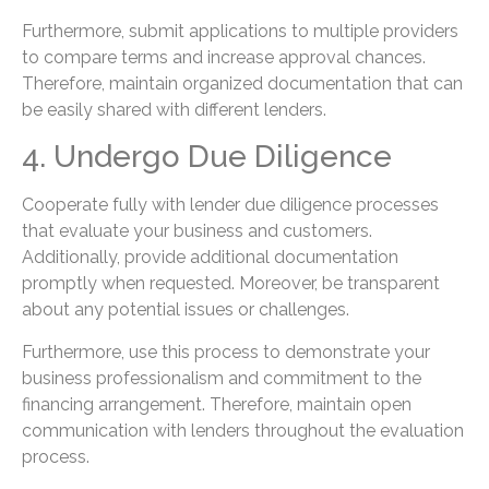
Furthermore, submit applications to multiple providers
to compare terms and increase approval chances.
Therefore, maintain organized documentation that can
be easily shared with different lenders.
4. Undergo Due Diligence
Cooperate fully with lender due diligence processes
that evaluate your business and customers.
Additionally, provide additional documentation
promptly when requested. Moreover, be transparent
about any potential issues or challenges.
Furthermore, use this process to demonstrate your
business professionalism and commitment to the
financing arrangement. Therefore, maintain open
communication with lenders throughout the evaluation
process.