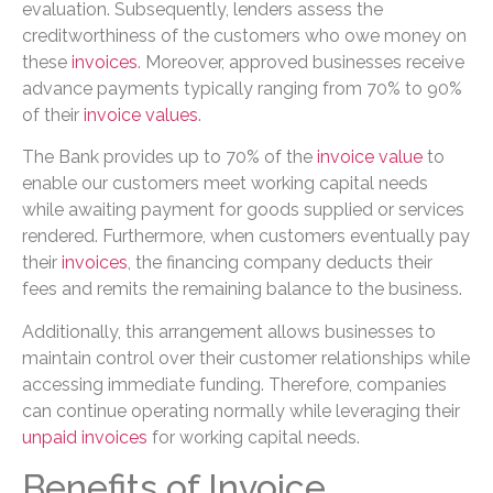
evaluation. Subsequently, lenders assess the
creditworthiness of the customers who owe money on
these
invoices
. Moreover, approved businesses receive
advance payments typically ranging from 70% to 90%
of their
invoice values
.
The Bank provides up to 70% of the
invoice value
to
enable our customers meet working capital needs
while awaiting payment for goods supplied or services
rendered. Furthermore, when customers eventually pay
their
invoices
, the financing company deducts their
fees and remits the remaining balance to the business.
Additionally, this arrangement allows businesses to
maintain control over their customer relationships while
accessing immediate funding. Therefore, companies
can continue operating normally while leveraging their
unpaid invoices
for working capital needs.
Benefits of Invoice