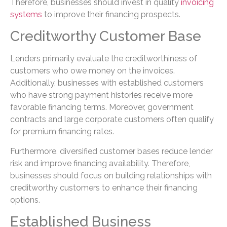
Therefore, businesses should invest in quality
invoicing
systems
to improve their financing prospects.
Creditworthy Customer Base
Lenders primarily evaluate the creditworthiness of
customers who owe money on the invoices.
Additionally, businesses with established customers
who have strong payment histories receive more
favorable financing terms. Moreover, government
contracts and large corporate customers often qualify
for premium financing rates.
Furthermore, diversified customer bases reduce lender
risk and improve financing availability. Therefore,
businesses should focus on building relationships with
creditworthy customers to enhance their financing
options.
Established Business