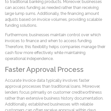
to traditional banking products. Moreover, businesses
can access funding as needed rather than receiving
large lump sums. Additionally, the financing amount
adjusts based on invoice volumes, providing scalable
funding solutions.
Furthermore, businesses maintain control over which
invoices to finance and when to access funding.
Therefore, this flexibility helps companies manage their
cash flow more effectively while maintaining
operational independence.
Faster Approval Process
Accurate Invoice data typically involves faster
approval processes than traditional loans. Moreover,
lenders focus primarily on customer creditworthiness
rather than extensive business history documentation.
Additionally, established businesses with reliable
customers can often receive approval within days