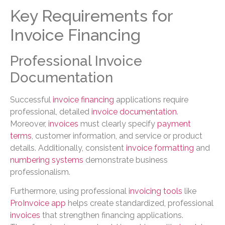
Key Requirements for
Invoice Financing
Professional Invoice
Documentation
Successful
invoice financing
applications require
professional, detailed
invoice documentation
.
Moreover,
invoices
must clearly specify
payment
terms
, customer information, and service or product
details. Additionally, consistent
invoice formatting
and
numbering systems
demonstrate business
professionalism.
Furthermore, using professional
invoicing tools
like
ProInvoice app
helps create standardized, professional
invoices
that strengthen financing applications.