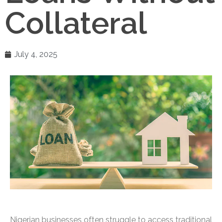
Collateral
July 4, 2025
Nigerian businesses often struggle to access traditional