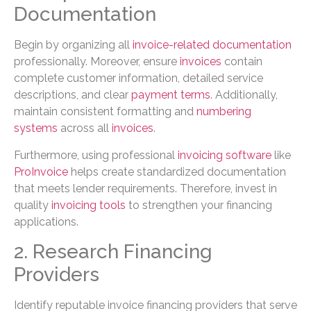
Documentation
Begin by organizing all
invoice-related documentation
professionally. Moreover, ensure
invoices
contain
complete customer information, detailed service
descriptions, and clear
payment terms
. Additionally,
maintain consistent formatting and
numbering
systems
across all
invoices
.
Furthermore, using professional
invoicing software
like
ProInvoice
helps create standardized documentation
that meets lender requirements. Therefore, invest in
quality
invoicing tools
to strengthen your financing
applications.
2. Research Financing
Providers
Identify reputable invoice financing providers that serve