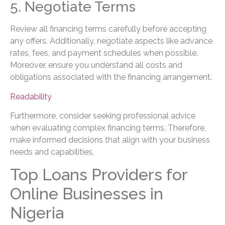
5. Negotiate Terms
Review all financing terms carefully before accepting
any offers. Additionally, negotiate aspects like advance
rates, fees, and payment schedules when possible.
Moreover, ensure you understand all costs and
obligations associated with the financing arrangement.
Readability
Furthermore, consider seeking professional advice
when evaluating complex financing terms. Therefore,
make informed decisions that align with your business
needs and capabilities.
Top Loans Providers for
Online Businesses in
Nigeria