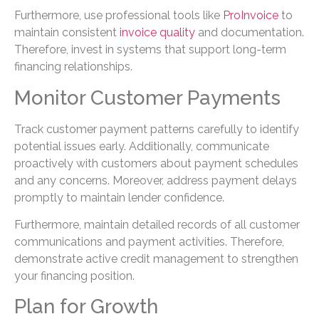
Furthermore, use professional tools like
ProInvoice
to
maintain consistent
invoice quality
and documentation.
Therefore, invest in systems that support long-term
financing relationships.
Monitor Customer Payments
Track customer payment patterns carefully to identify
potential issues early. Additionally, communicate
proactively with customers about payment schedules
and any concerns. Moreover, address payment delays
promptly to maintain lender confidence.
Furthermore, maintain detailed records of all customer
communications and payment activities. Therefore,
demonstrate active credit management to strengthen
your financing position.
Plan for Growth