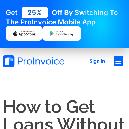
Get
25%
Off By Switching To
The ProInvoice Mobile App
Sign in
How to Get
Loans Without