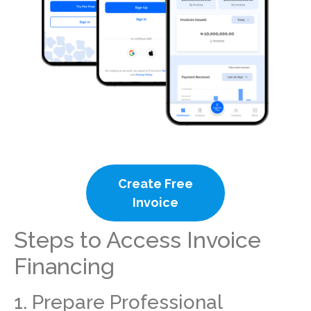
Create Free
Invoice
Steps to Access Invoice
Financing
1. Prepare Professional