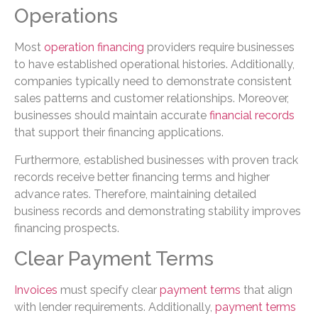
Operations
Most
operation financing
providers require businesses
to have established operational histories. Additionally,
companies typically need to demonstrate consistent
sales patterns and customer relationships. Moreover,
businesses should maintain accurate
financial records
that support their financing applications.
Furthermore, established businesses with proven track
records receive better financing terms and higher
advance rates. Therefore, maintaining detailed
business records and demonstrating stability improves
financing prospects.
Clear Payment Terms
Invoices
must specify clear
payment terms
that align
with lender requirements. Additionally,
payment terms