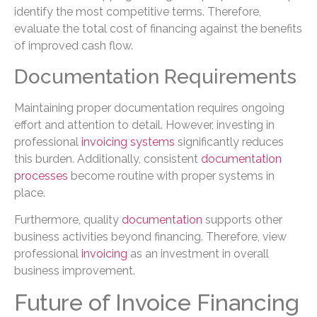
identify the most competitive terms. Therefore,
evaluate the total cost of financing against the benefits
of improved cash flow.
Documentation Requirements
Maintaining proper documentation requires ongoing
effort and attention to detail. However, investing in
professional
invoicing systems
significantly reduces
this burden. Additionally, consistent
documentation
processes
become routine with proper systems in
place.
Furthermore, quality
documentation
supports other
business activities beyond financing. Therefore, view
professional
invoicing
as an investment in overall
business improvement.
Future of Invoice Financing