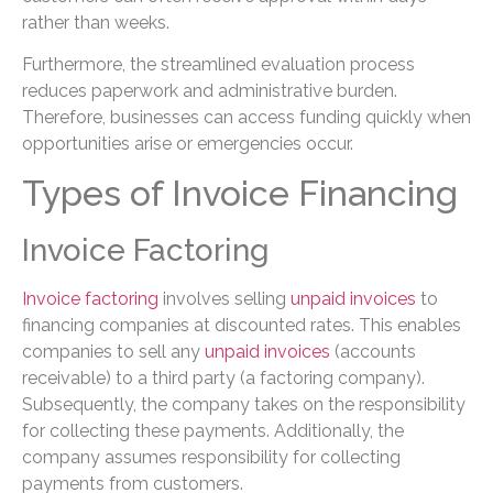
rather than weeks.
Furthermore, the streamlined evaluation process
reduces paperwork and administrative burden.
Therefore, businesses can access funding quickly when
opportunities arise or emergencies occur.
Types of Invoice Financing
Invoice Factoring
Invoice factoring
involves selling
unpaid invoices
to
financing companies at discounted rates. This enables
companies to sell any
unpaid invoices
(accounts
receivable) to a third party (a factoring company).
Subsequently, the company takes on the responsibility
for collecting these payments. Additionally, the
company assumes responsibility for collecting
payments from customers.