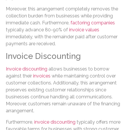
Moreover, this arrangement completely removes the
collection burden from businesses while providing
immediate cash. Furthermore,
factoring companies
typically advance 80-90% of
invoice values
immediately, with the remainder paid after customer
payments are received.
Invoice Discounting
Invoice discounting
allows businesses to borrow
against their
invoices
while maintaining control over
customer collections. Additionally, this arrangement
preserves existing customer relationships since
businesses continue handling all communications.
Moreover, customers remain unaware of the financing
arrangement.
Furthermore,
invoice discounting
typically offers more
favorable terms for businesses with strong customer