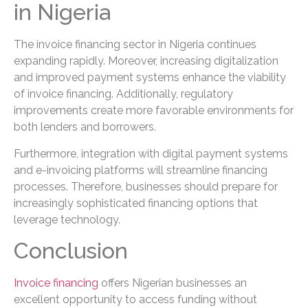
in Nigeria
The invoice financing sector in Nigeria continues
expanding rapidly. Moreover, increasing digitalization
and improved payment systems enhance the viability
of invoice financing. Additionally, regulatory
improvements create more favorable environments for
both lenders and borrowers.
Furthermore, integration with digital payment systems
and e-invoicing platforms will streamline financing
processes. Therefore, businesses should prepare for
increasingly sophisticated financing options that
leverage technology.
Conclusion
Invoice financing
offers Nigerian businesses an
excellent opportunity to access funding without