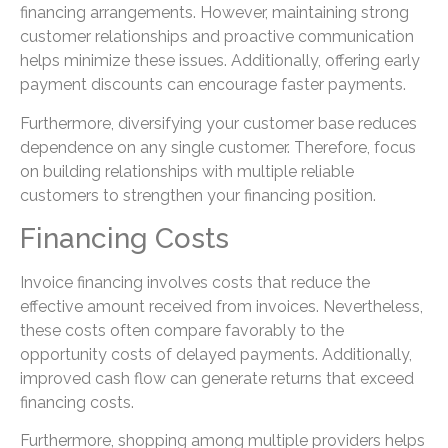
financing arrangements. However, maintaining strong
customer relationships and proactive communication
helps minimize these issues. Additionally, offering early
payment discounts can encourage faster payments.
Furthermore, diversifying your customer base reduces
dependence on any single customer. Therefore, focus
on building relationships with multiple reliable
customers to strengthen your financing position.
Financing Costs
Invoice financing involves costs that reduce the
effective amount received from invoices. Nevertheless,
these costs often compare favorably to the
opportunity costs of delayed payments. Additionally,
improved cash flow can generate returns that exceed
financing costs.
Furthermore, shopping among multiple providers helps