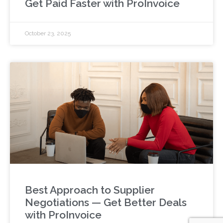
Get Paid Faster with ProInvoice
October 23, 2025
Best Approach to Supplier
Negotiations — Get Better Deals
with ProInvoice