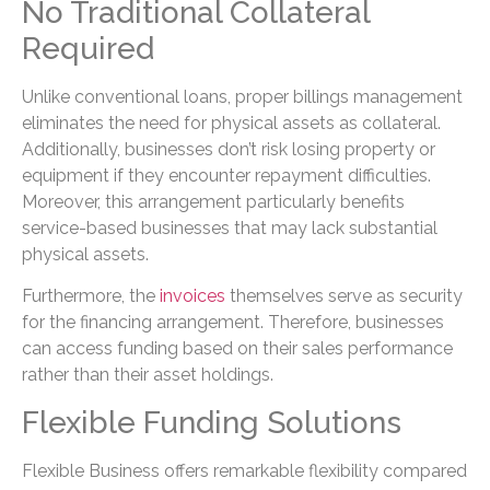
No Traditional Collateral
Required
Unlike conventional loans, proper billings management
eliminates the need for physical assets as collateral.
Additionally, businesses don’t risk losing property or
equipment if they encounter repayment difficulties.
Moreover, this arrangement particularly benefits
service-based businesses that may lack substantial
physical assets.
Furthermore, the
invoices
themselves serve as security
for the financing arrangement. Therefore, businesses
can access funding based on their sales performance
rather than their asset holdings.
Flexible Funding Solutions
Flexible Business offers remarkable flexibility compared