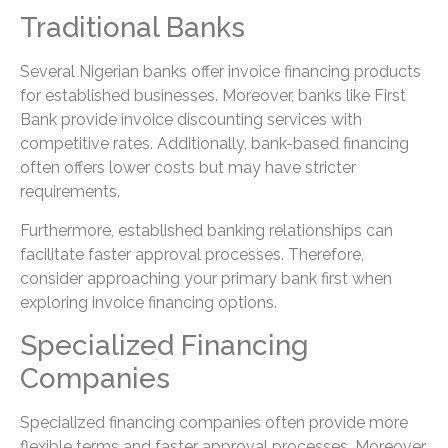
Traditional Banks
Several Nigerian banks offer invoice financing products
for established businesses. Moreover, banks like First
Bank provide invoice discounting services with
competitive rates. Additionally, bank-based financing
often offers lower costs but may have stricter
requirements.
Furthermore, established banking relationships can
facilitate faster approval processes. Therefore,
consider approaching your primary bank first when
exploring invoice financing options.
Specialized Financing
Companies
Specialized financing companies often provide more
flexible terms and faster approval processes. Moreover,