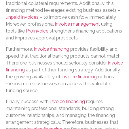
traditional collateral requirements. Additionally, this
financing method leverages existing business assets –
unpaid invoices
– to improve cash flow immediately.
Moreover, professional
invoice management
using
tools like
ProInvoice
strengthens financing applications
and improves approval prospects.
Furthermore,
invoice financing
provides flexibility and
speed that traditional banking products cannot match.
Therefore, businesses should seriously consider
invoice
financing
as part of their funding strategy. Additionally,
the growing availability of
invoice financing
options
means more businesses can access this valuable
funding source.
Finally, success with
invoice financing
requires
maintaining professional standards, building strong
customer relationships, and managing the financing
arrangement strategically. Therefore, businesses that