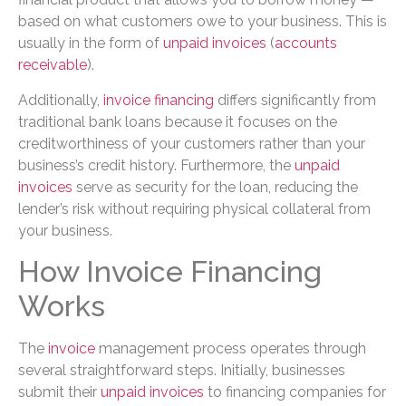
based on what customers owe to your business. This is
usually in the form of
unpaid invoices
(
accounts
receivable
).
Additionally,
invoice financing
differs significantly from
traditional bank loans because it focuses on the
creditworthiness of your customers rather than your
business’s credit history. Furthermore, the
unpaid
invoices
serve as security for the loan, reducing the
lender’s risk without requiring physical collateral from
your business.
How Invoice Financing
Works
The
invoice
management process operates through
several straightforward steps. Initially, businesses
submit their
unpaid invoices
to financing companies for