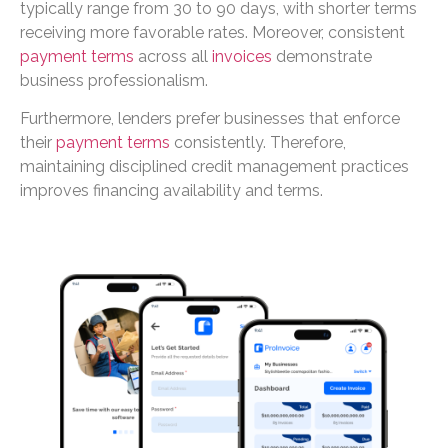
typically range from 30 to 90 days, with shorter terms
receiving more favorable rates. Moreover, consistent
payment terms
across all
invoices
demonstrate
business professionalism.
Furthermore, lenders prefer businesses that enforce
their
payment terms
consistently. Therefore,
maintaining disciplined credit management practices
improves financing availability and terms.