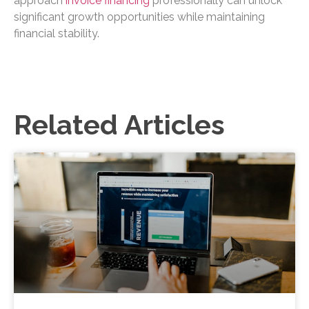
approach
invoice financing
professionally can unlock
significant growth opportunities while maintaining
financial stability.
Related Articles