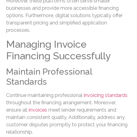
Moreover, these platforms often serve smaller
businesses and provide more accessible financing
options. Furthermore, digital solutions typically offer
transparent pricing and simplified application
processes.
Managing Invoice
Financing Successfully
Maintain Professional
Standards
Continue maintaining professional
invoicing standards
throughout the financing arrangement. Moreover,
ensure all
invoices
meet lender requirements and
maintain consistent quality. Additionally, address any
customer disputes promptly to protect your financing
relationship.