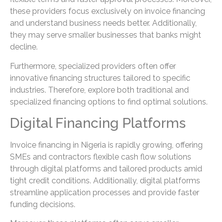
these providers focus exclusively on invoice financing
and understand business needs better. Additionally,
they may serve smaller businesses that banks might
decline.
Furthermore, specialized providers often offer
innovative financing structures tailored to specific
industries. Therefore, explore both traditional and
specialized financing options to find optimal solutions.
Digital Financing Platforms
Invoice financing in Nigeria is rapidly growing, offering
SMEs and contractors flexible cash flow solutions
through digital platforms and tailored products amid
tight credit conditions. Additionally, digital platforms
streamline application processes and provide faster
funding decisions.