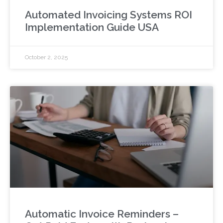
Automated Invoicing Systems ROI
Implementation Guide USA
October 2, 2025
Automatic Invoice Reminders –