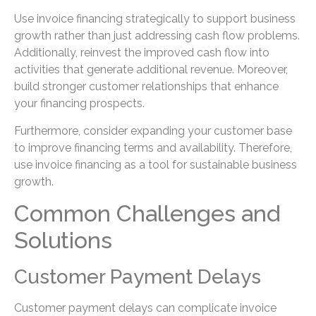
Use invoice financing strategically to support business
growth rather than just addressing cash flow problems.
Additionally, reinvest the improved cash flow into
activities that generate additional revenue. Moreover,
build stronger customer relationships that enhance
your financing prospects.
Furthermore, consider expanding your customer base
to improve financing terms and availability. Therefore,
use invoice financing as a tool for sustainable business
growth.
Common Challenges and
Solutions
Customer Payment Delays
Customer payment delays can complicate invoice