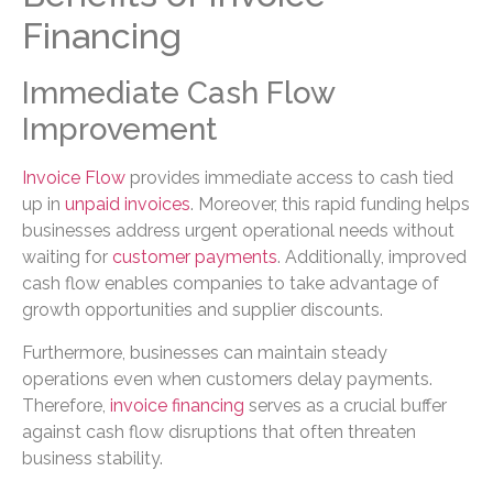
Financing
Immediate Cash Flow
Improvement
Invoice Flow
provides immediate access to cash tied
up in
unpaid invoices
. Moreover, this rapid funding helps
businesses address urgent operational needs without
waiting for
customer payments
. Additionally, improved
cash flow enables companies to take advantage of
growth opportunities and supplier discounts.
Furthermore, businesses can maintain steady
operations even when customers delay payments.
Therefore,
invoice financing
serves as a crucial buffer
against cash flow disruptions that often threaten
business stability.