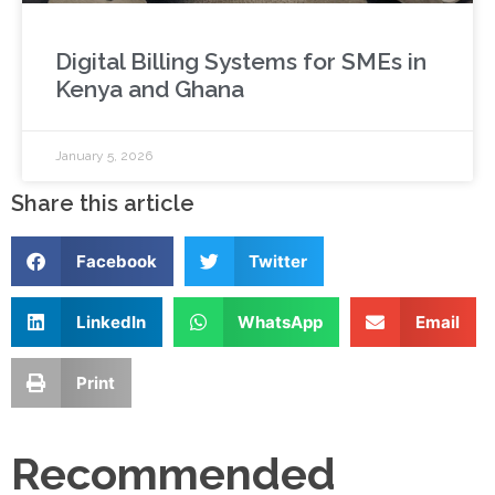
Digital Billing Systems for SMEs in
Kenya and Ghana
January 5, 2026
Share this article
Facebook
Twitter
LinkedIn
WhatsApp
Email
Print
Recommended