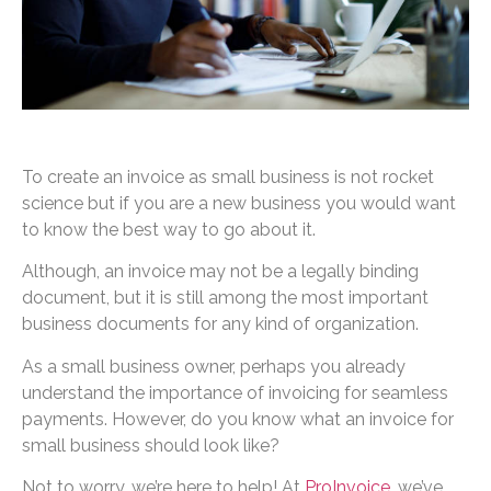
To create an invoice as small business is not rocket
science but if you are a new business you would want
to know the best way to go about it.
Although, an invoice may not be a legally binding
document, but it is still among the most important
business documents for any kind of organization.
As a small business owner, perhaps you already
understand the importance of invoicing for seamless
payments. However, do you know what an invoice for
small business should look like?
Not to worry, we’re here to help! At
ProInvoice
, we’ve