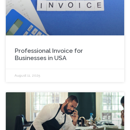
Professional Invoice for
Businesses in USA
August 11, 2025