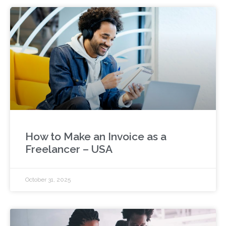
How to Make an Invoice as a
Freelancer – USA
October 31, 2025