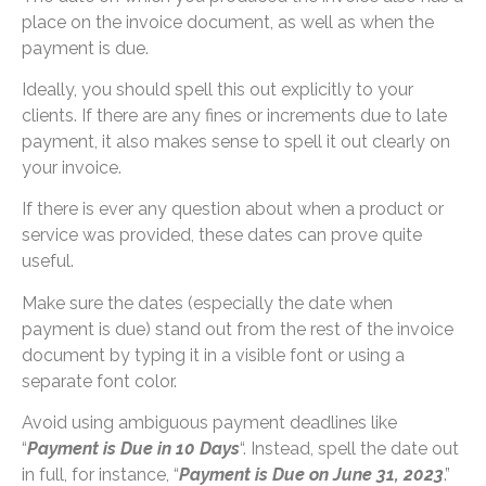
place on the invoice document, as well as when the
payment is due.
Ideally, you should spell this out explicitly to your
clients. If there are any fines or increments due to late
payment, it also makes sense to spell it out clearly on
your invoice.
If there is ever any question about when a product or
service was provided, these dates can prove quite
useful.
Make sure the dates (especially the date when
payment is due) stand out from the rest of the invoice
document by typing it in a visible font or using a
separate font color.
Avoid using ambiguous payment deadlines like
“
Payment is Due in 10 Days
“. Instead, spell the date out
in full, for instance, “
Payment is Due on June 31, 2023
.”