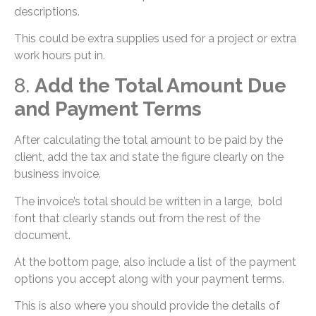
descriptions.
This could be extra supplies used for a project or extra
work hours put in.
8.
Add the Total Amount Due
and Payment Terms
After calculating the total amount to be paid by the
client, add the tax and state the figure clearly on the
business invoice.
The invoice’s total should be written in a large, bold
font that clearly stands out from the rest of the
document.
At the bottom page, also include a list of the payment
options you accept along with your payment terms.
This is also where you should provide the details of