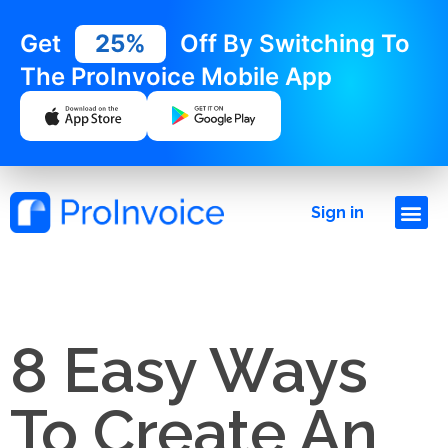
Get
25%
Off By Switching To
The ProInvoice Mobile App
Sign in
8 Easy Ways
To Create An