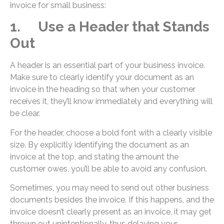
invoice for small business:
1. Use a Header that Stands
Out
A header is an essential part of your business invoice.
Make sure to clearly identify your document as an
invoice in the heading so that when your customer
receives it, they’ll know immediately and everything will
be clear.
For the header, choose a bold font with a clearly visible
size. By explicitly identifying the document as an
invoice at the top, and stating the amount the
customer owes, you’ll be able to avoid any confusion.
Sometimes, you may need to send out other business
documents besides the invoice. If this happens, and the
invoice doesn’t clearly present as an invoice, it may get
thrown out unintentionally, thus delaying your