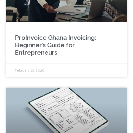
ProInvoice Ghana Invoicing:
Beginner’s Guide for
Entrepreneurs
February 19, 2026