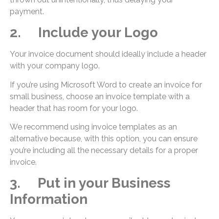
payment.
2. Include your Logo
Your invoice document should ideally include a header
with your company logo.
If you’re using Microsoft Word to create an invoice for
small business, choose an invoice template with a
header that has room for your logo.
We recommend using invoice templates as an
alternative because, with this option, you can ensure
you’re including all the necessary details for a proper
invoice.
3. Put in your Business
Information