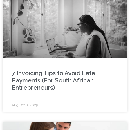
7 Invoicing Tips to Avoid Late
Payments (For South African
Entrepreneurs)
August 18, 2025