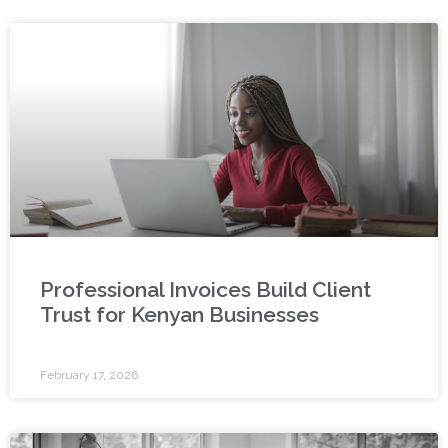
Professional Invoices Build Client
Trust for Kenyan Businesses
February 17, 2026