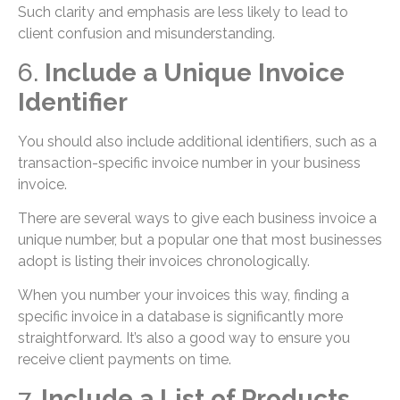
Such clarity and emphasis are less likely to lead to
client confusion and misunderstanding.
6.
Include a Unique Invoice
Identifier
You should also include additional identifiers, such as a
transaction-specific invoice number in your business
invoice.
There are several ways to give each business invoice a
unique number, but a popular one that most businesses
adopt is listing their invoices chronologically.
When you number your invoices this way, finding a
specific invoice in a database is significantly more
straightforward. It’s also a good way to ensure you
receive client payments on time.
7.
Include a List of Products