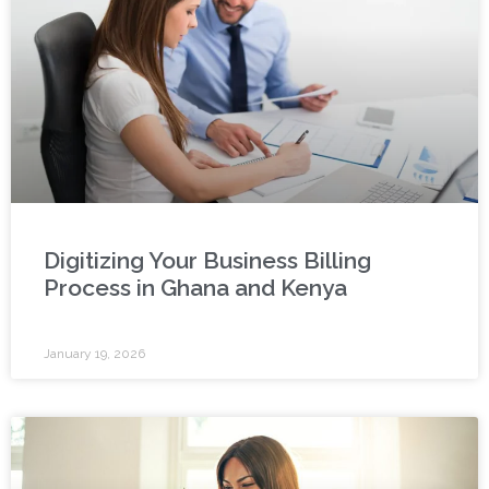
Digitizing Your Business Billing
Process in Ghana and Kenya
January 19, 2026