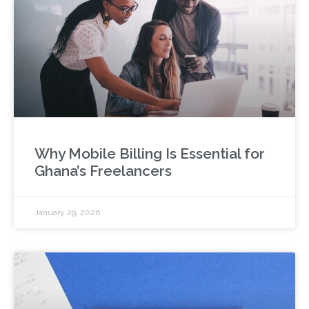
Why Mobile Billing Is Essential for
Ghana’s Freelancers
January 29, 2026