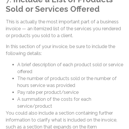
Sold or Services Offered
This is actually the most important part of a business
invoice — an itemized list of the services you rendered
or products you sold to a client.
In this section of your invoice, be sure to include the
following details:
A brief description of each product sold or service
offered
The number of products sold or the number of
hours service was provided
Pay rate per product/service
A summation of the costs for each
service/product
You could also include a section containing further
information to clarify what is included on the invoice,
such as a section that expands on the item