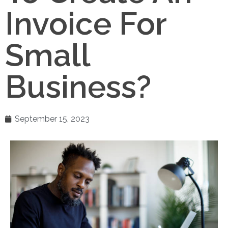
Invoice For
Small
Business?
September 15, 2023