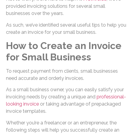
provided invoicing solutions for several small
businesses over the years.
As such, we’ve identified several useful tips to help you
create an invoice for your small business.
How to Create an Invoice
for Small Business
To request payment from clients, small businesses
need accurate and orderly invoices.
As a small business owner, you can easily satisfy your
invoicing needs by creating a unique and
professional-
looking invoice
or taking advantage of prepackaged
invoice templates.
Whether you’re a freelancer or an entrepreneur, the
following steps will help you successfully create an