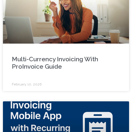
Multi-Currency Invoicing With
ProInvoice Guide
February 10, 2026