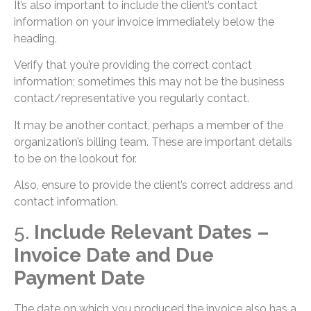
It’s also important to include the client’s contact
information on your invoice immediately below the
heading.
Verify that you’re providing the correct contact
information; sometimes this may not be the business
contact/representative you regularly contact.
It may be another contact, perhaps a member of the
organization’s billing team. These are important details
to be on the lookout for.
Also, ensure to provide the client’s correct address and
contact information.
5.
Include Relevant Dates –
Invoice Date and Due
Payment Date
The date on which you produced the invoice also has a