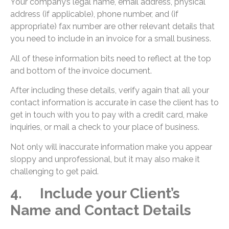
Your company’s legal name, email address, physical
address (if applicable), phone number, and (if
appropriate) fax number are other relevant details that
you need to include in an invoice for a small business.
All of these information bits need to reflect at the top
and bottom of the invoice document.
After including these details, verify again that all your
contact information is accurate in case the client has to
get in touch with you to pay with a credit card, make
inquiries, or mail a check to your place of business.
Not only will inaccurate information make you appear
sloppy and unprofessional, but it may also make it
challenging to get paid.
4. Include your Client’s
Name and Contact Details