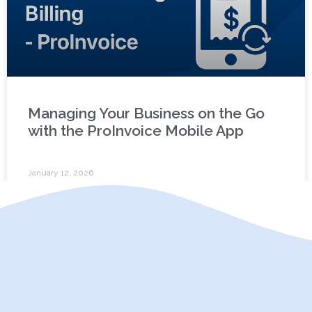
Managing Your Business on the Go
with the ProInvoice Mobile App
January 12, 2026