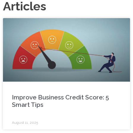
Articles
Improve Business Credit Score: 5
Smart Tips
August 11, 2025