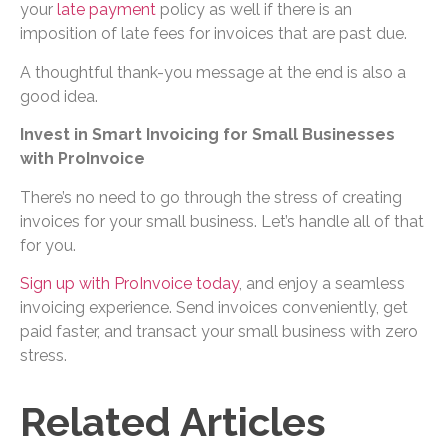
your
late payment
policy as well if there is an
imposition of late fees for invoices that are past due.
A thoughtful thank-you message at the end is also a
good idea.
Invest in Smart Invoicing for Small Businesses
with ProInvoice
There’s no need to go through the stress of creating
invoices for your small business. Let’s handle all of that
for you.
Sign up with ProInvoice today
, and enjoy a seamless
invoicing experience. Send invoices conveniently, get
paid faster, and transact your small business with zero
stress.
Related Articles