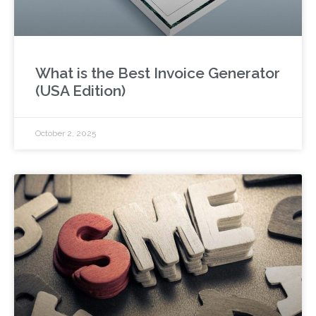
What is the Best Invoice Generator
(USA Edition)
October 2, 2025