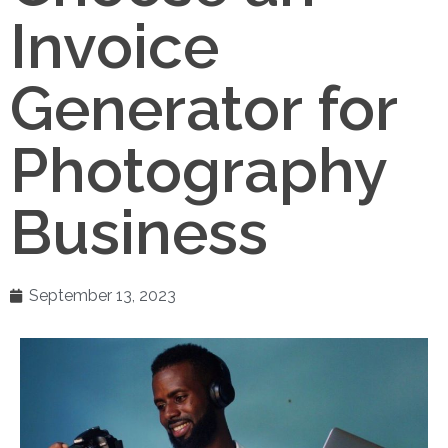
Invoice
Generator for
Photography
Business
September 13, 2023