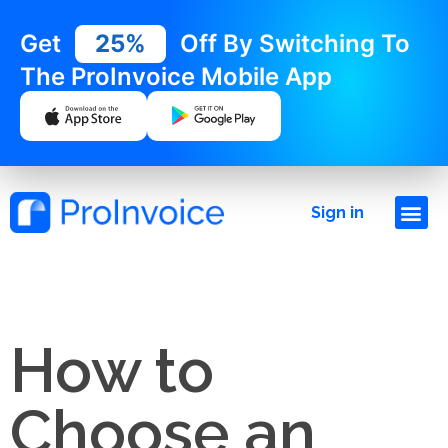
Get
25%
Off By Switching To
The ProInvoice Mobile App
Sign in
How to
Choose an