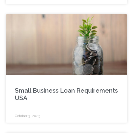
Small Business Loan Requirements
USA
October 3, 2025