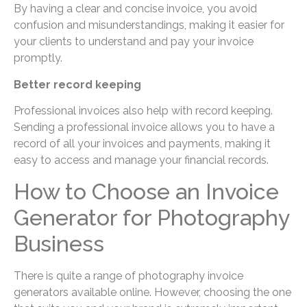
By having a clear and concise invoice, you avoid
confusion and misunderstandings, making it easier for
your clients to understand and pay your invoice
promptly.
Better record keeping
Professional invoices also help with record keeping.
Sending a professional invoice allows you to have a
record of all your invoices and payments, making it
easy to access and manage your financial records.
How to Choose an Invoice
Generator for Photography
Business
There is quite a range of photography invoice
generators available online. However, choosing the one