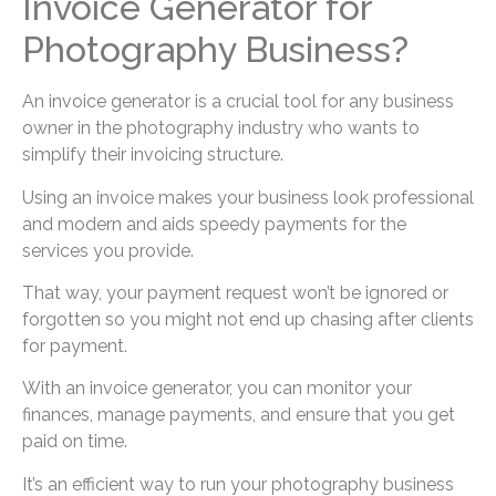
Invoice Generator for
Photography Business?
An invoice generator is a crucial tool for any business
owner in the photography industry who wants to
simplify their invoicing structure.
Using an invoice makes your business look professional
and modern and aids speedy payments for the
services you provide.
That way, your payment request won’t be ignored or
forgotten so you might not end up chasing after clients
for payment.
With an invoice generator, you can monitor your
finances, manage payments, and ensure that you get
paid on time.
It’s an efficient way to run your photography business