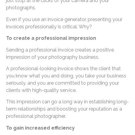
just stop at the clicks of your camera and your
photographs.
Even if you use an invoice generator, presenting your
invoices professionally is critical. Why?
To create a professional impression
Sending a professional invoice creates a positive
impression of your photography business.
A professional-looking invoice shows the client that
you know what you and doing, you take your business
seriously, and you are committed to providing your
clients with high-quality service.
This impression can go a long way in establishing long-
term relationships and boosting your reputation as a
professional photographer.
To gain increased efficiency