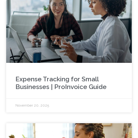
Expense Tracking for Small
Businesses | ProInvoice Guide
November 20, 2025