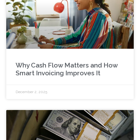
Why Cash Flow Matters and How
Smart Invoicing Improves It
December 2, 2025