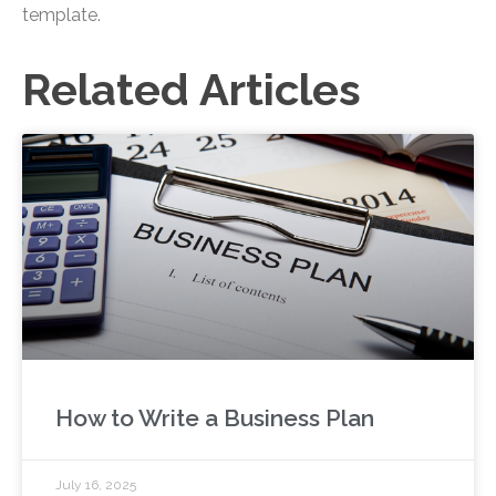
template.
Related Articles
How to Write a Business Plan
July 16, 2025