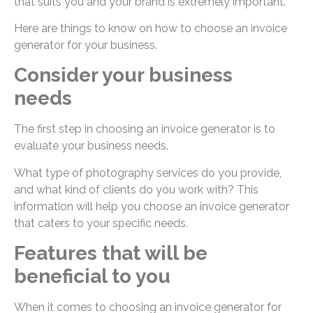
that suits you and your brand is extremely important.
Here are things to know on how to choose an invoice
generator for your business.
Consider your business
needs
The first step in choosing an invoice generator is to
evaluate your business needs.
What type of photography services do you provide,
and what kind of clients do you work with? This
information will help you choose an invoice generator
that caters to your specific needs.
Features that will be
beneficial to you
When it comes to choosing an invoice generator for