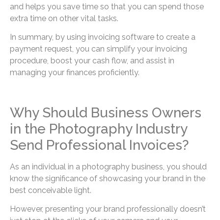
and helps you save time so that you can spend those
extra time on other vital tasks.
In summary, by using invoicing software to create a
payment request, you can simplify your invoicing
procedure, boost your cash flow, and assist in
managing your finances proficiently.
Why Should Business Owners
in the Photography Industry
Send Professional Invoices?
As an individual in a photography business, you should
know the significance of showcasing your brand in the
best conceivable light.
However, presenting your brand professionally doesn’t