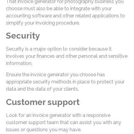
That invoice generator for photography business you
choose must also be able to integrate with your
accounting software and other related applications to
simplify your invoicing procedure.
Security
Security is a major option to consider because it
involves your finances and other personal and sensitive
information.
Ensure the invoice generator you choose has
appropriate security methods in place to protect your
data and the data of your clients.
Customer support
Look for an invoice generator with a responsive
customer support team that can assist you with any
issues or questions you may have.