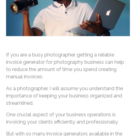
If you are a busy photographer, getting a reliable
invoice generator for photography business can help
to reduce the amount of time you spend creating
manual invoices.
As a photographer, I will assume you understand the
importance of keeping your business organized and
streamlined.
One crucial aspect of your business operations is
invoicing your clients efficiently and professionally.
But with so many invoice generators available in the