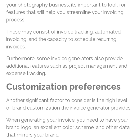
your photography business, it’s important to look for
features that will help you streamline your invoicing
process.
These may consist of invoice tracking, automated
invoicing, and the capacity to schedule recurring
invoices.
Furthermore, some invoice generators also provide
additional features such as project management and
expense tracking.
Customization preferences
Another significant factor to consider is the high level
of brand customization the invoice generator provides.
When generating your invoice, you need to have your
brand logo, an excellent color scheme, and other data
that mirrors your brand.