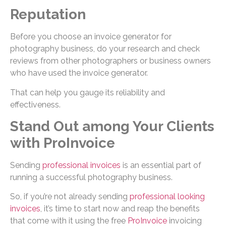
Reputation
Before you choose an invoice generator for
photography business, do your research and check
reviews from other photographers or business owners
who have used the invoice generator.
That can help you gauge its reliability and
effectiveness.
Stand Out among Your Clients
with ProInvoice
Sending
professional invoices
is an essential part of
running a successful photography business.
So, if you’re not already sending
professional looking
invoices
, it’s time to start now and reap the benefits
that come with it using the free
ProInvoice
invoicing