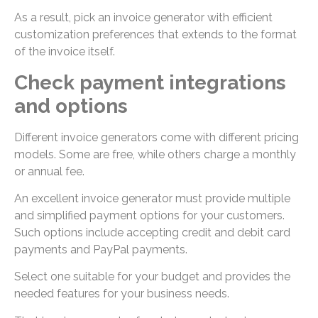
As a result, pick an invoice generator with efficient
customization preferences that extends to the format
of the invoice itself.
Check payment integrations
and options
Different invoice generators come with different pricing
models. Some are free, while others charge a monthly
or annual fee.
An excellent invoice generator must provide multiple
and simplified payment options for your customers.
Such options include accepting credit and debit card
payments and PayPal payments.
Select one suitable for your budget and provides the
needed features for your business needs.