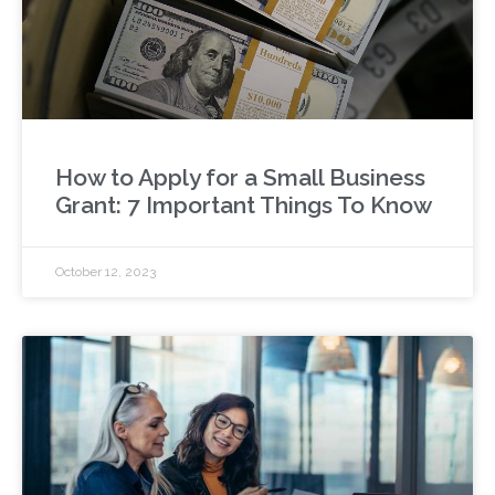
How to Apply for a Small Business
Grant: 7 Important Things To Know
October 12, 2023