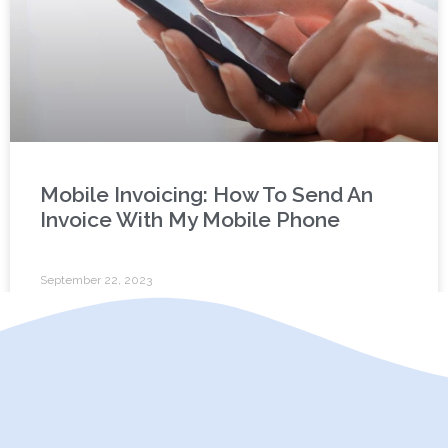
Mobile Invoicing: How To Send An
Invoice With My Mobile Phone
September 22, 2023