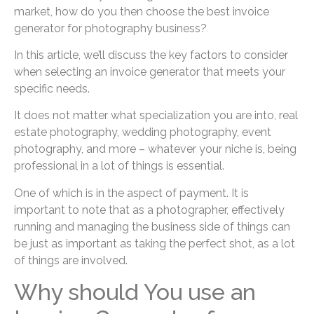
market, how do you then choose the best invoice
generator for photography business?
In this article, we’ll discuss the key factors to consider
when selecting an invoice generator that meets your
specific needs.
It does not matter what specialization you are into, real
estate photography, wedding photography, event
photography, and more – whatever your niche is, being
professional in a lot of things is essential.
One of which is in the aspect of payment. It is
important to note that as a photographer, effectively
running and managing the business side of things can
be just as important as taking the perfect shot, as a lot
of things are involved.
Why should You use an