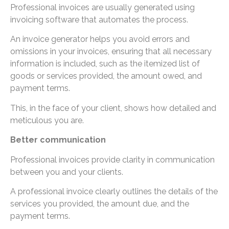
Professional invoices are usually generated using
invoicing software that automates the process.
An invoice generator helps you avoid errors and
omissions in your invoices, ensuring that all necessary
information is included, such as the itemized list of
goods or services provided, the amount owed, and
payment terms.
This, in the face of your client, shows how detailed and
meticulous you are.
Better communication
Professional invoices provide clarity in communication
between you and your clients.
A professional invoice clearly outlines the details of the
services you provided, the amount due, and the
payment terms.