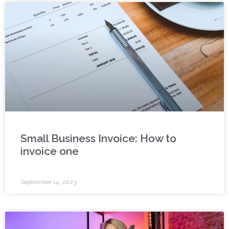
Small Business Invoice: How to
invoice one
September 14, 2023