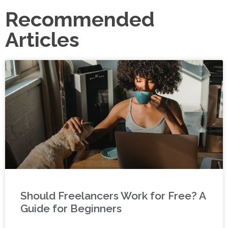
Recommended
Articles
Should Freelancers Work for Free? A
Guide for Beginners