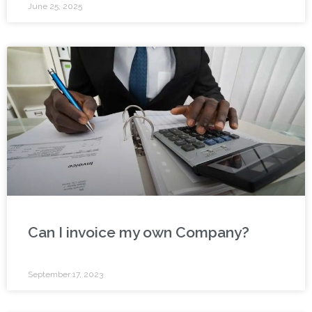
June 25, 2025
Can I invoice my own Company?
September 17, 2023