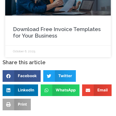
Download Free Invoice Templates
for Your Business
October 6, 2025
Share this article
Facebook
Twitter
LinkedIn
WhatsApp
Email
Print