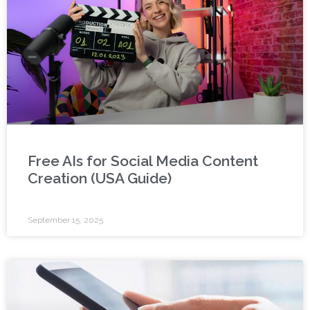
Free AIs for Social Media Content
Creation (USA Guide)
September 15, 2025