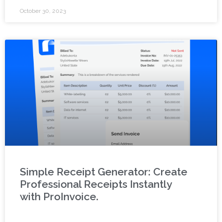
October 30, 2023
Simple Receipt Generator: Create
Professional Receipts Instantly
with ProInvoice.