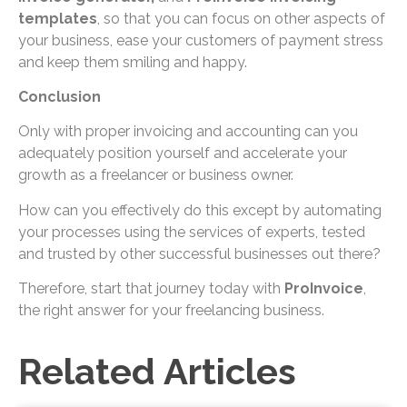
templates
, so that you can focus on other aspects of
your business, ease your customers of payment stress
and keep them smiling and happy.
Conclusion
Only with proper invoicing and accounting can you
adequately position yourself and accelerate your
growth as a freelancer or business owner.
How can you effectively do this except by automating
your processes using the services of experts, tested
and trusted by other successful businesses out there?
Therefore, start that journey today with
ProInvoice
,
the right answer for your freelancing business.
Related Articles