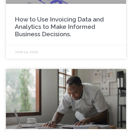
How to Use Invoicing Data and
Analytics to Make Informed
Business Decisions.
June 24, 2025