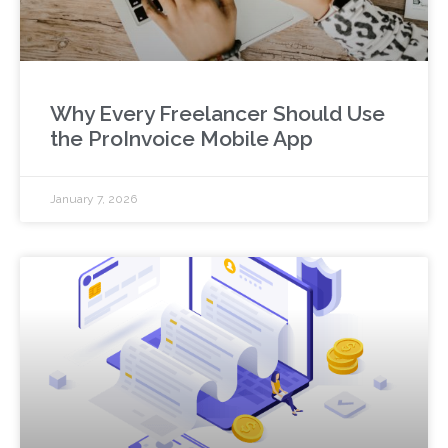
Why Every Freelancer Should Use
the ProInvoice Mobile App
January 7, 2026