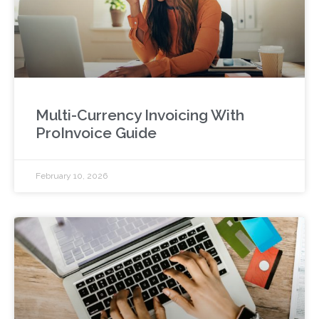
Multi-Currency Invoicing With
ProInvoice Guide
February 10, 2026