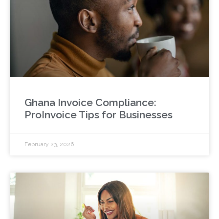
Ghana Invoice Compliance:
ProInvoice Tips for Businesses
February 23, 2026