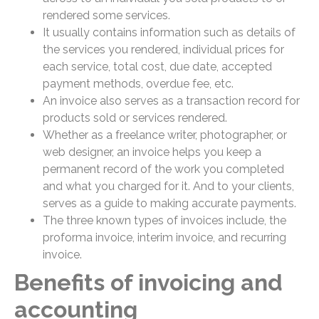
rendered some services.
It usually contains information such as details of
the services you rendered, individual prices for
each service, total cost, due date, accepted
payment methods, overdue fee, etc.
An invoice also serves as a transaction record for
products sold or services rendered.
Whether as a freelance writer, photographer, or
web designer, an invoice helps you keep a
permanent record of the work you completed
and what you charged for it. And to your clients,
serves as a guide to making accurate payments.
The three known types of invoices include, the
proforma invoice, interim invoice, and recurring
invoice.
Benefits of invoicing and
accounting