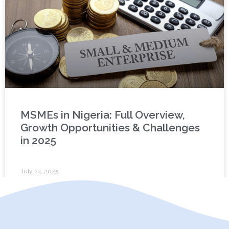
MSMEs in Nigeria: Full Overview,
Growth Opportunities & Challenges
in 2025
July 24, 2025