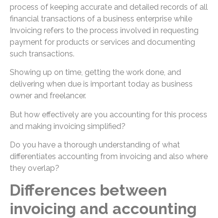
process of keeping accurate and detailed records of all
financial transactions of a business enterprise while
Invoicing refers to the process involved in requesting
payment for products or services and documenting
such transactions.
Showing up on time, getting the work done, and
delivering when due is important today as business
owner and freelancer.
But how effectively are you accounting for this process
and making invoicing simplified?
Do you have a thorough understanding of what
differentiates accounting from invoicing and also where
they overlap?
Differences between
invoicing and accounting