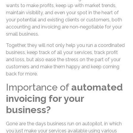
wants to make profits, keep up with market trends,
maintain visibility, and even your spot in the heart of
your potential and existing clients or customers, both
accounting and invoicing are non-negotiable for your
small business.
Together, they will not only help you run a coordinated
business, keep track of all your services, track profit
and loss, but also ease the stress on the part of your
customers and make them happy and keep coming
back for more.
Importance of
automated
invoicing for your
business?
Gone are the days business run on autopilot, in which
you just make your services available using various