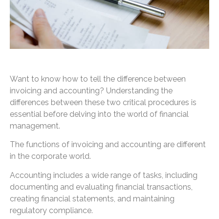
Want to know how to tell the difference between
invoicing and accounting? Understanding the
differences between these two critical procedures is
essential before delving into the world of financial
management.
The functions of invoicing and accounting are different
in the corporate world.
Accounting includes a wide range of tasks, including
documenting and evaluating financial transactions,
creating financial statements, and maintaining
regulatory compliance.