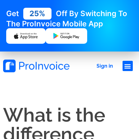
Get
25%
Off By Switching To
The ProInvoice Mobile App
Sign in
What is the
difference