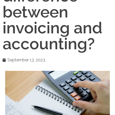
between
invoicing and
accounting?
September 13, 2023