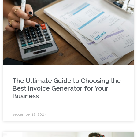
The Ultimate Guide to Choosing the
Best Invoice Generator for Your
Business
September 12, 2023