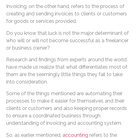
Invoicing, on the other hand, refers to the process of
creating and sending invoices to clients or customers
for goods or services provided.
Do you know that luck is not the major determinant of
who will or will not become successful as a freelancer
or business owner?
Research and findings from experts around the world
have made us realize that what differentiates most of
them are the seemingly little things they fail to take
into consideration.
Some of the things mentioned are automating their
processes to make it easier for themselves and their
clients or customers and also keeping proper records
to ensure a coordinated business through
understanding of invoicing and accounting system.
So, as earlier mentioned,
accounting
refers to the