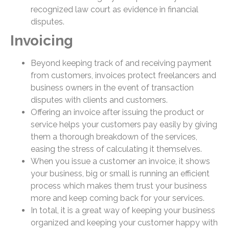
recognized law court as evidence in financial
disputes.
Invoicing
Beyond keeping track of and receiving payment
from customers, invoices protect freelancers and
business owners in the event of transaction
disputes with clients and customers.
Offering an invoice after issuing the product or
service helps your customers pay easily by giving
them a thorough breakdown of the services,
easing the stress of calculating it themselves.
When you issue a customer an invoice, it shows
your business, big or small is running an efficient
process which makes them trust your business
more and keep coming back for your services.
In total, it is a great way of keeping your business
organized and keeping your customer happy with