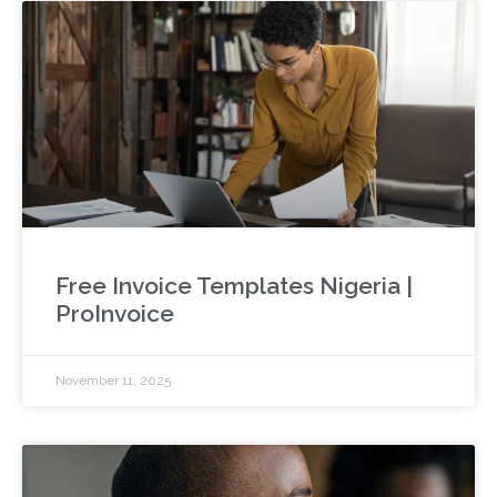
Free Invoice Templates Nigeria |
ProInvoice
November 11, 2025