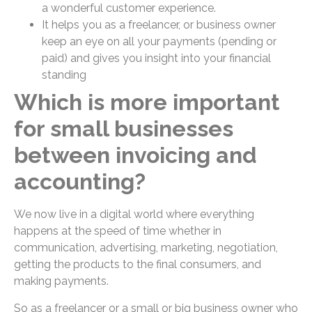
a wonderful customer experience.
It helps you as a freelancer, or business owner
keep an eye on all your payments (pending or
paid) and gives you insight into your financial
standing
Which is more important
for small businesses
between invoicing and
accounting?
We now live in a digital world where everything
happens at the speed of time whether in
communication, advertising, marketing, negotiation,
getting the products to the final consumers, and
making payments.
So as a freelancer or a small or big business owner who