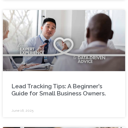
Lead Tracking Tips: A Beginner’s
Guide for Small Business Owners.
June 16, 2025