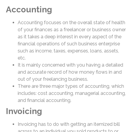
Accounting
Accounting focuses on the overall state of health
of your finances as a freelancer or business owner
as it takes a deep interest in every aspect of the
financial operations of such business enterprise
such as income, taxes, expenses, loans, assets,
etc.
It is mainly concerned with you having a detailed
and accurate record of how money flows in and
out of your freelancing business.
There are three major types of accounting, which
includes: cost accounting, managerial accounting,
and financial accounting.
Invoicing
Invoicing has to do with getting an itemized bill
across to an individual you sold products to or