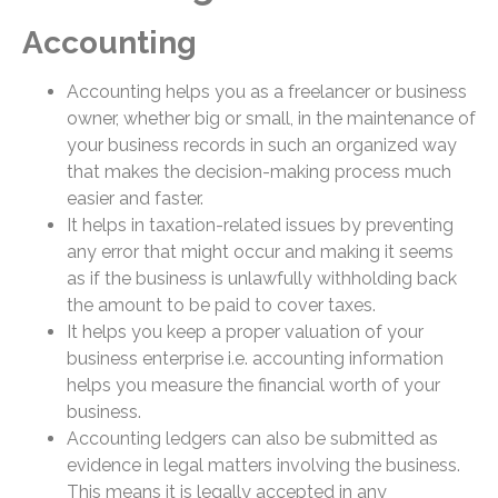
Accounting
Accounting helps you as a freelancer or business
owner, whether big or small, in the maintenance of
your business records in such an organized way
that makes the decision-making process much
easier and faster.
It helps in taxation-related issues by preventing
any error that might occur and making it seems
as if the business is unlawfully withholding back
the amount to be paid to cover taxes.
It helps you keep a proper valuation of your
business enterprise i.e. accounting information
helps you measure the financial worth of your
business.
Accounting ledgers can also be submitted as
evidence in legal matters involving the business.
This means it is legally accepted in any