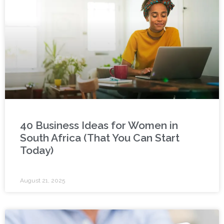
40 Business Ideas for Women in
South Africa (That You Can Start
Today)
August 21, 2025