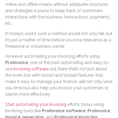
online and offline means without adequate structures
and strategies in place to keep track of customers
interactions with the business, transactions, payments,
etc.
In today’s world, such a method would not only fail, but
it’s just a matter of time before you lose relevance as a
freelancer or a business owner.
However, automating your invoicing efforts using
ProInvoice
, one of the best automating and easy-to-
use
invoicing software
out there that’s not just about
the looks but with tested and trusted features that
make it easy to manage your finance, will not only save
you time but also help you invoice your customers or
clients more effectively.
Start automating your invoicing
efforts today using
invoicing tools like
ProInvoice software
,
ProInvoice
Invoice generator,
and
ProInvoice Invoicing