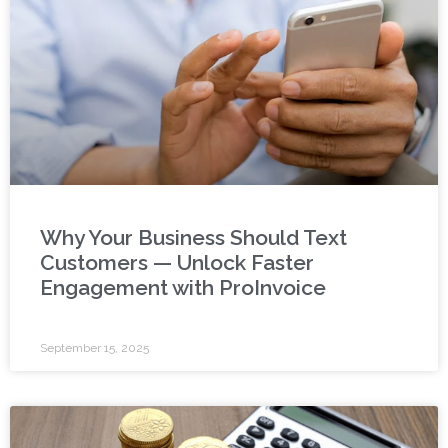
Why Your Business Should Text
Customers — Unlock Faster
Engagement with ProInvoice
September 15, 2025