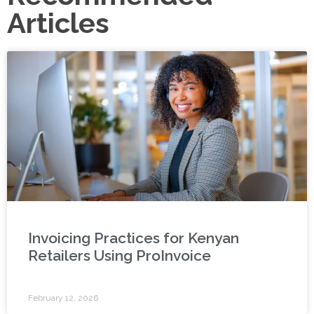
Articles
Invoicing Practices for Kenyan
Retailers Using ProInvoice
February 12, 2026