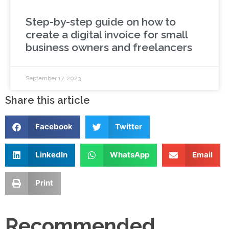
Step-by-step guide on how to
create a digital invoice for small
business owners and freelancers
September 17, 2023
Share this article
Facebook
Twitter
LinkedIn
WhatsApp
Email
Print
Recommended