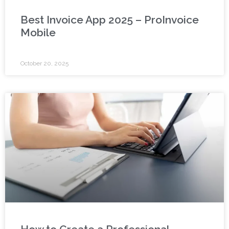
Best Invoice App 2025 – ProInvoice
Mobile
October 20, 2025