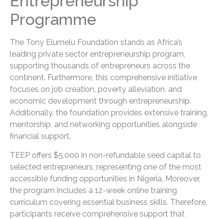
Entrepreneurship
Programme
The Tony Elumelu Foundation stands as Africa’s
leading private sector entrepreneurship program,
supporting thousands of entrepreneurs across the
continent. Furthermore, this comprehensive initiative
focuses on job creation, poverty alleviation, and
economic development through entrepreneurship.
Additionally, the foundation provides extensive training,
mentorship, and networking opportunities alongside
financial support.
TEEP offers $5,000 in non-refundable seed capital to
selected entrepreneurs, representing one of the most
accessible funding opportunities in Nigeria. Moreover,
the program includes a 12-week online training
curriculum covering essential business skills. Therefore,
participants receive comprehensive support that