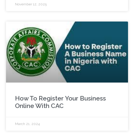
November 12, 2025
How To Register Your Business
Online With CAC
March 21, 2024