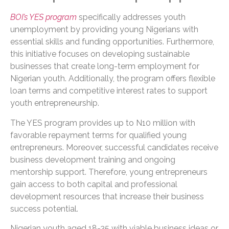
BOI’s YES program
specifically addresses youth
unemployment by providing young Nigerians with
essential skills and funding opportunities. Furthermore,
this initiative focuses on developing sustainable
businesses that create long-term employment for
Nigerian youth. Additionally, the program offers flexible
loan terms and competitive interest rates to support
youth entrepreneurship.
The YES program provides up to N10 million with
favorable repayment terms for qualified young
entrepreneurs. Moreover, successful candidates receive
business development training and ongoing
mentorship support. Therefore, young entrepreneurs
gain access to both capital and professional
development resources that increase their business
success potential.
Nigerian youth aged 18-35 with viable business ideas or