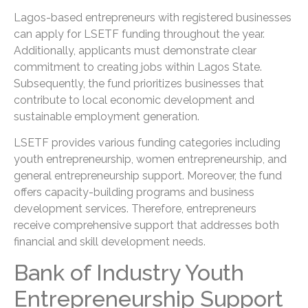
Lagos-based entrepreneurs with registered businesses
can apply for LSETF funding throughout the year.
Additionally, applicants must demonstrate clear
commitment to creating jobs within Lagos State.
Subsequently, the fund prioritizes businesses that
contribute to local economic development and
sustainable employment generation.
LSETF provides various funding categories including
youth entrepreneurship, women entrepreneurship, and
general entrepreneurship support. Moreover, the fund
offers capacity-building programs and business
development services. Therefore, entrepreneurs
receive comprehensive support that addresses both
financial and skill development needs.
Bank of Industry Youth
Entrepreneurship Support