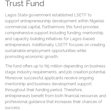
Trust Fund
Lagos State government established LSETF to
support entrepreneurship development within Nigeria’s
commercial capital. Furthermore, this fund provides
comprehensive support including funding, mentorship,
and capacity-building initiatives for Lagos-based
entrepreneurs. Additionally, LSETF focuses on creating
sustainable employment opportunities while
promoting economic growth.
The fund offers up to N5 million depending on business
stage, industry requirements, and job creation potential.
Moreover, successful applicants receive ongoing
mentorship and business development support
throughout their funding period. Therefore,
entrepreneurs benefit from both financial resources and
professional guidance that increases their chances of
success.