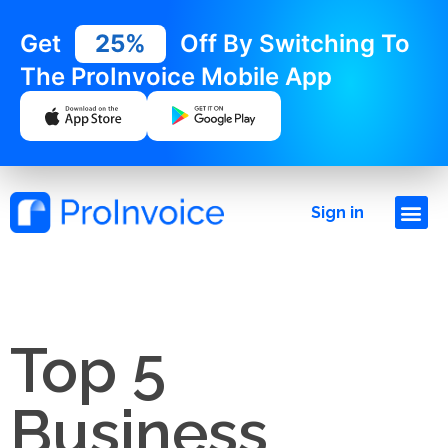
Get
25%
Off By Switching To
The ProInvoice Mobile App
Sign in
Top 5
Business