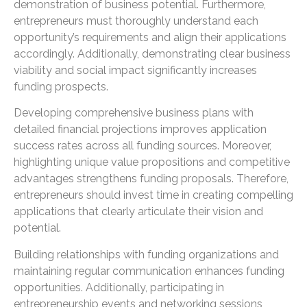
demonstration of business potential. Furthermore,
entrepreneurs must thoroughly understand each
opportunity’s requirements and align their applications
accordingly. Additionally, demonstrating clear business
viability and social impact significantly increases
funding prospects.
Developing comprehensive business plans with
detailed financial projections improves application
success rates across all funding sources. Moreover,
highlighting unique value propositions and competitive
advantages strengthens funding proposals. Therefore,
entrepreneurs should invest time in creating compelling
applications that clearly articulate their vision and
potential.
Building relationships with funding organizations and
maintaining regular communication enhances funding
opportunities. Additionally, participating in
entrepreneurship events and networking sessions