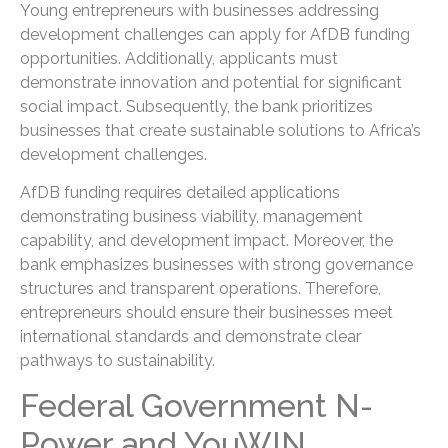
Young entrepreneurs with businesses addressing
development challenges can apply for AfDB funding
opportunities. Additionally, applicants must
demonstrate innovation and potential for significant
social impact. Subsequently, the bank prioritizes
businesses that create sustainable solutions to Africa’s
development challenges.
AfDB funding requires detailed applications
demonstrating business viability, management
capability, and development impact. Moreover, the
bank emphasizes businesses with strong governance
structures and transparent operations. Therefore,
entrepreneurs should ensure their businesses meet
international standards and demonstrate clear
pathways to sustainability.
Federal Government N-
Power and YouWIN