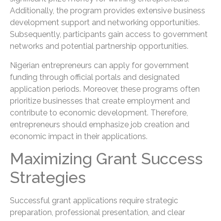
Additionally, the program provides extensive business
development support and networking opportunities.
Subsequently, participants gain access to government
networks and potential partnership opportunities.
Nigerian entrepreneurs can apply for government
funding through official portals and designated
application periods. Moreover, these programs often
prioritize businesses that create employment and
contribute to economic development. Therefore,
entrepreneurs should emphasize job creation and
economic impact in their applications.
Maximizing Grant Success
Strategies
Successful grant applications require strategic
preparation, professional presentation, and clear