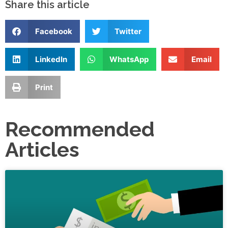
Share this article
Facebook
Twitter
LinkedIn
WhatsApp
Email
Print
Recommended
Articles