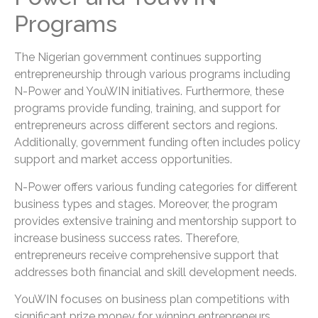
Programs
The Nigerian government continues supporting
entrepreneurship through various programs including
N-Power and YouWIN initiatives. Furthermore, these
programs provide funding, training, and support for
entrepreneurs across different sectors and regions.
Additionally, government funding often includes policy
support and market access opportunities.
N-Power offers various funding categories for different
business types and stages. Moreover, the program
provides extensive training and mentorship support to
increase business success rates. Therefore,
entrepreneurs receive comprehensive support that
addresses both financial and skill development needs.
YouWIN focuses on business plan competitions with
significant prize money for winning entrepreneurs.