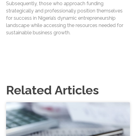
Subsequently, those who approach funding
strategically and professionally position themselves
for success in Nigeria’s dynamic entrepreneurship
landscape while accessing the resources needed for
sustainable business growth.
Related Articles