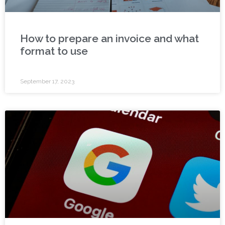
How to prepare an invoice and what
format to use
September 17, 2023