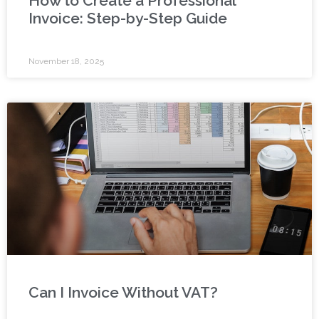
How to Create a Professional
Invoice: Step-by-Step Guide
November 18, 2025
Can I Invoice Without VAT?