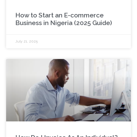
How to Start an E-commerce
Business in Nigeria (2025 Guide)
July 21, 2025