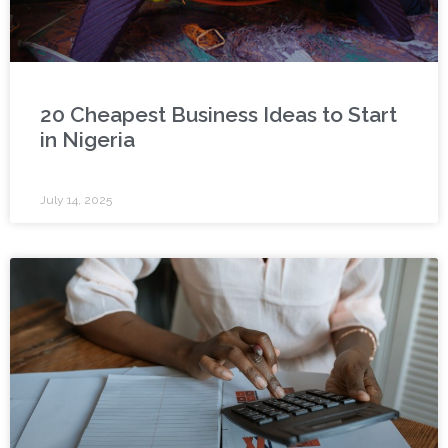
20 Cheapest Business Ideas to Start
in Nigeria
July 14, 2025