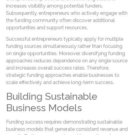
increases visibility among potential funders.
Subsequently, entrepreneurs who actively engage with
the funding community often discover additional
opportunities and support resources.
Successful entrepreneurs typically apply for multiple
funding sources simultaneously rather than focusing
on single opportunities. Moreover, diversifying funding
approaches reduces dependence on any single source
and increases overall success rates. Therefore,
strategic funding approaches enable businesses to
scale effectively and achieve long-term success.
Building Sustainable
Business Models
Funding success requires demonstrating sustainable
business models that generate consistent revenue and