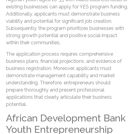
existing businesses can apply for YES program funding.
Additionally, applicants must demonstrate business
viability and potential for significant job creation.
Subsequently, the program prioritizes businesses with
strong growth potential and positive social impact
within their communities.
The application process requires comprehensive
business plans, financial projections, and evidence of
business registration. Moreover, applicants must
demonstrate management capability and market
understanding. Therefore, entrepreneurs should
prepare thoroughly and present professional
applications that clearly articulate their business
potential.
African Development Bank
Youth Entrepreneurship