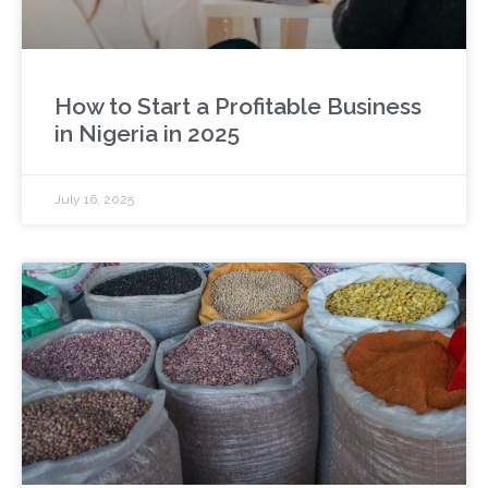
How to Start a Profitable Business
in Nigeria in 2025
July 16, 2025