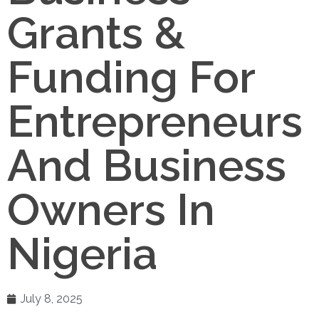
Grants &
Funding For
Entrepreneurs
And Business
Owners In
Nigeria
July 8, 2025