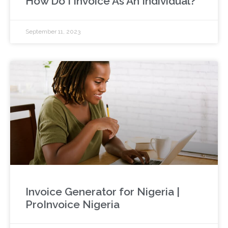
How Do I Invoice As An Individual?
September 11, 2023
Invoice Generator for Nigeria |
ProInvoice Nigeria