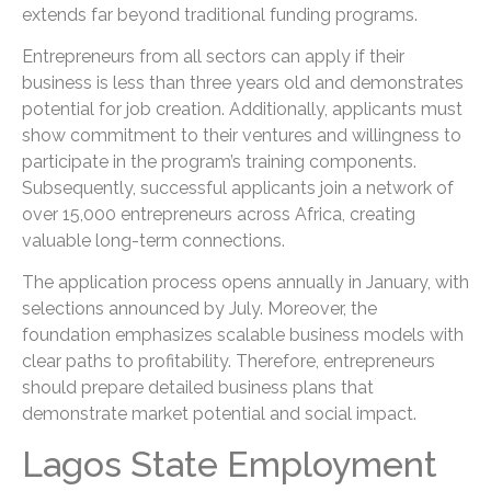
extends far beyond traditional funding programs.
Entrepreneurs from all sectors can apply if their
business is less than three years old and demonstrates
potential for job creation. Additionally, applicants must
show commitment to their ventures and willingness to
participate in the program’s training components.
Subsequently, successful applicants join a network of
over 15,000 entrepreneurs across Africa, creating
valuable long-term connections.
The application process opens annually in January, with
selections announced by July. Moreover, the
foundation emphasizes scalable business models with
clear paths to profitability. Therefore, entrepreneurs
should prepare detailed business plans that
demonstrate market potential and social impact.
Lagos State Employment