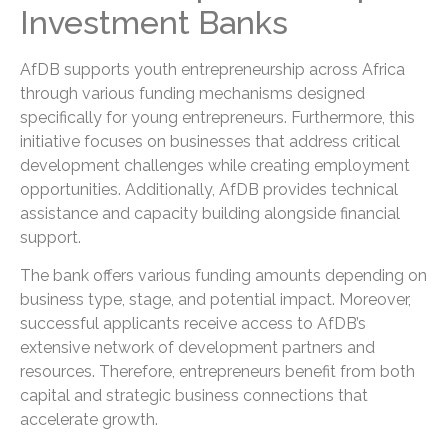
Investment Banks
AfDB supports youth entrepreneurship across Africa
through various funding mechanisms designed
specifically for young entrepreneurs. Furthermore, this
initiative focuses on businesses that address critical
development challenges while creating employment
opportunities. Additionally, AfDB provides technical
assistance and capacity building alongside financial
support.
The bank offers various funding amounts depending on
business type, stage, and potential impact. Moreover,
successful applicants receive access to AfDB’s
extensive network of development partners and
resources. Therefore, entrepreneurs benefit from both
capital and strategic business connections that
accelerate growth.