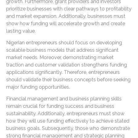
growth. Furthermore, grant providers and investors
prioritize businesses with clear pathways to profitability
and market expansion. Additionally, businesses must
show how funding will accelerate growth and create
lasting value.
Nigerian entrepreneurs should focus on developing
scalable business models that address significant
market needs. Moreover, demonstrating market
traction and customer validation strengthens funding
applications significantly. Therefore, entrepreneurs
should validate their business concepts before seeking
major funding opportunities.
Financial management and business planning skills
remain crucial for funding success and business
sustainability. Additionally, entrepreneurs must show
how they will use funding effectively to achieve stated
business goals. Subsequently, those who demonstrate
strong financial management and strategic planning