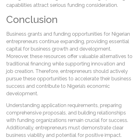
capabilities attract serious funding consideration.
Conclusion
Business grants and funding opportunities for Nigerian
entrepreneurs continue expanding, providing essential
capital for business growth and development.
Moreover, these resources offer valuable alternatives to
traditional financing while supporting innovation and
job creation. Therefore, entrepreneurs should actively
pursue these opportunities to accelerate their business
success and contribute to Nigeria’s economic
development.
Understanding application requirements, preparing
comprehensive proposals, and building relationships
with funding organizations remain crucial for success.
Additionally, entrepreneurs must demonstrate clear
business viability and potential for positive impact.