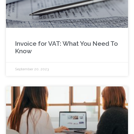
Invoice for VAT: What You Need To
Know
September 20, 2023