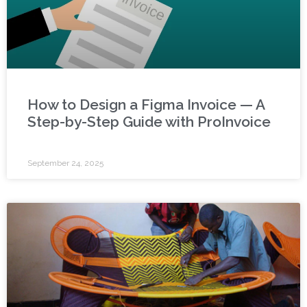
How to Design a Figma Invoice — A
Step-by-Step Guide with ProInvoice
September 24, 2025