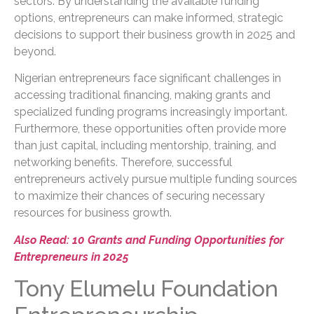
sectors. By understanding the available funding
options, entrepreneurs can make informed, strategic
decisions to support their business growth in 2025 and
beyond.
Nigerian entrepreneurs face significant challenges in
accessing traditional financing, making grants and
specialized funding programs increasingly important.
Furthermore, these opportunities often provide more
than just capital, including mentorship, training, and
networking benefits. Therefore, successful
entrepreneurs actively pursue multiple funding sources
to maximize their chances of securing necessary
resources for business growth.
Also Read: 10 Grants and Funding Opportunities for
Entrepreneurs in 2025
Tony Elumelu Foundation