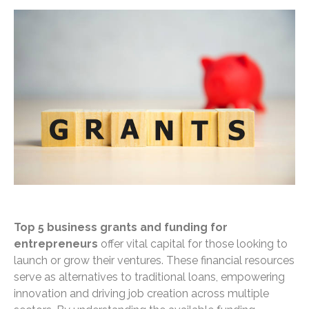
Top 5 business grants and funding for
entrepreneurs
offer vital capital for those looking to
launch or grow their ventures. These financial resources
serve as alternatives to traditional loans, empowering
innovation and driving job creation across multiple