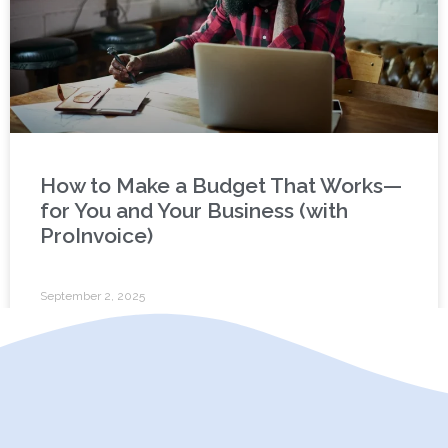
How to Make a Budget That Works—
for You and Your Business (with
ProInvoice)
September 2, 2025