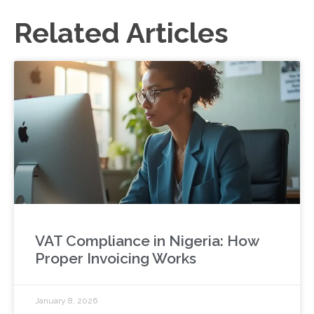
Related Articles
VAT Compliance in Nigeria: How
Proper Invoicing Works
January 8, 2026