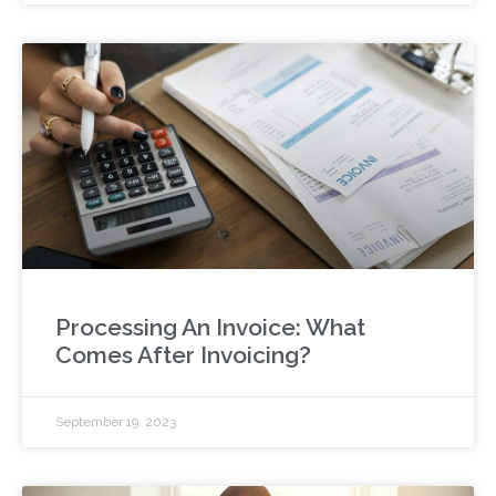
Processing An Invoice: What
Comes After Invoicing?
September 19, 2023