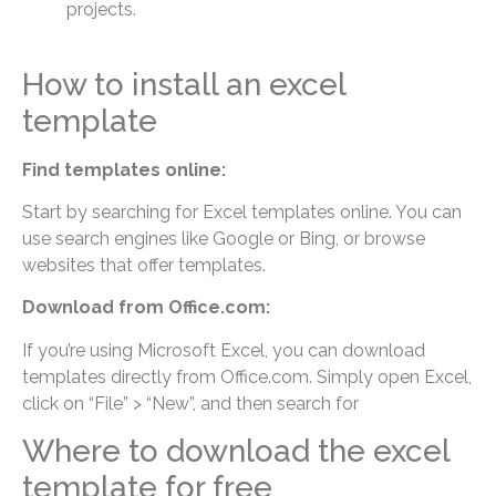
projects.
How to install an excel
template
Find templates online:
Start by searching for Excel templates online. You can
use search engines like Google or Bing, or browse
websites that offer templates.
Download from Office.com:
If you’re using Microsoft Excel, you can download
templates directly from Office.com. Simply open Excel,
click on “File” > “New”, and then search for
Where to download the excel
template for free