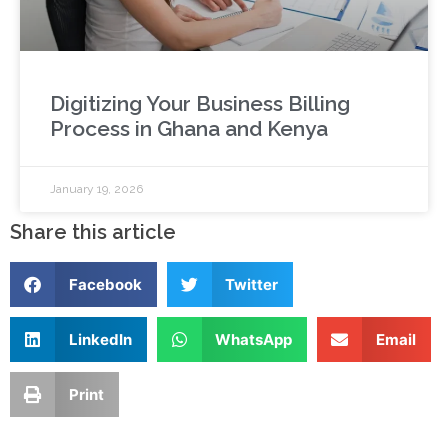
Digitizing Your Business Billing
Process in Ghana and Kenya
January 19, 2026
Share this article
Facebook
Twitter
LinkedIn
WhatsApp
Email
Print