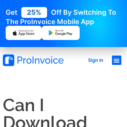
Get
25%
Off By Switching To
The ProInvoice Mobile App
Sign in
Can I
Download