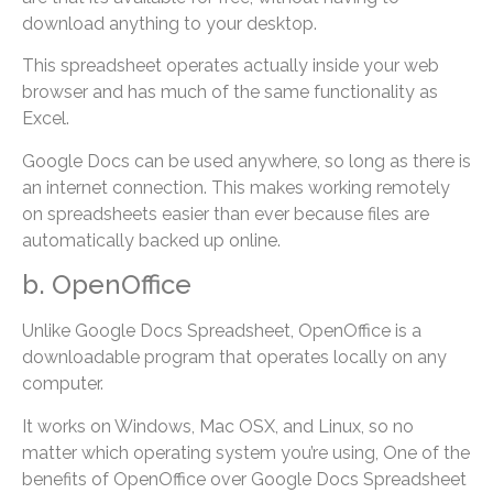
download anything to your desktop.
This spreadsheet operates actually inside your web
browser and has much of the same functionality as
Excel.
Google Docs can be used anywhere, so long as there is
an internet connection. This makes working remotely
on spreadsheets easier than ever because files are
automatically backed up online.
b. OpenOffice
Unlike Google Docs Spreadsheet, OpenOffice is a
downloadable program that operates locally on any
computer.
It works on Windows, Mac OSX, and Linux, so no
matter which operating system you’re using, One of the
benefits of OpenOffice over Google Docs Spreadsheet