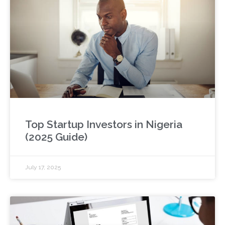
Top Startup Investors in Nigeria
(2025 Guide)
July 17, 2025