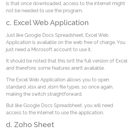
is that once downloaded, access to the internet might
not be needed to use the program.
c. Excel Web Application
Just like Google Docs Spreadsheet, Excel Web
Application is available on the web free of charge. You
just need a Microsoft account to use it.
It should be noted that this isn’t the full version of Excel
and therefore, some features aren’t available.
The Excel Web Application allows you to open
standard .xlsx and .xlsm file types, so once again,
making the switch straightforward.
But like Google Docs Spreadsheet, you will need
access to the internet to use the application.
d. Zoho Sheet