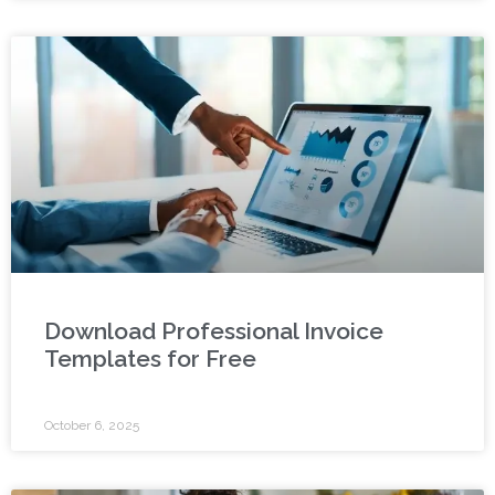
Download Professional Invoice
Templates for Free
October 6, 2025