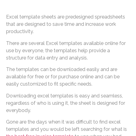
Excel template sheets are predesigned spreadsheets
that are designed to save time and increase work
productivity.
There are several Excel templates available online for
use by everyone, the templates help provide a
structure for data entry and analysis.
The templates can be downloaded easily and are
available for free or for purchase online and can be
easily customized to fit specific needs.
Downloading excel templates is easy and seamless,
regardless of who is using it, the sheet is designed for
everybody.
Gone are the days when it was difficult to find excel
templates and you would be left searching for what is