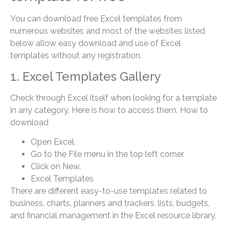
You can download free Excel templates from
numerous websites and most of the websites listed
below allow easy download and use of Excel
templates without any registration.
1. Excel Templates Gallery
Check through Excel itself when looking for a template
in any category. Here is how to access them. How to
download
Open Excel.
Go to the File menu in the top left corner.
Click on New.
Excel Templates
There are different easy-to-use templates related to
business, charts, planners and trackers, lists, budgets,
and financial management in the Excel resource library.