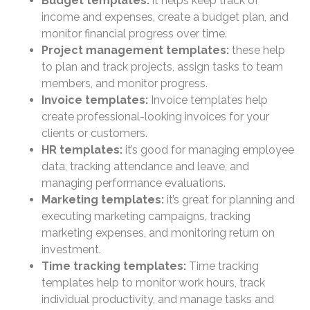
Budget templates:
it helps keep track of
income and expenses, create a budget plan, and
monitor financial progress over time.
Project management templates:
these help
to plan and track projects, assign tasks to team
members, and monitor progress.
Invoice templates:
Invoice templates help
create professional-looking invoices for your
clients or customers.
HR templates:
it’s good for managing employee
data, tracking attendance and leave, and
managing performance evaluations.
Marketing templates:
it’s great for planning and
executing marketing campaigns, tracking
marketing expenses, and monitoring return on
investment.
Time tracking templates:
Time tracking
templates help to monitor work hours, track
individual productivity, and manage tasks and