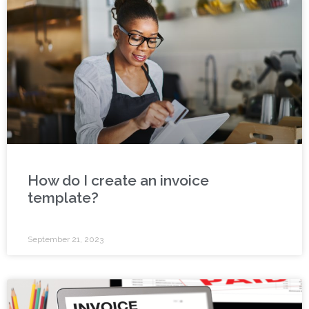
How do I create an invoice
template?
September 21, 2023