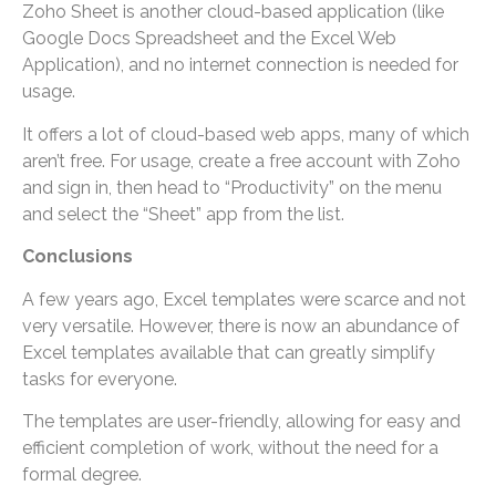
Zoho Sheet is another cloud-based application (like
Google Docs Spreadsheet and the Excel Web
Application), and no internet connection is needed for
usage.
It offers a lot of cloud-based web apps, many of which
aren’t free. For usage, create a free account with Zoho
and sign in, then head to “Productivity” on the menu
and select the “Sheet” app from the list.
Conclusions
A few years ago, Excel templates were scarce and not
very versatile. However, there is now an abundance of
Excel templates available that can greatly simplify
tasks for everyone.
The templates are user-friendly, allowing for easy and
efficient completion of work, without the need for a
formal degree.