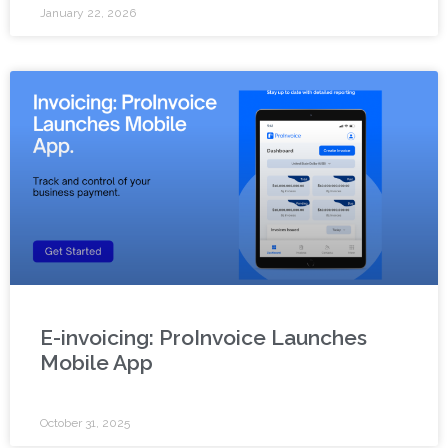
January 22, 2026
E-invoicing: ProInvoice Launches
Mobile App
October 31, 2025