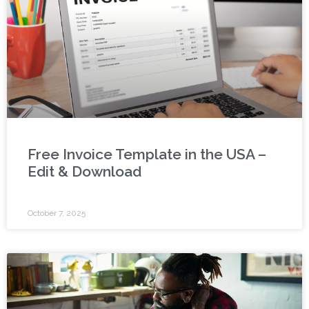
Free Invoice Template in the USA –
Edit & Download
October 7, 2025