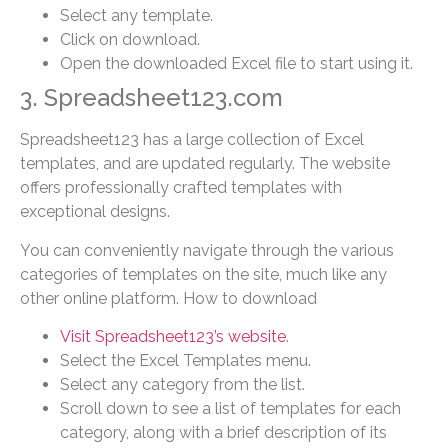
Select any template.
Click on download.
Open the downloaded Excel file to start using it.
3. Spreadsheet123.com
Spreadsheet123 has a large collection of Excel
templates, and are updated regularly. The website
offers professionally crafted templates with
exceptional designs.
You can conveniently navigate through the various
categories of templates on the site, much like any
other online platform. How to download
Visit Spreadsheet123’s website
.
Select the Excel Templates menu.
Select any category from the list.
Scroll down to see a list of templates for each
category, along with a brief description of its