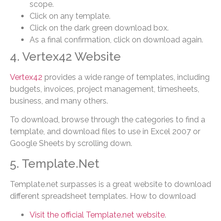
scope.
Click on any template.
Click on the dark green download box.
As a final confirmation, click on download again.
4. Vertex42 Website
Vertex42
provides a wide range of templates, including
budgets, invoices, project management, timesheets,
business, and many others.
To download, browse through the categories to find a
template, and download files to use in Excel 2007 or
Google Sheets by scrolling down.
5. Template.Net
Template.net surpasses is a great website to download
different spreadsheet templates. How to download
Visit the official Template.net website
.