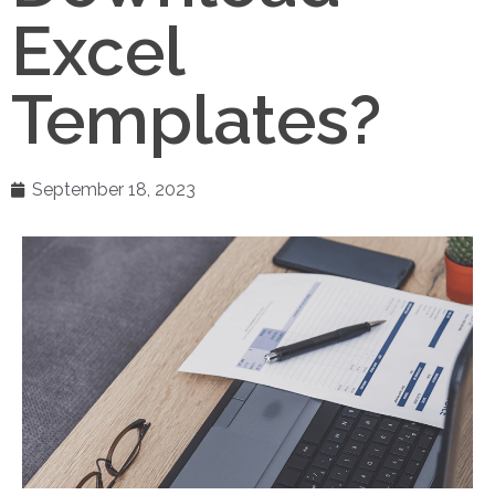
Excel
Templates?
September 18, 2023