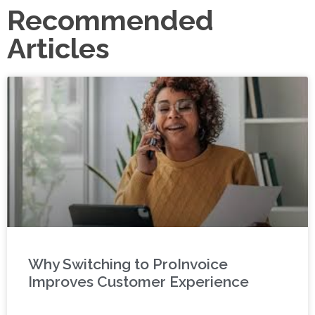
Recommended
Articles
Why Switching to ProInvoice
Improves Customer Experience