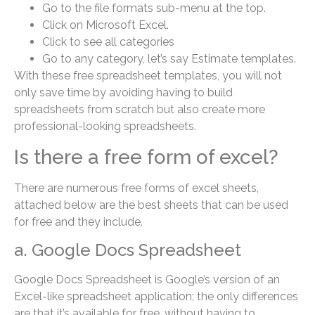
Go to the file formats sub-menu at the top.
Click on Microsoft Excel.
Click to see all categories
Go to any category, let’s say Estimate templates.
With these free spreadsheet templates, you will not
only save time by avoiding having to build
spreadsheets from scratch but also create more
professional-looking spreadsheets.
Is there a free form of excel?
There are numerous free forms of excel sheets,
attached below are the best sheets that can be used
for free and they include.
a. Google Docs Spreadsheet
Google Docs Spreadsheet is Google’s version of an
Excel-like spreadsheet application; the only differences
are that it’s available for free, without having to