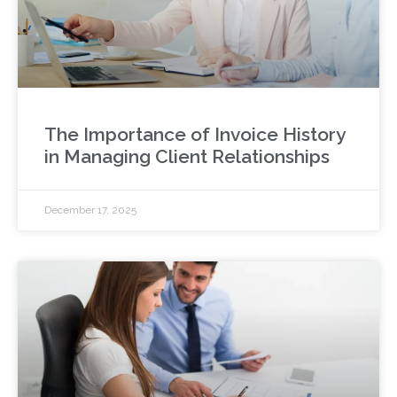
The Importance of Invoice History
in Managing Client Relationships
December 17, 2025