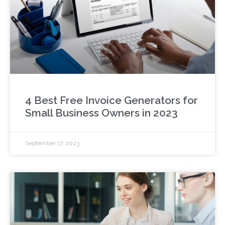
4 Best Free Invoice Generators for
Small Business Owners in 2023
September 17, 2023