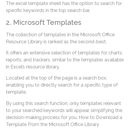
The excel template sheet has the option to search for
specific keywords in the top search bar.
2. Microsoft Templates
The collection of templates in the Microsoft Office
Resource Library is ranked as the second-best.
It offers an extensive selection of templates for charts,
reports, and trackers, similar to the templates available
in Excel’s resource library.
Located at the top of the page is a search box,
enabling you to directly search for a specific type of
template.
By using this search function, only templates relevant
to your searched keywords will appear, simplifying the
decision-making process for you. How to Download a
Template From the Microsoft Office Library