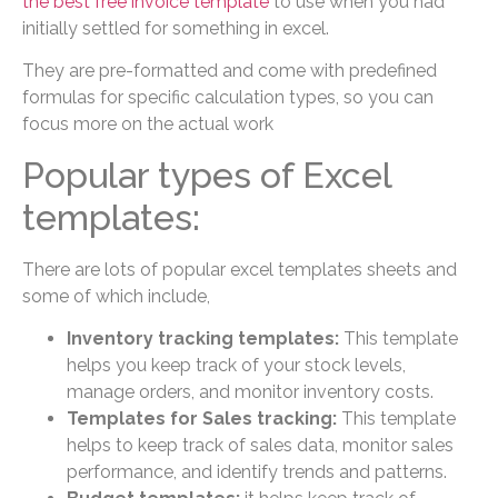
the best free invoice template
to use when you had
initially settled for something in excel.
They are pre-formatted and come with predefined
formulas for specific calculation types, so you can
focus more on the actual work
Popular types of Excel
templates:
There are lots of popular excel templates sheets and
some of which include,
Inventory tracking templates:
This template
helps you keep track of your stock levels,
manage orders, and monitor inventory costs.
Templates for Sales tracking:
This template
helps to keep track of sales data, monitor sales
performance, and identify trends and patterns.