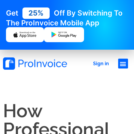
Get
25%
Off By Switching To
The ProInvoice Mobile App
Sign in
How
Professional