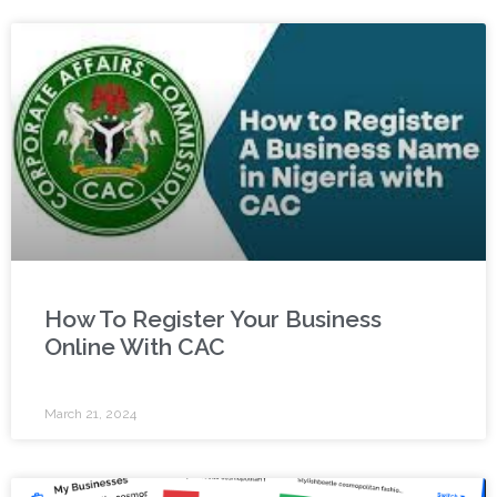
How To Register Your Business
Online With CAC
March 21, 2024