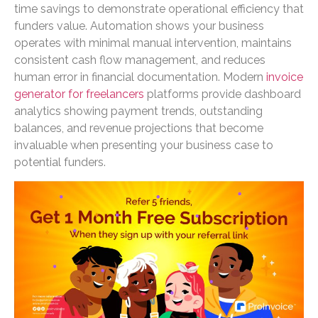
time savings to demonstrate operational efficiency that
funders value. Automation shows your business
operates with minimal manual intervention, maintains
consistent cash flow management, and reduces
human error in financial documentation. Modern
invoice
generator for freelancers
platforms provide dashboard
analytics showing payment trends, outstanding
balances, and revenue projections that become
invaluable when presenting your business case to
potential funders.