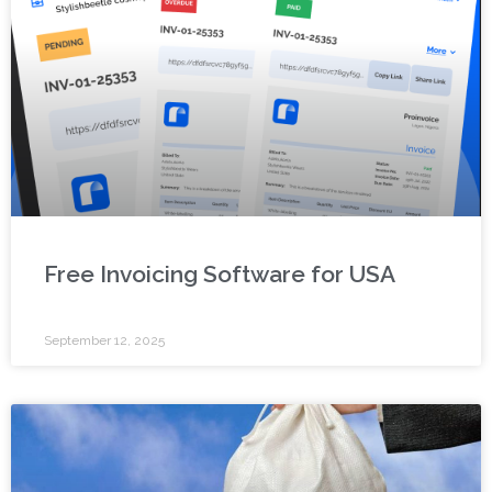
Free Invoicing Software for USA
September 12, 2025