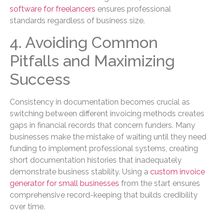
software for freelancers
ensures professional
standards regardless of business size.
4. Avoiding Common
Pitfalls and Maximizing
Success
Consistency in documentation becomes crucial as
switching between different invoicing methods creates
gaps in financial records that concern funders. Many
businesses make the mistake of waiting until they need
funding to implement professional systems, creating
short documentation histories that inadequately
demonstrate business stability. Using a
custom invoice
generator for small businesses
from the start ensures
comprehensive record-keeping that builds credibility
over time.