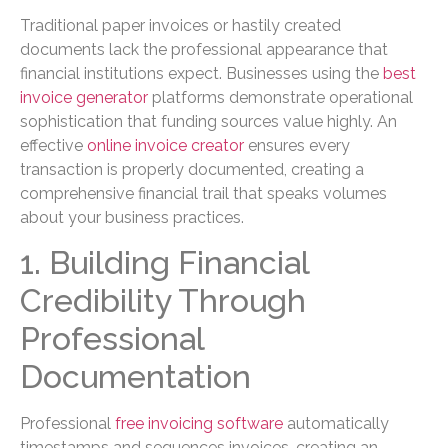
Traditional paper invoices or hastily created
documents lack the professional appearance that
financial institutions expect. Businesses using the
best
invoice generator
platforms demonstrate operational
sophistication that funding sources value highly. An
effective
online invoice creator
ensures every
transaction is properly documented, creating a
comprehensive financial trail that speaks volumes
about your business practices.
1. Building Financial
Credibility Through
Professional
Documentation
Professional
free invoicing software
automatically
timestamps and sequences invoices, creating an