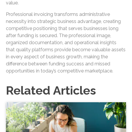
value.
Professional invoicing transforms administrative
necessity into strategic business advantage, creating
competitive positioning that serves businesses long
after funding is secured. The professional image,
organized documentation, and operational insights
that quality platforms provide become valuable assets
in every aspect of business growth, making the
difference between funding success and missed
opportunities in today’s competitive marketplace.
Related Articles