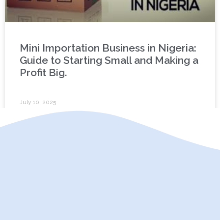
Mini Importation Business in Nigeria:
Guide to Starting Small and Making a
Profit Big.
July 10, 2025