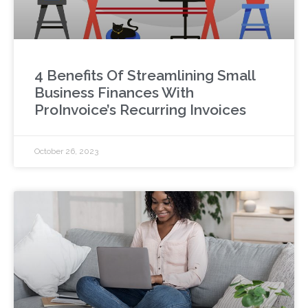
4 Benefits Of Streamlining Small
Business Finances With
ProInvoice’s Recurring Invoices
October 26, 2023