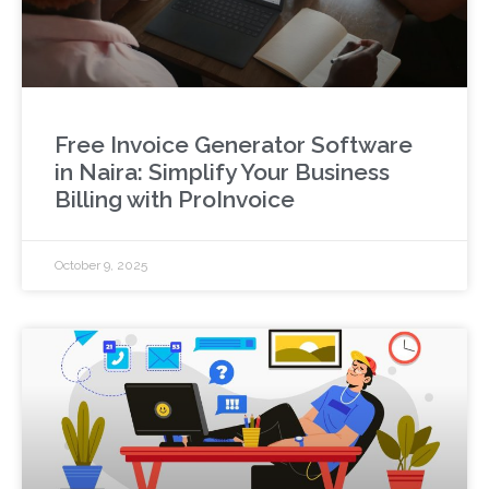
Free Invoice Generator Software
in Naira: Simplify Your Business
Billing with ProInvoice
October 9, 2025