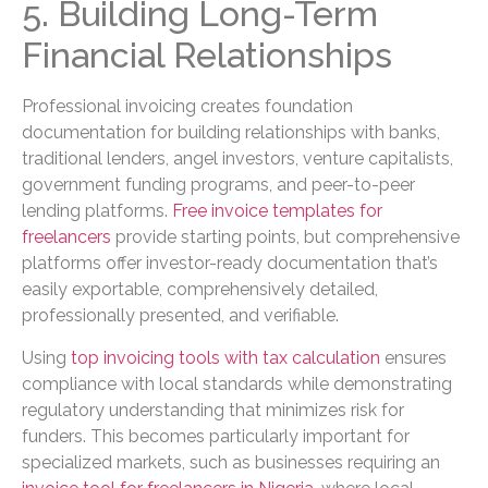
5. Building Long-Term
Financial Relationships
Professional invoicing creates foundation
documentation for building relationships with banks,
traditional lenders, angel investors, venture capitalists,
government funding programs, and peer-to-peer
lending platforms.
Free invoice templates for
freelancers
provide starting points, but comprehensive
platforms offer investor-ready documentation that’s
easily exportable, comprehensively detailed,
professionally presented, and verifiable.
Using
top invoicing tools with tax calculation
ensures
compliance with local standards while demonstrating
regulatory understanding that minimizes risk for
funders. This becomes particularly important for
specialized markets, such as businesses requiring an