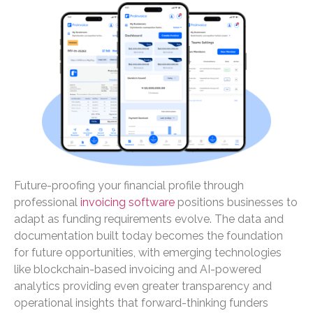
Future-proofing your financial profile through
professional
invoicing software
positions businesses to
adapt as funding requirements evolve. The data and
documentation built today becomes the foundation
for future opportunities, with emerging technologies
like blockchain-based invoicing and AI-powered
analytics providing even greater transparency and
operational insights that forward-thinking funders