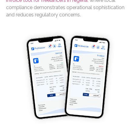
invoice tool for freelancers in Nigeria
, where local
compliance demonstrates operational sophistication
and reduces regulatory concerns.