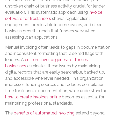
unbroken chain of business activity crucial for lender
evaluation. This systematic approach using
invoice
software for freelancers
shows regular client
engagement, predictable income cycles, and clear
business growth trends that funders seek when
assessing loan applications.
Manual invoicing often leads to gaps in documentation
and inconsistent formatting that raise red flags with
lenders. A
custom invoice generator for small
businesses
eliminates these issues by maintaining
digital records that are easily searchable, backed up,
and accessible whenever needed. This organization
impresses funding sources and reduces compilation
time for financial documentation, while understanding
how to create invoices online
becomes essential for
maintaining professional standards.
The
benefits of automated invoicing
extend beyond