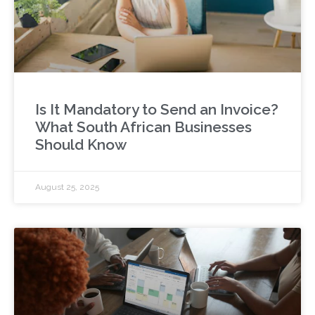
Is It Mandatory to Send an Invoice?
What South African Businesses
Should Know
August 25, 2025