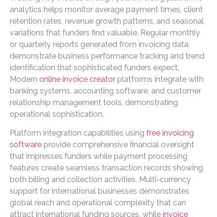
analytics helps monitor average payment times, client
retention rates, revenue growth patterns, and seasonal
variations that funders find valuable. Regular monthly
or quarterly reports generated from invoicing data
demonstrate business performance tracking and trend
identification that sophisticated funders expect.
Modern
online invoice creator
platforms integrate with
banking systems, accounting software, and customer
relationship management tools, demonstrating
operational sophistication.
Platform integration capabilities using
free invoicing
software
provide comprehensive financial oversight
that impresses funders while payment processing
features create seamless transaction records showing
both billing and collection activities. Multi-currency
support for international businesses demonstrates
global reach and operational complexity that can
attract international funding sources, while
invoice