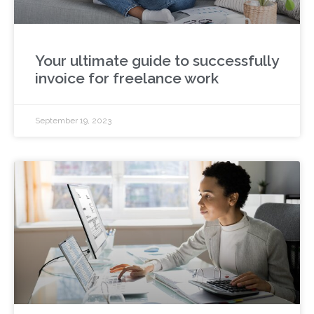
Your ultimate guide to successfully
invoice for freelance work
September 19, 2023