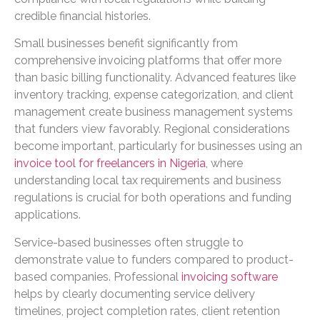
credible financial histories.
Small businesses benefit significantly from
comprehensive invoicing platforms that offer more
than basic billing functionality. Advanced features like
inventory tracking, expense categorization, and client
management create business management systems
that funders view favorably. Regional considerations
become important, particularly for businesses using an
invoice tool for freelancers in Nigeria
, where
understanding local tax requirements and business
regulations is crucial for both operations and funding
applications.
Service-based businesses often struggle to
demonstrate value to funders compared to product-
based companies. Professional
invoicing software
helps by clearly documenting service delivery
timelines, project completion rates, client retention