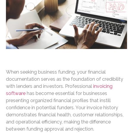
When seeking business funding, your financial
documentation serves as the foundation of credibility
with lenders and investors. Professional
invoicing
software
has become essential for businesses
presenting organized financial profiles that instill
confidence in potential funders. Your invoice history
demonstrates financial health, customer relationships,
and operational efficiency, making the difference
between funding approval and rejection.