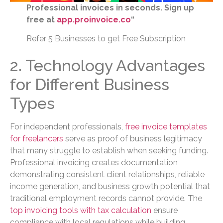
Professional invoices in seconds. Sign up
free at
app.proinvoice.co
“
Refer 5 Businesses to get Free Subscription
2. Technology Advantages
for Different Business
Types
For independent professionals,
free invoice templates
for freelancers
serve as proof of business legitimacy
that many struggle to establish when seeking funding.
Professional invoicing creates documentation
demonstrating consistent client relationships, reliable
income generation, and business growth potential that
traditional employment records cannot provide. The
top invoicing tools with tax calculation
ensure
compliance with local regulations while building