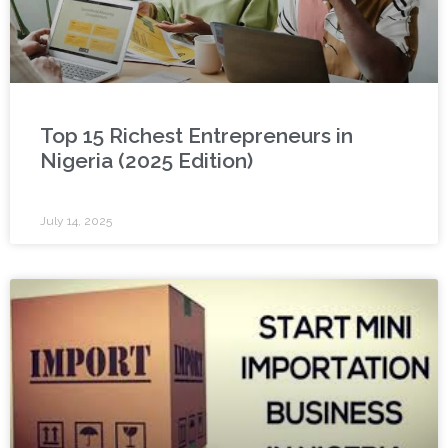
Top 15 Richest Entrepreneurs in
Nigeria (2025 Edition)
July 14, 2025