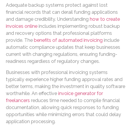
Adequate backup systems protect against lost
financial records that can derail funding applications
and damage credibility. Understanding
how to create
invoices online
includes implementing robust backup
and recovery options that professional platforms
provide. The
benefits of automated invoicing
include
automatic compliance updates that keep businesses
current with changing regulations, ensuring funding-
readiness regardless of regulatory changes.
Businesses with professional invoicing systems
typically experience higher funding approval rates and
better terms, making the investment in quality software
worthwhile. An effective
invoice generator for
freelancers
reduces time needed to compile financial
documentation, allowing quick responses to funding
opportunities while minimizing errors that could delay
application processing.