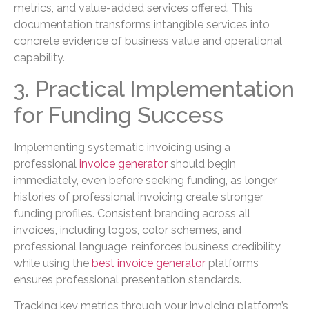
metrics, and value-added services offered. This
documentation transforms intangible services into
concrete evidence of business value and operational
capability.
3. Practical Implementation
for Funding Success
Implementing systematic invoicing using a
professional
invoice generator
should begin
immediately, even before seeking funding, as longer
histories of professional invoicing create stronger
funding profiles. Consistent branding across all
invoices, including logos, color schemes, and
professional language, reinforces business credibility
while using the
best invoice generator
platforms
ensures professional presentation standards.
Tracking key metrics through your invoicing platform’s