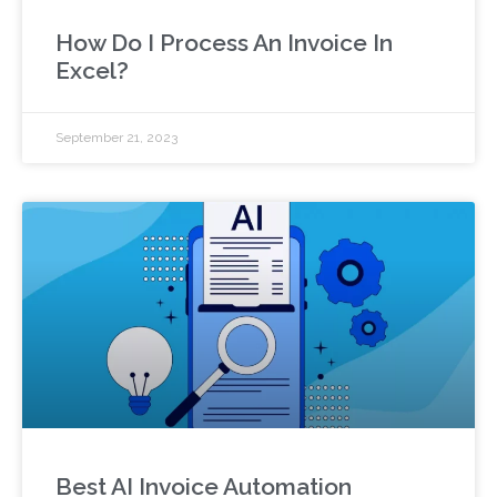
How Do I Process An Invoice In
Excel?
September 21, 2023
Best AI Invoice Automation