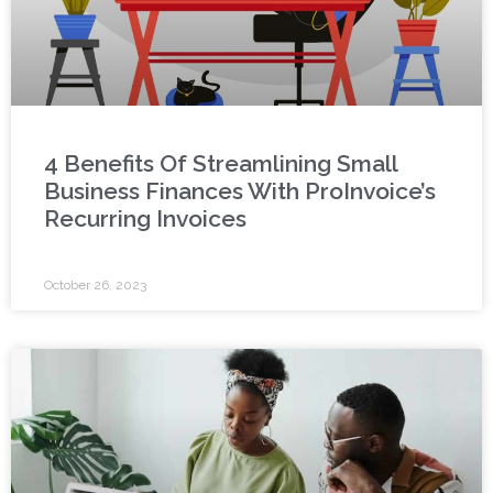
4 Benefits Of Streamlining Small
Business Finances With ProInvoice’s
Recurring Invoices
October 26, 2023