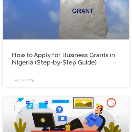
How to Apply for Business Grants in
Nigeria (Step-by-Step Guide)
July 30, 2025