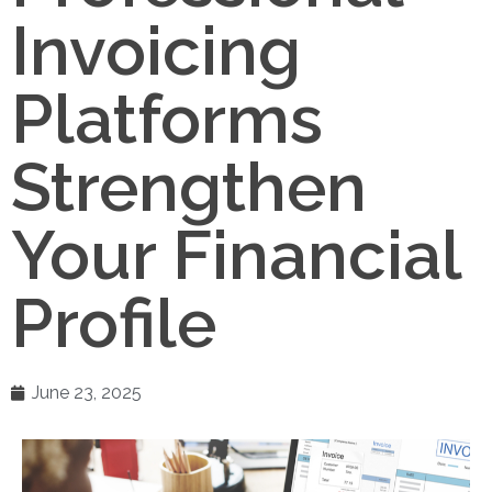
Invoicing
Platforms
Strengthen
Your Financial
Profile
June 23, 2025