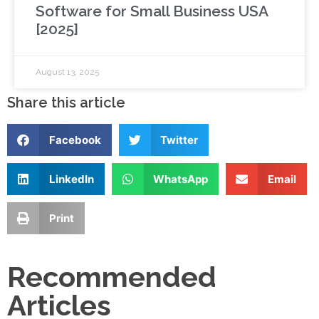
Software for Small Business USA
[2025]
August 13, 2025
Share this article
Facebook
Twitter
LinkedIn
WhatsApp
Email
Print
Recommended
Articles