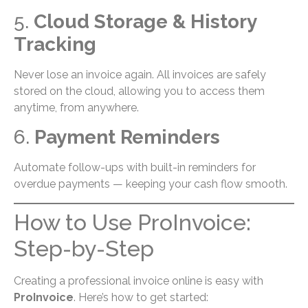
5.
Cloud Storage & History
Tracking
Never lose an invoice again. All invoices are safely
stored on the cloud, allowing you to access them
anytime, from anywhere.
6.
Payment Reminders
Automate follow-ups with built-in reminders for
overdue payments — keeping your cash flow smooth.
How to Use ProInvoice:
Step-by-Step
Creating a professional invoice online is easy with
ProInvoice
. Here’s how to get started: