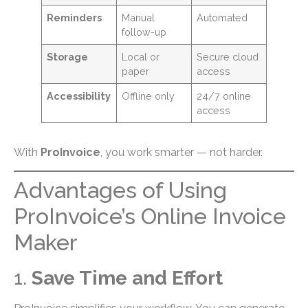
Reminders
Manual
Automated
follow-up
Storage
Local or
Secure cloud
paper
access
Accessibility
Offline only
24/7 online
access
With
ProInvoice
, you work smarter — not harder.
Advantages of Using
ProInvoice’s Online Invoice
Maker
1.
Save Time and Effort