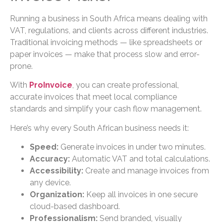
Running a business in South Africa means dealing with
VAT, regulations, and clients across different industries.
Traditional invoicing methods — like spreadsheets or
paper invoices — make that process slow and error-
prone.
With
ProInvoice
, you can create professional,
accurate invoices that meet local compliance
standards and simplify your cash flow management.
Here’s why every South African business needs it:
Speed:
Generate invoices in under two minutes.
Accuracy:
Automatic VAT and total calculations.
Accessibility:
Create and manage invoices from
any device.
Organization:
Keep all invoices in one secure
cloud-based dashboard.
Professionalism:
Send branded, visually