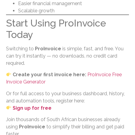
Easier financial management
Scalable growth
Start Using ProInvoice
Today
Switching to
ProInvoice
is simple, fast, and free. You
can try it instantly — no downloads, no credit card
required.
Create your first invoice here:
ProInvoice Free
Invoice Generator
Or for full access to your business dashboard, history,
and automation tools, register here:
Sign up for free
Join thousands of South African businesses already
using
ProInvoice
to simplify their billing and get paid
faster.