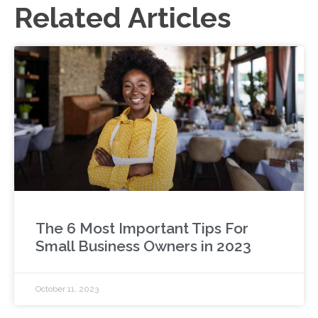
Related Articles
The 6 Most Important Tips For
Small Business Owners in 2023
October 11, 2023