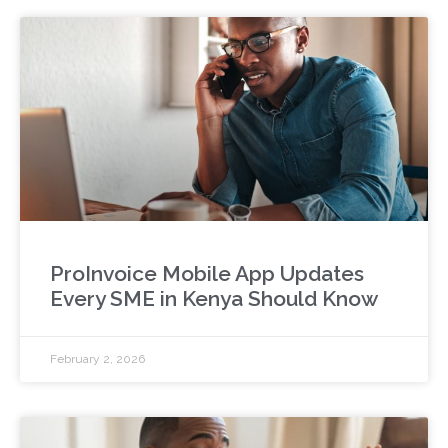
ProInvoice Mobile App Updates
Every SME in Kenya Should Know
February 2, 2026