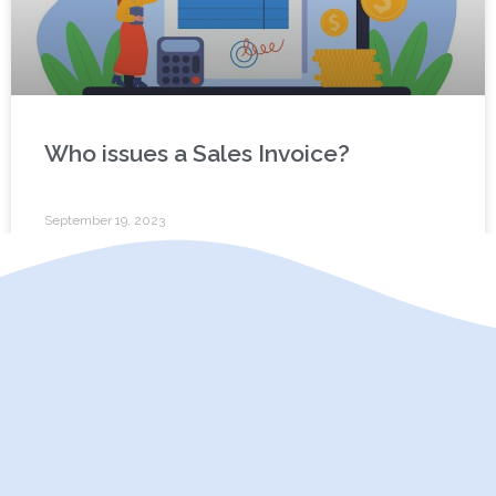
Who issues a Sales Invoice?
September 19, 2023