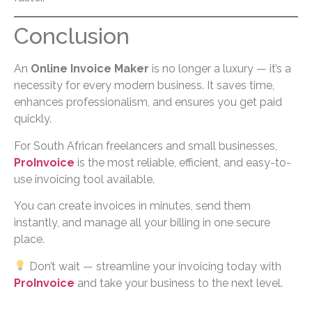
Conclusion
An
Online Invoice Maker
is no longer a luxury — it’s a
necessity for every modern business. It saves time,
enhances professionalism, and ensures you get paid
quickly.
For South African freelancers and small businesses,
ProInvoice
is the most reliable, efficient, and easy-to-
use invoicing tool available.
You can create invoices in minutes, send them
instantly, and manage all your billing in one secure
place.
Don’t wait — streamline your invoicing today with
ProInvoice
and take your business to the next level.