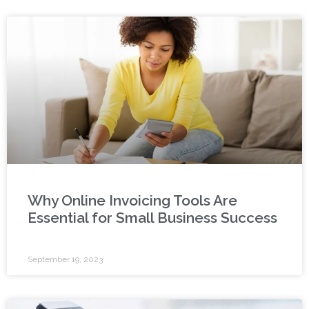
Why Online Invoicing Tools Are
Essential for Small Business Success
September 19, 2023