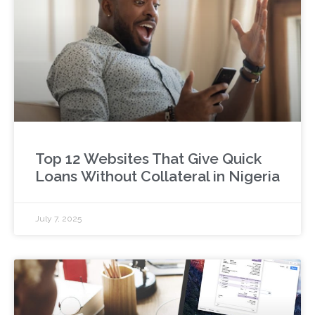
Top 12 Websites That Give Quick
Loans Without Collateral in Nigeria
July 7, 2025