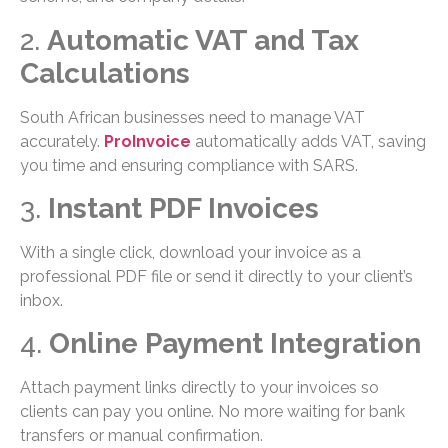
2.
Automatic VAT and Tax
Calculations
South African businesses need to manage VAT
accurately.
ProInvoice
automatically adds VAT, saving
you time and ensuring compliance with SARS.
3.
Instant PDF Invoices
With a single click, download your invoice as a
professional PDF file or send it directly to your client’s
inbox.
4.
Online Payment Integration
Attach payment links directly to your invoices so
clients can pay you online. No more waiting for bank
transfers or manual confirmation.