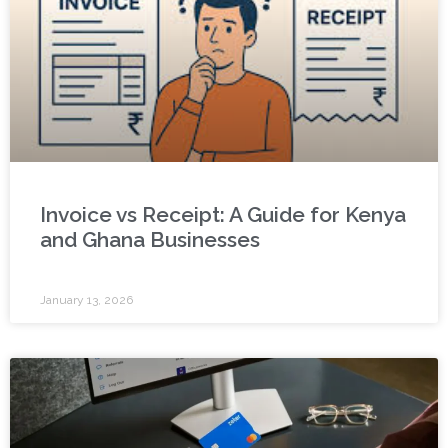
Invoice vs Receipt: A Guide for Kenya
and Ghana Businesses
January 13, 2026