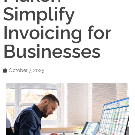
Simplify
Invoicing for
Businesses
October 7, 2025