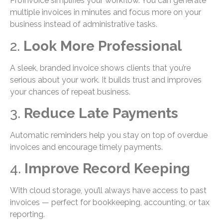
ProInvoice simplifies your workflow. You can generate
multiple invoices in minutes and focus more on your
business instead of administrative tasks.
2.
Look More Professional
A sleek, branded invoice shows clients that you’re
serious about your work. It builds trust and improves
your chances of repeat business.
3.
Reduce Late Payments
Automatic reminders help you stay on top of overdue
invoices and encourage timely payments.
4.
Improve Record Keeping
With cloud storage, you’ll always have access to past
invoices — perfect for bookkeeping, accounting, or tax
reporting.