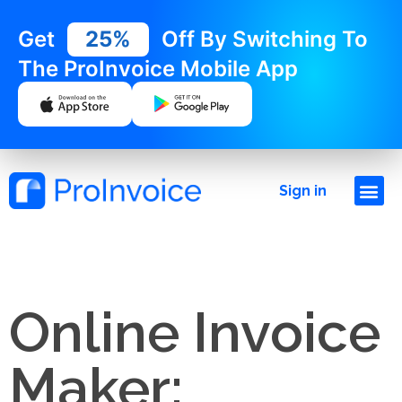
Get
25%
Off By Switching To
The ProInvoice Mobile App
Sign in
Online Invoice
Maker: