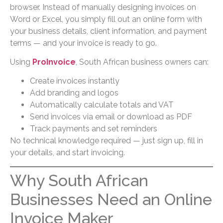
browser. Instead of manually designing invoices on
Word or Excel, you simply fill out an online form with
your business details, client information, and payment
terms — and your invoice is ready to go.
Using
ProInvoice
, South African business owners can:
Create invoices instantly
Add branding and logos
Automatically calculate totals and VAT
Send invoices via email or download as PDF
Track payments and set reminders
No technical knowledge required — just sign up, fill in
your details, and start invoicing.
Why South African
Businesses Need an Online
Invoice Maker