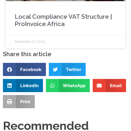
Local Compliance VAT Structure |
ProInvoice Africa
November 17, 2025
Share this article
Facebook
Twitter
LinkedIn
WhatsApp
Email
Print
Recommended