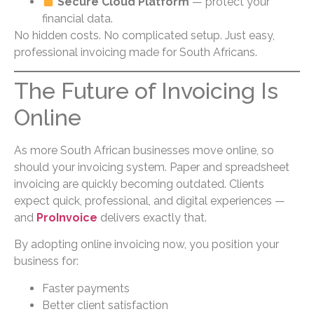
Secure Cloud Platform
— protect your
financial data.
No hidden costs. No complicated setup. Just easy,
professional invoicing made for South Africans.
The Future of Invoicing Is
Online
As more South African businesses move online, so
should your invoicing system. Paper and spreadsheet
invoicing are quickly becoming outdated. Clients
expect quick, professional, and digital experiences —
and
ProInvoice
delivers exactly that.
By adopting online invoicing now, you position your
business for:
Faster payments
Better client satisfaction