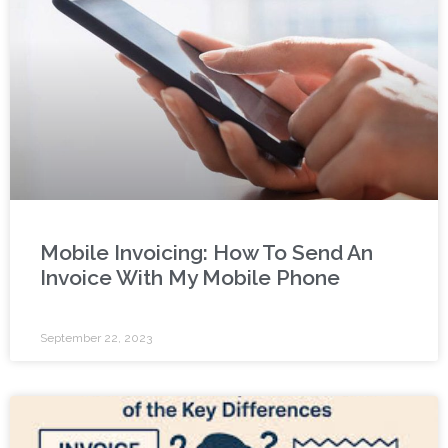
Mobile Invoicing: How To Send An
Invoice With My Mobile Phone
September 22, 2023