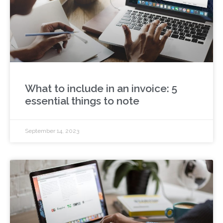
What to include in an invoice: 5
essential things to note
September 14, 2023