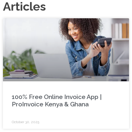
Articles
100% Free Online Invoice App |
ProInvoice Kenya & Ghana
October 30, 2025