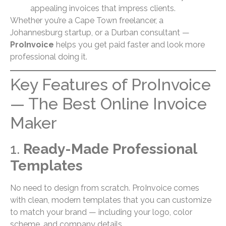
appealing invoices that impress clients.
Whether you’re a Cape Town freelancer, a
Johannesburg startup, or a Durban consultant —
ProInvoice
helps you get paid faster and look more
professional doing it.
Key Features of ProInvoice
— The Best Online Invoice
Maker
1.
Ready-Made Professional
Templates
No need to design from scratch. ProInvoice comes
with clean, modern templates that you can customize
to match your brand — including your logo, color
scheme, and company details.