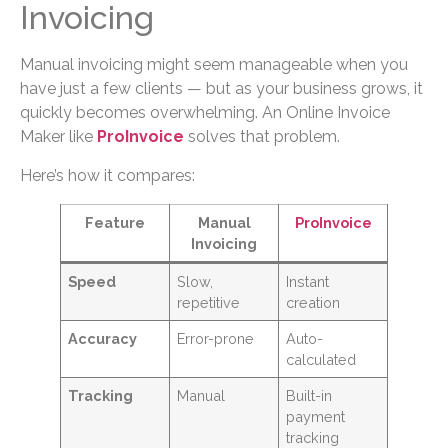
Invoicing
Manual invoicing might seem manageable when you
have just a few clients — but as your business grows, it
quickly becomes overwhelming. An Online Invoice
Maker like
ProInvoice
solves that problem.
Here’s how it compares:
Feature
Manual
ProInvoice
Invoicing
Speed
Slow,
Instant
repetitive
creation
Accuracy
Error-prone
Auto-
calculated
Tracking
Manual
Built-in
payment
tracking