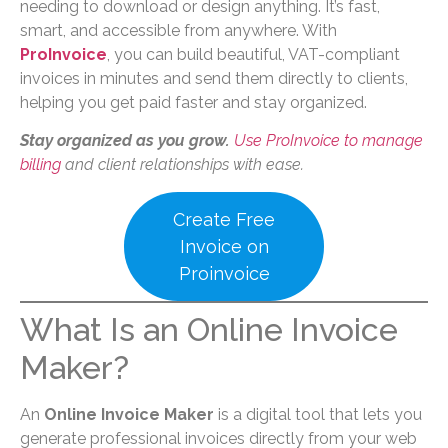
needing to download or design anything. It’s fast,
smart, and accessible from anywhere. With
ProInvoice
, you can build beautiful, VAT-compliant
invoices in minutes and send them directly to clients,
helping you get paid faster and stay organized.
Stay organized as you grow.
Use ProInvoice to manage
billing
and client relationships with ease.
Create Free
Invoice on
Proinvoice
What Is an Online Invoice
Maker?
An
Online Invoice Maker
is a digital tool that lets you
generate professional invoices directly from your web