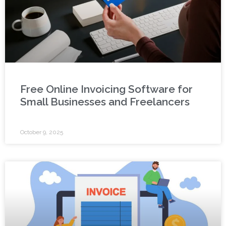
Free Online Invoicing Software for
Small Businesses and Freelancers
October 9, 2025