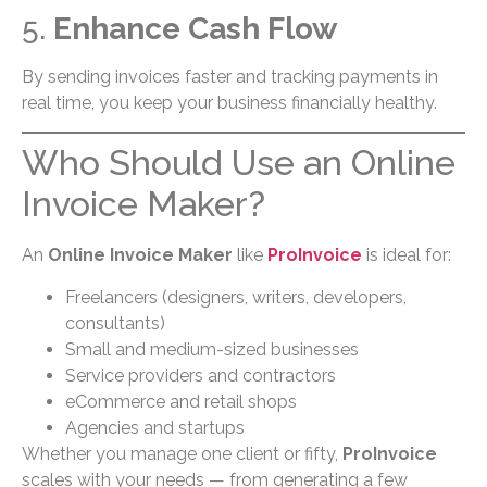
5.
Enhance Cash Flow
By sending invoices faster and tracking payments in
real time, you keep your business financially healthy.
Who Should Use an Online
Invoice Maker?
An
Online Invoice Maker
like
ProInvoice
is ideal for:
Freelancers (designers, writers, developers,
consultants)
Small and medium-sized businesses
Service providers and contractors
eCommerce and retail shops
Agencies and startups
Whether you manage one client or fifty,
ProInvoice
scales with your needs — from generating a few