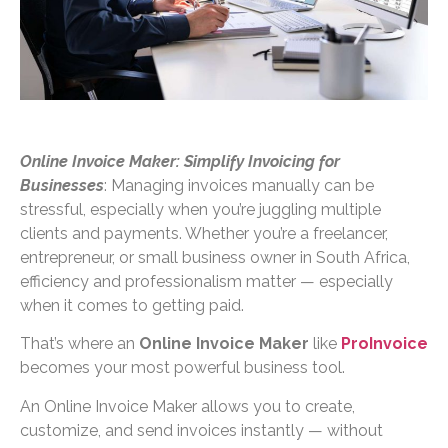
Online Invoice Maker: Simplify Invoicing for
Businesses
: Managing invoices manually can be
stressful, especially when you’re juggling multiple
clients and payments. Whether you’re a freelancer,
entrepreneur, or small business owner in South Africa,
efficiency and professionalism matter — especially
when it comes to getting paid.
That’s where an
Online Invoice Maker
like
ProInvoice
becomes your most powerful business tool.
An Online Invoice Maker allows you to create,
customize, and send invoices instantly — without