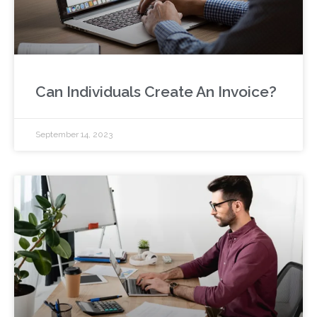
Can Individuals Create An Invoice?
September 14, 2023