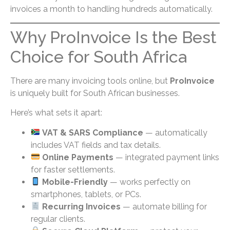
invoices a month to handling hundreds automatically.
Why ProInvoice Is the Best
Choice for South Africa
There are many invoicing tools online, but
ProInvoice
is uniquely built for South African businesses.
Here’s what sets it apart:
VAT & SARS Compliance
— automatically
includes VAT fields and tax details.
Online Payments
— integrated payment links
for faster settlements.
Mobile-Friendly
— works perfectly on
smartphones, tablets, or PCs.
Recurring Invoices
— automate billing for
regular clients.