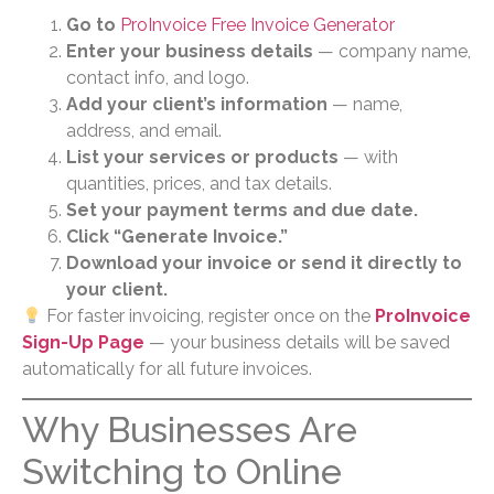
Go to
ProInvoice Free Invoice Generator
Enter your business details
— company name,
contact info, and logo.
Add your client’s information
— name,
address, and email.
List your services or products
— with
quantities, prices, and tax details.
Set your payment terms and due date.
Click “Generate Invoice.”
Download your invoice or send it directly to
your client.
For faster invoicing, register once on the
ProInvoice
Sign-Up Page
— your business details will be saved
automatically for all future invoices.
Why Businesses Are
Switching to Online