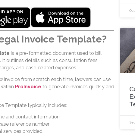
Oct
egal Invoice Template?
late
is a pre-formatted document used to bill
. It outlines details such as consultation fees,
 charges, and case-related expenses.
ew invoice from scratch each time, lawyers can use
 within
ProInvoice
to generate invoices quickly and
C
E
T
e Template typically includes:
me and contact information
Sep
 case reference number
al services provided