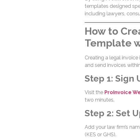
templates designed spec
including lawyers, consu
How to Crea
Template w
Creating a legal invoice 
and send invoices withi
Step 1: Sign 
Visit the
ProInvoice W
two minutes.
Step 2: Set U
Add your law firm’s name
(KES or GHS).