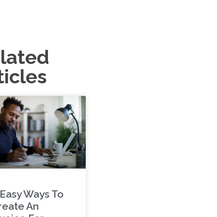
lated
ticles
 Easy Ways To
reate An