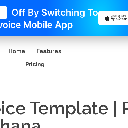
%
Off By Switching To
voice Mobile App
Home
Features
Pricing
ice Template | 
Ghana