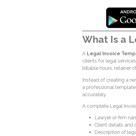
What Is a L
A
Legal Invoice Temp
clients for legal services
billable hours, retainer
Instead of creating a n
a professional template
accurately.
A complete Legal Invoic
Lawyer or firm na
Client details and
Description of leg