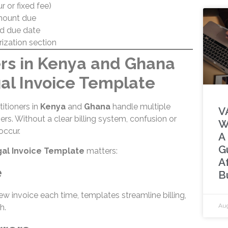
ur or fixed fee)
mount due
d due date
rization section
s in Kenya and Ghana
al Invoice Template
itioners in
Kenya
and
Ghana
handle multiple
V
ners. Without a clear billing system, confusion or
W
ccur.
A
G
al Invoice Template
matters:
A
e
B
ew invoice each time, templates streamline billing,
Aug
h.