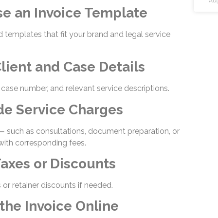
Aug
se an Invoice Template
 templates that fit your brand and legal service
lient and Case Details
, case number, and relevant service descriptions.
ude Service Charges
 — such as consultations, document preparation, or
with corresponding fees.
Taxes or Discounts
 or retainer discounts if needed.
the Invoice Online