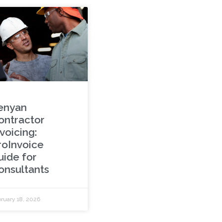
enyan
ontractor
voicing:
roInvoice
uide for
onsultants
ruary 18, 2026