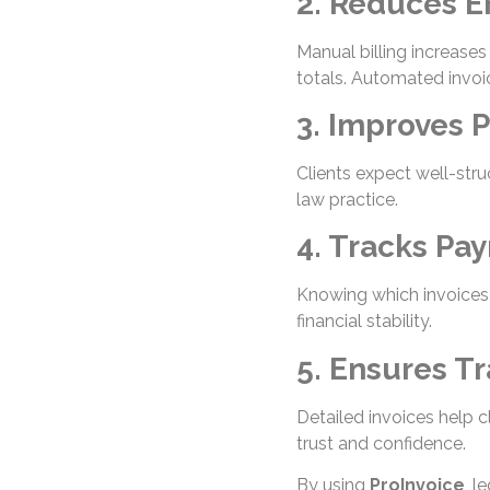
2. Reduces E
Manual billing increase
totals. Automated invoi
3. Improves 
Clients expect well-stru
law practice.
4. Tracks Pay
Knowing which invoices 
financial stability.
5. Ensures T
Detailed invoices help c
trust and confidence.
By using
ProInvoice
, l