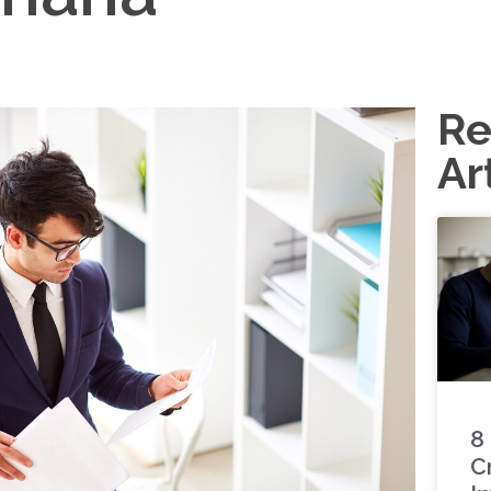
Re
Ar
8
C