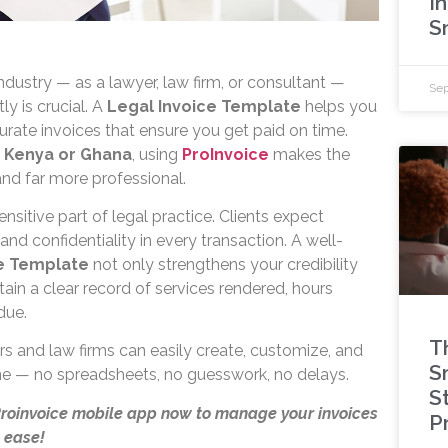
I
S
industry — as a lawyer, law firm, or consultant —
Sep
ly is crucial. A
Legal Invoice Template
helps you
urate invoices that ensure you get paid on time.
n
Kenya or Ghana
, using
ProInvoice
makes the
 and far more professional.
sensitive part of legal practice. Clients expect
and confidentiality in every transaction. A well-
ce Template
not only strengthens your credibility
ain a clear record of services rendered, hours
due.
T
rs and law firms can easily create, customize, and
S
ine — no spreadsheets, no guesswork, no delays.
St
Proinvoice mobile app now to manage your invoices
P
 ease!