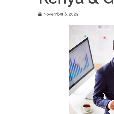
November 6, 2025