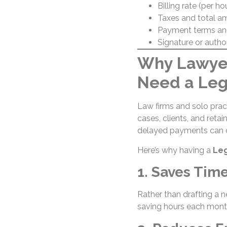
Billing rate (per ho
Taxes and total a
Payment terms an
Signature or autho
Why Lawyer
Need a Leg
Law firms and solo pract
cases, clients, and retai
delayed payments can o
Here’s why having a
Leg
1. Saves Tim
Rather than drafting a n
saving hours each mont