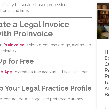
ifically for service-based professionals —
ltants, and firms.
te a Legal Invoice
ith ProInvoice
in
ProInvoice
is simple. You can design, customize,
n minutes.
H
E
Up for Free
C
Re
eb App
to create a free account. It takes less than
P
f
p Your Legal Practice Profile
A
B
, contact details, logo, and preferred currency