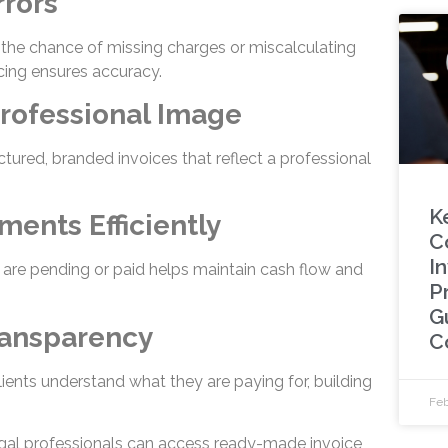
rrors
s the chance of missing charges or miscalculating
cing ensures accuracy.
Professional Image
ctured, branded invoices that reflect a professional
K
ments Efficiently
C
In
are pending or paid helps maintain cash flow and
P
G
ransparency
C
lients understand what they are paying for, building
Feb
egal professionals can access ready-made invoice