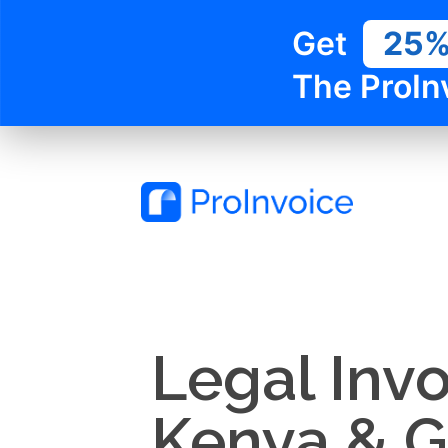
Get
25
The ProIn
Legal Invo
Kenya & 