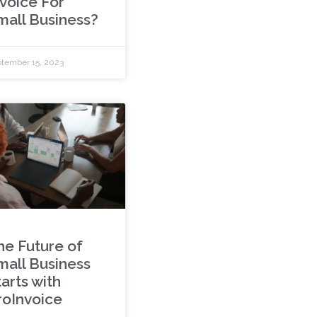
nvoice For
mall Business?
tember 15, 2023
he Future of
mall Business
arts with
roInvoice