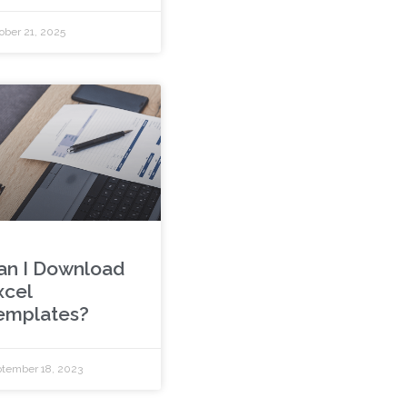
ober 21, 2025
an I Download
xcel
emplates?
tember 18, 2023