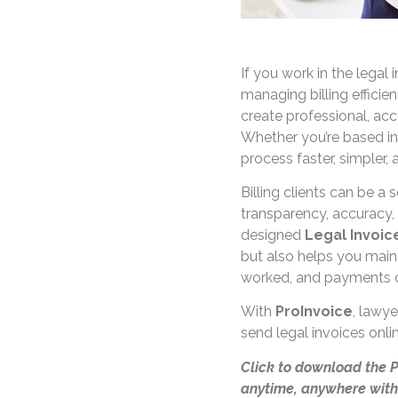
If you work in the legal 
managing billing efficient
create professional, acc
Whether you’re based i
process faster, simpler,
Billing clients can be a 
transparency, accuracy, 
designed
Legal Invoi
but also helps you maint
worked, and payments 
With
ProInvoice
, lawye
send legal invoices onl
Click to download the 
anytime, anywhere with