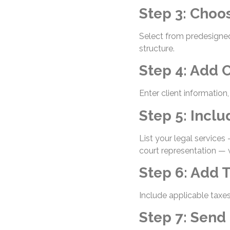
Step 3: Choo
Select from predesigned
structure.
Step 4: Add C
Enter client information
Step 5: Incl
List your legal services
court representation — 
Step 6: Add 
Include applicable taxes
Step 7: Send 