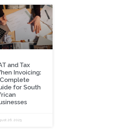
AT and Tax
hen Invoicing:
 Complete
uide for South
frican
usinesses
ust 26, 2025