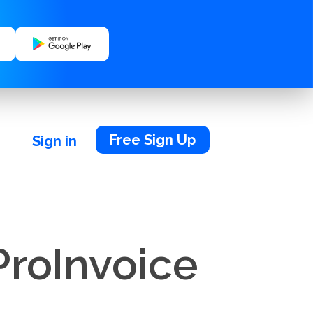
Free Sign Up
Sign in
ProInvoice