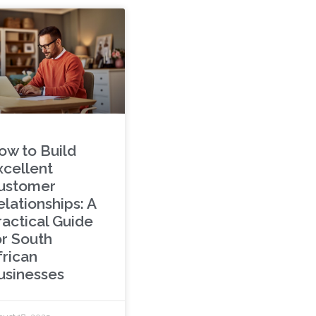
ow to Build
xcellent
ustomer
lationships: A
ractical Guide
or South
frican
usinesses