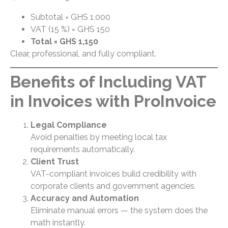
Subtotal = GHS 1,000
VAT (15 %) = GHS 150
Total = GHS 1,150
Clear, professional, and fully compliant.
Benefits of Including VAT
in Invoices with ProInvoice
Legal Compliance
Avoid penalties by meeting local tax
requirements automatically.
Client Trust
VAT-compliant invoices build credibility with
corporate clients and government agencies.
Accuracy and Automation
Eliminate manual errors — the system does the
math instantly.