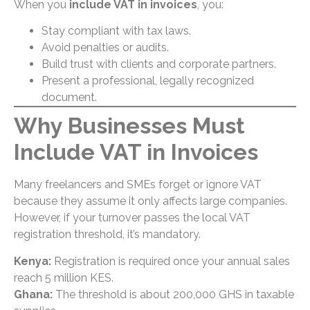
When you
include VAT in invoices
, you:
Stay compliant with tax laws.
Avoid penalties or audits.
Build trust with clients and corporate partners.
Present a professional, legally recognized
document.
Why Businesses Must
Include VAT in Invoices
Many freelancers and SMEs forget or ignore VAT
because they assume it only affects large companies.
However, if your turnover passes the local VAT
registration threshold, it’s mandatory.
Kenya:
Registration is required once your annual sales
reach 5 million KES.
Ghana:
The threshold is about 200,000 GHS in taxable