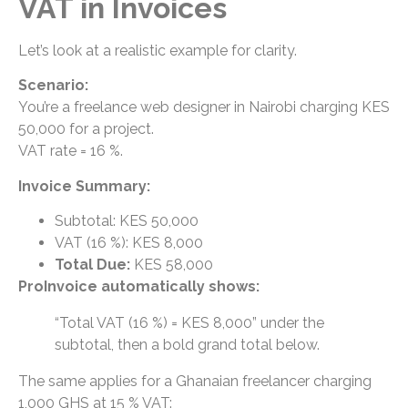
VAT in Invoices
Let’s look at a realistic example for clarity.
Scenario:
You’re a freelance web designer in Nairobi charging KES
50,000 for a project.
VAT rate = 16 %.
Invoice Summary:
Subtotal: KES 50,000
VAT (16 %): KES 8,000
Total Due:
KES 58,000
ProInvoice automatically shows:
“Total VAT (16 %) = KES 8,000” under the
subtotal, then a bold grand total below.
The same applies for a Ghanaian freelancer charging
1,000 GHS at 15 % VAT: