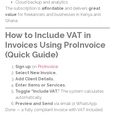
Cloud backup and analytics
The subscription is
affordable
and delivers
great
value
for freelancers and businesses in Kenya and
Ghana.
How to Include VAT in
Invoices Using ProInvoice
(Quick Guide)
Sign up
on
ProInvoice
.
Select New Invoice.
Add Client Details.
Enter Items or Services.
Toggle “Include VAT.”
The system calculates
automatically.
Preview and Send
via email or WhatsApp.
Done — a fully compliant invoice with VAT included.