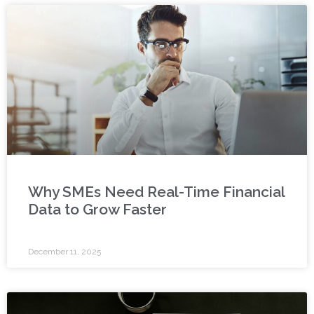
Why SMEs Need Real-Time Financial
Data to Grow Faster
December 11, 2025