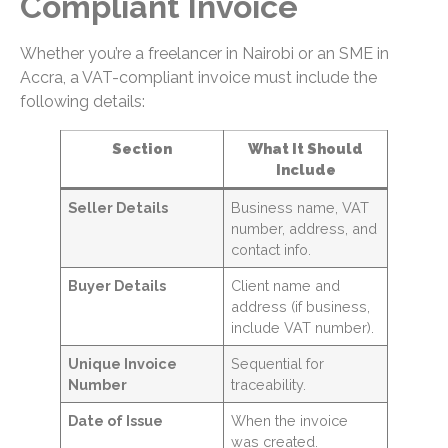
Compliant Invoice
Whether you’re a freelancer in Nairobi or an SME in
Accra, a VAT-compliant invoice must include the
following details:
Section
What It Should
Include
Seller Details
Business name, VAT
number, address, and
contact info.
Buyer Details
Client name and
address (if business,
include VAT number).
Unique Invoice
Sequential for
Number
traceability.
Date of Issue
When the invoice
was created.