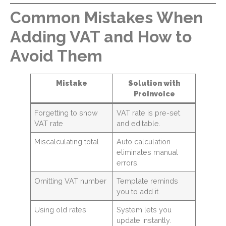
Common Mistakes When
Adding VAT and How to
Avoid Them
Mistake
Solution with
ProInvoice
Forgetting to show
VAT rate is pre-set
VAT rate
and editable.
Miscalculating total
Auto calculation
eliminates manual
errors.
Omitting VAT number
Template reminds
you to add it.
Using old rates
System lets you
update instantly.