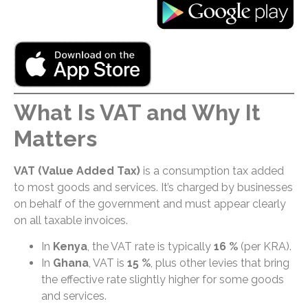
What Is VAT and Why It
Matters
VAT (Value Added Tax)
is a consumption tax added
to most goods and services. It’s charged by businesses
on behalf of the government and must appear clearly
on all taxable invoices.
In
Kenya
, the VAT rate is typically
16 %
(per KRA).
In
Ghana
, VAT is
15 %
, plus other levies that bring
the effective rate slightly higher for some goods
and services.