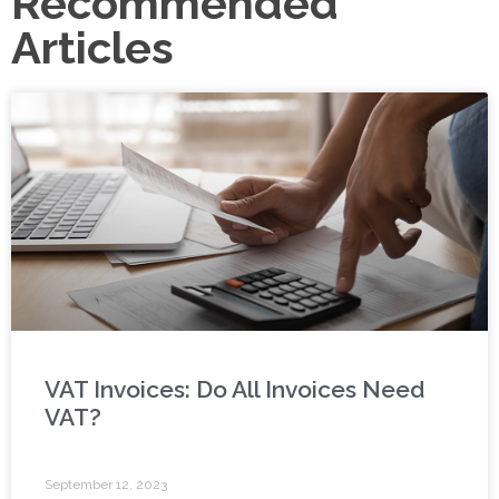
Recommended
Articles
VAT Invoices: Do All Invoices Need
VAT?
September 12, 2023