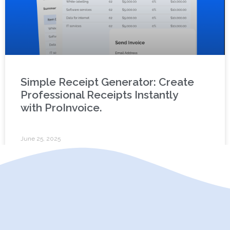
Simple Receipt Generator: Create
Professional Receipts Instantly
with ProInvoice.
June 25, 2025