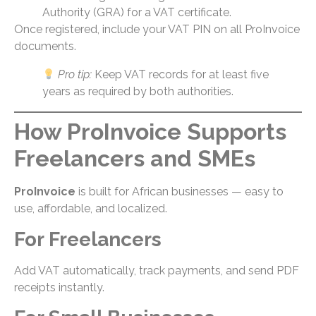
Authority (GRA) for a VAT certificate.
Once registered, include your VAT PIN on all ProInvoice
documents.
Pro tip:
Keep VAT records for at least five
years as required by both authorities.
How ProInvoice Supports
Freelancers and SMEs
ProInvoice
is built for African businesses — easy to
use, affordable, and localized.
For Freelancers
Add VAT automatically, track payments, and send PDF
receipts instantly.