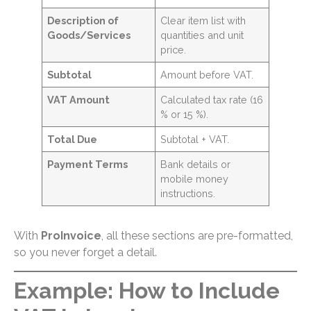
Description of
Clear item list with
Goods/Services
quantities and unit
price.
Subtotal
Amount before VAT.
VAT Amount
Calculated tax rate (16
% or 15 %).
Total Due
Subtotal + VAT.
Payment Terms
Bank details or
mobile money
instructions.
With
ProInvoice
, all these sections are pre-formatted,
so you never forget a detail.
Example: How to Include