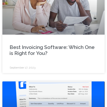
Best Invoicing Software: Which One
is Right for You?
September 17, 2023