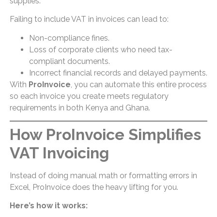
supplies.
Failing to include VAT in invoices can lead to:
Non-compliance fines.
Loss of corporate clients who need tax-
compliant documents.
Incorrect financial records and delayed payments.
With
ProInvoice
, you can automate this entire process
so each invoice you create meets regulatory
requirements in both Kenya and Ghana.
How ProInvoice Simplifies
VAT Invoicing
Instead of doing manual math or formatting errors in
Excel, ProInvoice does the heavy lifting for you.
Here’s how it works: