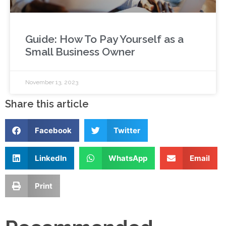
Guide: How To Pay Yourself as a
Small Business Owner
November 13, 2023
Share this article
Facebook
Twitter
LinkedIn
WhatsApp
Email
Print