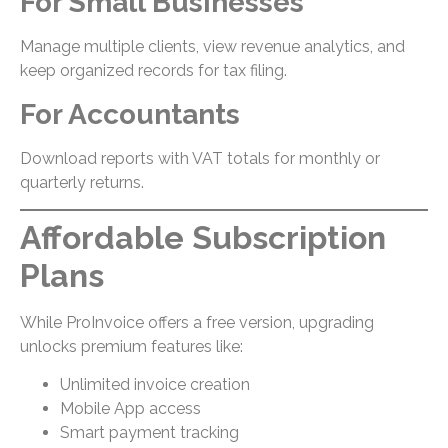
For Small Businesses
Manage multiple clients, view revenue analytics, and
keep organized records for tax filing.
For Accountants
Download reports with VAT totals for monthly or
quarterly returns.
Affordable Subscription
Plans
While ProInvoice offers a free version, upgrading
unlocks premium features like:
Unlimited invoice creation
Mobile App access
Smart payment tracking