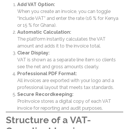
Add VAT Option:
When you create an invoice, you can toggle
“Include VAT” and enter the rate (16 % for Kenya
or 15 % for Ghana).
Automatic Calculation:
The platform instantly calculates the VAT
amount and adds it to the invoice total.
Clear Display:
VAT is shown as a separate line item so clients
see the net and gross amounts clearly.
Professional PDF Format:
All invoices are exported with your logo and a
professional layout that meets tax standards.
Secure Recordkeeping:
ProInvoice stores a digital copy of each VAT
invoice for reporting and audit purposes.
Structure of a VAT-