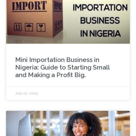
Mini Importation Business in
Nigeria: Guide to Starting Small
and Making a Profit Big.
July 10, 2025