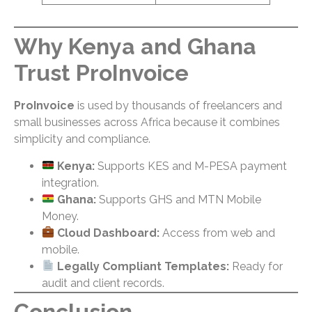
Why Kenya and Ghana
Trust ProInvoice
ProInvoice
is used by thousands of freelancers and
small businesses across Africa because it combines
simplicity and compliance.
Kenya:
Supports KES and M-PESA payment
integration.
Ghana:
Supports GHS and MTN Mobile
Money.
Cloud Dashboard:
Access from web and
mobile.
Legally Compliant Templates:
Ready for
audit and client records.
Conclusion