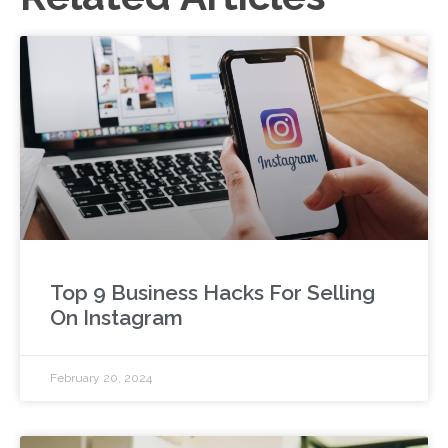
Top 9 Business Hacks For Selling
On Instagram
February 20, 2024