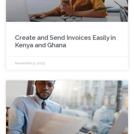
Create and Send Invoices Easily in
Kenya and Ghana
November 5, 2025