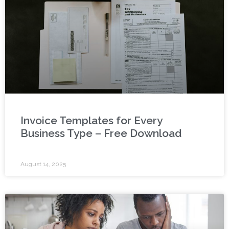
Invoice Templates for Every
Business Type – Free Download
August 14, 2025