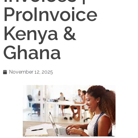
ProInvoice
Kenya &
Ghana
November 12, 2025