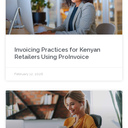
Invoicing Practices for Kenyan
Retailers Using ProInvoice
February 12, 2026