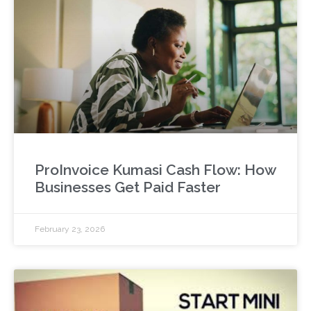
ProInvoice Kumasi Cash Flow: How
Businesses Get Paid Faster
February 23, 2026