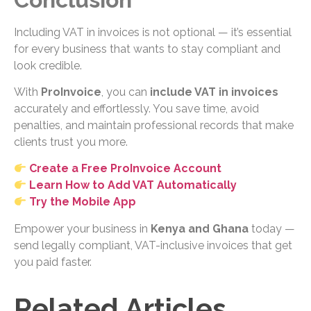
Including VAT in invoices is not optional — it’s essential
for every business that wants to stay compliant and
look credible.
With
ProInvoice
, you can
include VAT in invoices
accurately and effortlessly. You save time, avoid
penalties, and maintain professional records that make
clients trust you more.
Create a Free ProInvoice Account
Learn How to Add VAT Automatically
Try the Mobile App
Empower your business in
Kenya and Ghana
today —
send legally compliant, VAT-inclusive invoices that get
you paid faster.
Related Articles