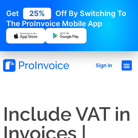
Get
25%
Off By Switching To
The ProInvoice Mobile App
Sign in
Include VAT in
Invoices |