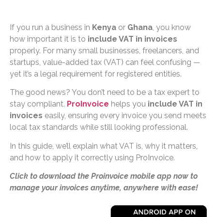
If you run a business in
Kenya
or
Ghana
, you know
how important it is to
include VAT in invoices
properly. For many small businesses, freelancers, and
startups, value-added tax (VAT) can feel confusing —
yet it’s a legal requirement for registered entities.
The good news? You don’t need to be a tax expert to
stay compliant.
ProInvoice
helps you
include VAT in
invoices
easily, ensuring every invoice you send meets
local tax standards while still looking professional.
In this guide, we’ll explain what VAT is, why it matters,
and how to apply it correctly using ProInvoice.
Click to download the Proinvoice mobile app now to
manage your invoices anytime, anywhere with ease!