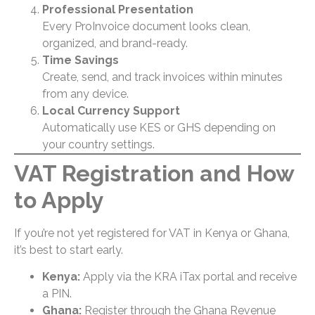
Professional Presentation
Every ProInvoice document looks clean,
organized, and brand-ready.
Time Savings
Create, send, and track invoices within minutes
from any device.
Local Currency Support
Automatically use KES or GHS depending on
your country settings.
VAT Registration and How
to Apply
If you’re not yet registered for VAT in Kenya or Ghana,
it’s best to start early.
Kenya:
Apply via the
KRA iTax portal
and receive
a PIN.
Ghana:
Register through the Ghana Revenue