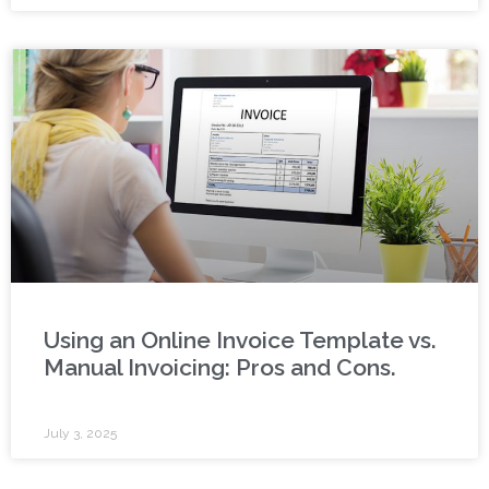
Using an Online Invoice Template vs.
Manual Invoicing: Pros and Cons.
July 3, 2025