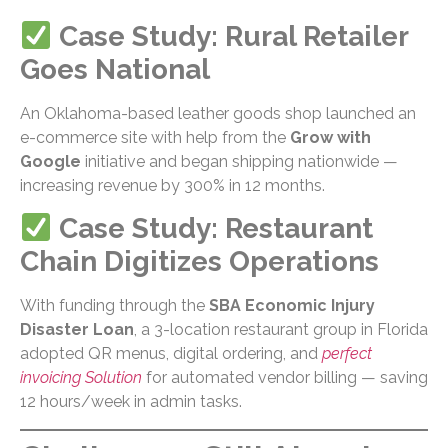
Case Study: Rural Retailer
Goes National
An Oklahoma-based leather goods shop launched an
e-commerce site with help from the
Grow with
Google
initiative and began shipping nationwide —
increasing revenue by 300% in 12 months.
Case Study: Restaurant
Chain Digitizes Operations
With funding through the
SBA Economic Injury
Disaster Loan
, a 3-location restaurant group in Florida
adopted QR menus, digital ordering, and
perfect
invoicing Solution
for automated vendor billing — saving
12 hours/week in admin tasks.