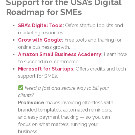
Support for the USA’s Digital
Roadmap for SMEs
SBA’s Digital Tools
:
Offers startup toolkits and
marketing resources.
Grow with Google
:
Free tools and training for
online business growth.
Amazon Small Business Academy
:
Learn how
to succeed in e-commerce.
Microsoft for Startups
:
Offers credits and tech
support for SMEs.
Need a fast and secure way to bill your
clients?
ProInvoice
makes invoicing effortless with
branded templates, automated reminders,
and easy payment tracking — so you can
focus on what matters: running your
business.