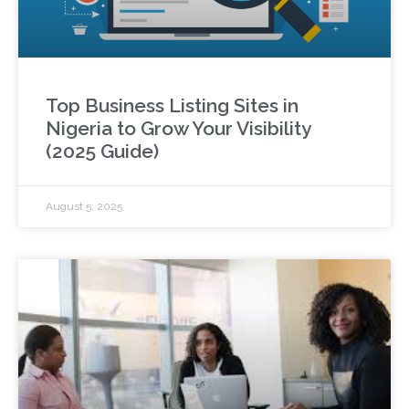
Top Business Listing Sites in
Nigeria to Grow Your Visibility
(2025 Guide)
August 5, 2025