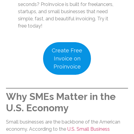
seconds? ProInvoice is built for freelancers,
startups, and small businesses that need
simple, fast, and beautiful invoicing. Try it
free today!
Create Free
Invoice on
Proinvoice
Why SMEs Matter in the
U.S. Economy
Small businesses are the backbone of the American
economy. According to the
U.S. Small Business