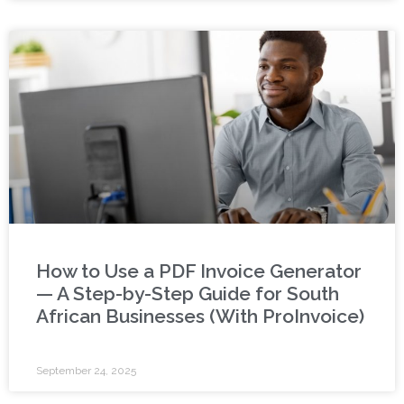
How to Use a PDF Invoice Generator
— A Step-by-Step Guide for South
African Businesses (With ProInvoice)
September 24, 2025