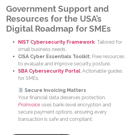
Government Support and
Resources
for the USA’s
Digital Roadmap for SMEs
NIST Cybersecurity Framework
: Tailored for
small business needs.
CISA Cyber Essentials Toolkit:
Free resources
to evaluate and improve security posture.
SBA Cybersecurity Portal
: Actionable guides
for SMEs.
Secure Invoicing Matters
Your financial data deserves protection.
ProInvoice
uses bank-level encryption and
secure payment options, ensuring every
transaction is safe and compliant.