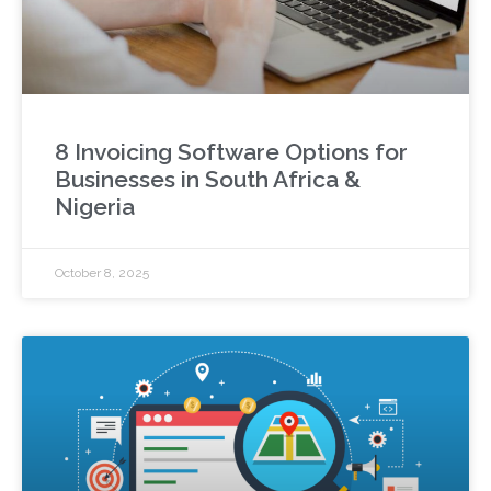
8 Invoicing Software Options for
Businesses in South Africa &
Nigeria
October 8, 2025