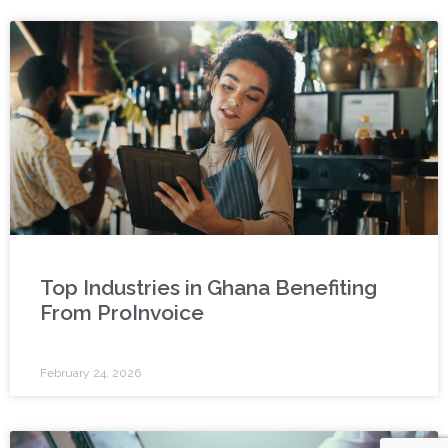
Top Industries in Ghana Benefiting
From ProInvoice
February 24, 2026