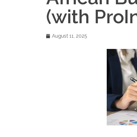
(with ProI
August 11, 2025