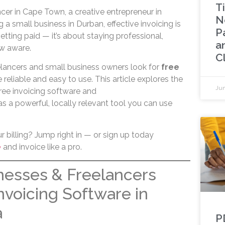
Ti
cer in Cape Town, a creative entrepreneur in
N
 a small business in Durban, effective invoicing is
P
 getting paid — it’s about staying professional,
a
w aware.
Cl
lancers and small business owners look for
free
 reliable and easy to use. This article explores the
Jun
ree invoicing software and
s a powerful, locally relevant tool you can use
 billing? Jump right in — or sign up today
e
and invoice like a pro.
nesses & Freelancers
nvoicing Software in
a
P