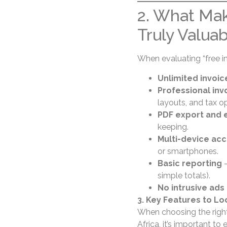
2. What Mak
Truly Valua
When evaluating “free in
Unlimited invoic
Professional in
layouts, and tax op
PDF export and e
keeping.
Multi-device ac
or smartphones.
Basic reporting
—
simple totals).
No intrusive ads 
3. Key Features to Lo
When choosing the right 
Africa, it’s important t