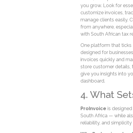
you grow. Look for essen
customize invoices, tr
manage clients easily. C
from anywhere, especial
with South African tax 
One platform that ticks 
designed for businesses
invoices quickly and ma
store customer details, 
give you insights into yo
dashboard.
4. What Set
ProInvoice
is designed 
South Africa — while als
reliability, and simplicit