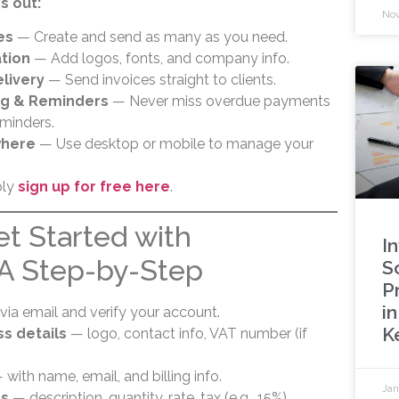
s out:
Nov
es
— Create and send as many as you need.
tion
— Add logos, fonts, and company info.
livery
— Send invoices straight to clients.
ng & Reminders
— Never miss overdue payments
minders.
where
— Use desktop or mobile to manage your
ply
sign up for free here
.
et Started with
I
 A Step-by-Step
S
P
i
via email and verify your account.
K
s details
— logo, contact info, VAT number (if
with name, email, and billing info.
Jan
ms
— description, quantity, rate, tax (e.g., 15%).