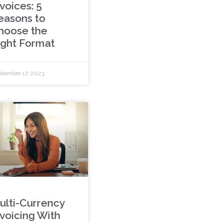
voices: 5
easons to
hoose the
ight Format
tember 17, 2023
ulti-Currency
nvoicing With