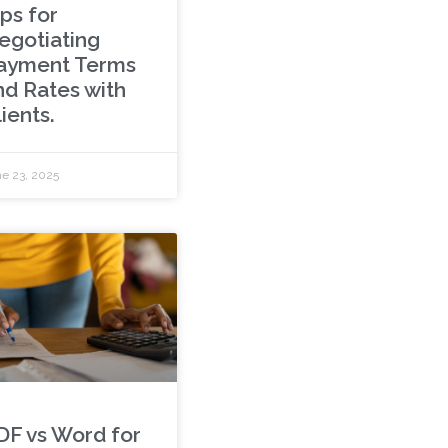
ps for
egotiating
ayment Terms
nd Rates with
ients.
e 23, 2025
DF vs Word for