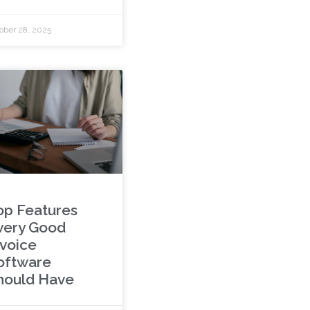
ober 28, 2025
op Features
very Good
nvoice
oftware
hould Have