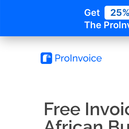
Get
25
The ProIn
Free Invoi
African B