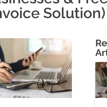
nvoice Solution)
Re
Ar