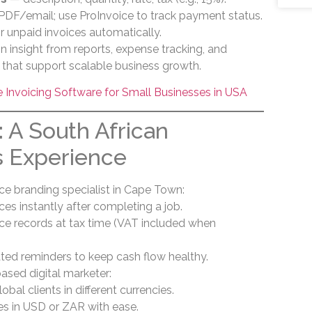
PDF/email; use ProInvoice to track payment status.
r unpaid invoices automatically.
in insight from reports, expense tracking, and
es that support scalable business growth.
Invoicing Software for Small Businesses in USA
: A South African
s Experience
nce branding specialist in Cape Town:
ces instantly after completing a job.
ice records at tax time (VAT included when
ed reminders to keep cash flow healthy.
ased digital marketer:
bal clients in different currencies.
es in USD or ZAR with ease.