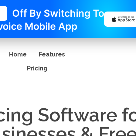
%
Off By Switching To
voice Mobile App
Home
Features
Pricing
cing Software f
usinesses & Fre