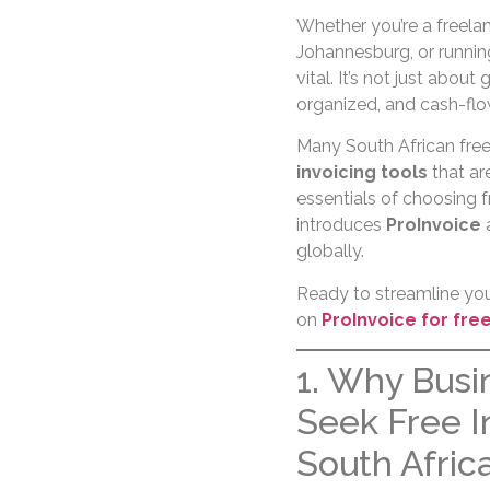
Whether you’re a freelan
Johannesburg, or running
vital. It’s not just about
organized, and cash-flo
Many South African free
invoicing tools
that are
essentials of choosing f
introduces
ProInvoice
a
globally.
Ready to streamline your
on
ProInvoice for fre
1. Why Busi
Seek Free I
South Afric