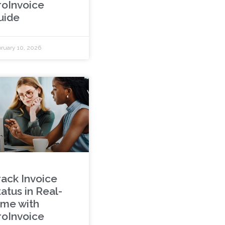
roInvoice
uide
ruary 10, 2026
rack Invoice
atus in Real-
ime with
roInvoice