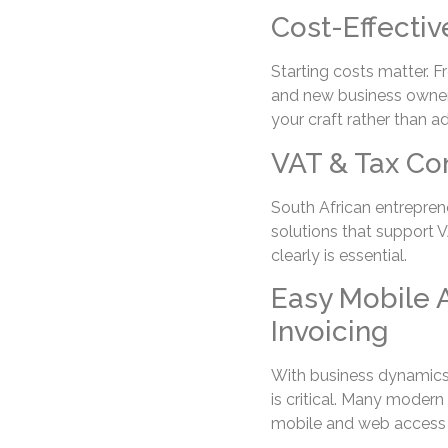
Cost-Effectiv
Starting costs matter. F
and new business owners
your craft rather than a
VAT & Tax Co
South African entreprene
solutions that support V
clearly is essential.
Easy Mobile 
Invoicing
With business dynamics 
is critical. Many modern
mobile and web access fo