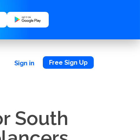
Free Sign Up
Sign in
or South
elancers