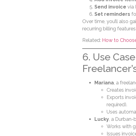
Send invoice
via 
Set reminders
fo
Over time, you’ll also ga
recurring billing featur
Related:
How to Choose 
6. Use Case
Freelancer’
Mariana
, a freela
Creates invoi
Exports invo
required).
Uses automat
Lucky
, a Durban-b
Works with glo
Issues invoic