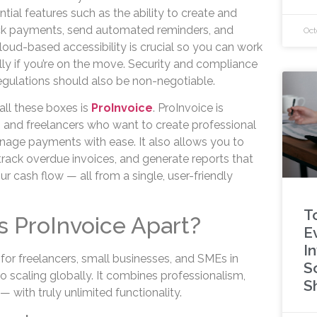
tial features such as the ability to create and
ack payments, send automated reminders, and
Oct
loud-based accessibility is crucial so you can work
ly if you’re on the move. Security and compliance
regulations should also be non-negotiable.
all these boxes is
ProInvoice
. ProInvoice is
 and freelancers who want to create professional
nage payments with ease. It also allows you to
track overdue invoices, and generate reports that
ur cash flow — all from a single, user-friendly
T
s ProInvoice Apart?
E
I
for freelancers, small businesses, and SMEs in
S
o scaling globally. It combines professionalism,
S
y — with truly unlimited functionality.