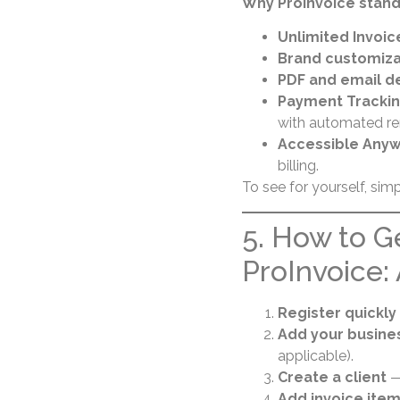
Why ProInvoice stand
Unlimited Invoic
Brand customiza
PDF and email de
Payment Tracki
with automated re
Accessible Any
billing.
To see for yourself, sim
5. How to G
ProInvoice:
Register quickly
Add your busines
applicable).
Create a client
— 
Add invoice ite