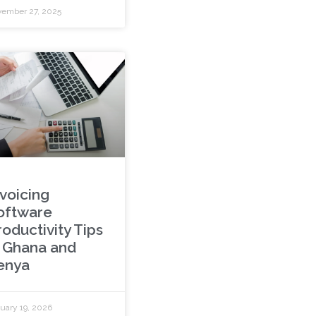
ember 27, 2025
nvoicing
oftware
roductivity Tips
n Ghana and
enya
uary 19, 2026