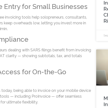
In
e Entry for Small Businesses
R
C
ree invoicing tools help solopreneurs, consultants,
R
 keep overheads low, letting you invest more in
dmin.
Sep
mpliance
urs dealing with SARS filings benefit from invoicing
AT clarity — showing subtotals, tax, and totals
Access for On-the-Go
today, being able to invoice on your mobile device
 tools — including ProInvoice — offer seamless
M
r ultimate flexibility.
I