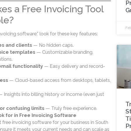
P
es a Free Invoicing Tool
G
ble?
Feb
voicing software,” look for these key features:
es and clients
— No hidden caps.
voice templates
— Customizable branding,
tions.
mail functionality
— Easy delivery and record-
cess
— Cloud-based access from desktops, tablets,
 Insights into billing history or income (even just
T
or confusing limits
— Truly free experience.
St
ok for in Free Invoicing Software
T
free invoicing software for your business in South
P
o ensure it meets your current needs and can scale as