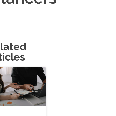
lated
ticles