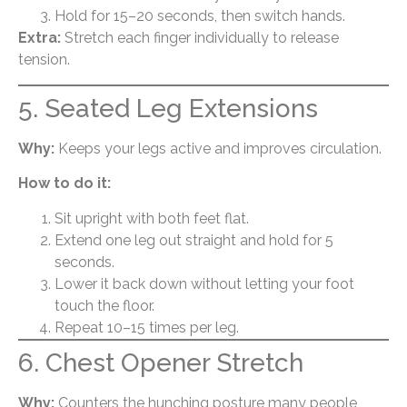
Hold for 15–20 seconds, then switch hands.
Extra:
Stretch each finger individually to release
tension.
5. Seated Leg Extensions
Why:
Keeps your legs active and improves circulation.
How to do it:
Sit upright with both feet flat.
Extend one leg out straight and hold for 5
seconds.
Lower it back down without letting your foot
touch the floor.
Repeat 10–15 times per leg.
6. Chest Opener Stretch
Why:
Counters the hunching posture many people