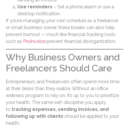
Use reminders
– Set a phone alarm or use a
desktop notification.
If you’re managing your own schedule as a freelancer
or small business owner, these breaks can also help
prevent burnout — much like financial tracking tools
such as
ProInvoice
prevent financial disorganization.
Why Business Owners and
Freelancers Should Care
Entrepreneurs and freelancers often spend more time
at their desks than they realize. Without an office
wellness program to rely on, it’s up to you to prioritize
your health. The same self-discipline you apply
to
tracking expenses, sending invoices, and
following up with clients
should be applied to your
health.