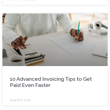
10 Advanced Invoicing Tips to Get
Paid Even Faster
August 6, 2025