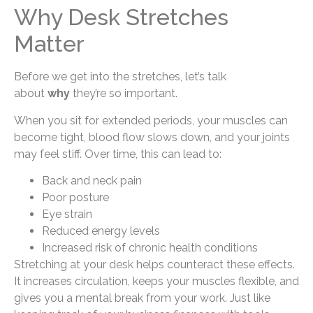
Why Desk Stretches
Matter
Before we get into the stretches, let’s talk
about
why
they’re so important.
When you sit for extended periods, your muscles can
become tight, blood flow slows down, and your joints
may feel stiff. Over time, this can lead to:
Back and neck pain
Poor posture
Eye strain
Reduced energy levels
Increased risk of chronic health conditions
Stretching at your desk helps counteract these effects.
It increases circulation, keeps your muscles flexible, and
gives you a mental break from your work. Just like