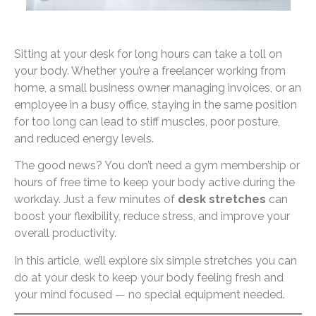
Sitting at your desk for long hours can take a toll on
your body. Whether you’re a freelancer working from
home, a small business owner managing invoices, or an
employee in a busy office, staying in the same position
for too long can lead to stiff muscles, poor posture,
and reduced energy levels.
The good news? You don’t need a gym membership or
hours of free time to keep your body active during the
workday. Just a few minutes of
desk stretches
can
boost your flexibility, reduce stress, and improve your
overall productivity.
In this article, we’ll explore six simple stretches you can
do at your desk to keep your body feeling fresh and
your mind focused — no special equipment needed.