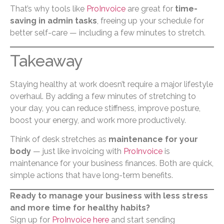
That’s why tools like
ProInvoice
are great for
time-
saving in admin tasks
, freeing up your schedule for
better self-care — including a few minutes to stretch.
Takeaway
Staying healthy at work doesn’t require a major lifestyle
overhaul. By adding a few minutes of stretching to
your day, you can reduce stiffness, improve posture,
boost your energy, and work more productively.
Think of desk stretches as
maintenance for your
body
— just like invoicing with
ProInvoice
is
maintenance for your business finances. Both are quick,
simple actions that have long-term benefits.
Ready to manage your business with less stress
and more time for healthy habits?
Sign up for
ProInvoice here
and start sending