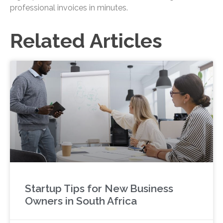
professional invoices in minutes.
Related Articles
Startup Tips for New Business
Owners in South Africa