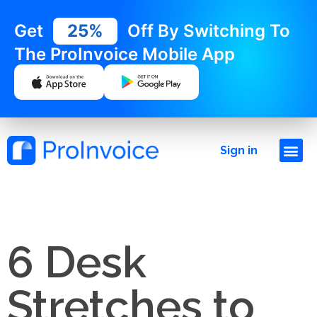
Get
25%
Off By Switching To
The ProInvoice Mobile App
Sign in
6 Desk
Stretches to