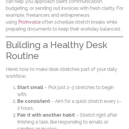
can help you approach client communication,
budgeting, or sending out invoices with fresh clarity. For
example, freelancers and entrepreneurs
using
ProInvoice
often schedule stretch breaks while
preparing documents to keep their workday balanced.
Building a Healthy Desk
Routine
Here’s how to make desk stretches part of your daily
workflow:
Start small
– Pick just 2–3 stretches to begin
with.
Be consistent
– Aim for a quick stretch every 1–
2 hours.
Pair it with another habit
– Stretch right after
finishing a task, like responding to emails or
sending an invoice.