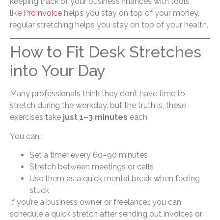
keeping track of your business finances with tools
like
ProInvoice
helps you stay on top of your money,
regular stretching helps you stay on top of your health.
How to Fit Desk Stretches
into Your Day
Many professionals think they don’t have time to
stretch during the workday, but the truth is, these
exercises take
just 1–3 minutes
each.
You can:
Set a timer every 60–90 minutes
Stretch between meetings or calls
Use them as a quick mental break when feeling
stuck
If you’re a business owner or freelancer, you can
schedule a quick stretch after sending out invoices or