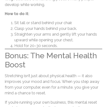
develop while working.
How to do it:
Sit tall or stand behind your chair.
Clasp your hands behind your back.
Straighten your arms and gently lift your hands
upward while opening your chest.
Hold for 20–30 seconds.
Bonus: The Mental Health
Boost
Stretching isn’t just about physical health — it also
improves your mood and focus. When you step away
from your computer, even for a minute, you give your
mind a chance to reset.
If you’re running your own business, this mental reset