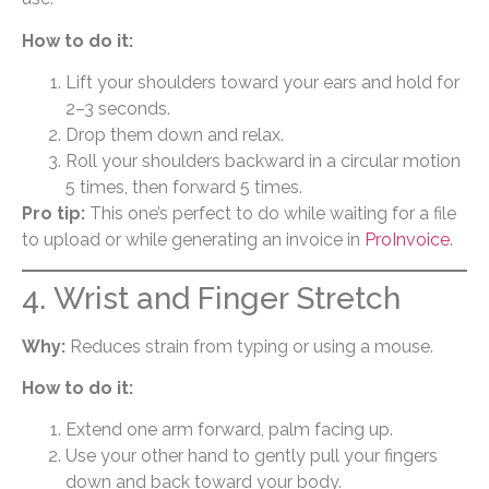
How to do it:
Lift your shoulders toward your ears and hold for
2–3 seconds.
Drop them down and relax.
Roll your shoulders backward in a circular motion
5 times, then forward 5 times.
Pro tip:
This one’s perfect to do while waiting for a file
to upload or while generating an invoice in
ProInvoice
.
4. Wrist and Finger Stretch
Why:
Reduces strain from typing or using a mouse.
How to do it:
Extend one arm forward, palm facing up.
Use your other hand to gently pull your fingers
down and back toward your body.