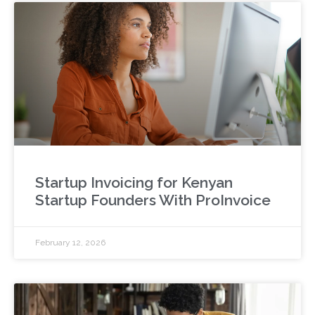
Startup Invoicing for Kenyan
Startup Founders With ProInvoice
February 12, 2026