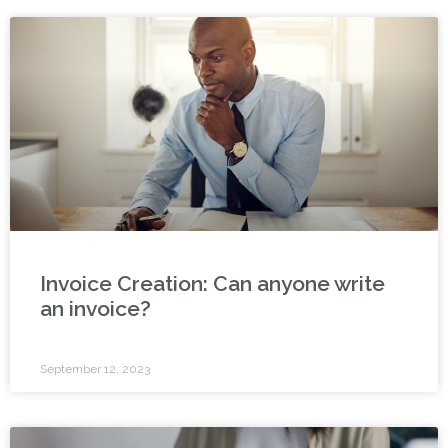
Invoice Creation: Can anyone write
an invoice?
September 12, 2023