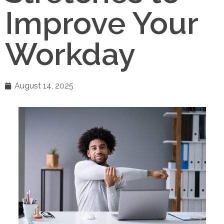
Improve Your
Workday
August 14, 2025