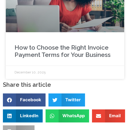
How to Choose the Right Invoice
Payment Terms for Your Business
December 10, 2025
Share this article
Facebook
Twitter
LinkedIn
WhatsApp
Email