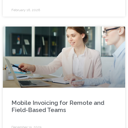
February 16, 2026
Mobile Invoicing for Remote and
Field-Based Teams
December 15, 2025