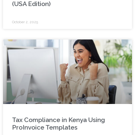
(USA Edition)
October 2, 2025
Tax Compliance in Kenya Using
ProInvoice Templates