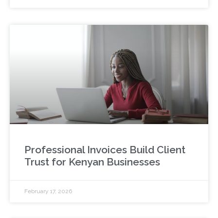
Professional Invoices Build Client
Trust for Kenyan Businesses
February 17, 2026