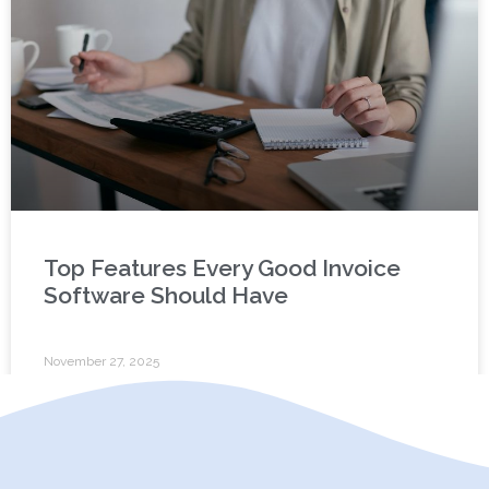
Top Features Every Good Invoice
Software Should Have
November 27, 2025