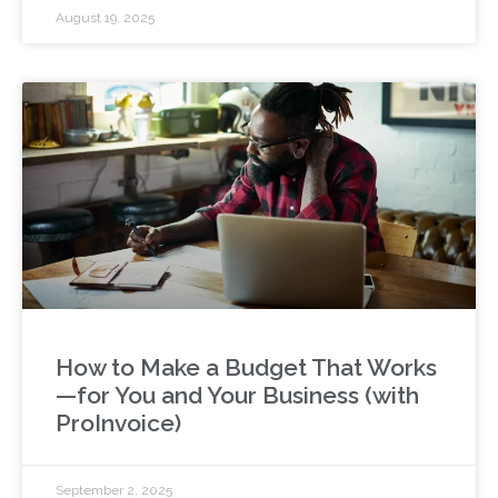
August 19, 2025
How to Make a Budget That Works
—for You and Your Business (with
ProInvoice)
September 2, 2025