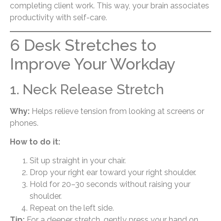
completing client work. This way, your brain associates
productivity with self-care.
6 Desk Stretches to
Improve Your Workday
1. Neck Release Stretch
Why:
Helps relieve tension from looking at screens or
phones.
How to do it:
Sit up straight in your chair.
Drop your right ear toward your right shoulder.
Hold for 20–30 seconds without raising your
shoulder.
Repeat on the left side.
Tip:
For a deeper stretch, gently press your hand on