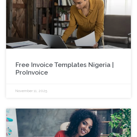
Free Invoice Templates Nigeria |
ProInvoice
November 11, 2025