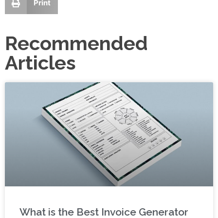
Print
Recommended
Articles
What is the Best Invoice Generator