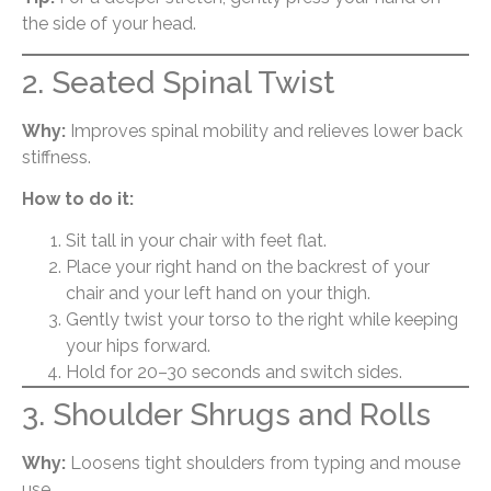
the side of your head.
2. Seated Spinal Twist
Why:
Improves spinal mobility and relieves lower back
stiffness.
How to do it:
Sit tall in your chair with feet flat.
Place your right hand on the backrest of your
chair and your left hand on your thigh.
Gently twist your torso to the right while keeping
your hips forward.
Hold for 20–30 seconds and switch sides.
3. Shoulder Shrugs and Rolls
Why:
Loosens tight shoulders from typing and mouse
use.