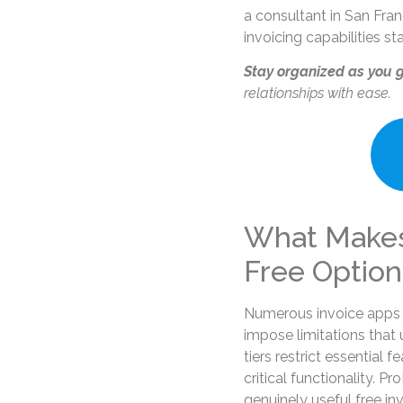
a consultant in San Fran
invoicing capabilities s
Stay organized as you 
relationships with ease.
What Makes
Free Option
Numerous invoice apps 
impose limitations that u
tiers restrict essential
critical functionality. P
genuinely useful free in