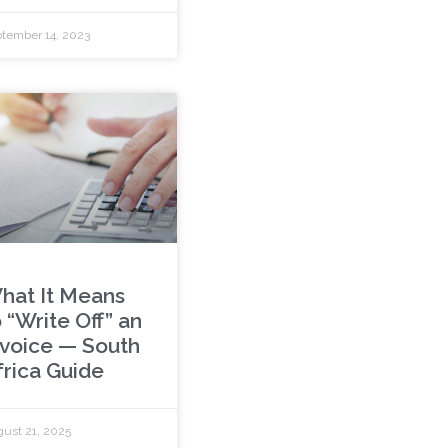
tember 14, 2023
hat It Means
 “Write Off” an
nvoice — South
frica Guide
ust 21, 2025