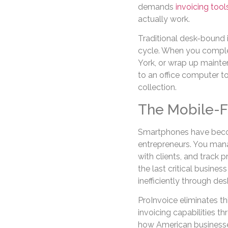
demands
invoicing too
actually work.
Traditional desk-bound i
cycle. When you complete
York, or wrap up mainten
to an office computer 
collection.
The Mobile-Fi
Smartphones have becom
entrepreneurs. You man
with clients, and track 
the last critical busines
inefficiently through d
ProInvoice eliminates th
invoicing capabilities t
how American businesses