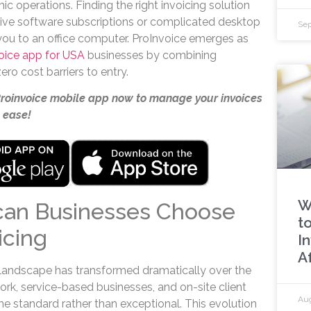
ic operations. Finding the right invoicing solution
sive software subscriptions or complicated desktop
Sep
 you to an office computer. ProInvoice emerges as
voice app for USA
businesses by combining
ro cost barriers to entry.
Proinvoice mobile app now to manage your invoices
 ease!
W
an Businesses Choose
to
icing
I
A
landscape has transformed dramatically over the
k, service-based businesses, and on-site client
Aug
e standard rather than exceptional. This evolution