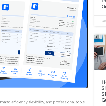
P
G
Sep
H
S
S
G
nd efficiency, flexibility, and professional tools