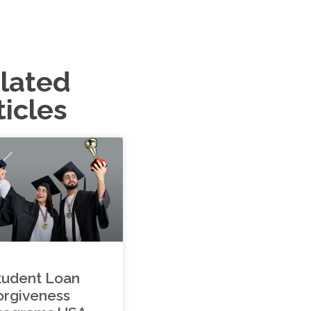
lated
ticles
tudent Loan
orgiveness