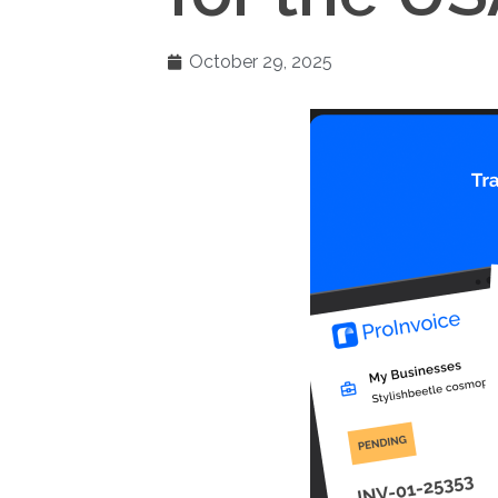
October 29, 2025