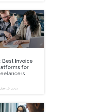
2 Best Invoice
latforms for
reelancers
ober 16, 2025