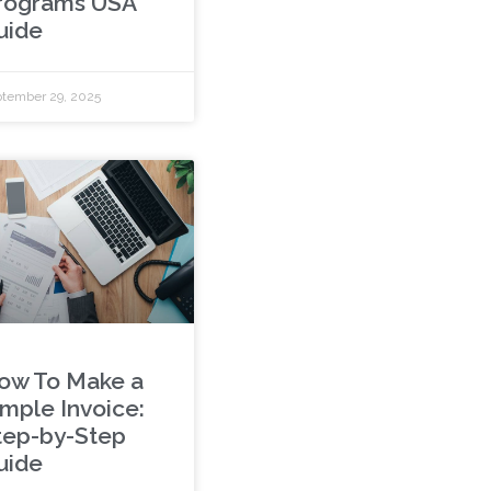
rograms USA
uide
tember 29, 2025
ow To Make a
imple Invoice:
tep-by-Step
uide