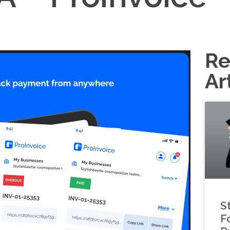
Re
Ar
S
F