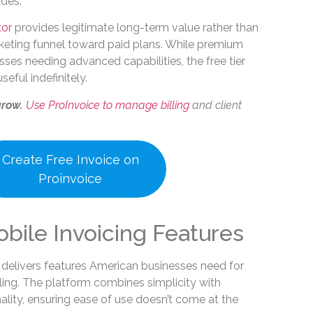
des.
tor
provides legitimate long-term value rather than
keting funnel toward paid plans. While premium
esses needing advanced capabilities, the free tier
eful indefinitely.
grow.
Use ProInvoice to manage billing
and client
Create Free Invoice on
Proinvoice
obile Invoicing Features
 delivers features American businesses need for
illing. The platform combines simplicity with
lity, ensuring ease of use doesn’t come at the