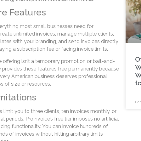
re Features
everything most small businesses need for
Create unlimited invoices, manage multiple clients,
ates with your branding, and send invoices directly
ying a subscription fee or facing invoice limits.
Of
 offering isn’t a temporary promotion or bait-and-
W
ce provides these features free permanently because
W
very American business deserves professional
t
s of size or resources.
mitations
Feb
 limit you to three clients, ten invoices monthly, or
al periods. ProInvoice’s free tier imposes no artificial
oicing functionality. You can invoice hundreds of
s of invoices without hitting arbitrary limits