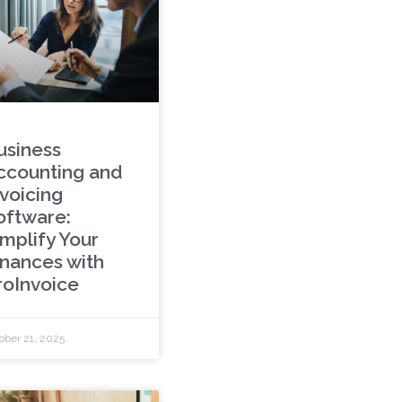
usiness
ccounting and
nvoicing
oftware:
implify Your
inances with
roInvoice
ober 21, 2025