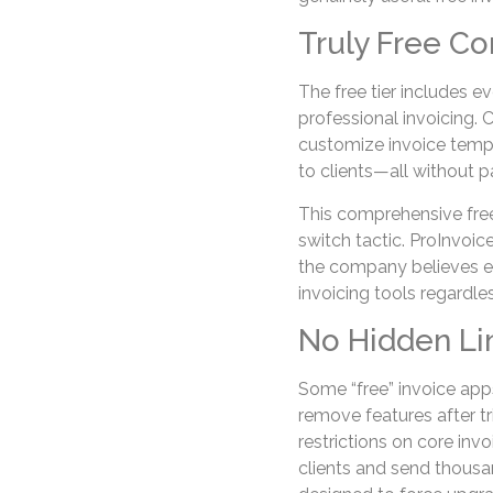
Truly Free Co
The free tier includes 
professional invoicing. 
customize invoice templ
to clients—all without pa
This comprehensive free
switch tactic. ProInvoi
the company believes e
invoicing tools regardles
No Hidden Li
Some “free” invoice apps
remove features after tri
restrictions on core inv
clients and send thousand