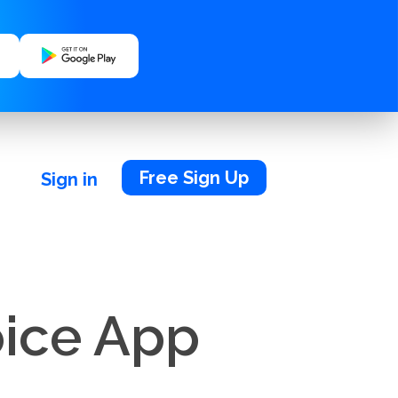
Free Sign Up
Sign in
oice App