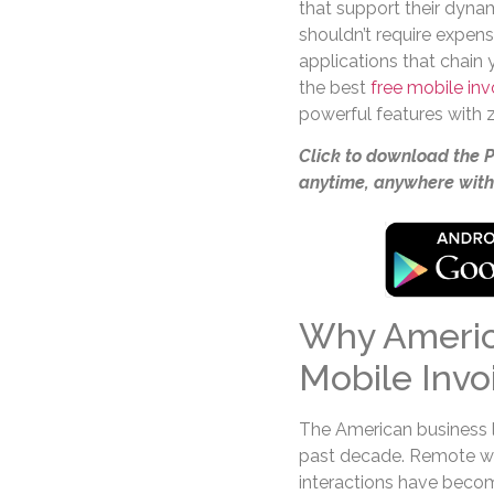
that support their dynam
shouldn’t require expen
applications that chain
the best
free mobile in
powerful features with ze
Click to download the 
anytime, anywhere with
Why Americ
Mobile Invo
The American business 
past decade. Remote wor
interactions have becom