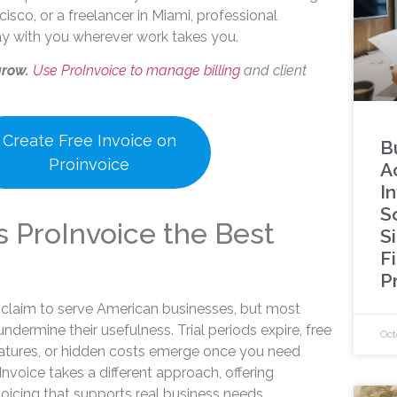
cisco, or a freelancer in Miami, professional
tay with you wherever work takes you.
grow.
Use ProInvoice to manage billing
and client
Create Free Invoice on
B
Proinvoice
A
I
S
 ProInvoice the Best
S
F
P
claim to serve American businesses, but most
ndermine their usefulness. Trial periods expire, free
Oct
 features, or hidden costs emerge once you need
roInvoice takes a different approach, offering
voicing that supports real business needs.