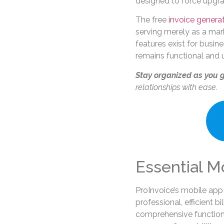
designed to force upgra
The free
invoice genera
serving merely as a mar
features exist for busin
remains functional and us
Stay organized as you 
relationships with ease.
Essential M
ProInvoice’s mobile app
professional, efficient b
comprehensive functiona