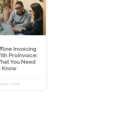
fline Invoicing
ith ProInvoice:
hat You Need
o Know
ruary 2, 2026