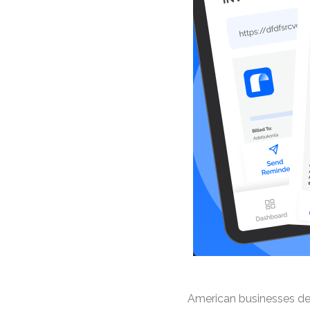
American businesses dema