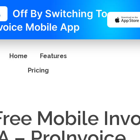
%
Off By Switching To
voice Mobile App
Home
Features
Pricing
Free Mobile Inv
A – ProInvoice