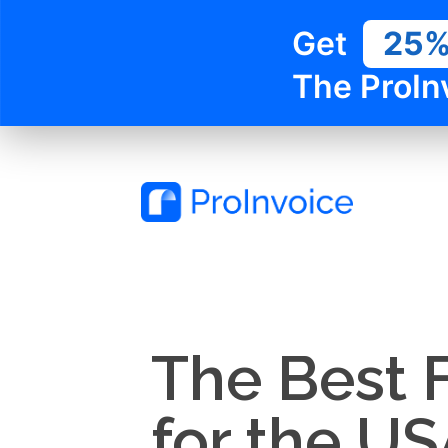
Get
25
The ProIn
The Best 
for the US