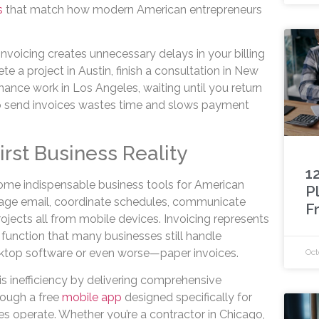
ls
that match how modern American entrepreneurs
nvoicing creates unnecessary delays in your billing
 a project in Austin, finish a consultation in New
ance work in Los Angeles, waiting until you return
to send invoices wastes time and slows payment
rst Business Reality
1
e indispensable business tools for American
P
age email, coordinate schedules, communicate
F
projects all from mobile devices. Invoicing represents
s function that many businesses still handle
esktop software or even worse—paper invoices.
Oct
is inefficiency by delivering comprehensive
hrough a free
mobile app
designed specifically for
 operate. Whether you’re a contractor in Chicago,