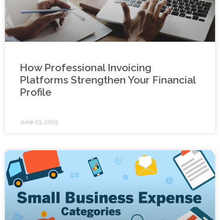
How Professional Invoicing
Platforms Strengthen Your Financial
Profile
June 23, 2025