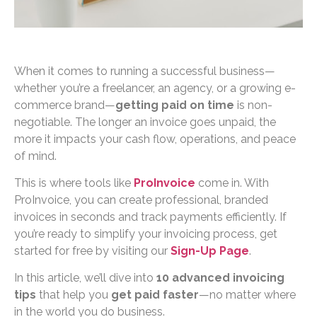
When it comes to running a successful business—
whether you’re a freelancer, an agency, or a growing e-
commerce brand—
getting paid on time
is non-
negotiable. The longer an invoice goes unpaid, the
more it impacts your cash flow, operations, and peace
of mind.
This is where tools like
ProInvoice
come in. With
ProInvoice, you can create professional, branded
invoices in seconds and track payments efficiently. If
you’re ready to simplify your invoicing process, get
started for free by visiting our
Sign-Up Page
.
In this article, we’ll dive into
10 advanced invoicing
tips
that help you
get paid faster
—no matter where
in the world you do business.