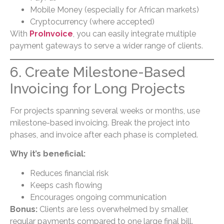
Mobile Money (especially for African markets)
Cryptocurrency (where accepted)
With
ProInvoice
, you can easily integrate multiple
payment gateways to serve a wider range of clients.
6. Create Milestone-Based
Invoicing for Long Projects
For projects spanning several weeks or months, use
milestone-based invoicing. Break the project into
phases, and invoice after each phase is completed.
Why it’s beneficial:
Reduces financial risk
Keeps cash flowing
Encourages ongoing communication
Bonus:
Clients are less overwhelmed by smaller,
regular payments compared to one large final bill.