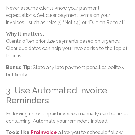
Never assume clients know your payment
expectations. Set clear payment terms on your
invoices—such as “Net 7,” “Net 14,” or “Due on Receipt.”
Why it matters:
Clients often prioritize payments based on urgency.
Clear due dates can help your invoice rise to the top of
their list.
Bonus Tip:
State any late payment penalties politely
but firmly.
3. Use Automated Invoice
Reminders
Following up on unpaid invoices manually can be time-
consuming. Automate your reminders instead.
Tools like
ProInvoice
allow you to schedule follow-