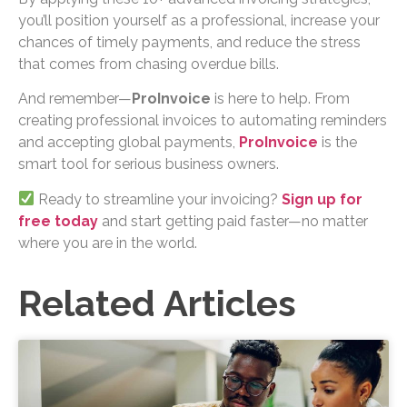
you’ll position yourself as a professional, increase your
chances of timely payments, and reduce the stress
that comes from chasing overdue bills.
And remember—
ProInvoice
is here to help. From
creating professional invoices to automating reminders
and accepting global payments,
ProInvoice
is the
smart tool for serious business owners.
Ready to streamline your invoicing?
Sign up for
free today
and start getting paid faster—no matter
where you are in the world.
Related Articles