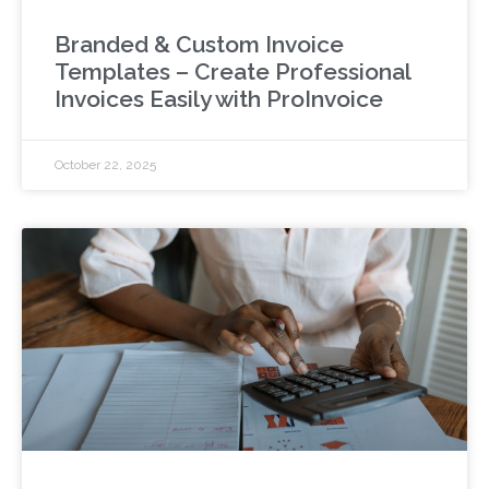
Branded & Custom Invoice
Templates – Create Professional
Invoices Easily with ProInvoice
October 22, 2025