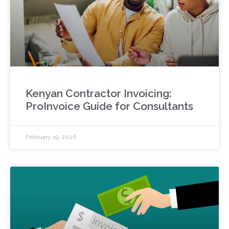
Kenyan Contractor Invoicing:
ProInvoice Guide for Consultants
February 19, 2026