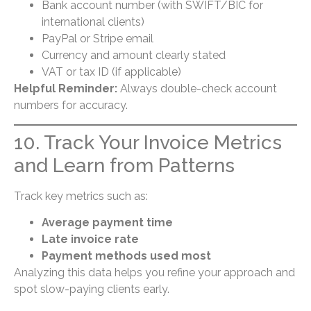
Bank account number (with SWIFT/BIC for
international clients)
PayPal or Stripe email
Currency and amount clearly stated
VAT or tax ID (if applicable)
Helpful Reminder:
Always double-check account
numbers for accuracy.
10. Track Your Invoice Metrics
and Learn from Patterns
Track key metrics such as:
Average payment time
Late invoice rate
Payment methods used most
Analyzing this data helps you refine your approach and
spot slow-paying clients early.