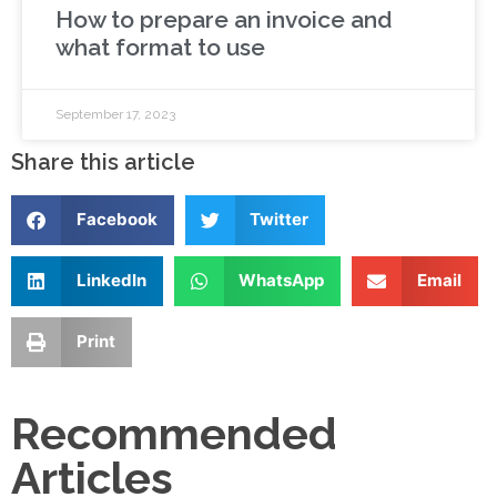
How to prepare an invoice and
what format to use
September 17, 2023
Share this article
Facebook
Twitter
LinkedIn
WhatsApp
Email
Print
Recommended
Articles