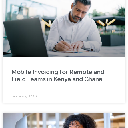
Mobile Invoicing for Remote and
Field Teams in Kenya and Ghana
January 5, 2026