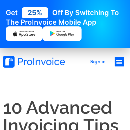
Get
25%
Off By Switching To
The ProInvoice Mobile App
Sign in
10 Advanced
Invoicing Tips