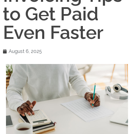
to Get Paid
Even Faster
August 6, 2025