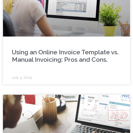
Using an Online Invoice Template vs.
Manual Invoicing: Pros and Cons.
July 3, 2025