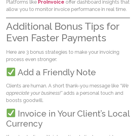
Platforms like
ProInvoice
offer dashboard insights that
allow you to monitor invoice performance in real time.
Additional Bonus Tips for
Even Faster Payments
Here are 3 bonus strategies to make your invoicing
process even stronger:
Add a Friendly Note
Clients are human. A short thank-you message like
“We
appreciate your business!”
adds a personal touch and
boosts goodwill.
Invoice in Your Client’s Local
Currency