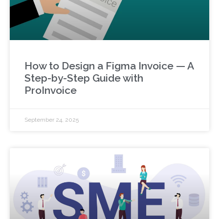
How to Design a Figma Invoice — A
Step-by-Step Guide with
ProInvoice
September 24, 2025