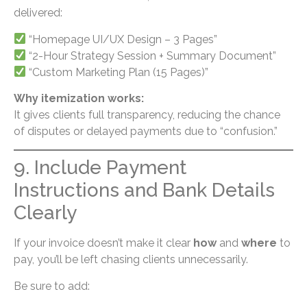
delivered:
“Homepage UI/UX Design – 3 Pages”
“2-Hour Strategy Session + Summary Document”
“Custom Marketing Plan (15 Pages)”
Why itemization works:
It gives clients full transparency, reducing the chance
of disputes or delayed payments due to “confusion.”
9. Include Payment
Instructions and Bank Details
Clearly
If your invoice doesn’t make it clear
how
and
where
to
pay, you’ll be left chasing clients unnecessarily.
Be sure to add: