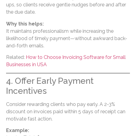
ups, so clients receive gentle nudges before and after
the due date.
Why this helps:
It maintains professionalism while increasing the
likelihood of timely payment—without awkward back-
and-forth emails.
Related:
How to Choose Invoicing Software for Small
Businesses in USA
4. Offer Early Payment
Incentives
Consider rewarding clients who pay early. A 2-3%
discount on invoices paid within 5 days of receipt can
motivate fast action.
Example: