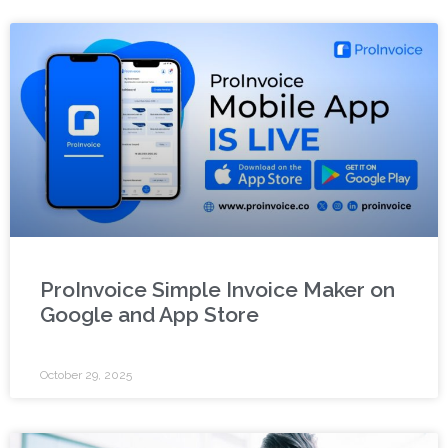
ProInvoice Simple Invoice Maker on
Google and App Store
October 29, 2025