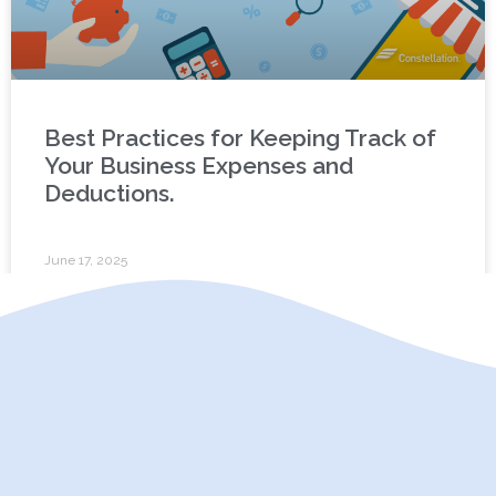
Best Practices for Keeping Track of
Your Business Expenses and
Deductions.
June 17, 2025