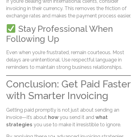
If you’re dealing with international clients, consider
invoicing in their currency. This removes the friction of
exchange rates and makes the payment process easier.
Stay Professional When
Following Up
Even when you’re frustrated, remain courteous. Most
delays are unintentional. Use respectful language in
reminders to maintain strong business relationships.
Conclusion: Get Paid Faster
with Smarter Invoicing
Getting paid promptly is not just about sending an
invoice—it’s about
how
you send it and
what
strategies
you use to make it irresistible to ignore.
By applying these 10+ advanced invoicing strategies,