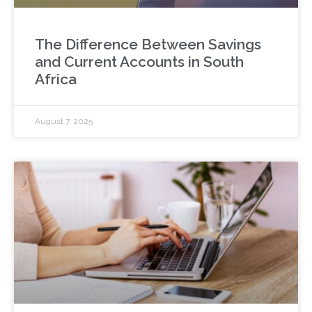
The Difference Between Savings
and Current Accounts in South
Africa
August 7, 2025