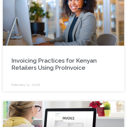
Invoicing Practices for Kenyan
Retailers Using ProInvoice
February 12, 2026