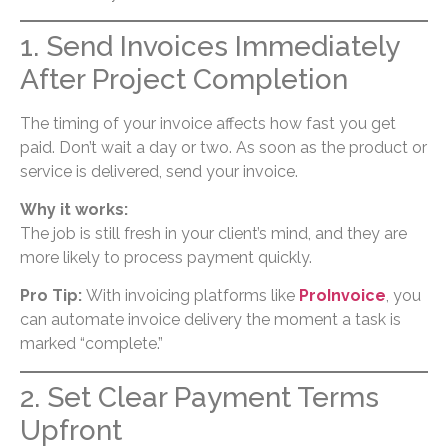
1. Send Invoices Immediately
After Project Completion
The timing of your invoice affects how fast you get
paid. Don’t wait a day or two. As soon as the product or
service is delivered, send your invoice.
Why it works:
The job is still fresh in your client’s mind, and they are
more likely to process payment quickly.
Pro Tip:
With invoicing platforms like
ProInvoice
, you
can automate invoice delivery the moment a task is
marked “complete.”
2. Set Clear Payment Terms
Upfront