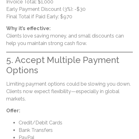
Invoice Total: $1,000
Early Payment Discount (3%): -$30
Final Total if Paid Early: $970
Why it’s effective:
Clients love saving money, and small discounts can
help you maintain strong cash flow.
5. Accept Multiple Payment
Options
Limiting payment options could be slowing you down.
Clients now expect flexibility—especially in global
markets.
Offer:
Credit/Debit Cards
Bank Transfers
PayPal