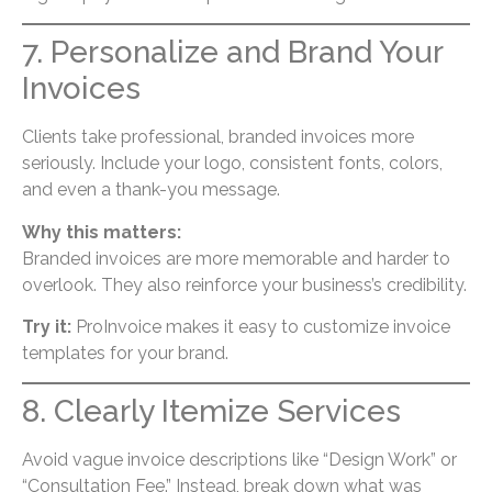
7. Personalize and Brand Your
Invoices
Clients take professional, branded invoices more
seriously. Include your logo, consistent fonts, colors,
and even a thank-you message.
Why this matters:
Branded invoices are more memorable and harder to
overlook. They also reinforce your business’s credibility.
Try it:
ProInvoice makes it easy to customize invoice
templates for your brand.
8. Clearly Itemize Services
Avoid vague invoice descriptions like “Design Work” or
“Consultation Fee.” Instead, break down what was