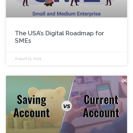
The USA’s Digital Roadmap for
SMEs
August 15, 2025