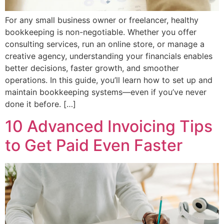
For any small business owner or freelancer, healthy
bookkeeping is non-negotiable. Whether you offer
consulting services, run an online store, or manage a
creative agency, understanding your financials enables
better decisions, faster growth, and smoother
operations. In this guide, you’ll learn how to set up and
maintain bookkeeping systems—even if you’ve never
done it before. […]
10 Advanced Invoicing Tips
to Get Paid Even Faster