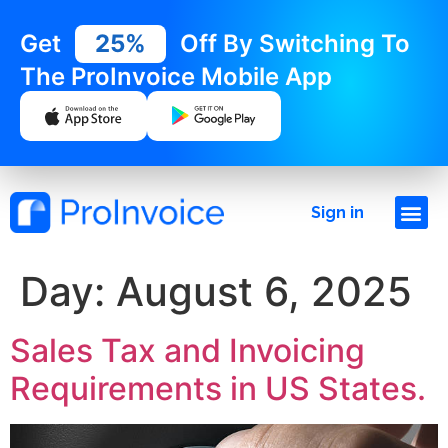
Get
25%
Off By Switching To
The ProInvoice Mobile App
Sign in
Day:
August 6, 2025
Sales Tax and Invoicing
Requirements in US States.