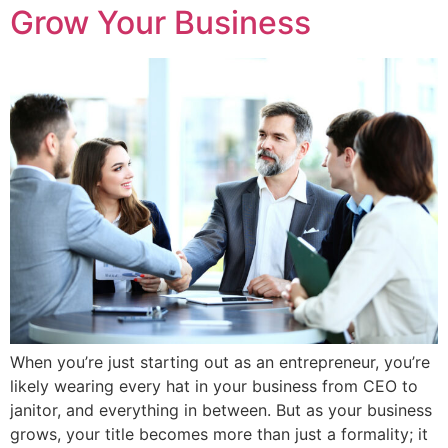
Grow Your Business
When you’re just starting out as an entrepreneur, you’re
likely wearing every hat in your business from CEO to
janitor, and everything in between. But as your business
grows, your title becomes more than just a formality; it