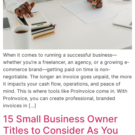
When it comes to running a successful business—
whether you’re a freelancer, an agency, or a growing e-
commerce brand—getting paid on time is non-
negotiable. The longer an invoice goes unpaid, the more
it impacts your cash flow, operations, and peace of
mind. This is where tools like ProInvoice come in. With
ProInvoice, you can create professional, branded
invoices in […]
15 Small Business Owner
Titles to Consider As You