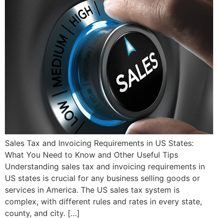
Sales Tax and Invoicing Requirements in US States:
What You Need to Know and Other Useful Tips
Understanding sales tax and invoicing requirements in
US states is crucial for any business selling goods or
services in America. The US sales tax system is
complex, with different rules and rates in every state,
county, and city. […]