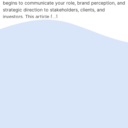
begins to communicate your role, brand perception, and
strategic direction to stakeholders, clients, and
investors. This article […]