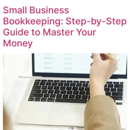
Small Business
Bookkeeping: Step-by-Step
Guide to Master Your
Money