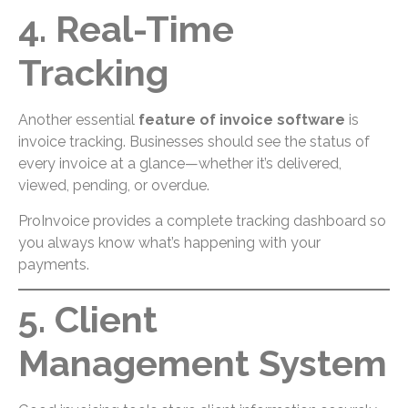
4. Real-Time
Tracking
Another essential
feature of invoice software
is
invoice tracking. Businesses should see the status of
every invoice at a glance—whether it’s delivered,
viewed, pending, or overdue.
ProInvoice provides a complete tracking dashboard so
you always know what’s happening with your
payments.
5. Client
Management System