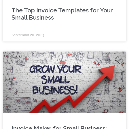
The Top Invoice Templates for Your
Small Business
September 20, 2023
Invoice Maker for Small Business: