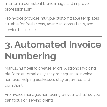
maintain a consistent brand image and improve
professionalism.
ProInvoice provides multiple customizable templates
suitable for freelancers, agencies, consultants, and
service businesses.
3. Automated Invoice
Numbering
Manual numbering creates errors. A strong invoicing
platform automatically assigns sequential invoice
numbers, helping businesses stay organized and
compliant.
ProInvoice manages numbering on your behalf so you
can focus on serving clients.