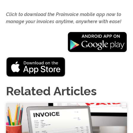
Click to download the Proinvoice mobile app now to
manage your invoices anytime, anywhere with ease!
Related Articles