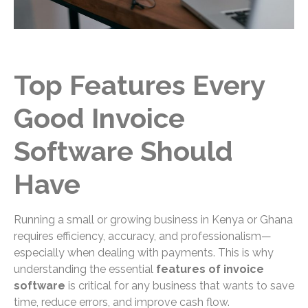
Top Features Every
Good Invoice
Software Should
Have
Running a small or growing business in Kenya or Ghana
requires efficiency, accuracy, and professionalism—
especially when dealing with payments. This is why
understanding the essential
features of invoice
software
is critical for any business that wants to save
time, reduce errors, and improve cash flow.