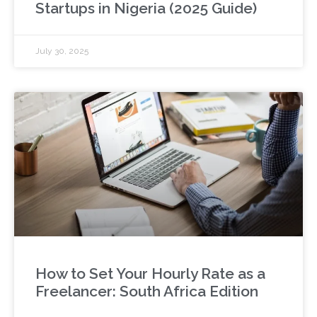
Startups in Nigeria (2025 Guide)
July 30, 2025
How to Set Your Hourly Rate as a
Freelancer: South Africa Edition