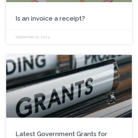
Is an invoice a receipt?
September 21, 2023
Latest Government Grants for