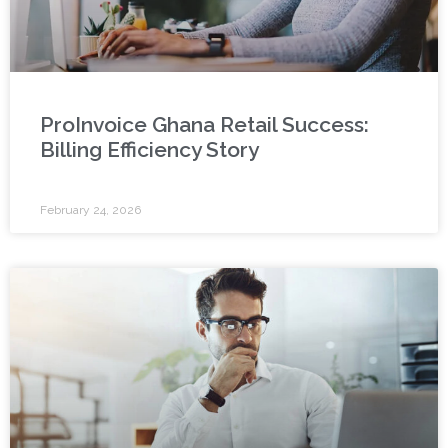
ProInvoice Ghana Retail Success:
Billing Efficiency Story
February 24, 2026