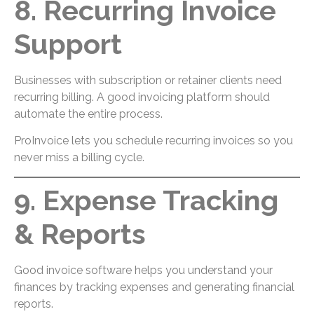
8. Recurring Invoice
Support
Businesses with subscription or retainer clients need
recurring billing. A good invoicing platform should
automate the entire process.
ProInvoice lets you schedule recurring invoices so you
never miss a billing cycle.
9. Expense Tracking
& Reports
Good invoice software helps you understand your
finances by tracking expenses and generating financial
reports.