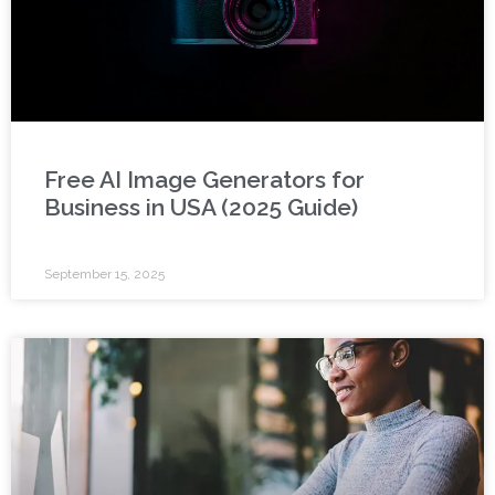
Free AI Image Generators for
Business in USA (2025 Guide)
September 15, 2025