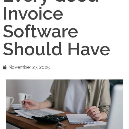
Invoice
Software
Should Have
November 27, 2025