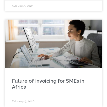
August 13, 2025
Future of Invoicing for SMEs in
Africa
February 9, 2026