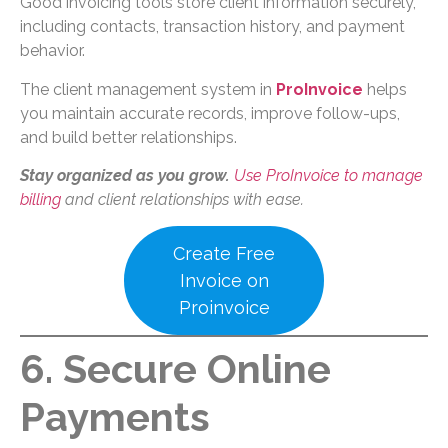
Good invoicing tools store client information securely,
including contacts, transaction history, and payment
behavior.
The client management system in
ProInvoice
helps
you maintain accurate records, improve follow-ups,
and build better relationships.
Stay organized as you grow.
Use ProInvoice to manage
billing
and client relationships with ease.
Create Free
Invoice on
Proinvoice
6. Secure Online
Payments