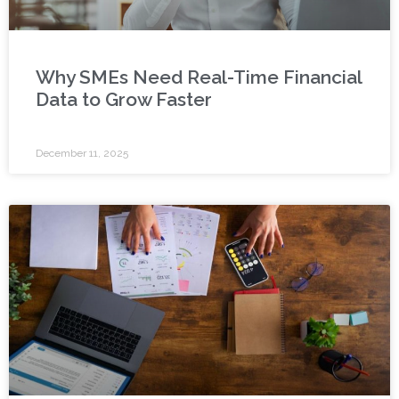
Why SMEs Need Real-Time Financial
Data to Grow Faster
December 11, 2025