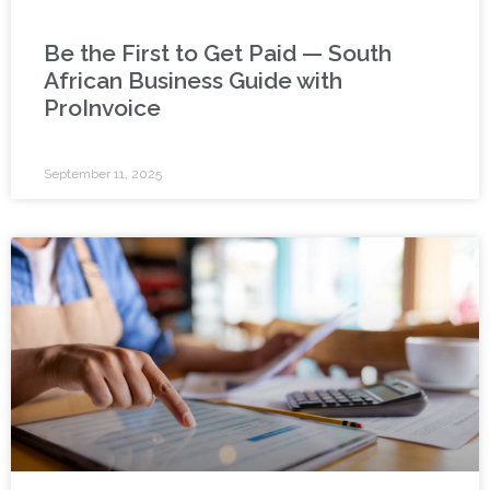
Be the First to Get Paid — South
African Business Guide with
ProInvoice
September 11, 2025