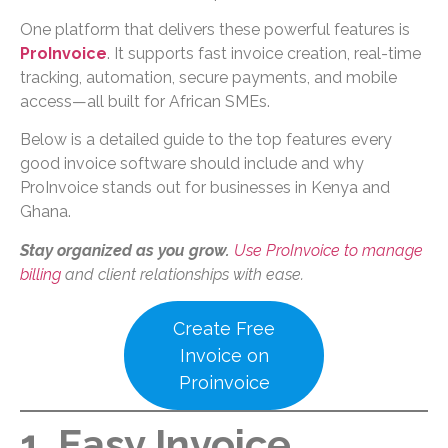
One platform that delivers these powerful features is
ProInvoice
. It supports fast invoice creation, real-time
tracking, automation, secure payments, and mobile
access—all built for African SMEs.
Below is a detailed guide to the top features every
good invoice software should include and why
ProInvoice stands out for businesses in Kenya and
Ghana.
Stay organized as you grow.
Use ProInvoice to manage
billing
and client relationships with ease.
Create Free
Invoice on
Proinvoice
1. Easy Invoice