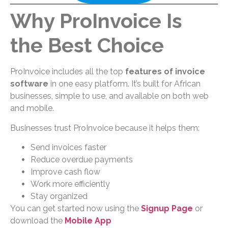
Why ProInvoice Is
the Best Choice
ProInvoice includes all the top
features of invoice
software
in one easy platform. It’s built for African
businesses, simple to use, and available on both web
and mobile.
Businesses trust ProInvoice because it helps them:
Send invoices faster
Reduce overdue payments
Improve cash flow
Work more efficiently
Stay organized
You can get started now using the
Signup Page
or
download the
Mobile App