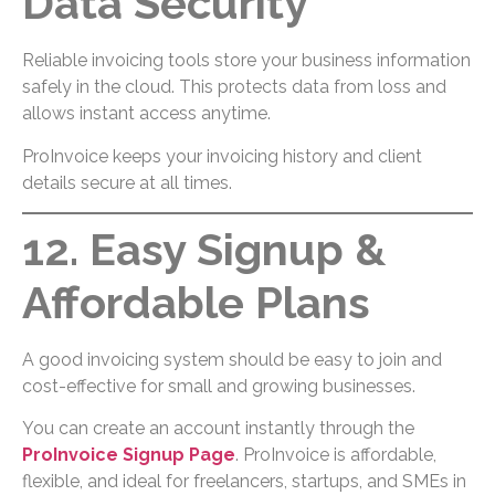
Data Security
Reliable invoicing tools store your business information
safely in the cloud. This protects data from loss and
allows instant access anytime.
ProInvoice keeps your invoicing history and client
details secure at all times.
12. Easy Signup &
Affordable Plans
A good invoicing system should be easy to join and
cost-effective for small and growing businesses.
You can create an account instantly through the
ProInvoice Signup Page
. ProInvoice is affordable,
flexible, and ideal for freelancers, startups, and SMEs in