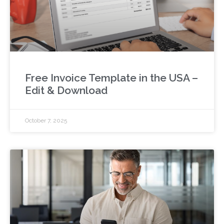
Free Invoice Template in the USA –
Edit & Download
October 7, 2025