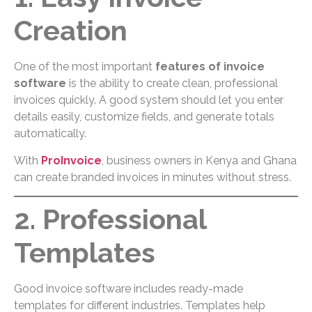
Creation
One of the most important
features of invoice
software
is the ability to create clean, professional
invoices quickly. A good system should let you enter
details easily, customize fields, and generate totals
automatically.
With
ProInvoice
, business owners in Kenya and Ghana
can create branded invoices in minutes without stress.
2. Professional
Templates
Good invoice software includes ready-made
templates for different industries. Templates help