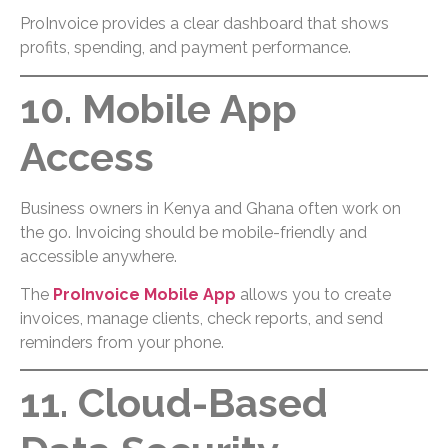
ProInvoice provides a clear dashboard that shows
profits, spending, and payment performance.
10. Mobile App
Access
Business owners in Kenya and Ghana often work on
the go. Invoicing should be mobile-friendly and
accessible anywhere.
The
ProInvoice Mobile App
allows you to create
invoices, manage clients, check reports, and send
reminders from your phone.
11. Cloud-Based