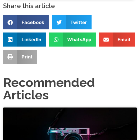
Share this article
Facebook
Twitter
LinkedIn
WhatsApp
Email
Print
Recommended
Articles