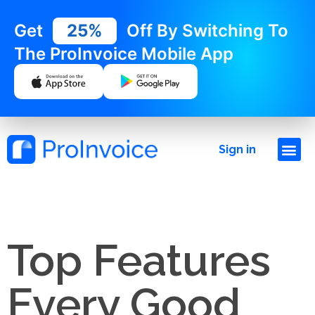
Get
25%
Off By Switching To
The ProInvoice Mobile App
Sign in
Top Features
Every Good