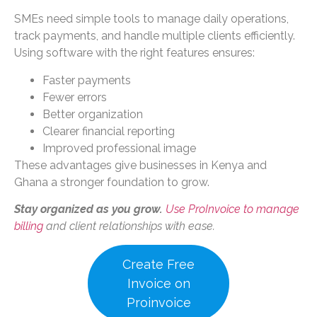
SMEs need simple tools to manage daily operations,
track payments, and handle multiple clients efficiently.
Using software with the right features ensures:
Faster payments
Fewer errors
Better organization
Clearer financial reporting
Improved professional image
These advantages give businesses in Kenya and
Ghana a stronger foundation to grow.
Stay organized as you grow.
Use ProInvoice to manage
billing
and client relationships with ease.
Create Free
Invoice on
Proinvoice