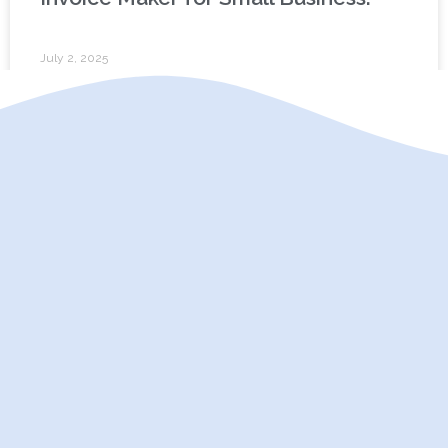
July 2, 2025