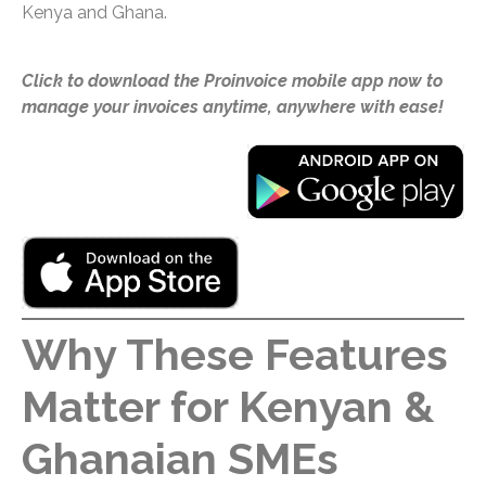
Kenya and Ghana.
Click to download the Proinvoice mobile app now to
manage your invoices anytime, anywhere with ease!
Why These Features
Matter for Kenyan &
Ghanaian SMEs