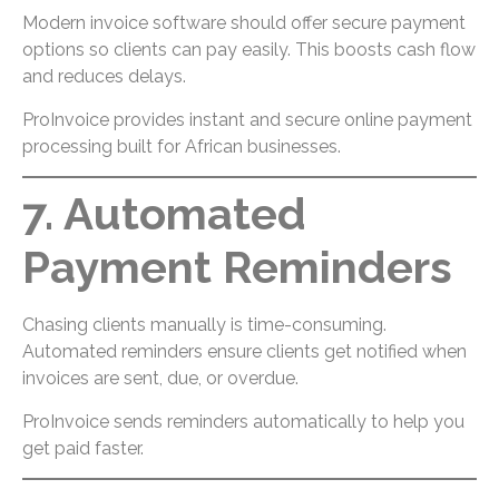
Modern invoice software should offer secure payment
options so clients can pay easily. This boosts cash flow
and reduces delays.
ProInvoice provides instant and secure online payment
processing built for African businesses.
7. Automated
Payment Reminders
Chasing clients manually is time-consuming.
Automated reminders ensure clients get notified when
invoices are sent, due, or overdue.
ProInvoice sends reminders automatically to help you
get paid faster.