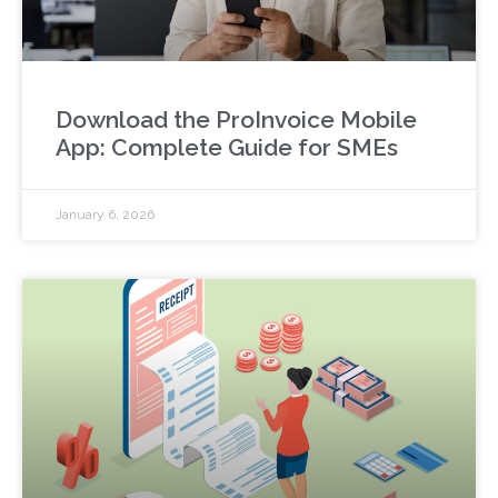
Download the ProInvoice Mobile
App: Complete Guide for SMEs
January 6, 2026