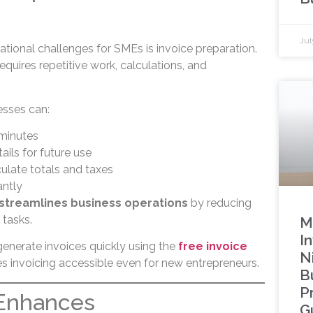
Jul
tional challenges for SMEs is invoice preparation.
equires repetitive work, calculations, and
esses can:
 minutes
ils for future use
ulate totals and taxes
antly
 streamlines business operations
by reducing
 tasks.
M
In
generate invoices quickly using the
free invoice
N
s invoicing accessible even for new entrepreneurs.
B
P
 Enhances
G