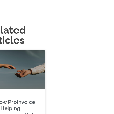
lated
ticles
ow ProInvoice
s Helping