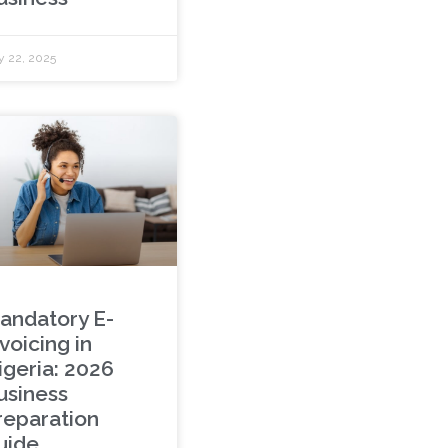
y 22, 2025
andatory E-
voicing in
igeria: 2026
usiness
reparation
uide