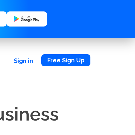
Free Sign Up
Sign in
usiness