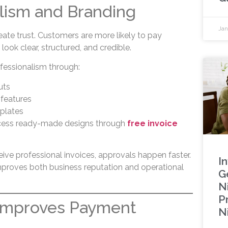
lism and Branding
Jan
eate trust. Customers are more likely to pay
ook clear, structured, and credible.
fessionalism through:
uts
 features
plates
cess ready-made designs through
free invoice
ve professional invoices, approvals happen faster.
I
mproves both business reputation and operational
G
Ni
P
 Improves Payment
N