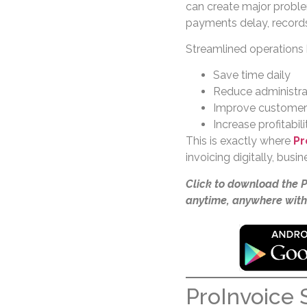
can create major proble
payments delay, record
Streamlined operations
Save time daily
Reduce administrat
Improve customer 
Increase profitabili
This is exactly where
Pr
invoicing digitally, bus
Click to download the 
anytime, anywhere with
ProInvoice S