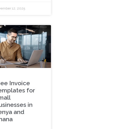
ember 12, 2025
ree Invoice
emplates for
mall
usinesses in
enya and
hana