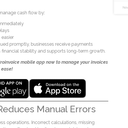
Nov
manage cash flow by:
immediately
elays
 easier
ssued promptly, businesses receive payments
 financial stability and supports long-term growth.
Proinvoice mobile app now to manage your invoices
 ease!
Reduces Manual Errors
s operations. Incorrect calculations, missing