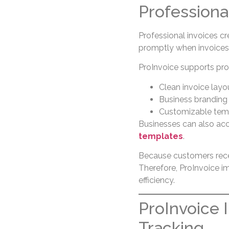
Professiona
Professional invoices cr
promptly when invoices l
ProInvoice supports pro
Clean invoice layo
Business branding
Customizable tem
Businesses can also ac
templates
.
Because customers recei
Therefore, ProInvoice i
efficiency.
ProInvoice
Tracking