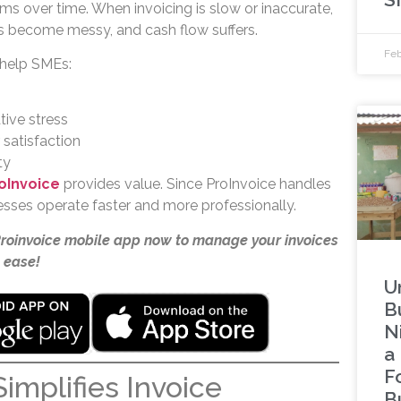
ms over time. When invoicing is slow or inaccurate,
s become messy, and cash flow suffers.
Feb
 help SMEs:
ive stress
satisfaction
ty
oInvoice
provides value. Since ProInvoice handles
inesses operate faster and more professionally.
Proinvoice mobile app now to manage your invoices
 ease!
U
B
Ni
a 
F
implifies Invoice
B