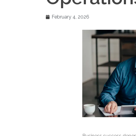
February 4, 2026
Business success depen