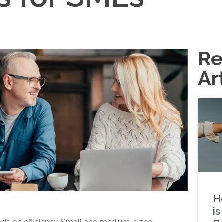
Re
Ar
H
i
ds on efficiency. Small and medium-sized