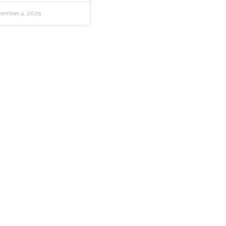
ember 4, 2025