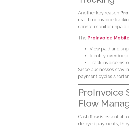
Another key reason
Pro
real-time invoice track
cannot monitor unpaid in
The
ProInvoice Mobil
View paid and unp
Identify overdue 
Track invoice hist
Since businesses stay i
payment cycles shorten
ProInvoice 
Flow Mana
Cash flow is essential 
delayed payments, they s