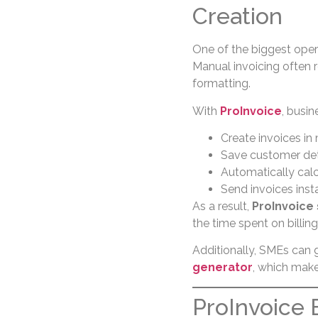
Creation
One of the biggest opera
Manual invoicing often r
formatting.
With
ProInvoice
, busin
Create invoices in
Save customer deta
Automatically calc
Send invoices inst
As a result,
ProInvoice
the time spent on billing
Additionally, SMEs can 
generator
, which make
ProInvoice