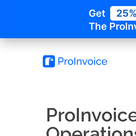
Get
25
The ProIn
ProInvoic
Operation