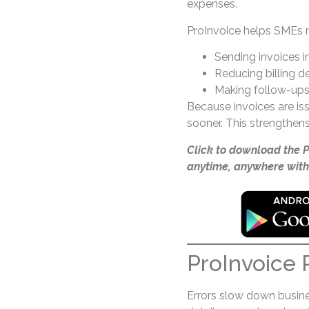
expenses.
ProInvoice helps SMEs 
Sending invoices 
Reducing billing d
Making follow-ups
Because invoices are i
sooner. This strengthens
Click to download the 
anytime, anywhere with
ProInvoice 
Errors slow down busines