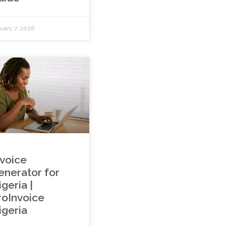
uary 7, 2026
nvoice
enerator for
geria |
roInvoice
igeria