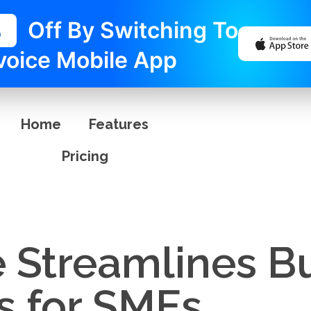
%
Off By Switching To
voice Mobile App
Home
Features
Pricing
e Streamlines B
s for SMEs