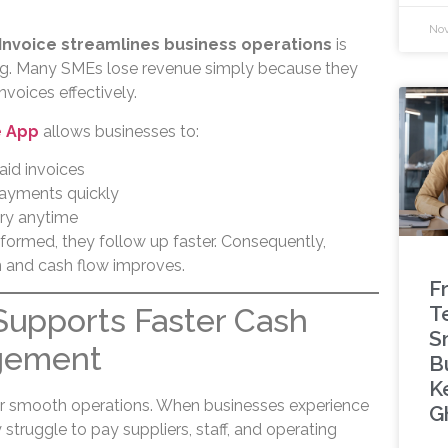
Nov
Invoice streamlines business operations
is
ing. Many SMEs lose revenue simply because they
voices effectively.
e App
allows businesses to:
aid invoices
payments quickly
ory anytime
nformed, they follow up faster. Consequently,
 and cash flow improves.
F
T
Supports Faster Cash
S
gement
B
K
for smooth operations. When businesses experience
G
truggle to pay suppliers, staff, and operating