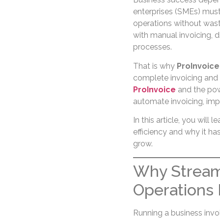
enterprises (SMEs) must
operations without wast
with manual invoicing, d
processes.
That is why
ProInvoice
complete invoicing and 
ProInvoice
and the po
automate invoicing, imp
In this article, you will
efficiency and why it h
grow.
Why Stream
Operations 
Running a business invo