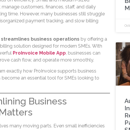
B
 manage customers, finances, staff, and daily
M
ing time. However, many businesses still struggle
isorganized payment tracking, and slow billing
Oct
 streamlines business operations
by offering a
billing solution designed for modern SMEs. With
werful
ProInvoice Mobile App
, businesses can
rove cash flow, and operate more smoothly.
 learn exactly how ProInvoice supports business
as become an essential tool for SMEs looking to
lining Business
A
I
Matters
R
P
lves many moving parts. Even small inefficiencies
S