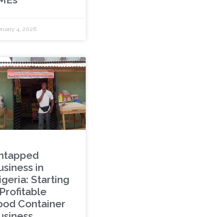
ruary 4, 2026
ntapped
usiness in
geria: Starting
Profitable
ood Container
usiness