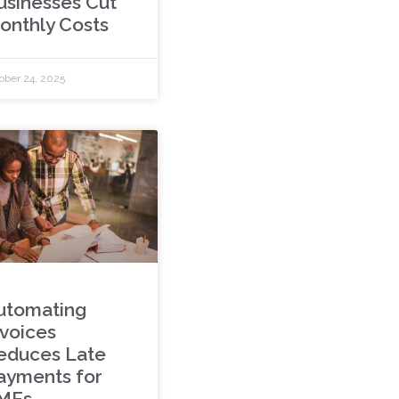
usinesses Cut
onthly Costs
ober 24, 2025
utomating
nvoices
educes Late
ayments for
MEs